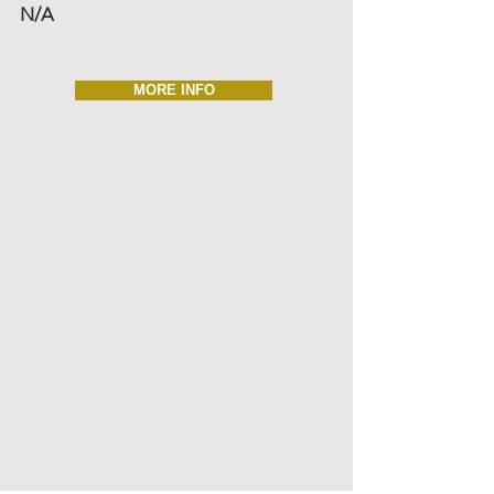
N/A
MORE INFO