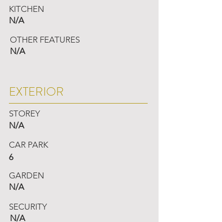
KITCHEN
N/A
OTHER FEATURES
N/A
EXTERIOR
STOREY
N/A
CAR PARK
6
GARDEN
N/A
SECURITY
N/A