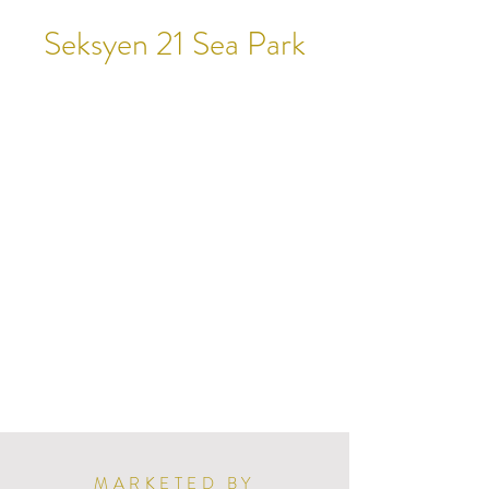
Seksyen 21 Sea Park
MARKETED BY