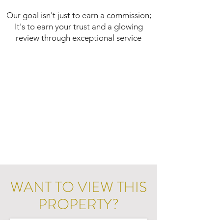
Our goal isn't just to earn a commission;
It's to earn your trust and a glowing
review through exceptional service
WANT TO VIEW THIS
PROPERTY?