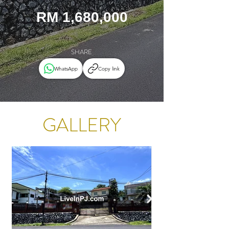
RM 1,680,000
SHARE
WhatsApp
Copy link
GALLERY