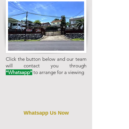
Click the button below and our team
will contact you through
*Whatsapp*
to arrange for a viewing
Whatsapp Us Now