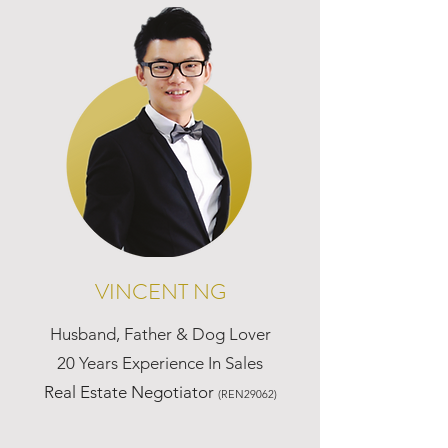
VINCENT NG
Husband, Father & Dog Lover
20 Years Experience In Sales
Real Estate Negotiator
(REN29062)