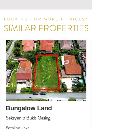
LOOKING FOR MORE CHOICES?
SIMILAR PROPERTIES
24-Hr Security
Bungalow Land
Seksyen 5 Bukit Gasing
Petaling Jaya