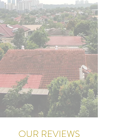
OUR REVIEWS