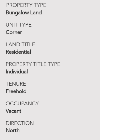
PROPERTY TYPE
Bungalow Land
UNIT TYPE
Corner
LAND TITLE
Residential
PROPERTY TITLE TYPE
Individual
TENURE
Freehold
OCCUPANCY
Vacant
DIRECTION
North