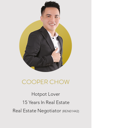
COOPER CHOW
Hotpot Lover
15 Years In Real Estate
Real Estate Negotiator
(REN01442)