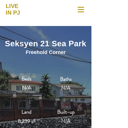
LIVE
IN PJ
Seksyen 21 Sea Park
Freehold Corner
Beds
Baths
N/A
N/A
Land
Built-up
8,239 sf
N/A