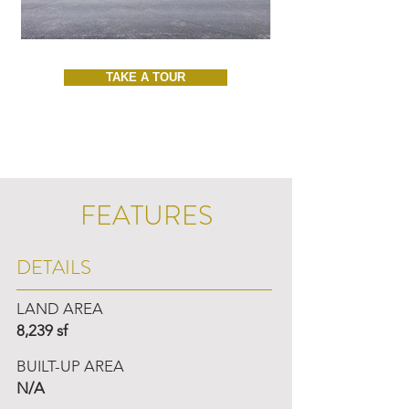
TAKE A TOUR
FEATURES
DETAILS
LAND AREA
8,239 sf
BUILT-UP AREA
N/A