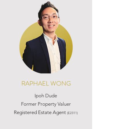
RAPHAEL WONG
Ipoh Dude
Former Property Valuer
Registered Estate Agent
(E2311)