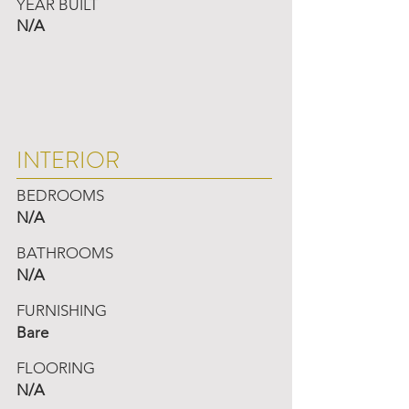
YEAR BUILT
N/A
INTERIOR
BEDROOMS
N/A
BATHROOMS
N/A
FURNISHING
Bare
FLOORING
N/A