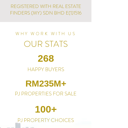
REGISTERED WITH REAL ESTATE
FINDERS (MY) SDN BHD E(1)1516
WHY WORK WITH US
OUR STATS
268
HAPPY BUYERS
RM235M+
PJ PROPERTIES FOR SALE
100+
PJ PROPERTY CHOICES