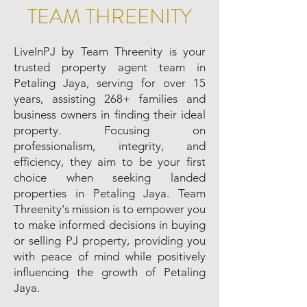
TEAM THREENITY
LiveInPJ by Team Threenity is your
trusted property agent team in
Petaling Jaya, serving for over 15
years, assisting 268+ families and
business owners in finding their ideal
property. Focusing on
professionalism, integrity, and
efficiency, they aim to be your first
choice when seeking landed
properties in Petaling Jaya. Team
Threenity's mission is to empower you
to make informed decisions in buying
or selling PJ property, providing you
with peace of mind while positively
influencing the growth of Petaling
Jaya.