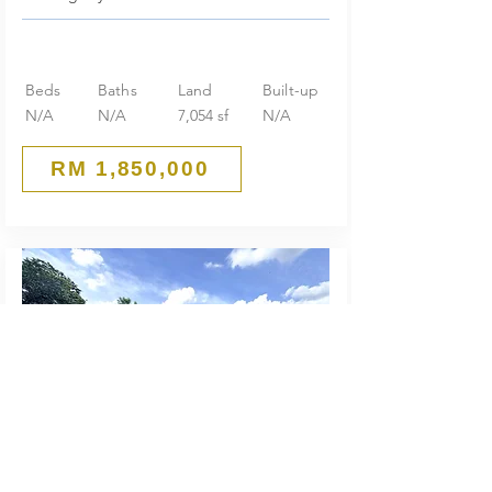
Beds
Baths
Land
Built-up
N/A
N/A
7,054 sf
N/A
RM 1,850,000
Huge Land