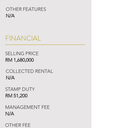
OTHER FEATURES
N/A
FINANCIAL
SELLING PRICE
RM 1,680,000
COLLECTED RENTAL
N/A
STAMP DUTY
RM 51,200
MANAGEMENT FEE
N/A
OTHER FEE