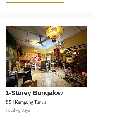
Main Road
1-Storey Bungalow
SS 1 Kampung Tunku
Petaling Jaya