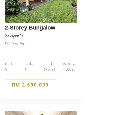
Serene Living
2-Storey Bungalow
Seksyen 17
Petaling Jaya
Beds
Baths
Land
Built-up
5
4
69 X 91
4,000 sf
RM 2,690,000