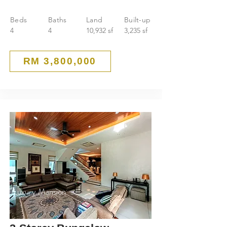
Beds
Baths
Land
Built-up
4
4
10,932 sf
3,235 sf
RM 3,800,000
Luxury Mansion