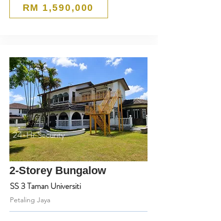
RM 1,590,000
24-Hr Security
2-Storey Bungalow
SS 3 Taman Universiti
Petaling Jaya