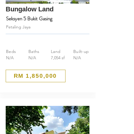
Bungalow Land
Seksyen 5 Bukit Gasing
Petaling Jaya
Beds
Baths
Land
Built-up
N/A
N/A
7,054 sf
N/A
RM 1,850,000