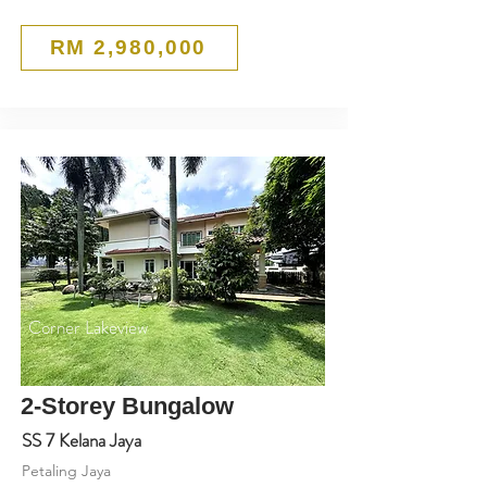
RM 2,980,000
Corner Lakeview
2-Storey Bungalow
SS 7 Kelana Jaya
Petaling Jaya