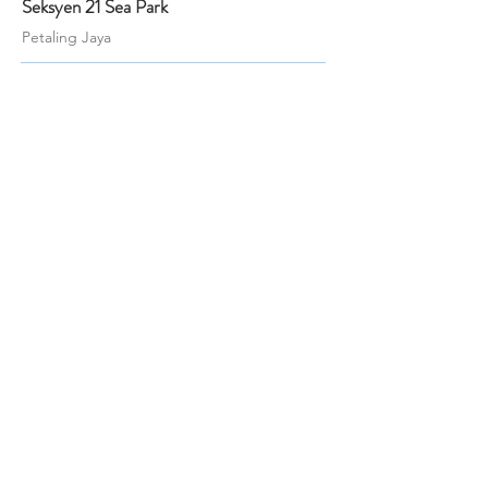
Seksyen 21 Sea Park
Petaling Jaya
Beds
Baths
Land
Built-up
6
3
4,500 sf
2,500 sf
RM 1,880,000