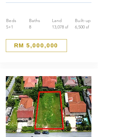
Beds
Baths
Land
Built-up
5+1
8
13,078 sf
6,500 sf
RM 5,000,000
24-Hr Security