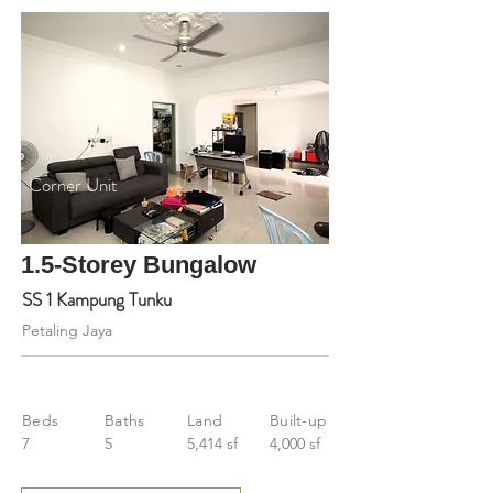
Corner Unit
1.5-Storey Bungalow
SS 1 Kampung Tunku
Petaling Jaya
Beds
Baths
Land
Built-up
7
5
5,414 sf
4,000 sf