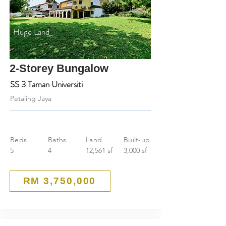
Huge Land
2-Storey Bungalow
SS 3 Taman Universiti
Petaling Jaya
Beds
Baths
Land
Built-up
5
4
12,561 sf
3,000 sf
RM 3,750,000