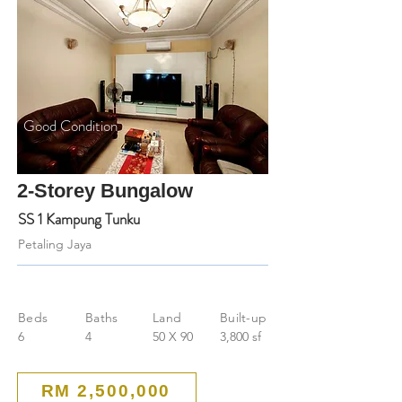
Good Condition
2-Storey Bungalow
SS 1 Kampung Tunku
Petaling Jaya
Beds
Baths
Land
Built-up
6
4
50 X 90
3,800 sf
RM 2,500,000