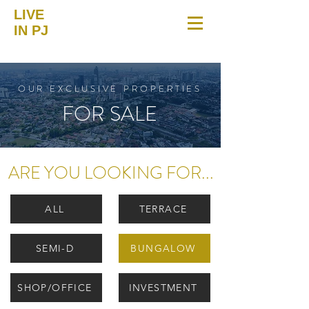
LIVE
IN PJ
OUR EXCLUSIVE PROPERTIES
FOR SALE
ARE YOU LOOKING FOR...
ALL
TERRACE
SEMI-D
BUNGALOW
SHOP/OFFICE
INVESTMENT