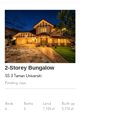
Tudor Inspired
2-Storey Bungalow
SS 3 Taman Universiti
Petaling Jaya
Beds
Baths
Land
Built-up
6
5
7,159 sf
5,774 sf