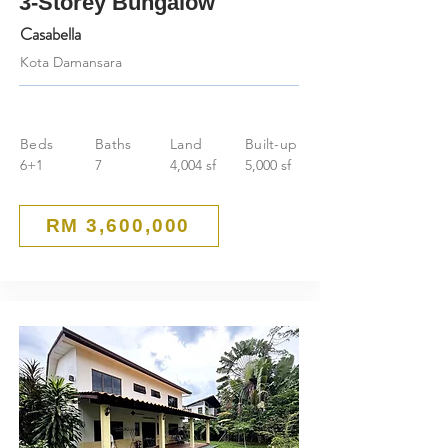
3-Storey Bungalow
Casabella
Kota Damansara
Beds
Baths
Land
Built-up
6+1
7
4,004 sf
5,000 sf
RM 3,600,000