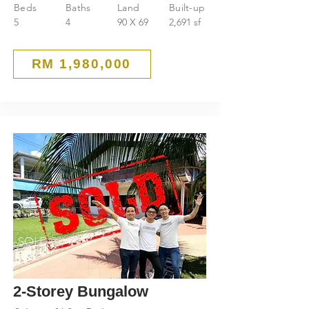
Beds
Baths
Land
Built-up
5
4
90 X 69
2,691 sf
RM 1,980,000
SOLD
2-Storey Bungalow