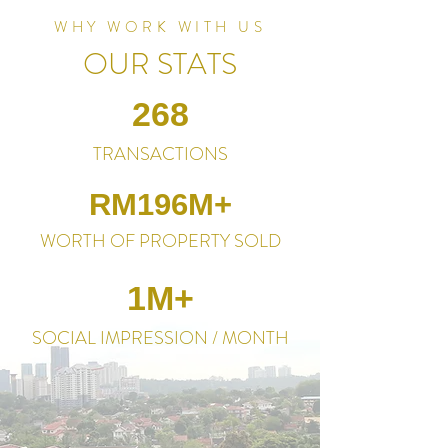
WHY WORK WITH US
OUR STATS
268
TRANSACTIONS
RM196M+
WORTH OF PROPERTY SOLD
1M+
SOCIAL IMPRESSION / MONTH