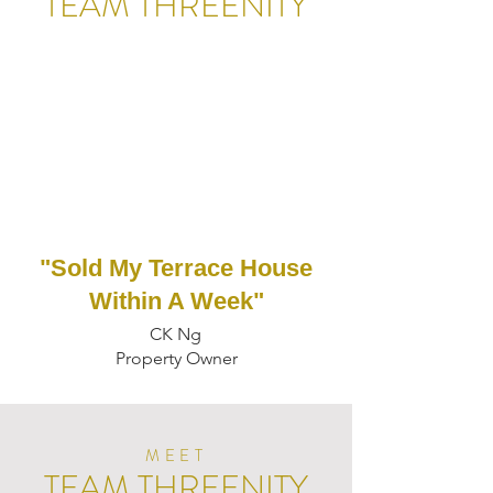
TEAM THREENITY
"Sold My Terrace House
Within A Week"
CK Ng
Property Owner
MEET
TEAM THREENITY