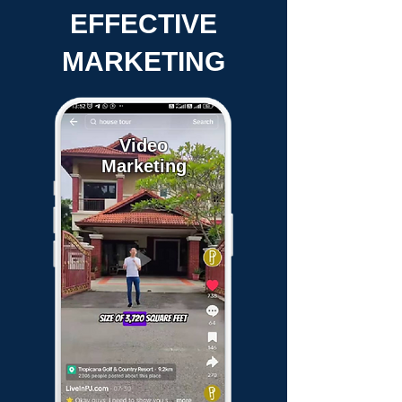
EFFECTIVE
MARKETING
Video
Marketing