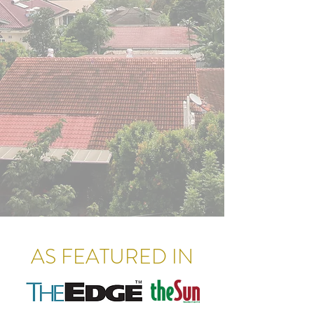
AS FEATURED IN