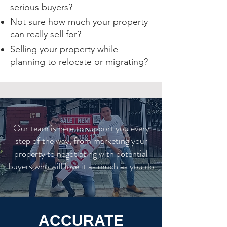
serious buyers?
Not sure how much your property
can really sell for?
Selling your property while
planning to relocate or migrating?
Our team is here to support you every
step of the way, from marketing your
property to negotiating with potential
buyers who will love it as much as you do
ACCURATE