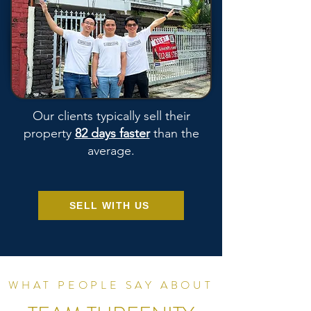
Our clients typically sell their
property
82 days faster
than the
average.
SELL WITH US
WHAT PEOPLE SAY ABOUT