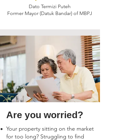
Dato Termizi Puteh
Former Mayor (Datuk Bandar) of MBPJ
Are you worried?
Your property sitting on the market
for too long? Struggling to find