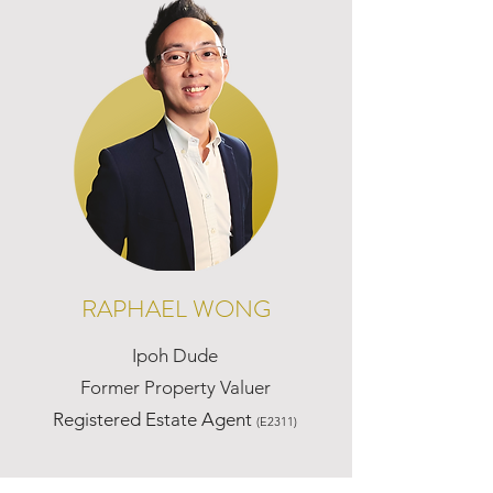
RAPHAEL WONG
Ipoh Dude
Former Property Valuer
Registered Estate Agent
(E2311)