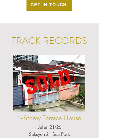
GET IN TOUCH
TRACK RECORDS
1-Storey Terrace House
Jalan 21/26
Seksyen 21 Sea Park