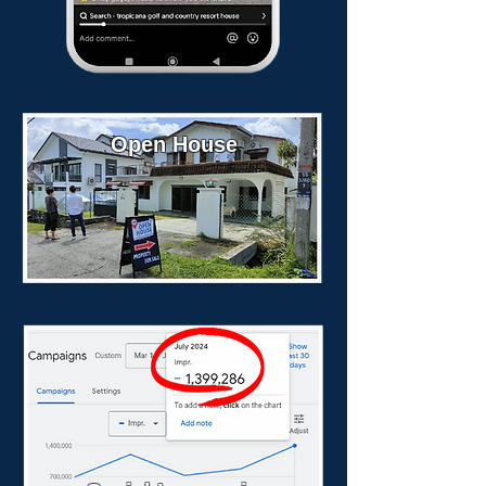
Open House