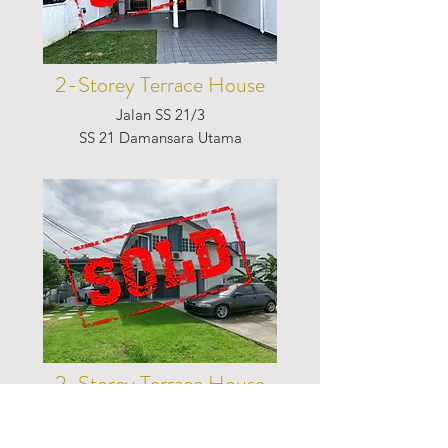
2-Storey Terrace House
Jalan SS 21/3
SS 21 Damansara Utama
2-Storey Terrace House
Jalan 17/21B
Seksyen 17