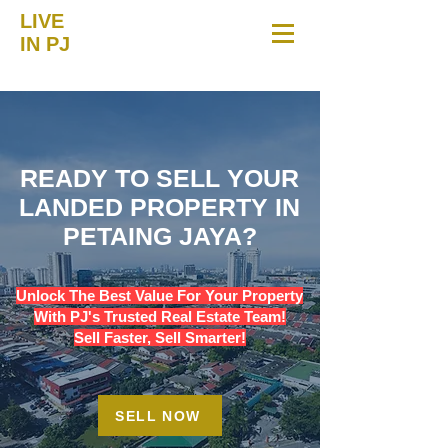
LIVE
IN PJ
READY TO SELL YOUR
LANDED PROPERTY IN
PETAING JAYA?
Unlock The Best Value For Your Property
With PJ's Trusted Real Estate Team!
Sell Faster, Sell Smarter!
SELL NOW