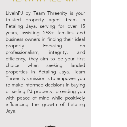
LiveInPJ by Team Threenity is your
trusted property agent team in
Petaling Jaya, serving for over 15
years, assisting 268+ families and
business owners in finding their ideal
property. Focusing on
professionalism, integrity, and
efficiency, they aim to be your first
choice when seeking landed
properties in Petaling Jaya. Team
Threenity's mission is to empower you
to make informed decisions in buying
or selling PJ property, providing you
with peace of mind while positively
influencing the growth of Petaling
Jaya.