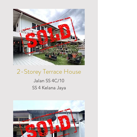
2-Storey Terrace House
Jalan SS 4C/10
SS 4 Kelana Jaya