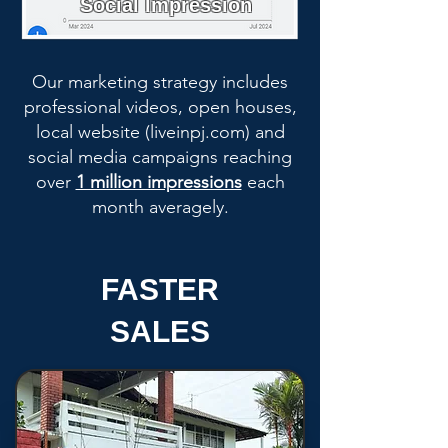
Social Impression
Our marketing strategy includes
professional videos, open houses,
local website (liveinpj.com) and
social media campaigns reaching
over
1 million impressions
each
month averagely.
FASTER
SALES