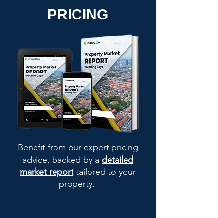
PRICING
Benefit from our expert pricing
advice, backed by a
detailed
market report
tailored to your
property.