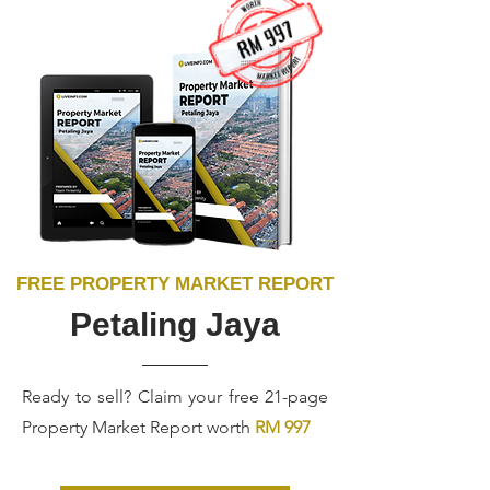
FREE PROPERTY MARKET REPORT
Petaling Jaya
Ready to sell? Claim your free 21-page
Property Market Report worth
RM 997