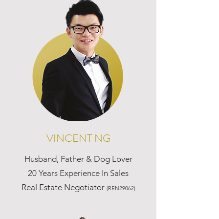
VINCENT NG
Husband, Father & Dog Lover
20 Years Experience In Sales
Real Estate Negotiator
(REN29062)