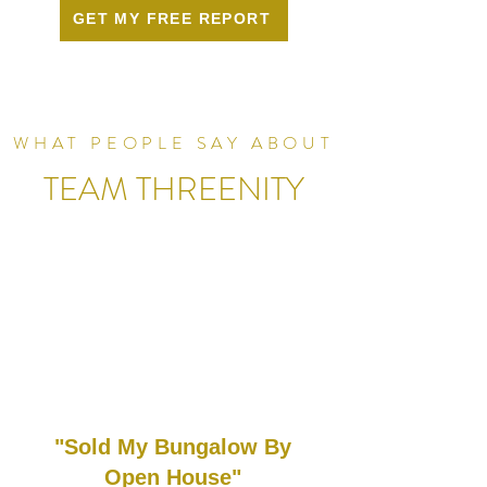
GET MY FREE REPORT
WHAT PEOPLE SAY ABOUT
TEAM THREENITY
"Sold My Bungalow By
Open House"