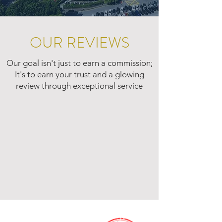
OUR REVIEWS
Our goal isn't just to earn a commission;
It's to earn your trust and a glowing
review through exceptional service