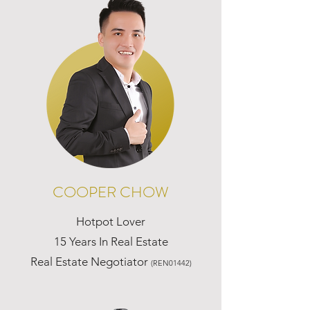
COOPER CHOW
Hotpot Lover
15 Years In Real Estate
Real Estate Negotiator
(REN01442)