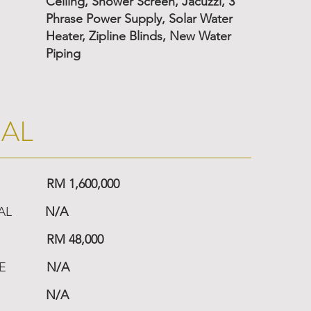
Ceiling, Shower Screen, Jacuzzi, 3
Phrase Power Supply, Solar Water
Heater, Zipline Blinds, New Water
Piping
IAL
RM 1,600,000
AL
N/A
RM 48,000
E
N/A
N/A