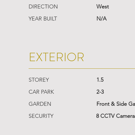
DIRECTION
West
YEAR BUILT
N/A
EXTERIOR
STOREY
1.5
CAR PARK
2-3
GARDEN
Front & Side G
SECURITY
8 CCTV Cameras