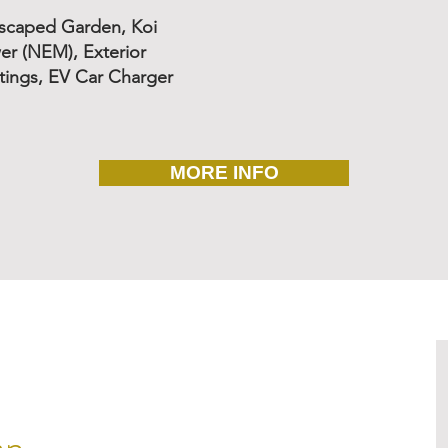
dscaped Garden, Koi
er (NEM), Exterior
ings, EV Car Charger
MORE INFO
an