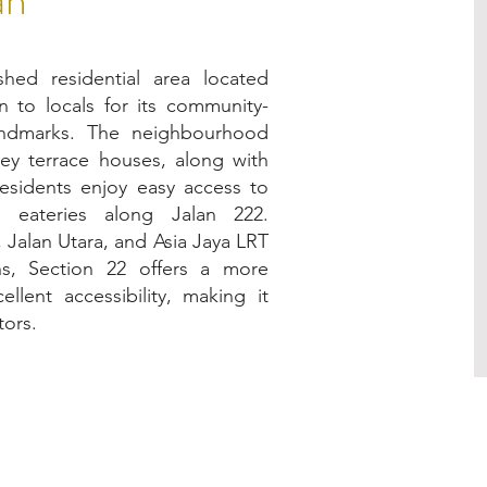
shed residential area located
 to locals for its community-
landmarks. The neighbourhood
rey terrace houses, along with
esidents enjoy easy access to
 eateries along Jalan 222.
, Jalan Utara, and Asia Jaya LRT
ns, Section 22 offers a more
llent accessibility, making it
tors.