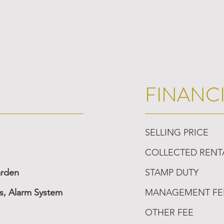
FINANC
SELLING PRICE
COLLECTED RENT
arden
STAMP DUTY
, Alarm System
MANAGEMENT FE
OTHER FEE