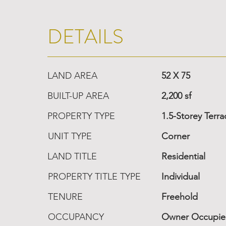
DETAILS
LAND AREA
52 X 75
BUILT-UP AREA
2,200 sf
PROPERTY TYPE
1.5-Storey Terr
UNIT TYPE
Corner
LAND TITLE
Residential
PROPERTY TITLE TYPE
Individual
TENURE
Freehold
OCCUPANCY
Owner Occupi