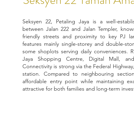
Seksyen 22, Petaling Jaya is a well-establi
between Jalan 222 and Jalan Templer, known
friendly streets and proximity to key PJ 
features mainly single-storey and double-sto
some shoplots serving daily conveniences. R
Jaya Shopping Centre, Digital Mall, and
Connectivity is strong via the Federal Highway
station. Compared to neighbouring sectio
affordable entry point while maintaining exce
attractive for both families and long-term inves