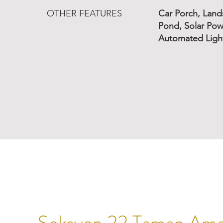
OTHER FEATURES
Car Porch, Lan
Pond, Solar Pow
Automated Light
Seksyen 22 Taman Am