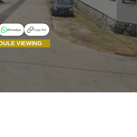
WhatsApp
Copy link
DULE VIEWING