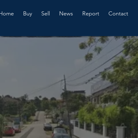
Home
Buy
Sell
News
Report
Contact