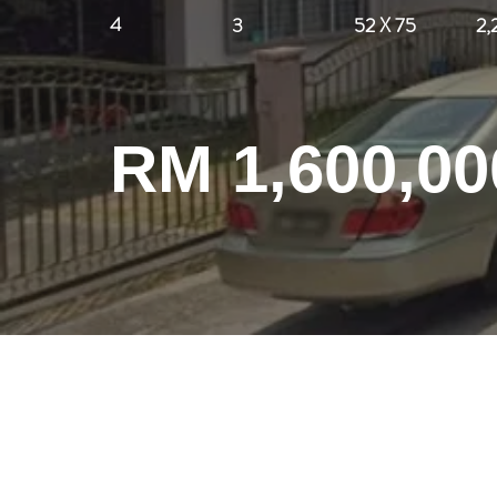
4
3
52 X 75
2,
RM 1,600,00