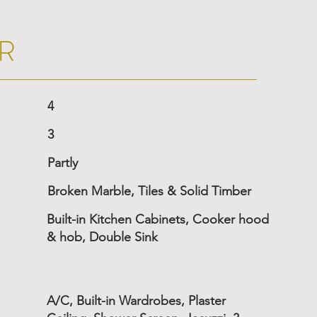
R
4
3
Partly
Broken Marble, Tiles & Solid Timber
Built-in Kitchen Cabinets, Cooker hood
& hob, Double Sink
A/C, Built-in Wardrobes, Plaster