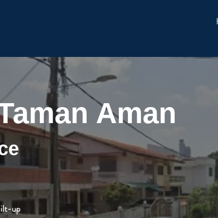
 Taman Aman
ce
ilt-up