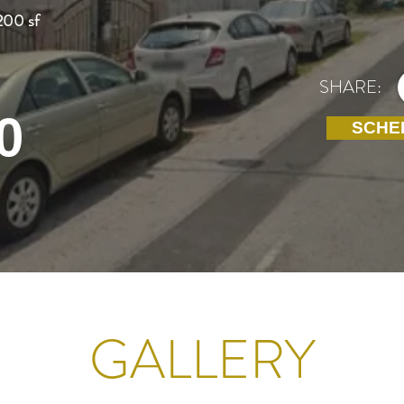
200 sf
SHARE:
0
SCHE
GALLERY