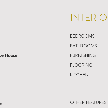
INTERIO
BEDROOMS
BATHROOMS
ace House
FURNISHING
FLOORING
KITCHEN
OTHER FEATURES
ed