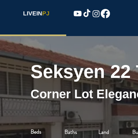
LIVEIN
PJ
Seksyen 22
Corner Lot Elegan
Beds
Baths
Land
Bu