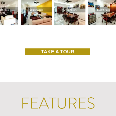
TAKE A TOUR
FEATURES