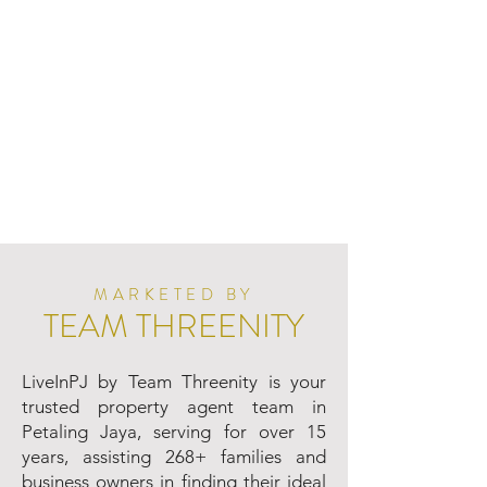
MARKETED BY
TEAM THREENITY
LiveInPJ by Team Threenity is your
trusted property agent team in
Petaling Jaya, serving for over 15
years, assisting 268+ families and
business owners in finding their ideal