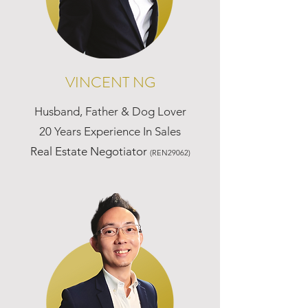
VINCENT NG
Husband, Father & Dog Lover
20 Years Experience In Sales
Real Estate Negotiator
(REN29062)