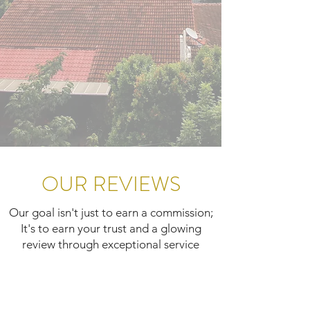
OUR REVIEWS
Our goal isn't just to earn a commission;
It's to earn your trust and a glowing
review through exceptional service