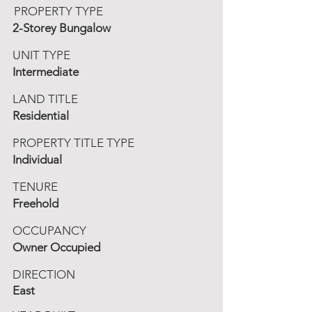
PROPERTY TYPE
2-Storey Bungalow
UNIT TYPE
Intermediate
LAND TITLE
Residential
PROPERTY TITLE TYPE
Individual
TENURE
Freehold
OCCUPANCY
Owner Occupied
DIRECTION
East