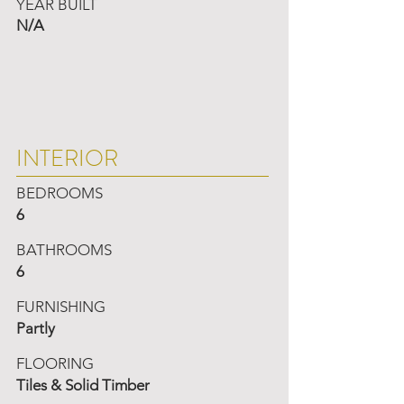
YEAR BUILT
N/A
INTERIOR
BEDROOMS
6
BATHROOMS
6
FURNISHING
Partly
FLOORING
Tiles & Solid Timber