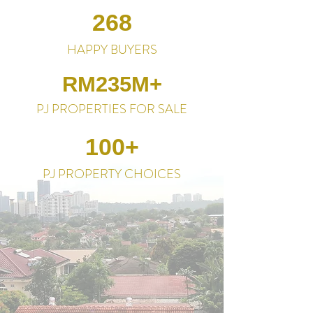
268
HAPPY BUYERS
RM235M+
PJ PROPERTIES FOR SALE
100+
PJ PROPERTY CHOICES