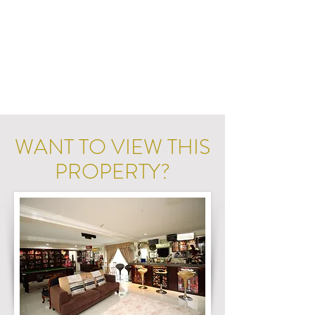
WANT TO VIEW THIS
PROPERTY?