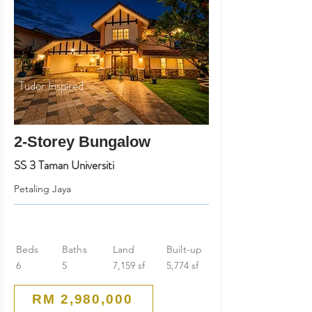
Tudor Inspired
2-Storey Bungalow
SS 3 Taman Universiti
Petaling Jaya
Beds
Baths
Land
Built-up
6
5
7,159 sf
5,774 sf
RM 2,980,000