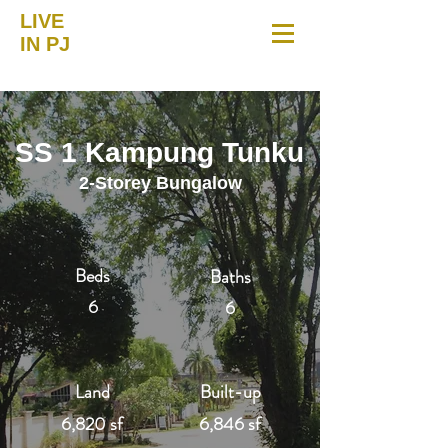
LIVE
IN PJ
SS 1 Kampung Tunku
2-Storey Bungalow
Beds
Baths
6
6
Land
Built-up
6,820 sf
6,846 sf