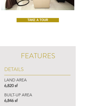
TAKE A TOUR
FEATURES
DETAILS
LAND AREA
6,820 sf
BUILT-UP AREA
6,846 sf