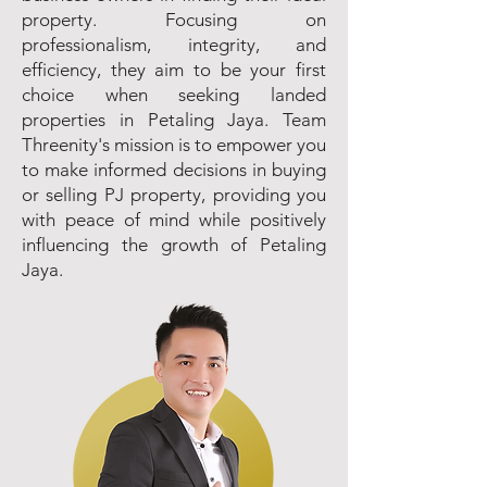
property. Focusing on
professionalism, integrity, and
efficiency, they aim to be your first
choice when seeking landed
properties in Petaling Jaya. Team
Threenity's mission is to empower you
to make informed decisions in buying
or selling PJ property, providing you
with peace of mind while positively
influencing the growth of Petaling
Jaya.