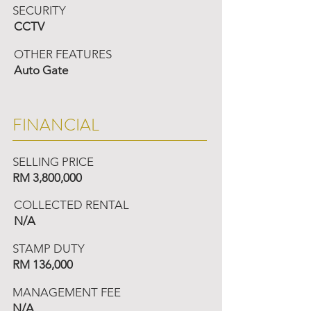
SECURITY
CCTV
OTHER FEATURES
Auto Gate
FINANCIAL
SELLING PRICE
RM 3,800,000
COLLECTED RENTAL
N/A
STAMP DUTY
RM 136,000
MANAGEMENT FEE
N/A