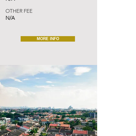
OTHER FEE
N/A
MORE INFO