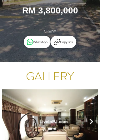
RM 3,800,000
SHARE
WhatsApp
Copy link
GALLERY