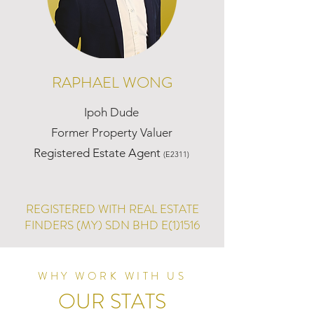
RAPHAEL WONG
Ipoh Dude
Former Property Valuer
Registered Estate Agent
(E2311)
REGISTERED WITH REAL ESTATE
FINDERS (MY) SDN BHD E(1)1516
WHY WORK WITH US
OUR STATS