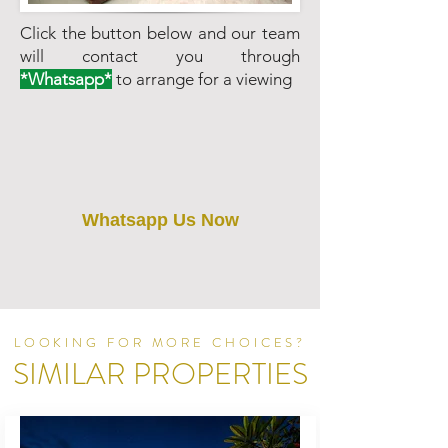
Click the button below and our team
will contact you through
*Whatsapp*
to arrange for a viewing
Whatsapp Us Now
LOOKING FOR MORE CHOICES?
SIMILAR PROPERTIES