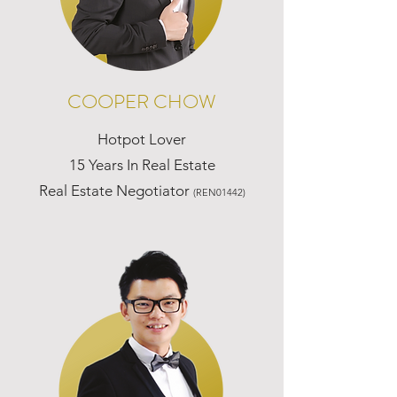
COOPER CHOW
Hotpot Lover
15 Years In Real Estate
Real Estate Negotiator
(REN01442)