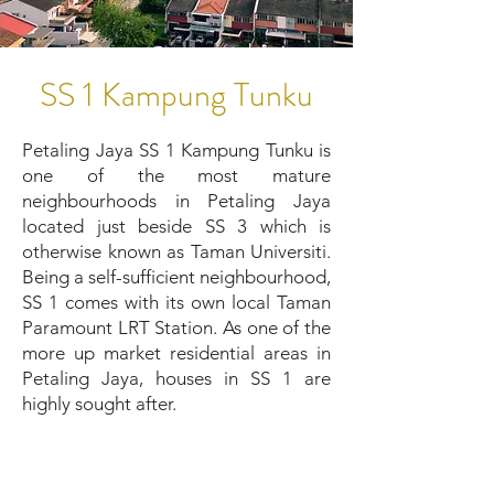
SS 1 Kampung Tunku
Petaling Jaya SS 1 Kampung Tunku is
one of the most mature
neighbourhoods in Petaling Jaya
located just beside SS 3 which is
otherwise known as Taman Universiti.
Being a self-sufficient neighbourhood,
SS 1 comes with its own local Taman
Paramount LRT Station. As one of the
more up market residential areas in
Petaling Jaya, houses in SS 1 are
highly sought after.