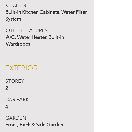
KITCHEN
Built-in Kitchen Cabinets, Water Filter
System
OTHER FEATURES
A/C, Water Heater, Built-in
Wardrobes
EXTERIOR
STOREY
2
CAR PARK
4
GARDEN
Front, Back & Side Garden