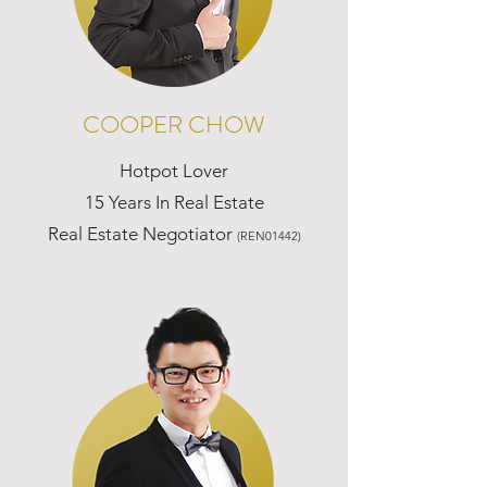
COOPER CHOW
Hotpot Lover
15 Years In Real Estate
Real Estate Negotiator
(REN01442)