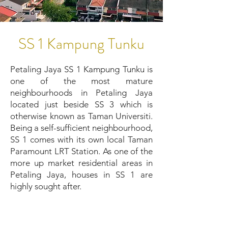
SS 1 Kampung Tunku
Petaling Jaya SS 1 Kampung Tunku is
one of the most mature
neighbourhoods in Petaling Jaya
located just beside SS 3 which is
otherwise known as Taman Universiti.
Being a self-sufficient neighbourhood,
SS 1 comes with its own local Taman
Paramount LRT Station. As one of the
more up market residential areas in
Petaling Jaya, houses in SS 1 are
highly sought after.