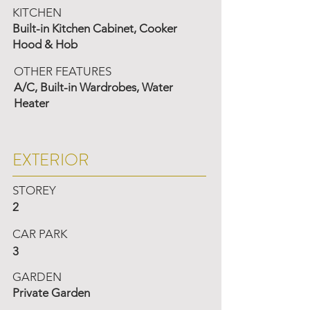
KITCHEN
Built-in Kitchen Cabinet, Cooker
Hood & Hob
OTHER FEATURES
A/C, Built-in Wardrobes, Water
Heater
EXTERIOR
STOREY
2
CAR PARK
3
GARDEN
Private Garden