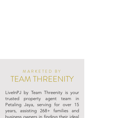
MARKETED BY
TEAM THREENITY
LiveInPJ by Team Threenity is your
trusted property agent team in
Petaling Jaya, serving for over 15
years, assisting 268+ families and
business owners in finding their ideal