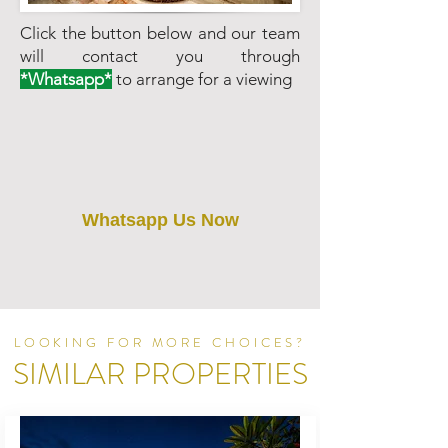
Click the button below and our team
will contact you through
*Whatsapp*
to arrange for a viewing
Whatsapp Us Now
LOOKING FOR MORE CHOICES?
SIMILAR PROPERTIES