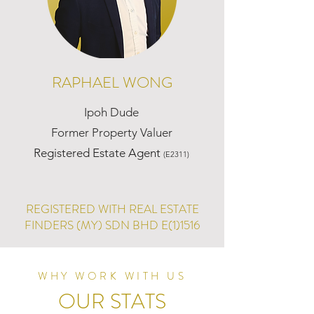
RAPHAEL WONG
Ipoh Dude
Former Property Valuer
Registered Estate Agent
(E2311)
REGISTERED WITH REAL ESTATE
FINDERS (MY) SDN BHD E(1)1516
WHY WORK WITH US
OUR STATS