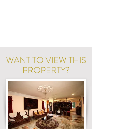
WANT TO VIEW THIS
PROPERTY?