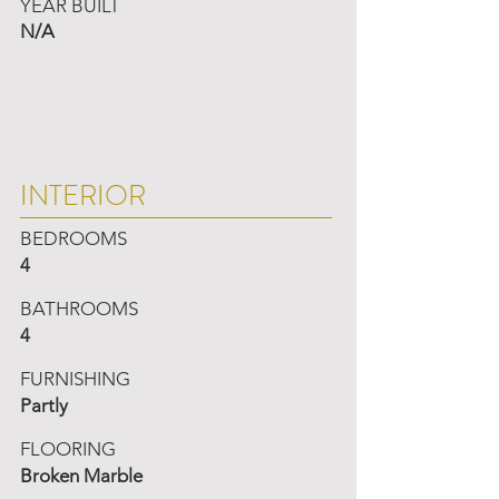
YEAR BUILT
N/A
INTERIOR
BEDROOMS
4
BATHROOMS
4
FURNISHING
Partly
FLOORING
Broken Marble