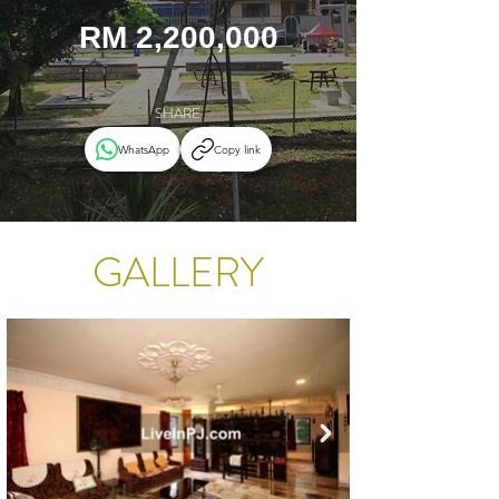
RM 2,200,000
SHARE
WhatsApp
Copy link
GALLERY