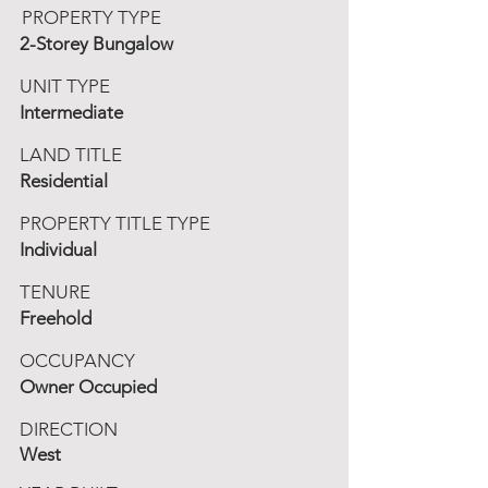
PROPERTY TYPE
2-Storey Bungalow
UNIT TYPE
Intermediate
LAND TITLE
Residential
PROPERTY TITLE TYPE
Individual
TENURE
Freehold
OCCUPANCY
Owner Occupied
DIRECTION
West