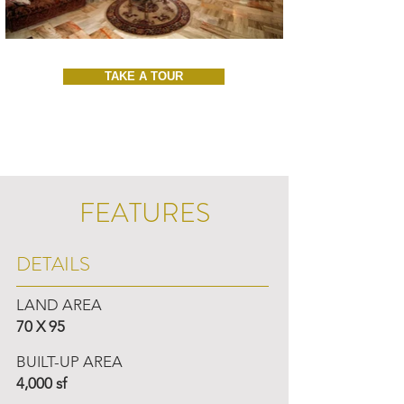
TAKE A TOUR
FEATURES
DETAILS
LAND AREA
70 X 95
BUILT-UP AREA
4,000 sf