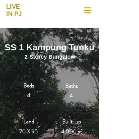
LIVE
IN PJ
SS 1 Kampung Tunku
2-Storey Bungalow
Beds
Baths
4
4
Land
Built-up
70 X 95
4,000 sf