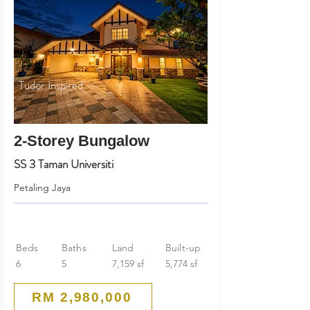
Tudor Inspired
2-Storey Bungalow
SS 3 Taman Universiti
Petaling Jaya
Beds
Baths
Land
Built-up
6
5
7,159 sf
5,774 sf
RM 2,980,000