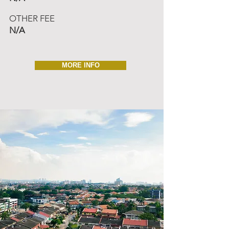
OTHER FEE
N/A
MORE INFO