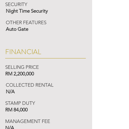
SECURITY
Night Time Security
OTHER FEATURES
Auto Gate
FINANCIAL
SELLING PRICE
RM 2,200,000
COLLECTED RENTAL
N/A
STAMP DUTY
RM 84,000
MANAGEMENT FEE
N/A