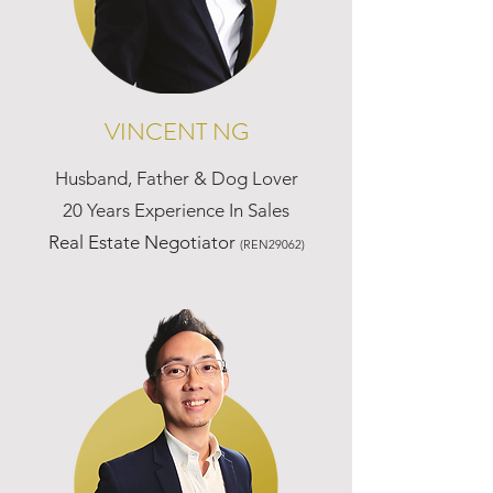
VINCENT NG
Husband, Father & Dog Lover
20 Years Experience In Sales
Real Estate Negotiator
(REN29062)