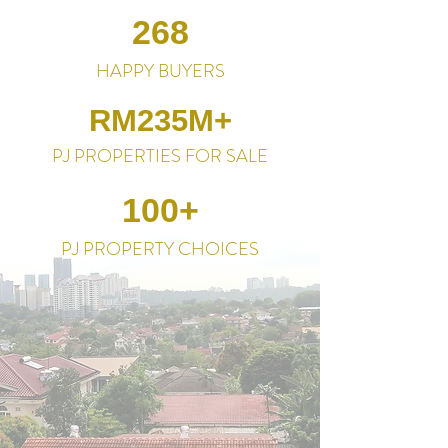
268
HAPPY BUYERS
RM235M+
PJ PROPERTIES FOR SALE
100+
PJ PROPERTY CHOICES