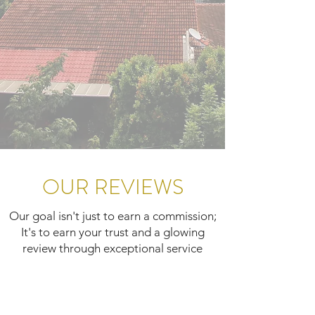
OUR REVIEWS
Our goal isn't just to earn a commission;
It's to earn your trust and a glowing
review through exceptional service