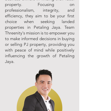
property. Focusing on
professionalism, integrity, and
efficiency, they aim to be your first
choice when seeking landed
properties in Petaling Jaya. Team
Threenity's mission is to empower you
to make informed decisions in buying
or selling PJ property, providing you
with peace of mind while positively
influencing the growth of Petaling
Jaya.