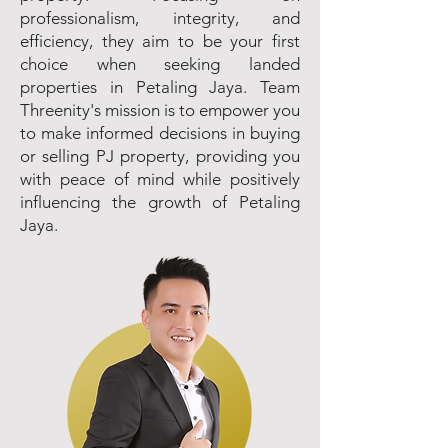
professionalism, integrity, and
efficiency, they aim to be your first
choice when seeking landed
properties in Petaling Jaya. Team
Threenity's mission is to empower you
to make informed decisions in buying
or selling PJ property, providing you
with peace of mind while positively
influencing the growth of Petaling
Jaya.