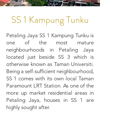
SS 1 Kampung Tunku
Petaling Jaya SS 1 Kampung Tunku is
one of the most mature
neighbourhoods in Petaling Jaya
located just beside SS 3 which is
otherwise known as Taman Universiti.
Being a self-sufficient neighbourhood,
SS 1 comes with its own local Taman
Paramount LRT Station. As one of the
more up market residential areas in
Petaling Jaya, houses in SS 1 are
highly sought after.