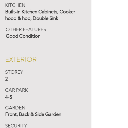
KITCHEN
Built-in Kitchen Cabinets, Cooker
hood & hob, Double Sink
OTHER FEATURES
Good Condition
EXTERIOR
STOREY
2
CAR PARK
4-5
GARDEN
Front, Back & Side Garden
SECURITY