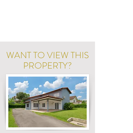
WANT TO VIEW THIS
PROPERTY?