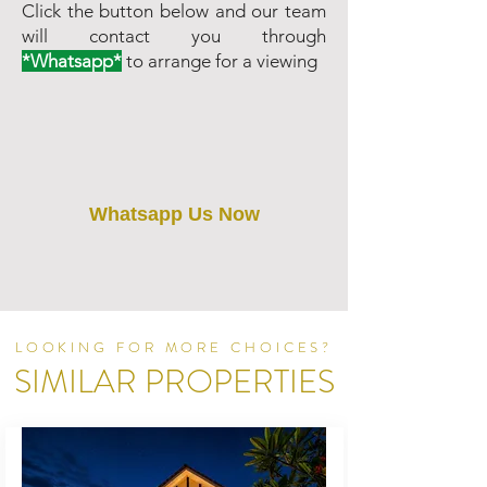
Click the button below and our team
will contact you through
*Whatsapp*
to arrange for a viewing
Whatsapp Us Now
LOOKING FOR MORE CHOICES?
SIMILAR PROPERTIES