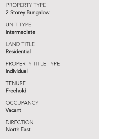
PROPERTY TYPE
2-Storey Bungalow
UNIT TYPE
Intermediate
LAND TITLE
Residential
PROPERTY TITLE TYPE
Individual
TENURE
Freehold
OCCUPANCY
Vacant
DIRECTION
North East