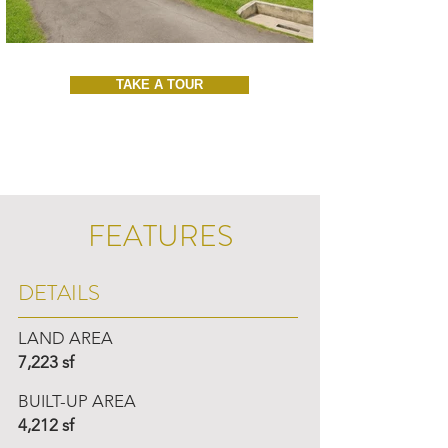
TAKE A TOUR
FEATURES
DETAILS
LAND AREA
7,223 sf
BUILT-UP AREA
4,212 sf