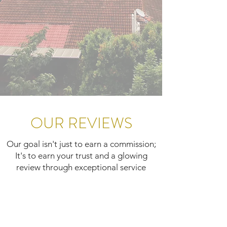
OUR REVIEWS
Our goal isn't just to earn a commission;
It's to earn your trust and a glowing
review through exceptional service