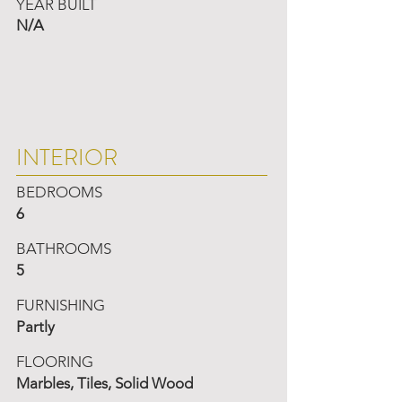
YEAR BUILT
N/A
INTERIOR
BEDROOMS
6
BATHROOMS
5
FURNISHING
Partly
FLOORING
Marbles, Tiles, Solid Wood