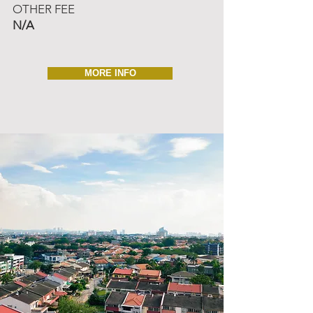
OTHER FEE
N/A
MORE INFO