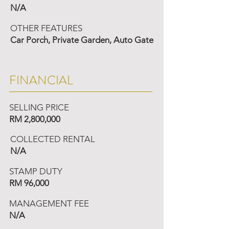
N/A
OTHER FEATURES
Car Porch, Private Garden, Auto Gate
FINANCIAL
SELLING PRICE
RM 2,800,000
COLLECTED RENTAL
N/A
STAMP DUTY
RM 96,000
MANAGEMENT FEE
N/A