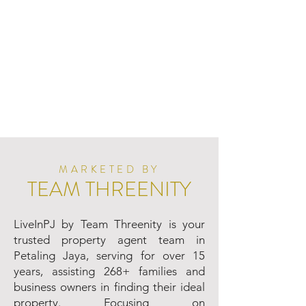
MARKETED BY
TEAM THREENITY
LiveInPJ by Team Threenity is your
trusted property agent team in
Petaling Jaya, serving for over 15
years, assisting 268+ families and
business owners in finding their ideal
property. Focusing on