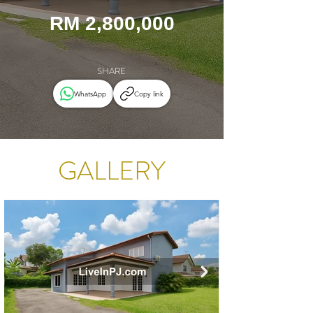
RM 2,800,000
SHARE
WhatsApp
Copy link
GALLERY