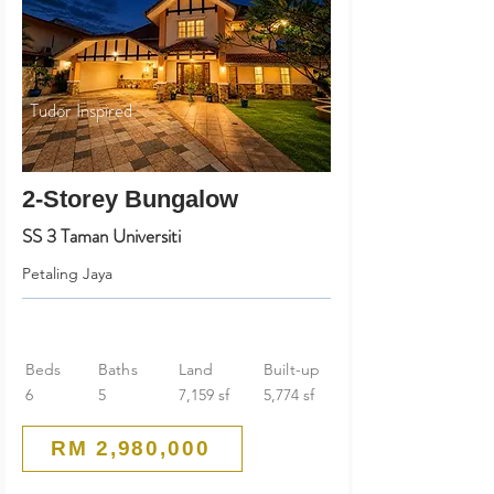
Tudor Inspired
2-Storey Bungalow
SS 3 Taman Universiti
Petaling Jaya
Beds
Baths
Land
Built-up
6
5
7,159 sf
5,774 sf
RM 2,980,000