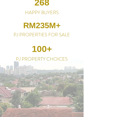
268
HAPPY BUYERS
RM235M+
PJ PROPERTIES FOR SALE
100+
PJ PROPERTY CHOICES