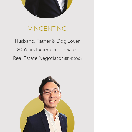
VINCENT NG
Husband, Father & Dog Lover
20 Years Experience In Sales
Real Estate Negotiator
(REN29062)