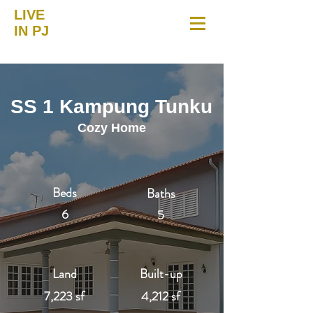
LIVE
IN PJ
SS 1 Kampung Tunku
Cozy Home
Beds
Baths
6
5
Land
Built-up
7,223 sf
4,212 sf