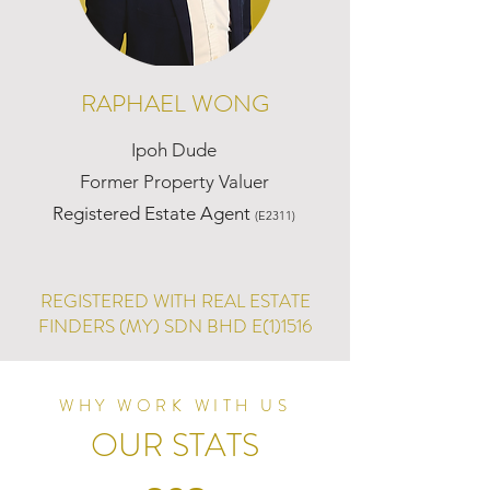
RAPHAEL WONG
Ipoh Dude
Former Property Valuer
Registered Estate Agent
(E2311)
REGISTERED WITH REAL ESTATE
FINDERS (MY) SDN BHD E(1)1516
WHY WORK WITH US
OUR STATS