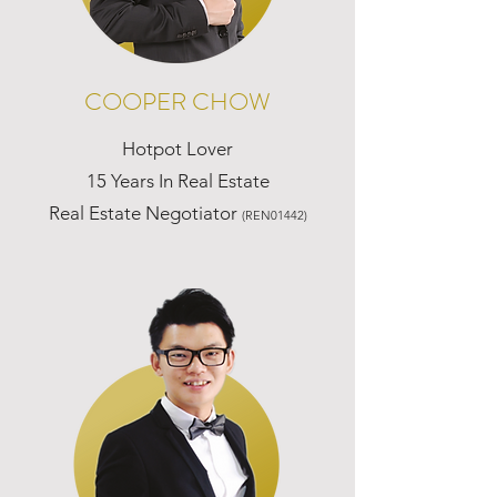
COOPER CHOW
Hotpot Lover
15 Years In Real Estate
Real Estate Negotiator
(REN01442)