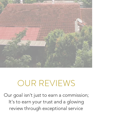
OUR REVIEWS
Our goal isn't just to earn a commission;
It's to earn your trust and a glowing
review through exceptional service