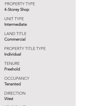
PROPERTY TYPE
4-Storey Shop
UNIT TYPE
Intermediate
LAND TITLE
Commercial
PROPERTY TITLE TYPE
Individual
TENURE
Freehold
OCCUPANCY
Tenanted
DIRECTION
West