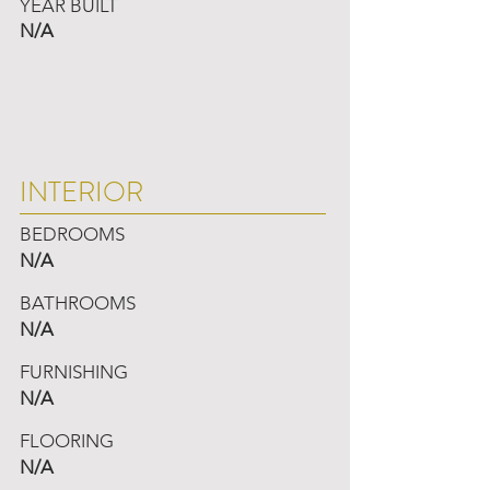
YEAR BUILT
N/A
INTERIOR
BEDROOMS
N/A
BATHROOMS
N/A
FURNISHING
N/A
FLOORING
N/A