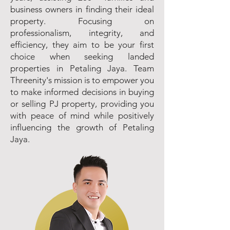
business owners in finding their ideal
property. Focusing on
professionalism, integrity, and
efficiency, they aim to be your first
choice when seeking landed
properties in Petaling Jaya. Team
Threenity's mission is to empower you
to make informed decisions in buying
or selling PJ property, providing you
with peace of mind while positively
influencing the growth of Petaling
Jaya.