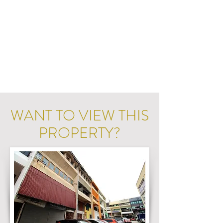
WANT TO VIEW THIS
PROPERTY?