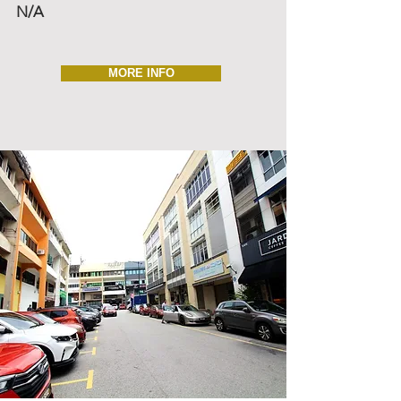
N/A
MORE INFO