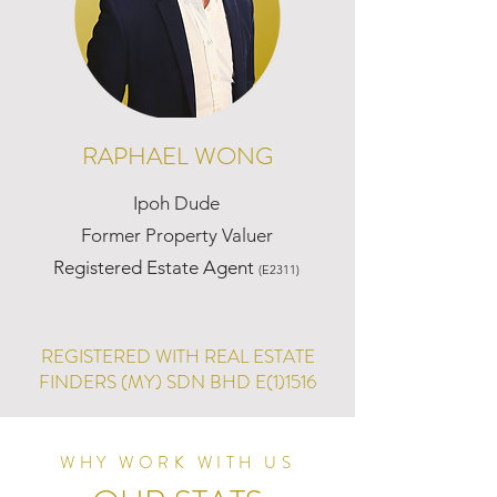
RAPHAEL WONG
Ipoh Dude
Former Property Valuer
Registered Estate Agent
(E2311)
REGISTERED WITH REAL ESTATE
FINDERS (MY) SDN BHD E(1)1516
WHY WORK WITH US