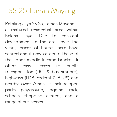
SS 25 Taman Mayang
Petaling Jaya SS 25, Taman Mayang is
a matured residential area within
Kelana Jaya. Due to constant
development in the area over the
years, prices of houses here have
soared and it now caters to those of
the upper middle income bracket. It
offers easy access to public
transportation (LRT & bus stations),
highways (LDP, Federal & PLUS) and
nearby towns. Amenities include open
parks, playground, jogging track,
schools, shopping centers, and a
range of businesses.