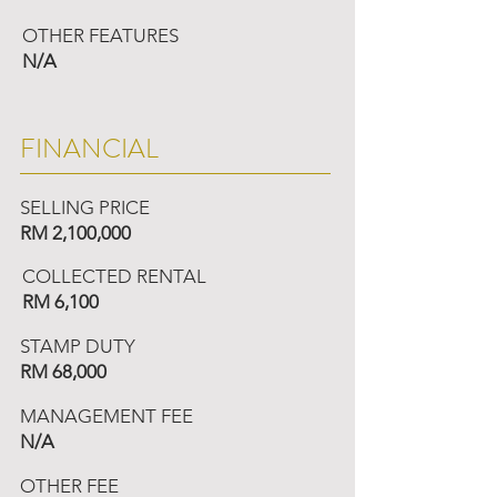
OTHER FEATURES
N/A
FINANCIAL
SELLING PRICE
RM 2,100,000
COLLECTED RENTAL
RM 6,100
STAMP DUTY
RM 68,000
MANAGEMENT FEE
N/A
OTHER FEE