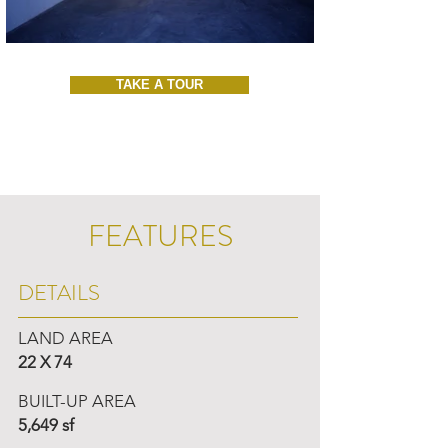
TAKE A TOUR
FEATURES
DETAILS
LAND AREA
22 X 74
BUILT-UP AREA
5,649 sf