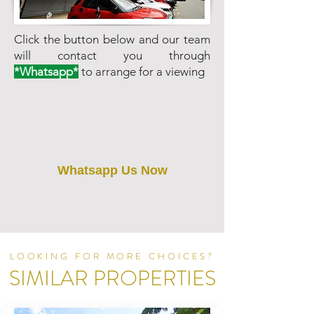
Click the button below and our team
will contact you through
*Whatsapp*
to arrange for a viewing
Whatsapp Us Now
LOOKING FOR MORE CHOICES?
SIMILAR PROPERTIES