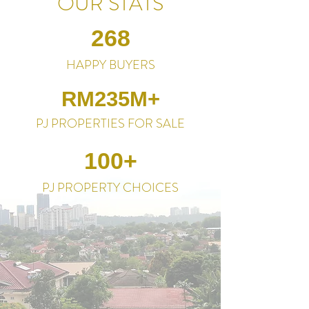
OUR STATS
268
HAPPY BUYERS
RM235M+
PJ PROPERTIES FOR SALE
100+
PJ PROPERTY CHOICES