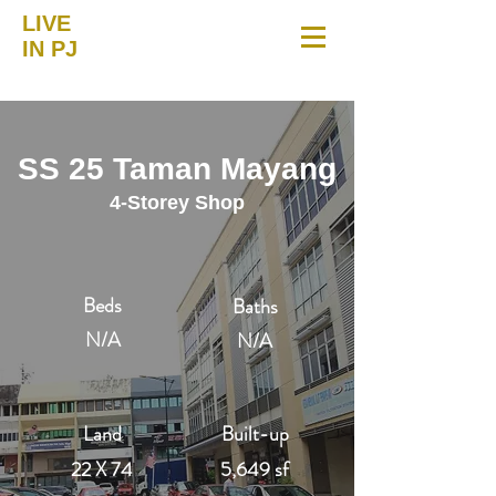
LIVE
IN PJ
SS 25 Taman Mayang
4-Storey Shop
Beds
Baths
N/A
N/A
Land
Built-up
22 X 74
5,649 sf