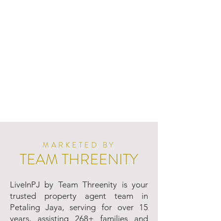
MARKETED BY
TEAM THREENITY
LiveInPJ by Team Threenity is your
trusted property agent team in
Petaling Jaya, serving for over 15
years, assisting 268+ families and