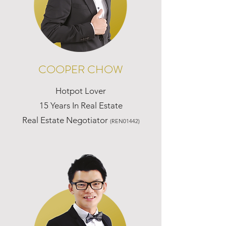
COOPER CHOW
Hotpot Lover
15 Years In Real Estate
Real Estate Negotiator
(REN01442)