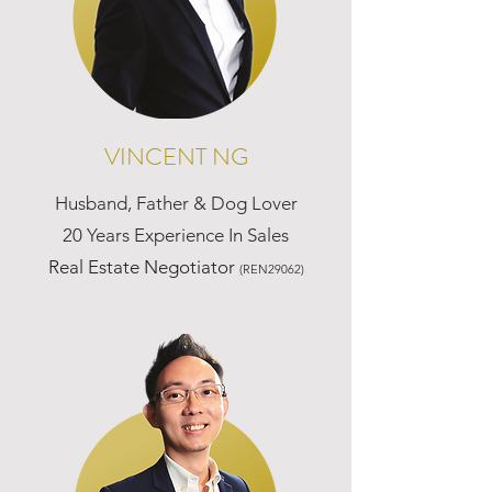
VINCENT NG
Husband, Father & Dog Lover
20 Years Experience In Sales
Real Estate Negotiator
(REN29062)