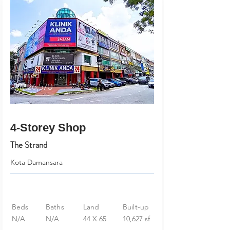
Rented
RM26,570
4-Storey Shop
The Strand
Kota Damansara
Beds
Baths
Land
Built-up
N/A
N/A
44 X 65
10,627 sf