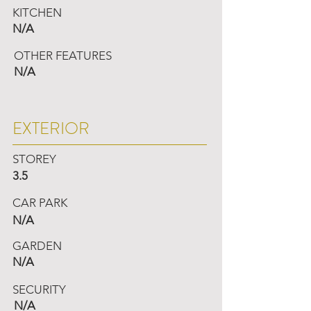
KITCHEN
N/A
OTHER FEATURES
N/A
EXTERIOR
STOREY
3.5
CAR PARK
N/A
GARDEN
N/A
SECURITY
N/A