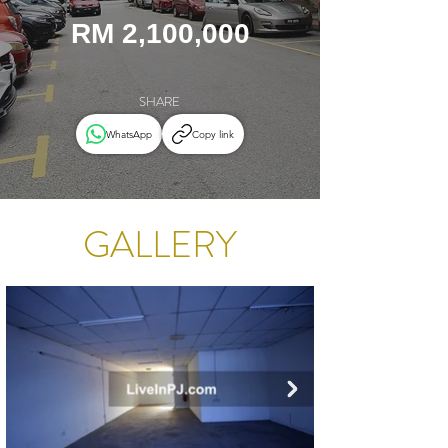
RM 2,100,000
SHARE
WhatsApp
Copy link
GALLERY