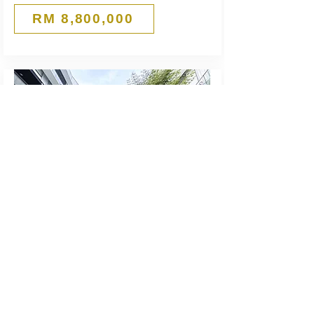
RM 8,800,000
Rented
RM10,300
4-Storey Shop
Cascades @ PJU 5
Kota Damansara