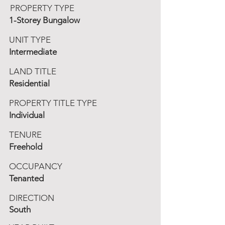
PROPERTY TYPE
1-Storey Bungalow
UNIT TYPE
Intermediate
LAND TITLE
Residential
PROPERTY TITLE TYPE
Individual
TENURE
Freehold
OCCUPANCY
Tenanted
DIRECTION
South