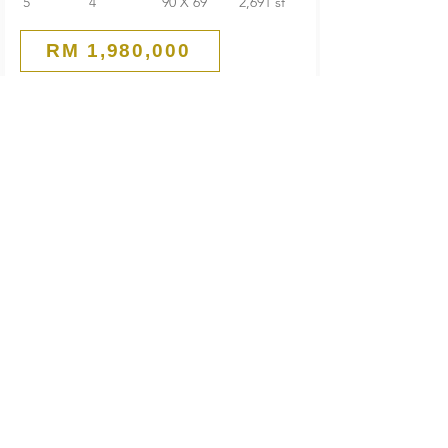
5
4
90 X 69
2,691 sf
RM 1,980,000
Good Condition
1-Storey Bungalow
Seksyen 1 PJ Old Town
Petaling Jaya