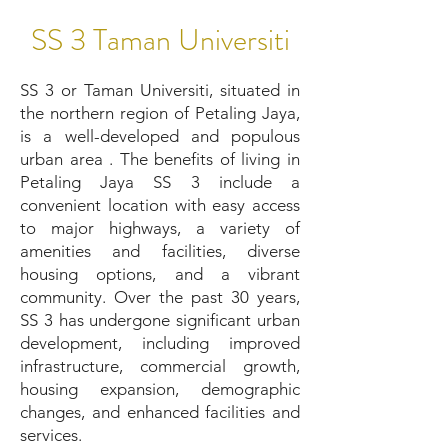
SS 3 Taman Universiti
SS 3 or Taman Universiti, situated in
the northern region of Petaling Jaya,
is a well-developed and populous
urban area . The benefits of living in
Petaling Jaya SS 3 include a
convenient location with easy access
to major highways, a variety of
amenities and facilities, diverse
housing options, and a vibrant
community. Over the past 30 years,
SS 3 has undergone significant urban
development, including improved
infrastructure, commercial growth,
housing expansion, demographic
changes, and enhanced facilities and
services.