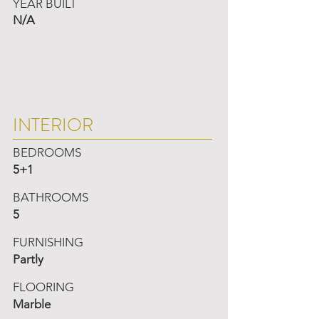
YEAR BUILT
N/A
INTERIOR
BEDROOMS
5+1
BATHROOMS
5
FURNISHING
Partly
FLOORING
Marble