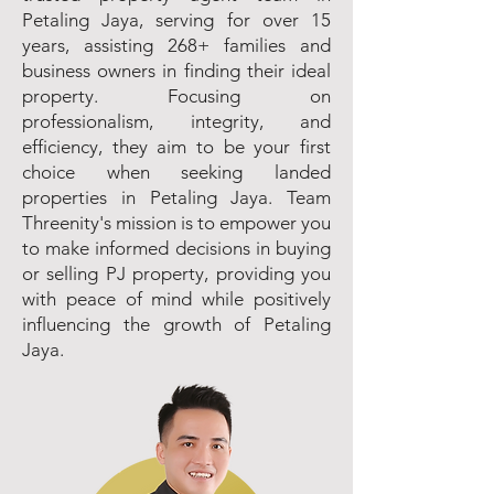
Petaling Jaya, serving for over 15
years, assisting 268+ families and
business owners in finding their ideal
property. Focusing on
professionalism, integrity, and
efficiency, they aim to be your first
choice when seeking landed
properties in Petaling Jaya. Team
Threenity's mission is to empower you
to make informed decisions in buying
or selling PJ property, providing you
with peace of mind while positively
influencing the growth of Petaling
Jaya.