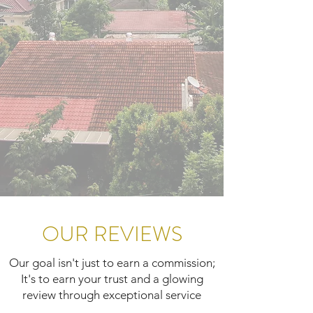
OUR REVIEWS
Our goal isn't just to earn a commission;
It's to earn your trust and a glowing
review through exceptional service