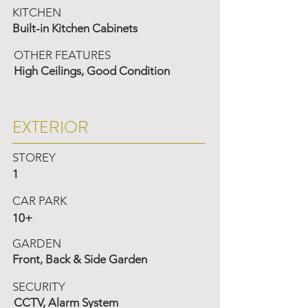
KITCHEN
Built-in Kitchen Cabinets
OTHER FEATURES
High Ceilings, Good Condition
EXTERIOR
STOREY
1
CAR PARK
10+
GARDEN
Front, Back & Side Garden
SECURITY
CCTV, Alarm System