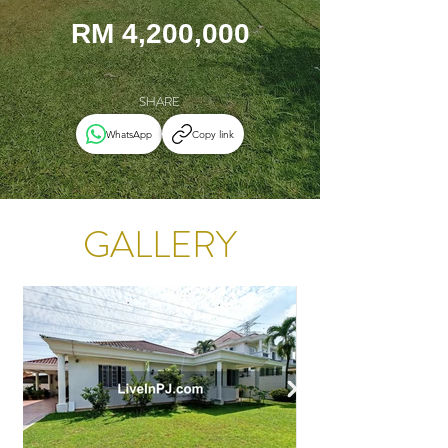
RM 4,200,000
SHARE
WhatsApp
Copy link
GALLERY