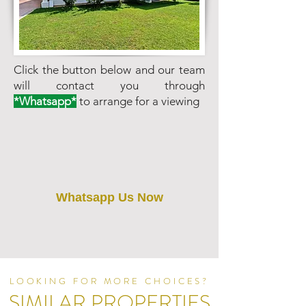
Click the button below and our team
will contact you through
*Whatsapp*
to arrange for a viewing
Whatsapp Us Now
LOOKING FOR MORE CHOICES?
SIMILAR PROPERTIES