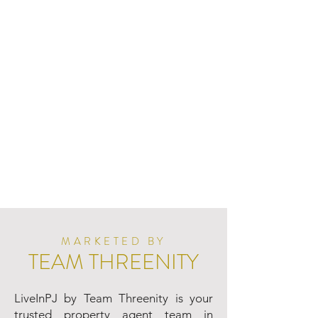
MARKETED BY
TEAM THREENITY
LiveInPJ by Team Threenity is your
trusted property agent team in