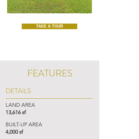
TAKE A TOUR
FEATURES
DETAILS
LAND AREA
13,616 sf
BUILT-UP AREA
4,000 sf