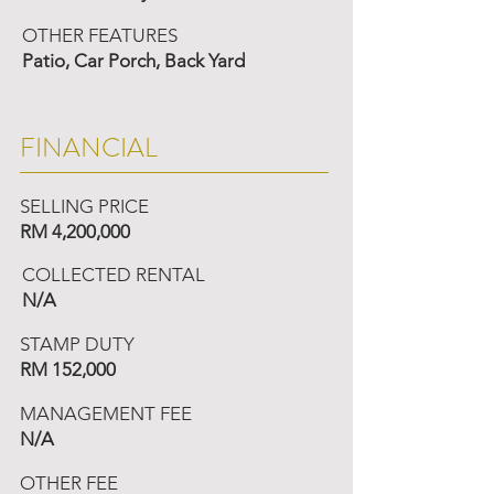
OTHER FEATURES
Patio, Car Porch, Back Yard
FINANCIAL
SELLING PRICE
RM 4,200,000
COLLECTED RENTAL
N/A
STAMP DUTY
RM 152,000
MANAGEMENT FEE
N/A
OTHER FEE