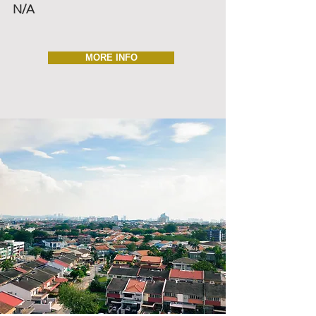
N/A
MORE INFO