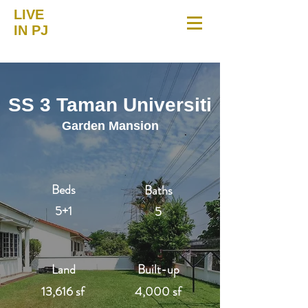
LIVE
IN PJ
SS 3 Taman Universiti
Garden Mansion
Beds
Baths
5+1
5
Land
Built-up
13,616 sf
4,000 sf