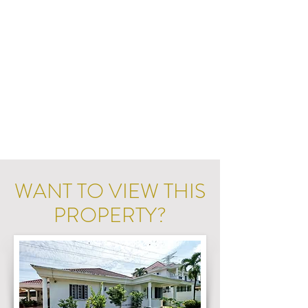
WANT TO VIEW THIS
PROPERTY?