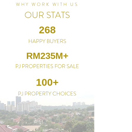
WHY WORK WITH US
OUR STATS
268
HAPPY BUYERS
RM235M+
PJ PROPERTIES FOR SALE
100+
PJ PROPERTY CHOICES