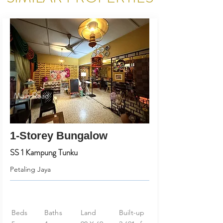
Main Road
1-Storey Bungalow
SS 1 Kampung Tunku
Petaling Jaya
Beds
Baths
Land
Built-up