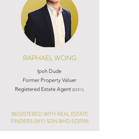
RAPHAEL WONG
Ipoh Dude
Former Property Valuer
Registered Estate Agent
(E2311)
REGISTERED WITH REAL ESTATE
FINDERS (MY) SDN BHD E(1)1516