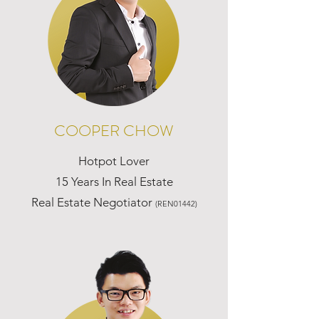
COOPER CHOW
Hotpot Lover
15 Years In Real Estate
Real Estate Negotiator
(REN01442)