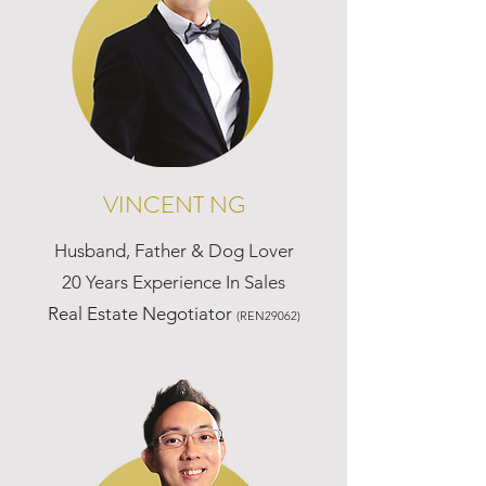
VINCENT NG
Husband, Father & Dog Lover
20 Years Experience In Sales
Real Estate Negotiator
(REN29062)