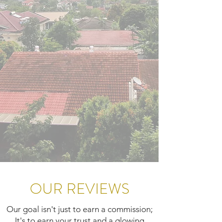
OUR REVIEWS
Our goal isn't just to earn a commission;
It's to earn your trust and a glowing