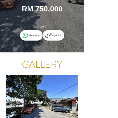
RM 750,000
SHARE
WhatsApp
Copy link
GALLERY