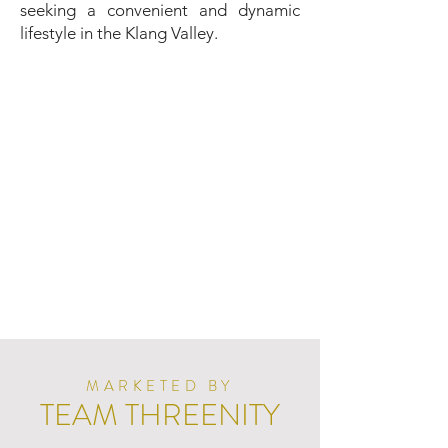
seeking a convenient and dynamic
lifestyle in the Klang Valley.
MARKETED BY
TEAM THREENITY