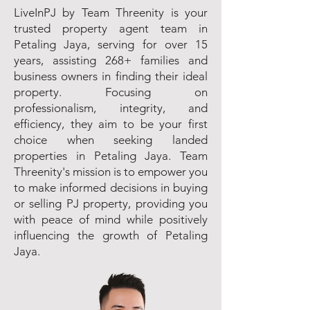
LiveInPJ by Team Threenity is your
trusted property agent team in
Petaling Jaya, serving for over 15
years, assisting 268+ families and
business owners in finding their ideal
property. Focusing on
professionalism, integrity, and
efficiency, they aim to be your first
choice when seeking landed
properties in Petaling Jaya. Team
Threenity's mission is to empower you
to make informed decisions in buying
or selling PJ property, providing you
with peace of mind while positively
influencing the growth of Petaling
Jaya.