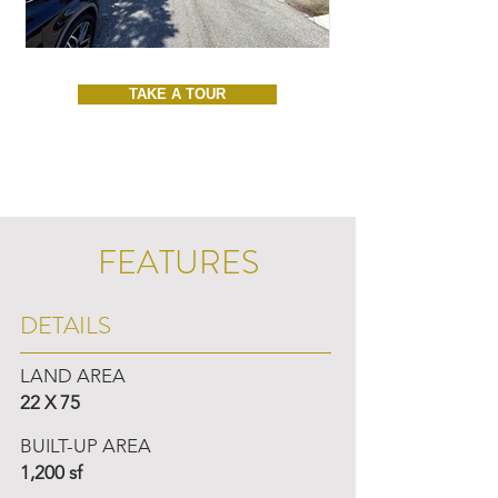
TAKE A TOUR
FEATURES
DETAILS
LAND AREA
22 X 75
BUILT-UP AREA
1,200 sf