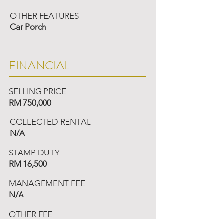
OTHER FEATURES
Car Porch
FINANCIAL
SELLING PRICE
RM 750,000
COLLECTED RENTAL
N/A
STAMP DUTY
RM 16,500
MANAGEMENT FEE
N/A
OTHER FEE