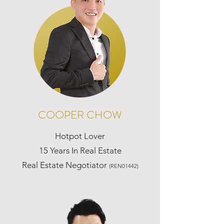
COOPER CHOW
Hotpot Lover
15 Years In Real Estate
Real Estate Negotiator
(REN01442)