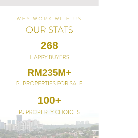
WHY WORK WITH US
OUR STATS
268
HAPPY BUYERS
RM235M+
PJ PROPERTIES FOR SALE
100+
PJ PROPERTY CHOICES