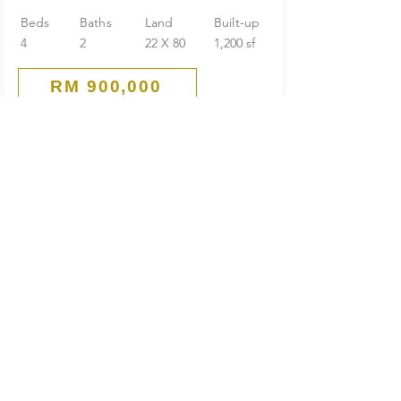
Beds
Baths
Land
Built-up
4
2
22 X 80
1,200 sf
RM 900,000
Corner
1-Storey Terrace House
Seksyen 22 Taman Aman