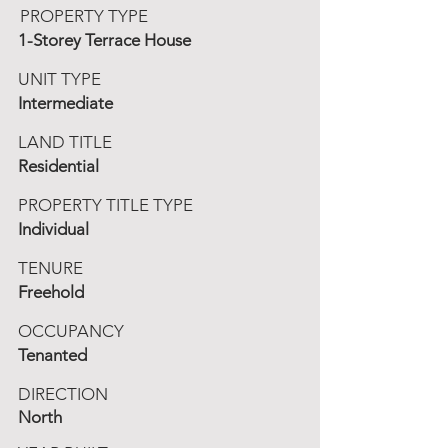
PROPERTY TYPE
1-Storey Terrace House
UNIT TYPE
Intermediate
LAND TITLE
Residential
PROPERTY TITLE TYPE
Individual
TENURE
Freehold
OCCUPANCY
Tenanted
DIRECTION
North