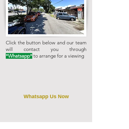
Click the button below and our team
will contact you through
*Whatsapp*
to arrange for a viewing
Whatsapp Us Now