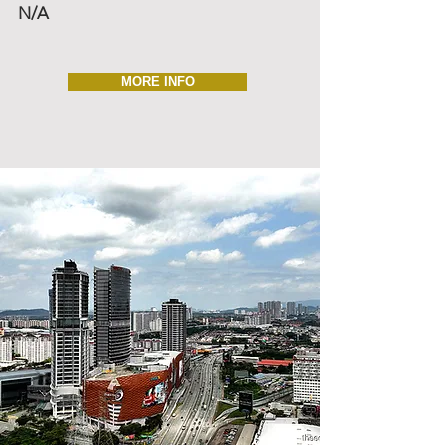
N/A
MORE INFO