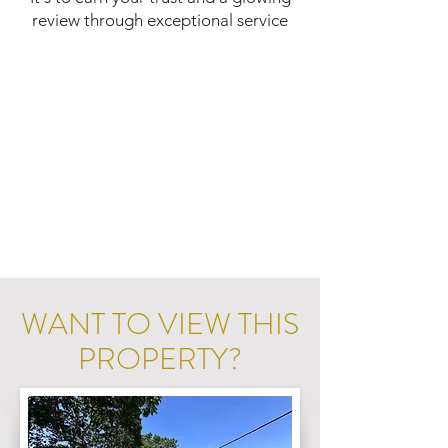
review through exceptional service
WANT TO VIEW THIS
PROPERTY?