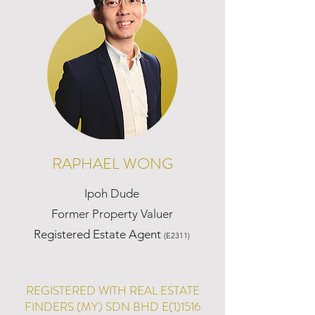
RAPHAEL WONG
Ipoh Dude
Former Property Valuer
Registered Estate Agent
(E2311)
REGISTERED WITH REAL ESTATE
FINDERS (MY) SDN BHD E(1)1516