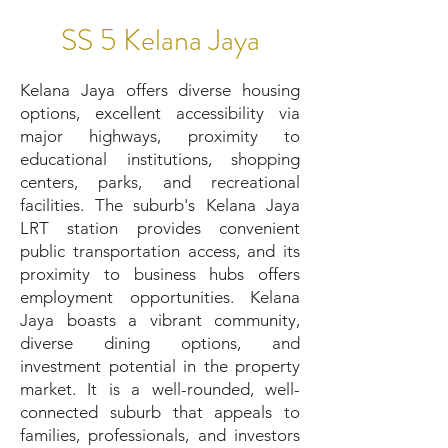
SS 5 Kelana Jaya
Kelana Jaya offers diverse housing
options, excellent accessibility via
major highways, proximity to
educational institutions, shopping
centers, parks, and recreational
facilities. The suburb's Kelana Jaya
LRT station provides convenient
public transportation access, and its
proximity to business hubs offers
employment opportunities. Kelana
Jaya boasts a vibrant community,
diverse dining options, and
investment potential in the property
market. It is a well-rounded, well-
connected suburb that appeals to
families, professionals, and investors