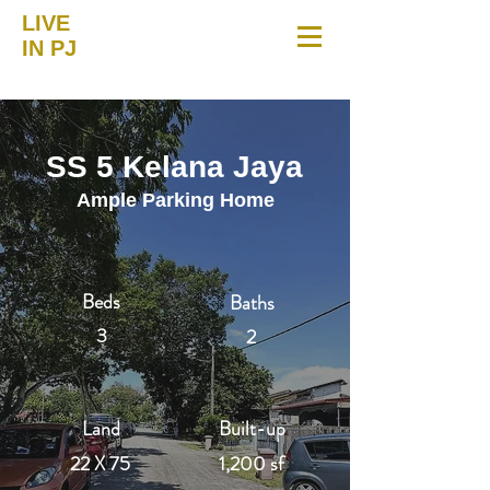
LIVE
IN PJ
SS 5 Kelana Jaya
Ample Parking Home
Beds
Baths
3
2
Land
Built-up
22 X 75
1,200 sf