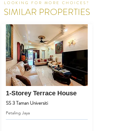
LOOKING FOR MORE CHOICES?
SIMILAR PROPERTIES
Gated & Guarded
1-Storey Terrace House
SS 3 Taman Universiti
Petaling Jaya