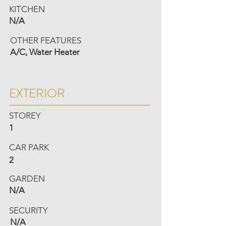
KITCHEN
N/A
OTHER FEATURES
A/C, Water Heater
EXTERIOR
STOREY
1
CAR PARK
2
GARDEN
N/A
SECURITY
N/A