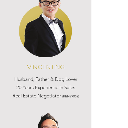
VINCENT NG
Husband, Father & Dog Lover
20 Years Experience In Sales
Real Estate Negotiator
(REN29062)