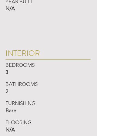
YEAR BUILT
N/A
INTERIOR
BEDROOMS
3
BATHROOMS
2
FURNISHING
Bare
FLOORING
N/A