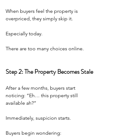
When buyers feel the property is 
overpriced, they simply skip it.
Especially today.
There are too many choices online.
Step 2: The Property Becomes Stale
After a few months, buyers start 
noticing: “Eh… this property still 
available ah?”
Immediately, suspicion starts.
Buyers begin wondering: