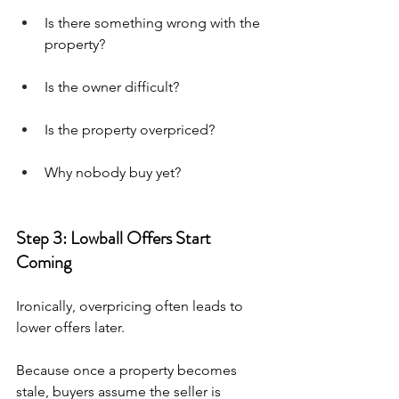
Is there something wrong with the 
property?
Is the owner difficult?
Is the property overpriced?
Why nobody buy yet?
Step 3: Lowball Offers Start 
Coming
Ironically, overpricing often leads to 
lower offers later.
Because once a property becomes 
stale, buyers assume the seller is 