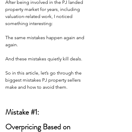
After being involved in the PJ landed 
property market for years, including 
valuation-related work, I noticed 
something interesting:
The same mistakes happen again and 
again.
And these mistakes quietly kill deals.
So in this article, let’s go through the 
biggest mistakes PJ property sellers 
make and how to avoid them.
Mistake 
#1
: 
Overpricing Based on 