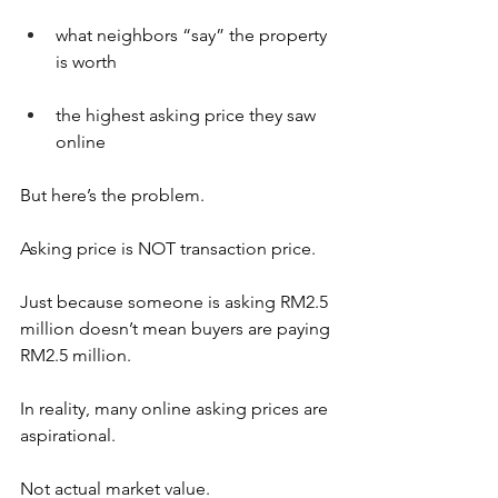
what neighbors “say” the property 
is worth
the highest asking price they saw 
online
But here’s the problem.
Asking price is NOT transaction price.
Just because someone is asking RM2.5 
million doesn’t mean buyers are paying 
RM2.5 million.
In reality, many online asking prices are 
aspirational.
Not actual market value.