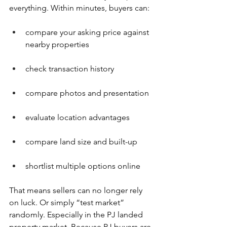
everything. Within minutes, buyers can:
compare your asking price against 
nearby properties
check transaction history
compare photos and presentation
evaluate location advantages
compare land size and built-up
shortlist multiple options online
That means sellers can no longer rely 
on luck. Or simply “test market” 
randomly. Especially in the PJ landed 
property market. Because PJ buyers are 