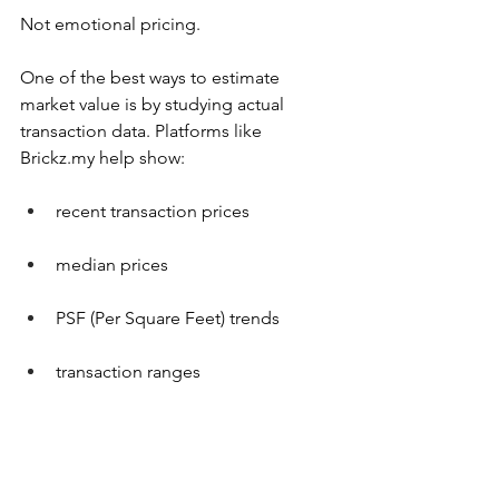
Not emotional pricing.
One of the best ways to estimate 
market value is by studying actual 
transaction data. Platforms like 
Brickz.my
 help show:
recent transaction prices
median prices
PSF (Per Square Feet) trends
transaction ranges