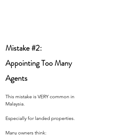
Mistake 
#2
: 
Appointing Too Many 
Agents
This mistake is VERY common in 
Malaysia.
Especially for landed properties.
Many owners think: