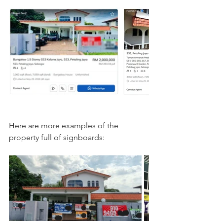
Here are more examples of the 
property full of signboards: