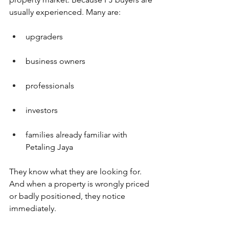
usually experienced. Many are:
upgraders
business owners
professionals
investors
families already familiar with 
Petaling Jaya
They know what they are looking for. 
And when a property is wrongly priced 
or badly positioned, they notice 
immediately.