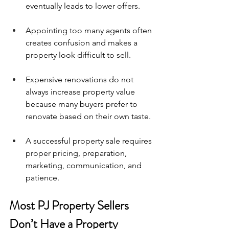
eventually leads to lower offers.
Appointing too many agents often 
creates confusion and makes a 
property look difficult to sell.
Expensive renovations do not 
always increase property value 
because many buyers prefer to 
renovate based on their own taste.
A successful property sale requires 
proper pricing, preparation, 
marketing, communication, and 
patience.
Most PJ Property Sellers 
Don’t Have a Property 