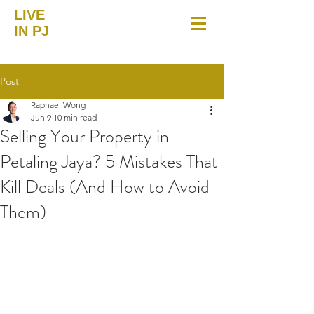
LIVE
IN PJ
Post
Raphael Wong
Jun 9
10 min read
Selling Your Property in
Petaling Jaya? 5 Mistakes That
Kill Deals (And How to Avoid
Them)