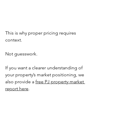
This is why proper pricing requires 
context.
Not guesswork.
If you want a clearer understanding of 
your property’s market positioning, we 
also provide a 
free PJ property market 
report here
. 