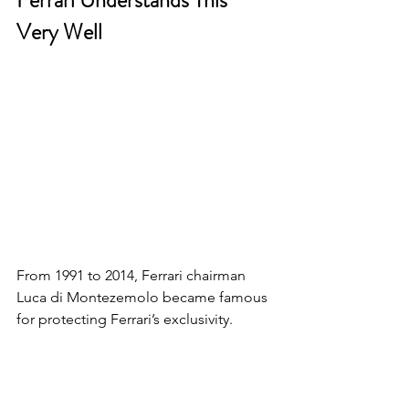
Very Well
From 1991 to 2014, Ferrari chairman 
Luca di Montezemolo became famous 
for protecting Ferrari’s exclusivity.
Ferrari didn’t allow random 
inconsistent representation everywhere.