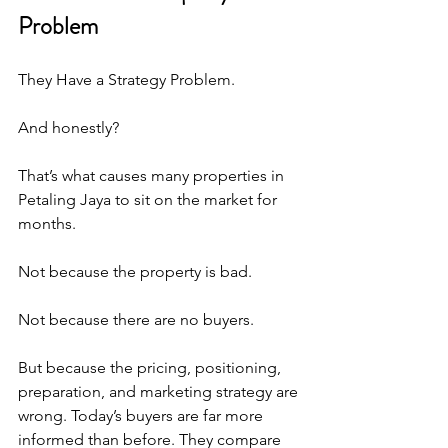
Problem
They Have a Strategy Problem. 
And honestly?
That’s what causes many properties in 
Petaling Jaya to sit on the market for 
months. 
Not because the property is bad.
Not because there are no buyers.
But because the pricing, positioning, 
preparation, and marketing strategy are 
wrong. Today’s buyers are far more 
informed than before. They compare 