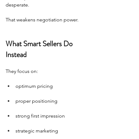
desperate.
That weakens negotiation power.
What Smart Sellers Do 
Instead
They focus on:
optimum pricing
proper positioning
strong first impression
strategic marketing