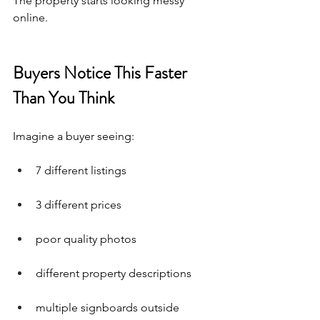
The property starts looking messy 
online.
Buyers Notice This Faster 
Than You Think
Imagine a buyer seeing:
7 different listings
3 different prices
poor quality photos
different property descriptions
multiple signboards outside