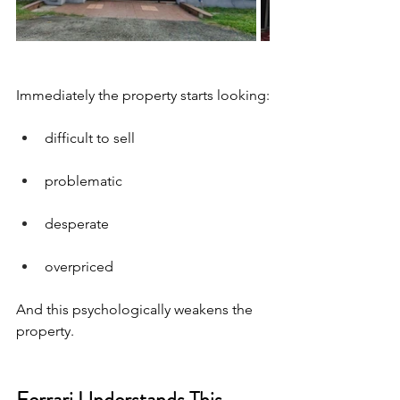
Immediately the property starts looking:
difficult to sell
problematic
desperate
overpriced
And this psychologically weakens the 
property.
Ferrari Understands This 