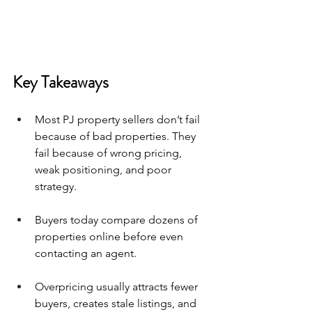
Key Takeaways
Most PJ property sellers don’t fail 
because of bad properties. They 
fail because of wrong pricing, 
weak positioning, and poor 
strategy.
Buyers today compare dozens of 
properties online before even 
contacting an agent.
Overpricing usually attracts fewer 
buyers, creates stale listings, and 