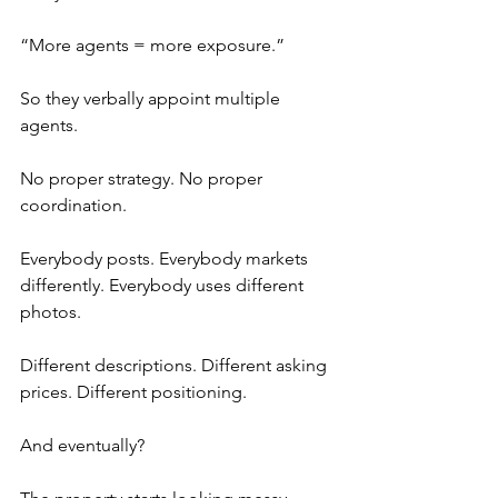
“More agents = more exposure.”
So they verbally appoint multiple 
agents.
No proper strategy. No proper 
coordination.
Everybody posts. Everybody markets 
differently. Everybody uses different 
photos.
Different descriptions. Different asking 
prices. Different positioning.
And eventually?