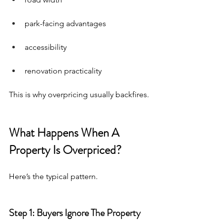
park-facing advantages
accessibility
renovation practicality
This is why overpricing usually backfires.
What Happens When A 
Property Is Overpriced?
Here’s the typical pattern.
Step 1: Buyers Ignore The Property