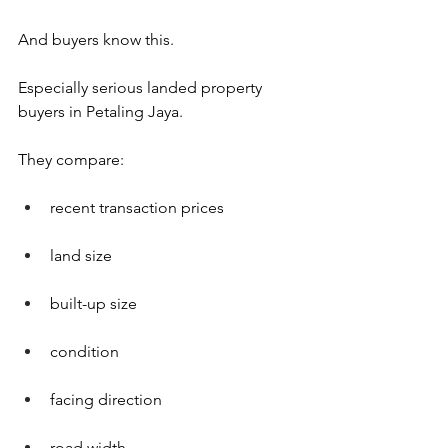
And buyers know this. 
Especially serious landed property 
buyers in Petaling Jaya.
They compare:
recent transaction prices
land size
built-up size
condition
facing direction
road width