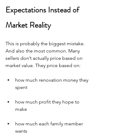
Expectations Instead of 
Market Reality
This is probably the biggest mistake. 
And also the most common. Many 
sellers don’t actually price based on 
market value. They price based on:
how much renovation money they 
spent
how much profit they hope to 
make
how much each family member 
wants