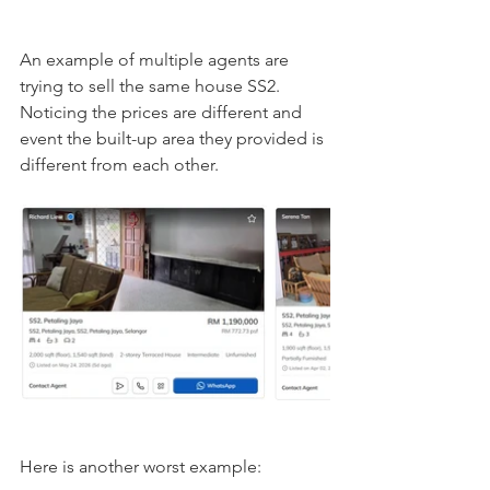
An example of multiple agents are 
trying to sell the same house SS2. 
Noticing the prices are different and 
event the built-up area they provided is 
different from each other. 
Here is another worst example: