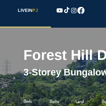
LIVEIN
PJ
Forest Hill
3-Storey Bungalo
Beds
Baths
Land
Bu