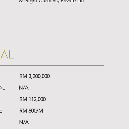
& Night Curtains, Private Lift
IAL
RM 3,200,000
AL
N/A
RM 112,000
E
RM 600/M
N/A