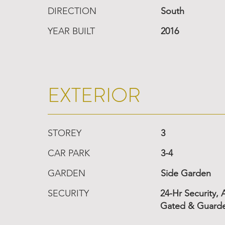
DIRECTION
South
YEAR BUILT
2016
EXTERIOR
STOREY
3
CAR PARK
3-4
GARDEN
Side Garden
SECURITY
24-Hr Security,
Gated & Guard