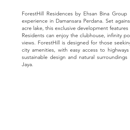
ForestHill Residences by Ehsan Bina Group o
experience in Damansara Perdana. Set against
acre lake, this exclusive development feature
Residents can enjoy the clubhouse, infinity p
views. ForestHill is designed for those seeki
city amenities, with easy access to highways
sustainable design and natural surroundings m
Jaya.