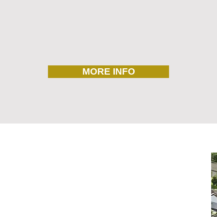
MORE INFO