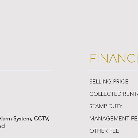
FINANC
SELLING PRICE
COLLECTED RENT
STAMP DUTY
 Alarm System, CCTV,
MANAGEMENT FE
ed
OTHER FEE