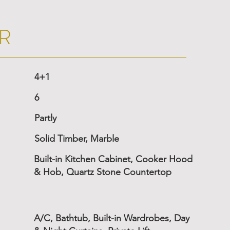
R
4+1
6
Partly
Solid Timber, Marble
Built-in Kitchen Cabinet, Cooker Hood
& Hob, Quartz Stone Countertop
A/C, Bathtub, Built-in Wardrobes, Day