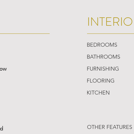
INTERIO
BEDROOMS
BATHROOMS
low
FURNISHING
FLOORING
KITCHEN
OTHER FEATURES
ed