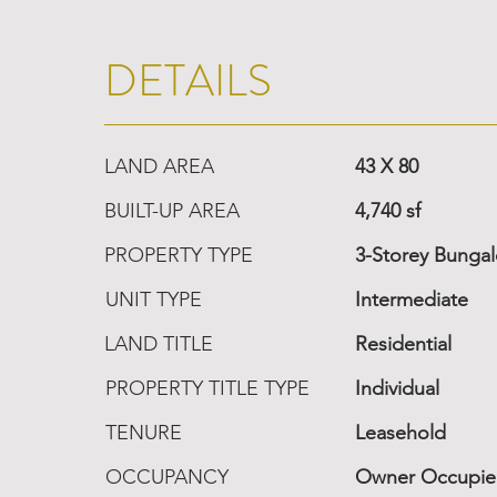
DETAILS
LAND AREA
43 X 80
BUILT-UP AREA
4,740 sf
PROPERTY TYPE
3-Storey Bunga
UNIT TYPE
Intermediate
LAND TITLE
Residential
PROPERTY TITLE TYPE
Individual
TENURE
Leasehold
OCCUPANCY
Owner Occupi