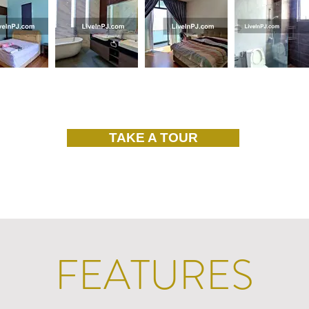
TAKE A TOUR
FEATURES