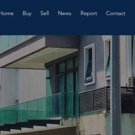
Home
Buy
Sell
News
Report
Contact