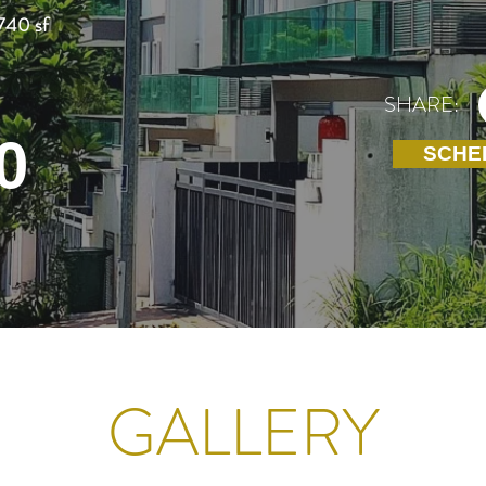
740 sf
SHARE:
0
SCHE
GALLERY