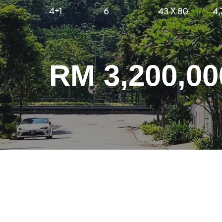
4+1
6
43 X 80
4,
RM 3,200,00