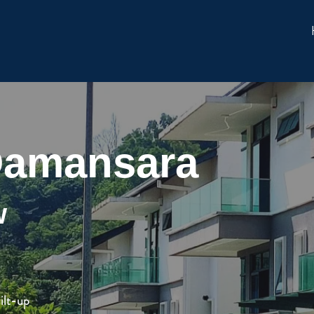
 Damansara
w
ilt-up