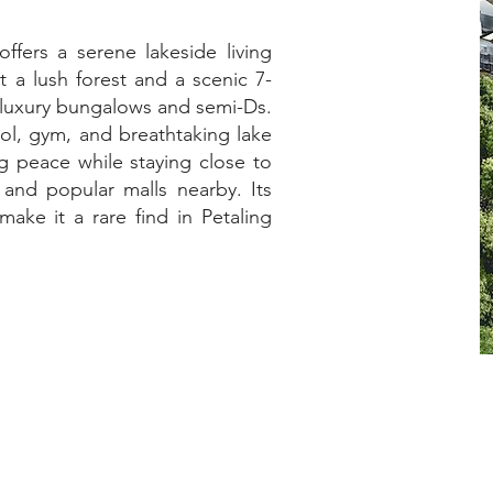
ffers a serene lakeside living
 a lush forest and a scenic 7-
s luxury bungalows and semi-Ds.
ool, gym, and breathtaking lake
ng peace while staying close to
 and popular malls nearby. Its
ake it a rare find in Petaling