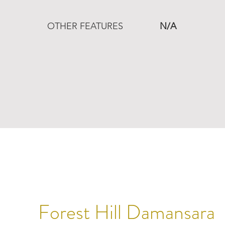
OTHER FEATURES
N/A
Forest Hill Damansara