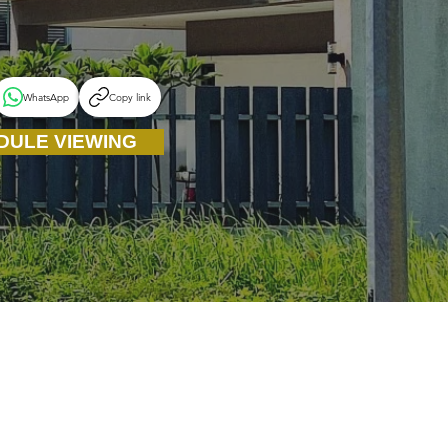
WhatsApp
Copy link
DULE VIEWING