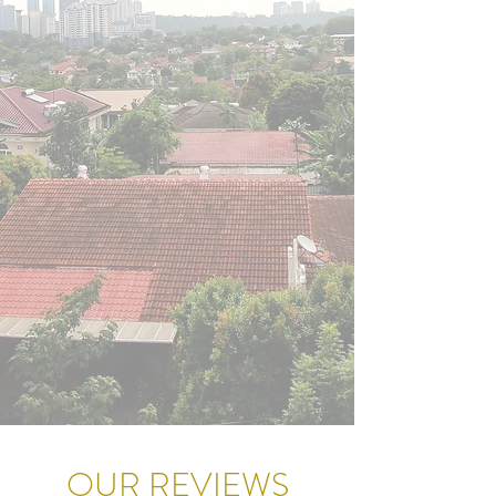
OUR REVIEWS