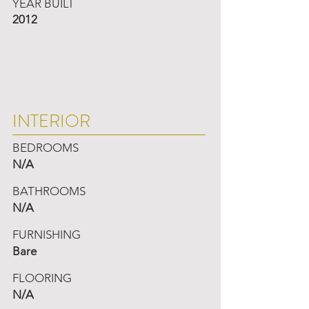
YEAR BUILT
2012
INTERIOR
BEDROOMS
N/A
BATHROOMS
N/A
FURNISHING
Bare
FLOORING
N/A