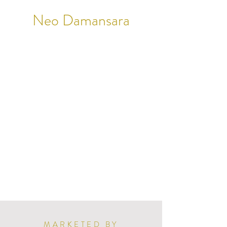
Neo Damansara
MARKETED BY