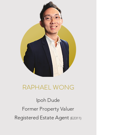
RAPHAEL WONG
Ipoh Dude
Former Property Valuer
Registered Estate Agent
(E2311)