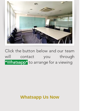
Click the button below and our team
will contact you through
*Whatsapp*
to arrange for a viewing
Whatsapp Us Now