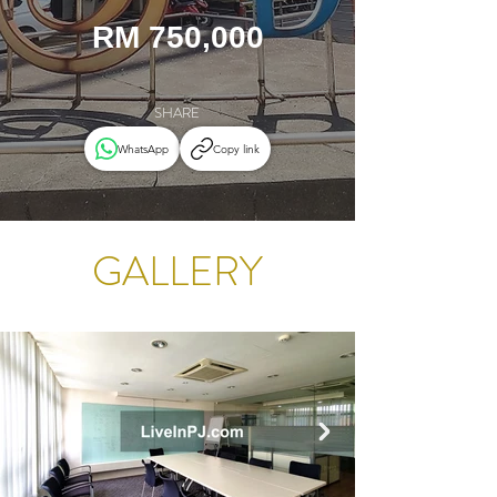
RM 750,000
SHARE
WhatsApp
Copy link
GALLERY