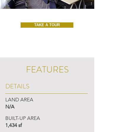
TAKE A TOUR
FEATURES
DETAILS
LAND AREA
N/A
BUILT-UP AREA
1,434 sf