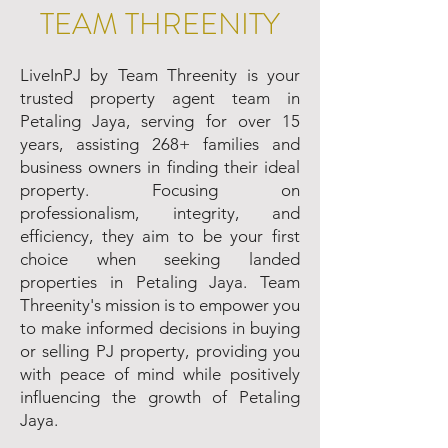
TEAM THREENITY
LiveInPJ by Team Threenity is your
trusted property agent team in
Petaling Jaya, serving for over 15
years, assisting 268+ families and
business owners in finding their ideal
property. Focusing on
professionalism, integrity, and
efficiency, they aim to be your first
choice when seeking landed
properties in Petaling Jaya. Team
Threenity's mission is to empower you
to make informed decisions in buying
or selling PJ property, providing you
with peace of mind while positively
influencing the growth of Petaling
Jaya.