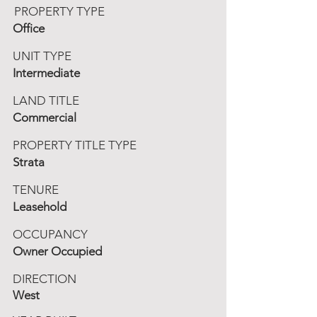
PROPERTY TYPE
Office
UNIT TYPE
Intermediate
LAND TITLE
Commercial
PROPERTY TITLE TYPE
Strata
TENURE
Leasehold
OCCUPANCY
Owner Occupied
DIRECTION
West