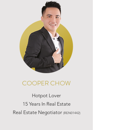
COOPER CHOW
Hotpot Lover
15 Years In Real Estate
Real Estate Negotiator
(REN01442)