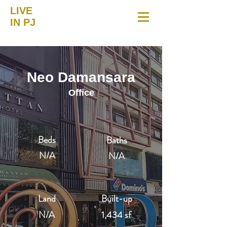
LIVE
IN PJ
Neo Damansara
Office
Beds
Baths
N/A
N/A
Land
Built-up
N/A
1,434 sf