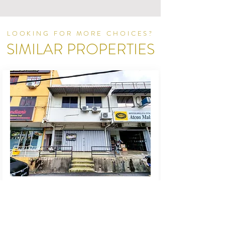
LOOKING FOR MORE CHOICES?
SIMILAR PROPERTIES
For Rent
Office
SS 3 Taman Universiti
Petaling Jaya