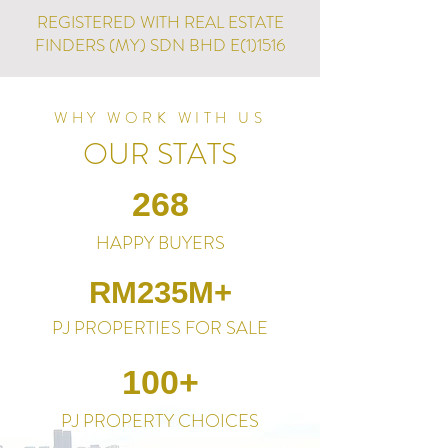
REGISTERED WITH REAL ESTATE
FINDERS (MY) SDN BHD E(1)1516
WHY WORK WITH US
OUR STATS
268
HAPPY BUYERS
RM235M+
PJ PROPERTIES FOR SALE
100+
PJ PROPERTY CHOICES