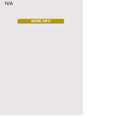
N/A
MORE INFO