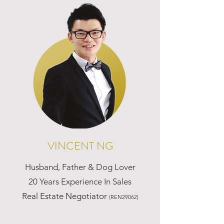
VINCENT NG
Husband, Father & Dog Lover
20 Years Experience In Sales
Real Estate Negotiator
(REN29062)