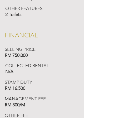
OTHER FEATURES
2 Toilets
FINANCIAL
SELLING PRICE
RM 750,000
COLLECTED RENTAL
N/A
STAMP DUTY
RM 16,500
MANAGEMENT FEE
RM 300/M
OTHER FEE