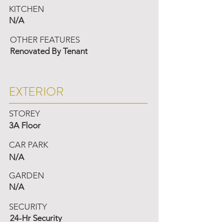
KITCHEN
N/A
OTHER FEATURES
Renovated By Tenant
EXTERIOR
STOREY
3A Floor
CAR PARK
N/A
GARDEN
N/A
SECURITY
24-Hr Security