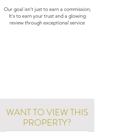
Our goal isn't just to earn a commission;
It's to earn your trust and a glowing
review through exceptional service
WANT TO VIEW THIS
PROPERTY?