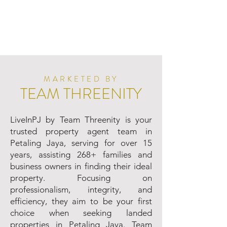
MARKETED BY
TEAM THREENITY
LiveInPJ by Team Threenity is your
trusted property agent team in
Petaling Jaya, serving for over 15
years, assisting 268+ families and
business owners in finding their ideal
property. Focusing on
professionalism, integrity, and
efficiency, they aim to be your first
choice when seeking landed
properties in Petaling Jaya. Team