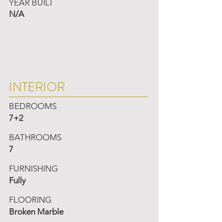
YEAR BUILT
N/A
INTERIOR
BEDROOMS
7+2
BATHROOMS
7
FURNISHING
Fully
FLOORING
Broken Marble