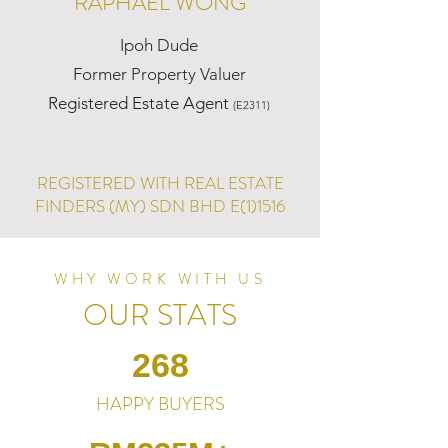
RAPHAEL WONG
Ipoh Dude
Former Property Valuer
Registered Estate Agent
(E2311)
REGISTERED WITH REAL ESTATE
FINDERS (MY) SDN BHD E(1)1516
WHY WORK WITH US
OUR STATS
268
HAPPY BUYERS