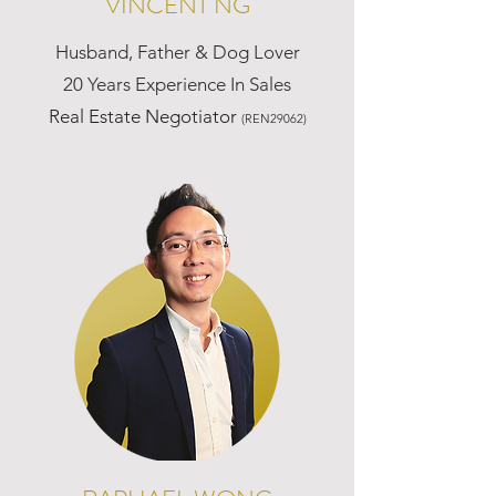
VINCENT NG
Husband, Father & Dog Lover
20 Years Experience In Sales
Real Estate Negotiator
(REN29062)