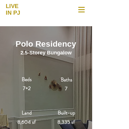
LIVE
IN PJ
Polo Residency
2.5-Storey Bungalow
Beds
Baths
7+2
7
Land
Built-up
8,604 sf
8,335 sf