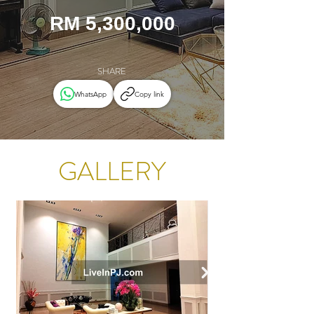
RM 5,300,000
SHARE
WhatsApp
Copy link
GALLERY