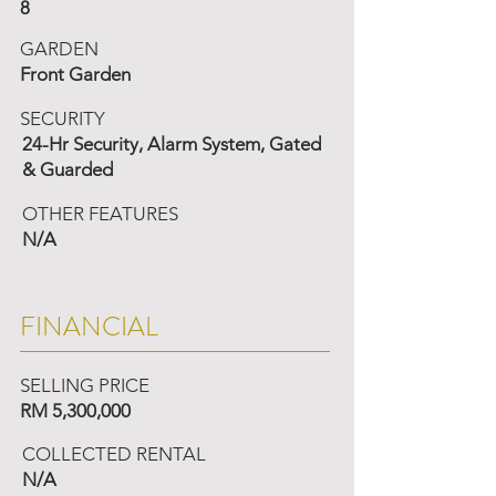
8
GARDEN
Front Garden
SECURITY
24-Hr Security, Alarm System, Gated
& Guarded
OTHER FEATURES
N/A
FINANCIAL
SELLING PRICE
RM 5,300,000
COLLECTED RENTAL
N/A