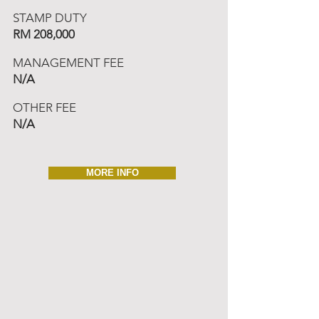
STAMP DUTY
RM 208,000
MANAGEMENT FEE
N/A
OTHER FEE
N/A
MORE INFO