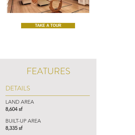
TAKE A TOUR
FEATURES
DETAILS
LAND AREA
8,604 sf
BUILT-UP AREA
8,335 sf