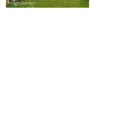
Huge Garden
2.5-Storey Bungalow
Seksyen 17
Petaling Jaya
Beds
Baths
Land
Built-up
4+2
3
5,820 sf
3,750 sf
RM 3,200,000