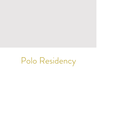
Polo Residency