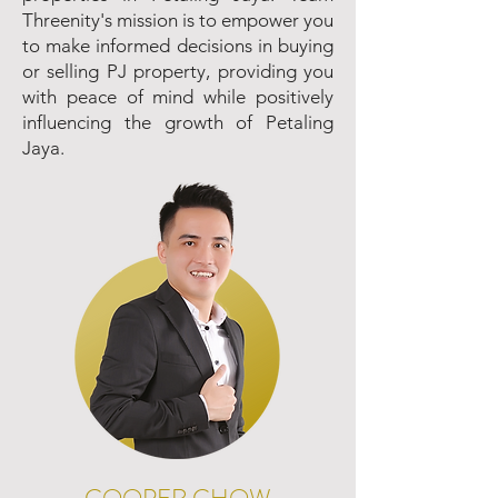
Threenity's mission is to empower you
to make informed decisions in buying
or selling PJ property, providing you
with peace of mind while positively
influencing the growth of Petaling
Jaya.
COOPER CHOW