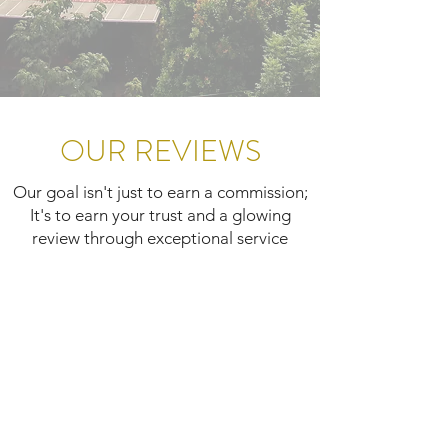
OUR REVIEWS
Our goal isn't just to earn a commission;
It's to earn your trust and a glowing
review through exceptional service