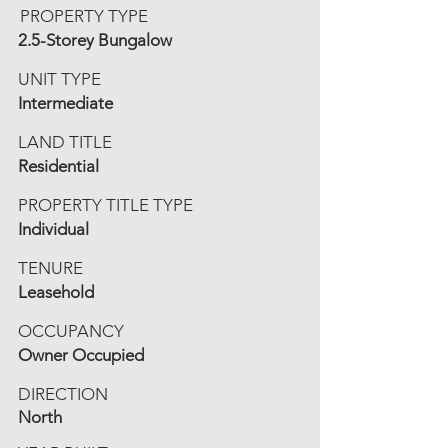
PROPERTY TYPE
2.5-Storey Bungalow
UNIT TYPE
Intermediate
LAND TITLE
Residential
PROPERTY TITLE TYPE
Individual
TENURE
Leasehold
OCCUPANCY
Owner Occupied
DIRECTION
North