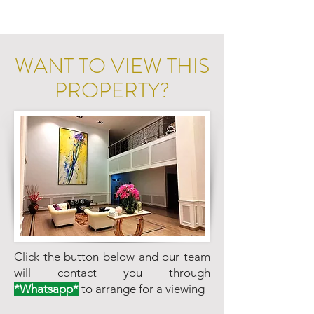
WANT TO VIEW THIS
PROPERTY?
Click the button below and our team
will contact you through
*Whatsapp*
to arrange for a viewing