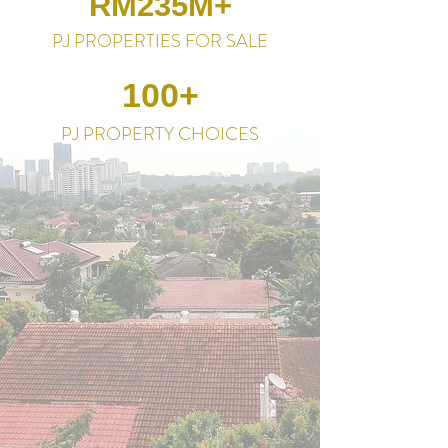
RM235M+
PJ PROPERTIES FOR SALE
100+
PJ PROPERTY CHOICES