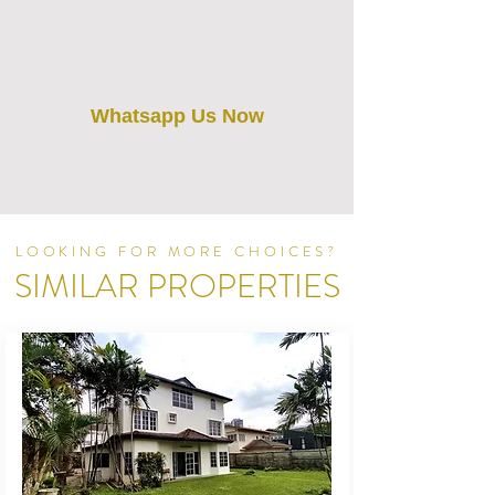
Whatsapp Us Now
LOOKING FOR MORE CHOICES?
SIMILAR PROPERTIES