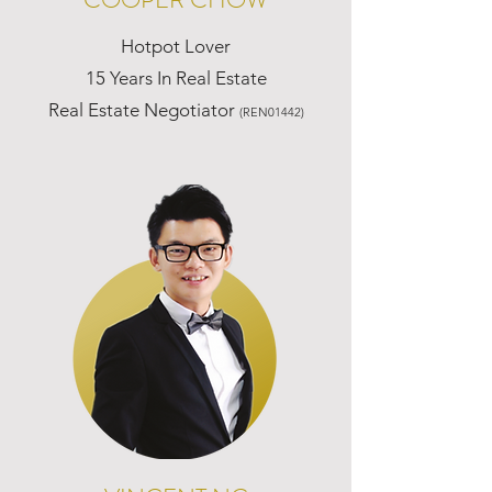
Hotpot Lover
15 Years In Real Estate
Real Estate Negotiator
(REN01442)