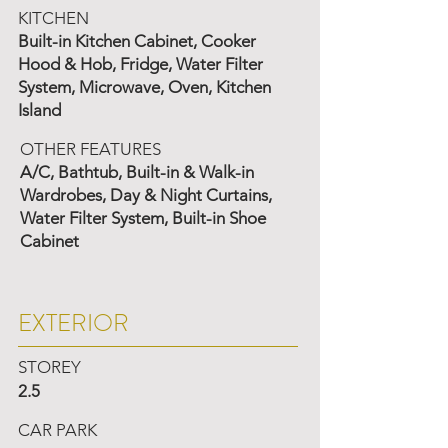
KITCHEN
Built-in Kitchen Cabinet, Cooker
Hood & Hob, Fridge, Water Filter
System, Microwave, Oven, Kitchen
Island
OTHER FEATURES
A/C, Bathtub, Built-in & Walk-in
Wardrobes, Day & Night Curtains,
Water Filter System, Built-in Shoe
Cabinet
EXTERIOR
STOREY
2.5
CAR PARK