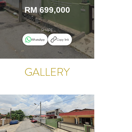
RM 699,000
SHARE
WhatsApp
Copy link
GALLERY