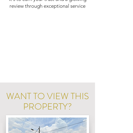
review through exceptional service
WANT TO VIEW THIS
PROPERTY?