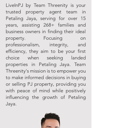
LiveInPJ by Team Threenity is your
trusted property agent team in
Petaling Jaya, serving for over 15
years, assisting 268+ families and
business owners in finding their ideal
property. Focusing on
professionalism, integrity, and
efficiency, they aim to be your first
choice when seeking landed
properties in Petaling Jaya. Team
Threenity's mission is to empower you
to make informed decisions in buying
or selling PJ property, providing you
with peace of mind while positively
influencing the growth of Petaling
Jaya.