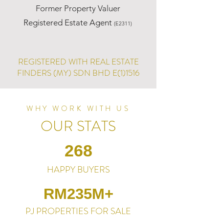
Former Property Valuer
Registered Estate Agent
(E2311)
REGISTERED WITH REAL ESTATE
FINDERS (MY) SDN BHD E(1)1516
WHY WORK WITH US
OUR STATS
268
HAPPY BUYERS
RM235M+
PJ PROPERTIES FOR SALE