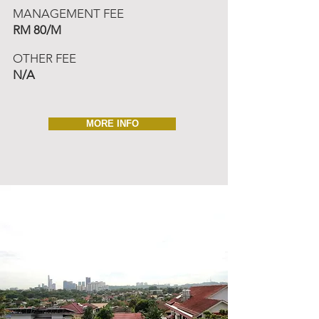
MANAGEMENT FEE
RM 80/M
OTHER FEE
N/A
MORE INFO