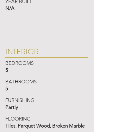
YEAR BUILT
N/A
INTERIOR
BEDROOMS
5
BATHROOMS
5
FURNISHING
Partly
FLOORING
Tiles, Parquet Wood, Broken Marble