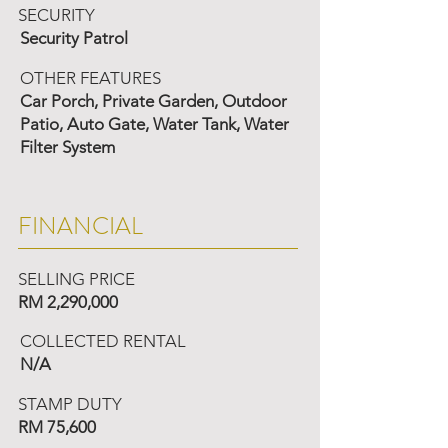
SECURITY
Security Patrol
OTHER FEATURES
Car Porch, Private Garden, Outdoor
Patio, Auto Gate, Water Tank, Water
Filter System
FINANCIAL
SELLING PRICE
RM 2,290,000
COLLECTED RENTAL
N/A
STAMP DUTY
RM 75,600