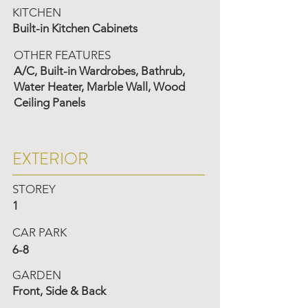
KITCHEN
Built-in Kitchen Cabinets
OTHER FEATURES
A/C, Built-in Wardrobes, Bathrub,
Water Heater, Marble Wall, Wood
Ceiling Panels
EXTERIOR
STOREY
1
CAR PARK
6-8
GARDEN
Front, Side & Back