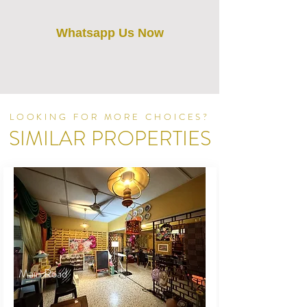
Whatsapp Us Now
LOOKING FOR MORE CHOICES?
SIMILAR PROPERTIES
Main Road