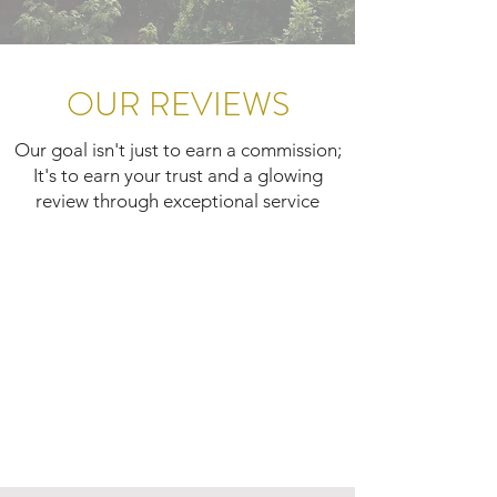
OUR REVIEWS
Our goal isn't just to earn a commission;
It's to earn your trust and a glowing
review through exceptional service