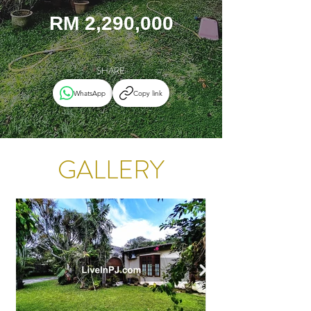
RM 2,290,000
SHARE
WhatsApp
Copy link
GALLERY