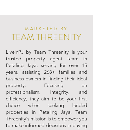
MARKETED BY
TEAM THREENITY
LiveInPJ by Team Threenity is your
trusted property agent team in
Petaling Jaya, serving for over 15
years, assisting 268+ families and
business owners in finding their ideal
property. Focusing on
professionalism, integrity, and
efficiency, they aim to be your first
choice when seeking landed
properties in Petaling Jaya. Team
Threenity's mission is to empower you
to make informed decisions in buying