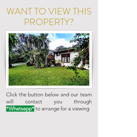
WANT TO VIEW THIS
PROPERTY?
Click the button below and our team
will contact you through
*Whatsapp*
to arrange for a viewing