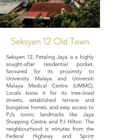
Seksyen 12 Old Town
Seksyen 12, Petaling Jaya is a highly
sought-after residential pocket,
favoured for its proximity to
University Malaya and Universiti
Malaya Medical Centre (UMMC).
Locals know it for its tree-lined
streets, established terrace and
bungalow homes, and easy access to
PJ’s iconic landmarks like Jaya
Shopping Centre and PJ Hilton. The
neighbourhood is minutes from the
Federal Highway and Sprint