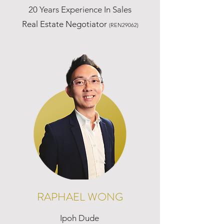
20 Years Experience In Sales
Real Estate Negotiator
(REN29062)
RAPHAEL WONG
Ipoh Dude