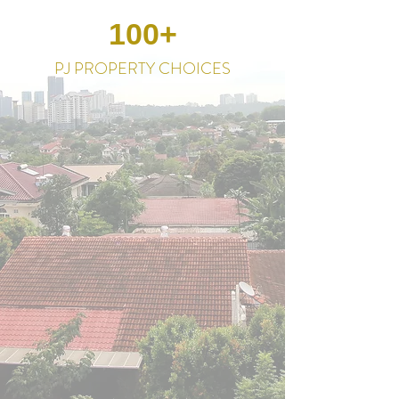
100+
PJ PROPERTY CHOICES