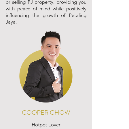
or selling PJ property, providing you
with peace of mind while positively
influencing the growth of Petaling
Jaya.
COOPER CHOW
Hotpot Lover