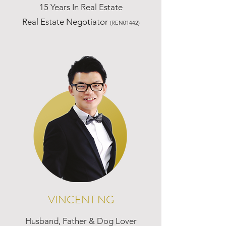
15 Years In Real Estate
Real Estate Negotiator
(REN01442)
VINCENT NG
Husband, Father & Dog Lover