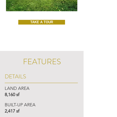
TAKE A TOUR
FEATURES
DETAILS
LAND AREA
8,160 sf
BUILT-UP AREA
2,417 sf