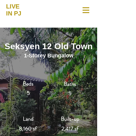
LIVE
IN PJ
Seksyen 12 Old Town
1-Storey Bungalow
Beds
Baths
5
5
Land
Built-up
8,160 sf
2,417 sf