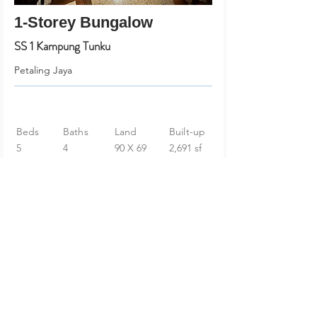
1-Storey Bungalow
SS 1 Kampung Tunku
Petaling Jaya
Beds
Baths
Land
Built-up
5
4
90 X 69
2,691 sf
RM 1,980,000