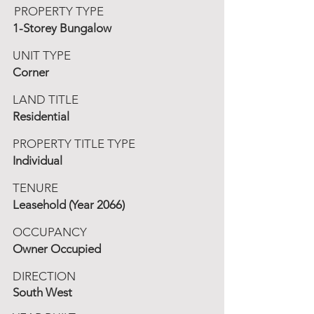
PROPERTY TYPE
1-Storey Bungalow
UNIT TYPE
Corner
LAND TITLE
Residential
PROPERTY TITLE TYPE
Individual
TENURE
Leasehold (Year 2066)
OCCUPANCY
Owner Occupied
DIRECTION
South West