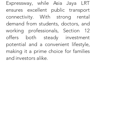
Expressway, while Asia Jaya LRT
ensures excellent public transport
connectivity. With strong rental
demand from students, doctors, and
working professionals, Section 12
offers both steady investment
potential and a convenient lifestyle,
making it a prime choice for families
and investors alike.