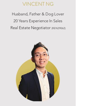
VINCENT NG
Husband, Father & Dog Lover
20 Years Experience In Sales
Real Estate Negotiator
(REN29062)