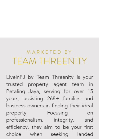
MARKETED BY
TEAM THREENITY
LiveInPJ by Team Threenity is your
trusted property agent team in
Petaling Jaya, serving for over 15
years, assisting 268+ families and
business owners in finding their ideal
property. Focusing on
professionalism, integrity, and
efficiency, they aim to be your first
choice when seeking landed