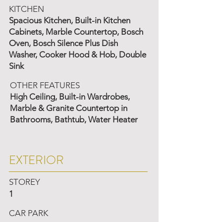
KITCHEN
Spacious Kitchen, Built-in Kitchen
Cabinets, Marble Countertop, Bosch
Oven, Bosch Silence Plus Dish
Washer, Cooker Hood & Hob, Double
Sink
OTHER FEATURES
High Ceiling, Built-in Wardrobes,
Marble & Granite Countertop in
Bathrooms, Bathtub, Water Heater
EXTERIOR
STOREY
1
CAR PARK