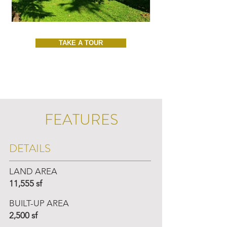
TAKE A TOUR
FEATURES
DETAILS
LAND AREA
11,555 sf
BUILT-UP AREA
2,500 sf