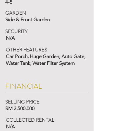
4-5
GARDEN
Side & Front Garden
SECURITY
N/A
OTHER FEATURES
Car Porch, Huge Garden, Auto Gate,
Water Tank, Water Filter System
FINANCIAL
SELLING PRICE
RM 3,500,000
COLLECTED RENTAL
N/A