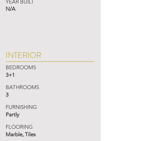
YEAR BUILT
N/A
INTERIOR
BEDROOMS
3+1
BATHROOMS
3
FURNISHING
Partly
FLOORING
Marble, Tiles