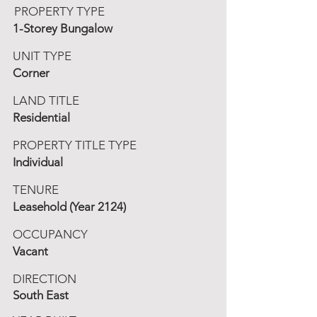
PROPERTY TYPE
1-Storey Bungalow
UNIT TYPE
Corner
LAND TITLE
Residential
PROPERTY TITLE TYPE
Individual
TENURE
Leasehold (Year 2124)
OCCUPANCY
Vacant
DIRECTION
South East