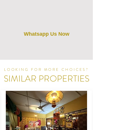
Whatsapp Us Now
LOOKING FOR MORE CHOICES?
SIMILAR PROPERTIES