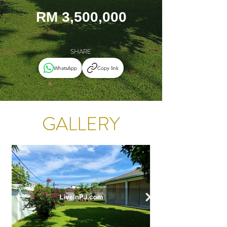
RM 3,500,000
SHARE
WhatsApp
Copy link
GALLERY