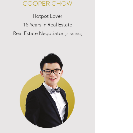
COOPER CHOW
Hotpot Lover
15 Years In Real Estate
Real Estate Negotiator
(REN01442)