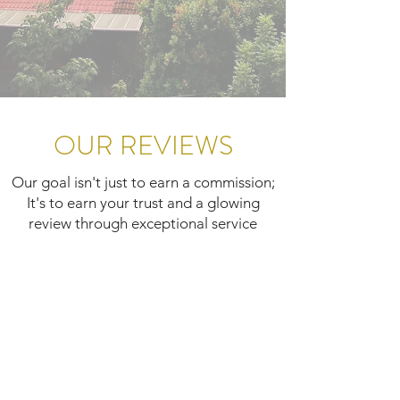
OUR REVIEWS
Our goal isn't just to earn a commission;
It's to earn your trust and a glowing
review through exceptional service