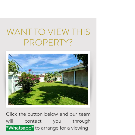
WANT TO VIEW THIS
PROPERTY?
Click the button below and our team
will contact you through
*Whatsapp*
to arrange for a viewing