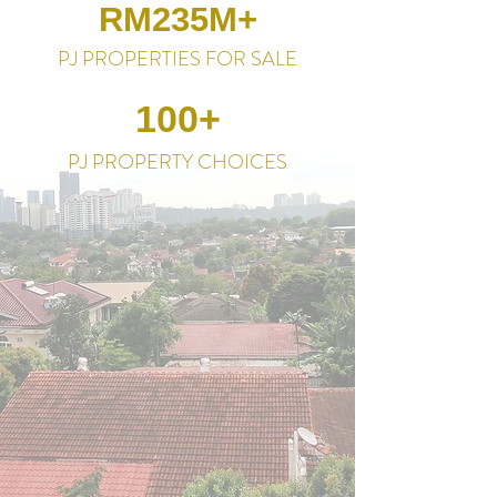
RM235M+
PJ PROPERTIES FOR SALE
100+
PJ PROPERTY CHOICES