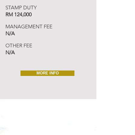
STAMP DUTY
RM 124,000
MANAGEMENT FEE
N/A
OTHER FEE
N/A
MORE INFO