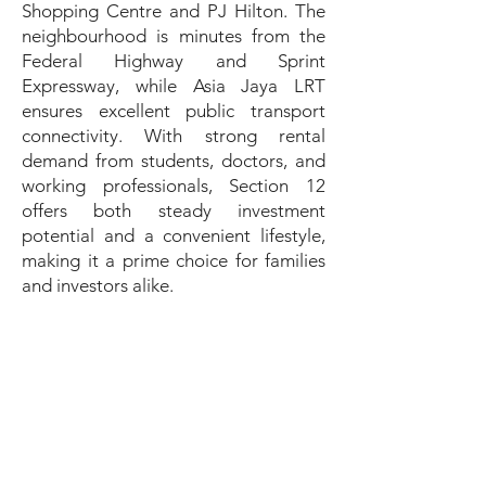
Shopping Centre and PJ Hilton. The
neighbourhood is minutes from the
Federal Highway and Sprint
Expressway, while Asia Jaya LRT
ensures excellent public transport
connectivity. With strong rental
demand from students, doctors, and
working professionals, Section 12
offers both steady investment
potential and a convenient lifestyle,
making it a prime choice for families
and investors alike.