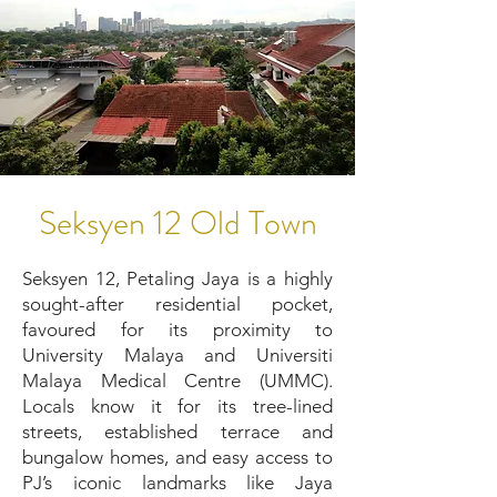
Seksyen 12 Old Town
Seksyen 12, Petaling Jaya is a highly
sought-after residential pocket,
favoured for its proximity to
University Malaya and Universiti
Malaya Medical Centre (UMMC).
Locals know it for its tree-lined
streets, established terrace and
bungalow homes, and easy access to
PJ’s iconic landmarks like Jaya