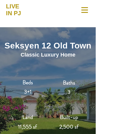
LIVE
IN PJ
Seksyen 12 Old Town
Classic Luxury Home
Beds
Baths
3+1
3
Land
Built-up
11,555 sf
2,500 sf