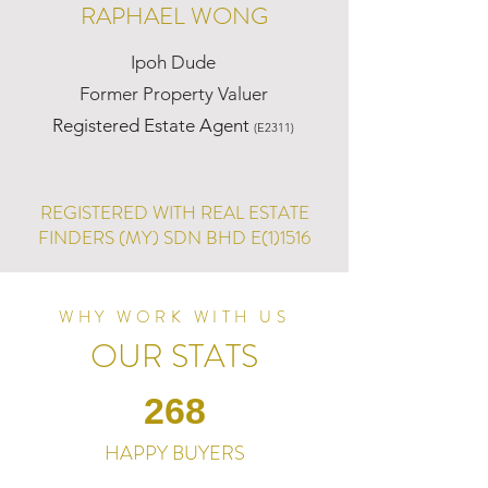
RAPHAEL WONG
Ipoh Dude
Former Property Valuer
Registered Estate Agent
(E2311)
REGISTERED WITH REAL ESTATE
FINDERS (MY) SDN BHD E(1)1516
WHY WORK WITH US
OUR STATS
268
HAPPY BUYERS