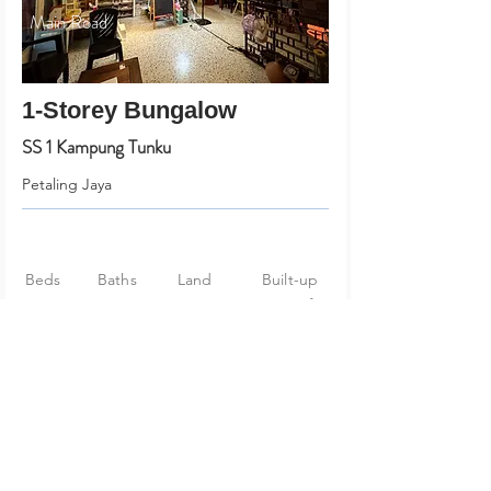
Main Road
1-Storey Bungalow
SS 1 Kampung Tunku
Petaling Jaya
Beds
Baths
Land
Built-up
5
4
90 X 69
2,691 sf
RM 1,980,000