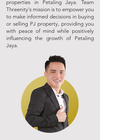
properties in Petaling Jaya. Team
Threenity's mission is to empower you
to make informed decisions in buying
or selling PJ property, providing you
with peace of mind while positively
influencing the growth of Petaling
Jaya.