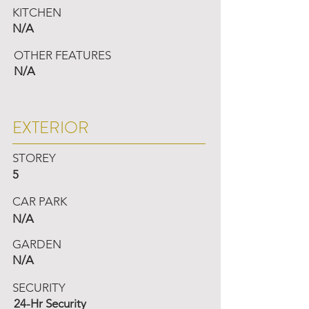
KITCHEN
N/A
OTHER FEATURES
N/A
EXTERIOR
STOREY
5
CAR PARK
N/A
GARDEN
N/A
SECURITY
24-Hr Security