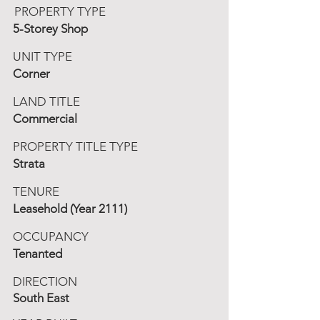
PROPERTY TYPE
5-Storey Shop
UNIT TYPE
Corner
LAND TITLE
Commercial
PROPERTY TITLE TYPE
Strata
TENURE
Leasehold (Year 2111)
OCCUPANCY
Tenanted
DIRECTION
South East