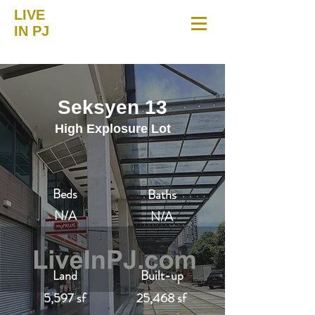
LIVE
IN PJ
Seksyen 13
High Explosure Lot
Beds
Baths
N/A
N/A
Land
Built-up
5,597 sf
25,468 sf