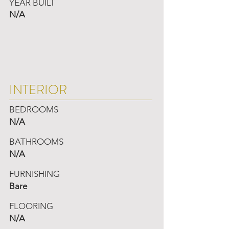
YEAR BUILT
N/A
INTERIOR
BEDROOMS
N/A
BATHROOMS
N/A
FURNISHING
Bare
FLOORING
N/A