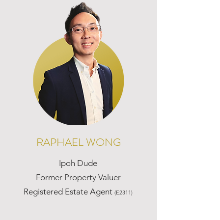
RAPHAEL WONG
Ipoh Dude
Former Property Valuer
Registered Estate Agent
(E2311)