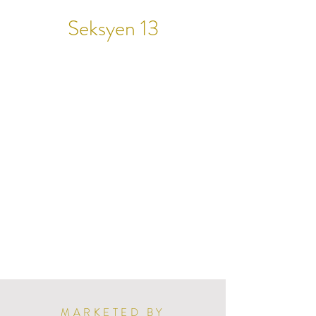
Seksyen 13
MARKETED BY