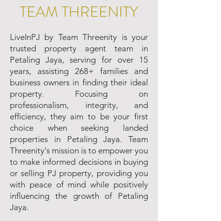
TEAM THREENITY
LiveInPJ by Team Threenity is your
trusted property agent team in
Petaling Jaya, serving for over 15
years, assisting 268+ families and
business owners in finding their ideal
property. Focusing on
professionalism, integrity, and
efficiency, they aim to be your first
choice when seeking landed
properties in Petaling Jaya. Team
Threenity's mission is to empower you
to make informed decisions in buying
or selling PJ property, providing you
with peace of mind while positively
influencing the growth of Petaling
Jaya.