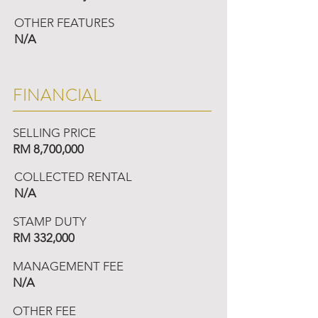
OTHER FEATURES
N/A
FINANCIAL
SELLING PRICE
RM 8,700,000
COLLECTED RENTAL
N/A
STAMP DUTY
RM 332,000
MANAGEMENT FEE
N/A
OTHER FEE