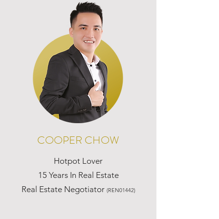
COOPER CHOW
Hotpot Lover
15 Years In Real Estate
Real Estate Negotiator
(REN01442)