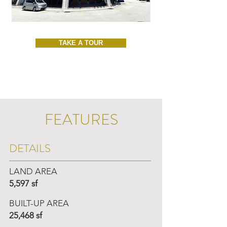
TAKE A TOUR
FEATURES
DETAILS
LAND AREA
5,597 sf
BUILT-UP AREA
25,468 sf