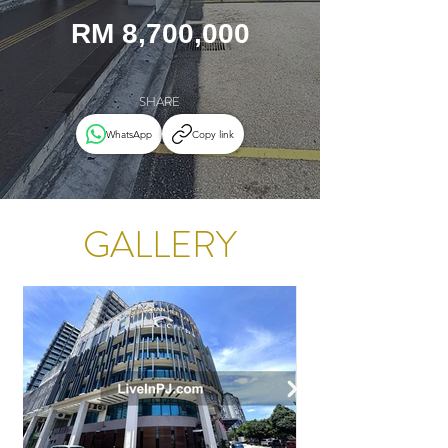
RM 8,700,000
SHARE
WhatsApp
Copy link
GALLERY