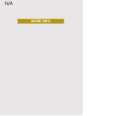
N/A
MORE INFO