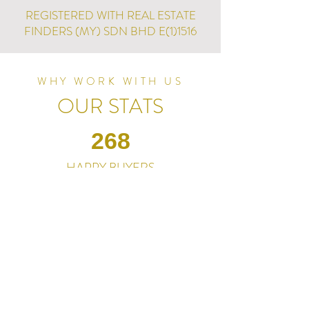
REGISTERED WITH REAL ESTATE
FINDERS (MY) SDN BHD E(1)1516
WHY WORK WITH US
OUR STATS
268
HAPPY BUYERS
RM235M+
PJ PROPERTIES FOR SALE
100+
PJ PROPERTY CHOICES