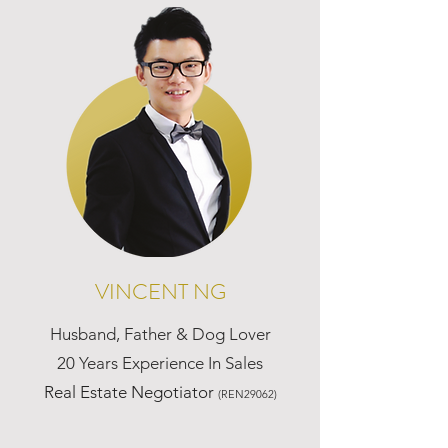
VINCENT NG
Husband, Father & Dog Lover
20 Years Experience In Sales
Real Estate Negotiator
(REN29062)