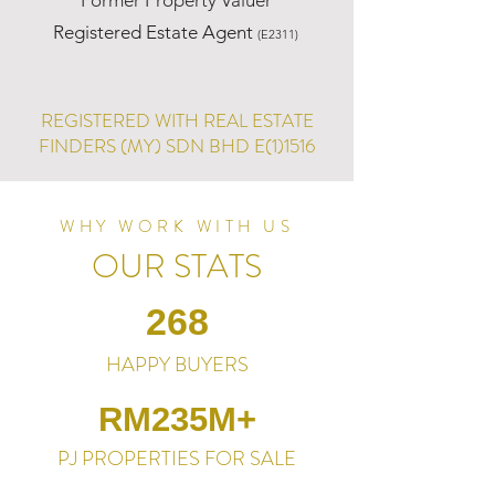
Former Property Valuer
Registered Estate Agent
(E2311)
REGISTERED WITH REAL ESTATE
FINDERS (MY) SDN BHD E(1)1516
WHY WORK WITH US
OUR STATS
268
HAPPY BUYERS
RM235M+
PJ PROPERTIES FOR SALE