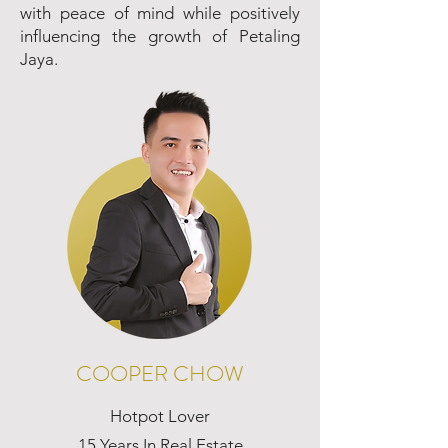
with peace of mind while positively
influencing the growth of Petaling
Jaya.
COOPER CHOW
Hotpot Lover
15 Years In Real Estate