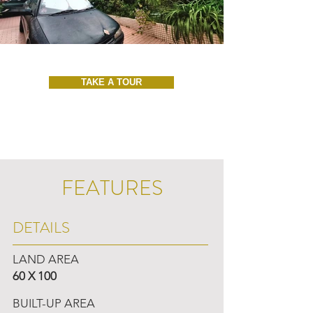
TAKE A TOUR
FEATURES
DETAILS
LAND AREA
60 X 100
BUILT-UP AREA