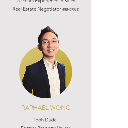
20 Years Experience In Sales
Real Estate Negotiator
(REN29062)
RAPHAEL WONG
Ipoh Dude