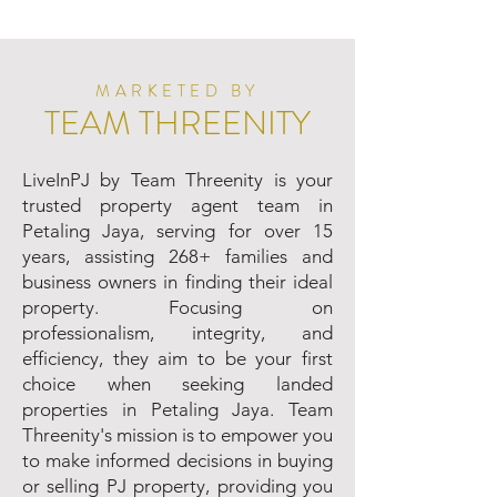
MARKETED BY
TEAM THREENITY
LiveInPJ by Team Threenity is your
trusted property agent team in
Petaling Jaya, serving for over 15
years, assisting 268+ families and
business owners in finding their ideal
property. Focusing on
professionalism, integrity, and
efficiency, they aim to be your first
choice when seeking landed
properties in Petaling Jaya. Team
Threenity's mission is to empower you
to make informed decisions in buying
or selling PJ property, providing you