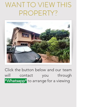
WANT TO VIEW THIS
PROPERTY?
Click the button below and our team
will contact you through
*Whatsapp*
to arrange for a viewing