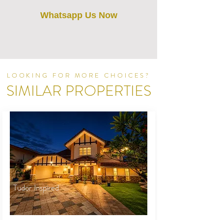
Whatsapp Us Now
LOOKING FOR MORE CHOICES?
SIMILAR PROPERTIES
Tudor Inspired