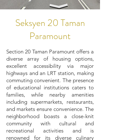
Seksyen 20 Taman
Paramount
Section 20 Taman Paramount offers a
diverse array of housing options,
excellent accessibility via major
highways and an LRT station, making
commuting convenient. The presence
of educational institutions caters to
families, while nearby amenities
including supermarkets, restaurants,
and markets ensure convenience. The
neighborhood boasts a close-knit
community with cultural and
recreational activities and is
renowned for its diverse culinary