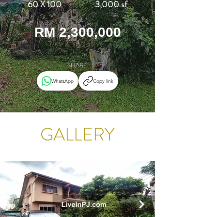
60 X 100
3,000 sf
RM 2,300,000
SHARE
WhatsApp
Copy link
GALLERY