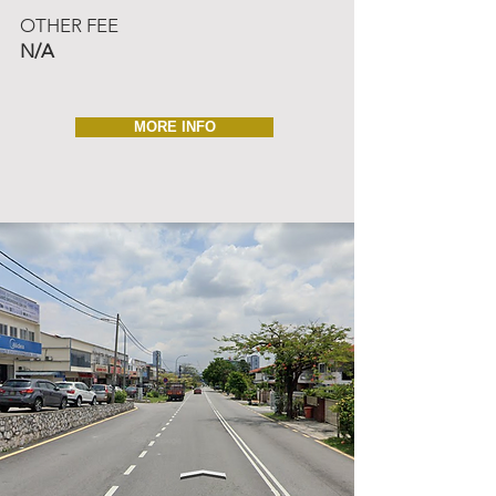
OTHER FEE
N/A
MORE INFO