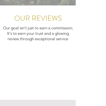
OUR REVIEWS
Our goal isn't just to earn a commission;
It's to earn your trust and a glowing
review through exceptional service