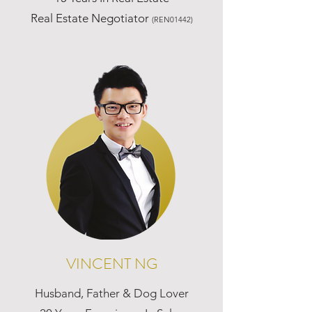
Real Estate Negotiator
(REN01442)
VINCENT NG
Husband, Father & Dog Lover