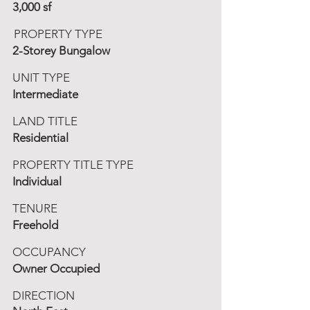
3,000 sf
PROPERTY TYPE
2-Storey Bungalow
UNIT TYPE
Intermediate
LAND TITLE
Residential
PROPERTY TITLE TYPE
Individual
TENURE
Freehold
OCCUPANCY
Owner Occupied
DIRECTION