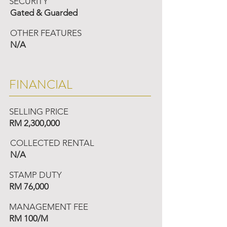
SECURITY
Gated & Guarded
OTHER FEATURES
N/A
FINANCIAL
SELLING PRICE
RM 2,300,000
COLLECTED RENTAL
N/A
STAMP DUTY
RM 76,000
MANAGEMENT FEE
RM 100/M