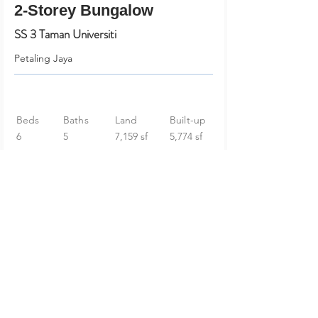
2-Storey Bungalow
SS 3 Taman Universiti
Petaling Jaya
Beds
Baths
Land
Built-up
6
5
7,159 sf
5,774 sf
RM 2,980,000