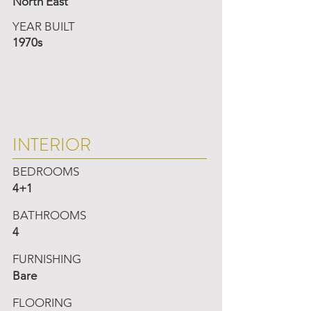
North East
YEAR BUILT
1970s
INTERIOR
BEDROOMS
4+1
BATHROOMS
4
FURNISHING
Bare
FLOORING