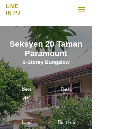
LIVE
IN PJ
Seksyen 20 Taman
Paramount
2-Storey Bungalow
Beds
Baths
4+1
4
Land
Built-up