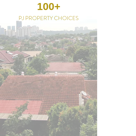
100+
PJ PROPERTY CHOICES