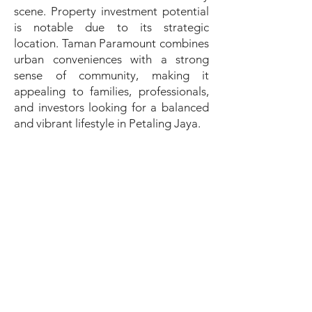
scene. Property investment potential
is notable due to its strategic
location. Taman Paramount combines
urban conveniences with a strong
sense of community, making it
appealing to families, professionals,
and investors looking for a balanced
and vibrant lifestyle in Petaling Jaya.