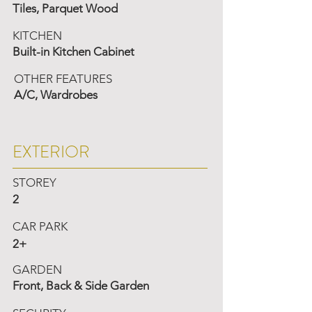
Tiles, Parquet Wood
KITCHEN
Built-in Kitchen Cabinet
OTHER FEATURES
A/C, Wardrobes
EXTERIOR
STOREY
2
CAR PARK
2+
GARDEN
Front, Back & Side Garden