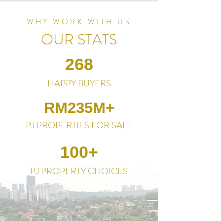
WHY WORK WITH US
OUR STATS
268
HAPPY BUYERS
RM235M+
PJ PROPERTIES FOR SALE
100+
PJ PROPERTY CHOICES