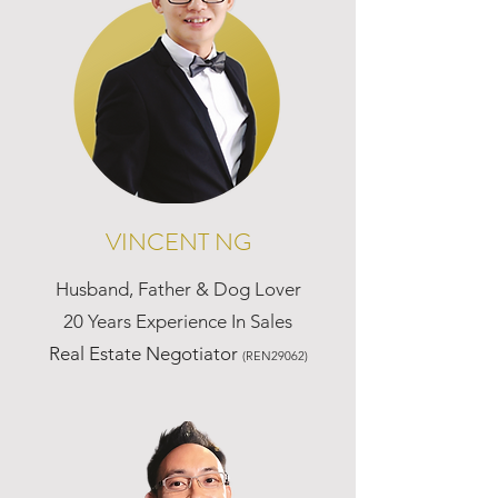
VINCENT NG
Husband, Father & Dog Lover
20 Years Experience In Sales
Real Estate Negotiator
(REN29062)