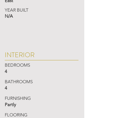
East
YEAR BUILT
N/A
INTERIOR
BEDROOMS
4
BATHROOMS
4
FURNISHING
Partly
FLOORING