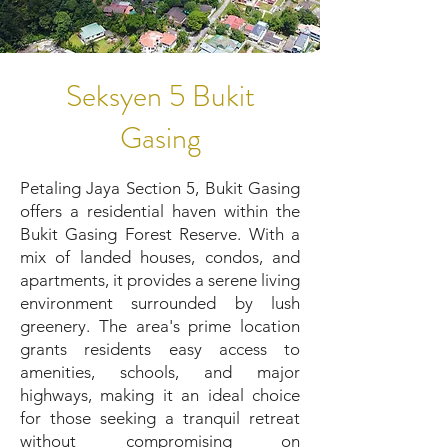
Seksyen 5 Bukit
Gasing
Petaling Jaya Section 5, Bukit Gasing
offers a residential haven within the
Bukit Gasing Forest Reserve. With a
mix of landed houses, condos, and
apartments, it provides a serene living
environment surrounded by lush
greenery. The area's prime location
grants residents easy access to
amenities, schools, and major
highways, making it an ideal choice
for those seeking a tranquil retreat
without compromising on