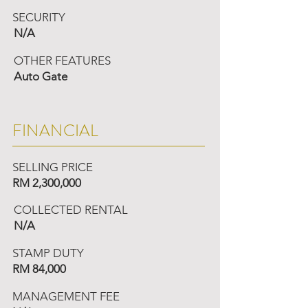
SECURITY
N/A
OTHER FEATURES
Auto Gate
FINANCIAL
SELLING PRICE
RM 2,300,000
COLLECTED RENTAL
N/A
STAMP DUTY
RM 84,000
MANAGEMENT FEE