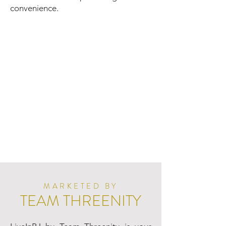
convenience.
MARKETED BY
TEAM THREENITY