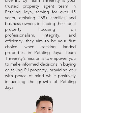
LiveInPJ by Team Threenity is your
trusted property agent team in
Petaling Jaya, serving for over 15
years, assisting 268+ families and
business owners in finding their ideal
property. Focusing on
professionalism, integrity, and
efficiency, they aim to be your first
choice when seeking landed
properties in Petaling Jaya. Team
Threenity's mission is to empower you
to make informed decisions in buying
or selling PJ property, providing you
with peace of mind while positively
influencing the growth of Petaling
Jaya.