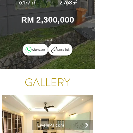
6,177 sf
2,768 sf
RM 2,300,000
SHARE
WhatsApp
Copy link
GALLERY