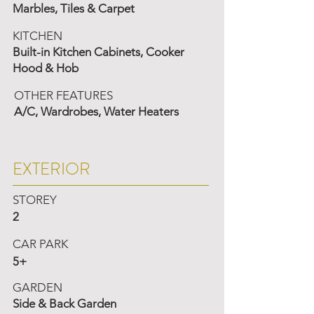
Marbles, Tiles & Carpet
KITCHEN
Built-in Kitchen Cabinets, Cooker
Hood & Hob
OTHER FEATURES
A/C, Wardrobes, Water Heaters
EXTERIOR
STOREY
2
CAR PARK
5+
GARDEN
Side & Back Garden