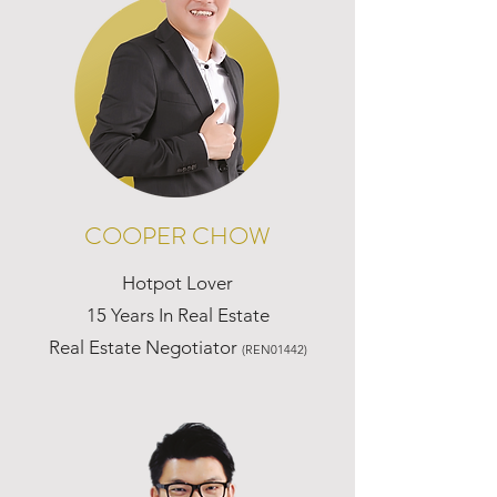
COOPER CHOW
Hotpot Lover
15 Years In Real Estate
Real Estate Negotiator
(REN01442)