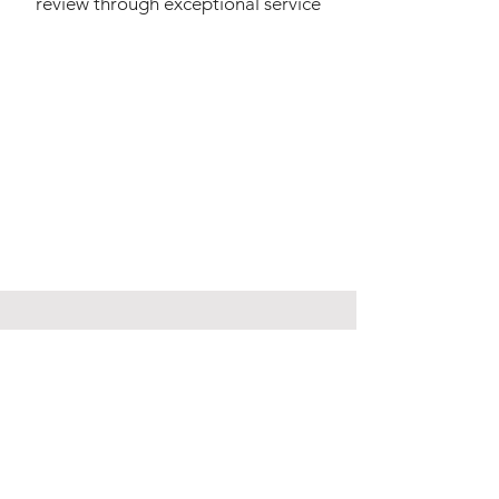
review through exceptional service
WANT TO VIEW THIS
PROPERTY?