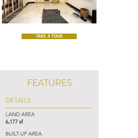
TAKE A TOUR
FEATURES
DETAILS
LAND AREA
6,177 sf
BUILT-UP AREA