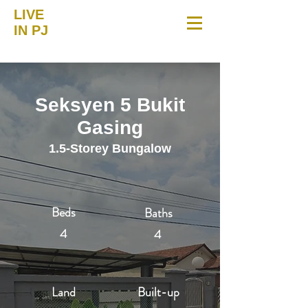
LIVE
IN PJ
Seksyen 5 Bukit
Gasing
1.5-Storey Bungalow
Beds
Baths
4
4
Land
Built-up