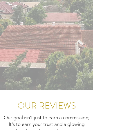
OUR REVIEWS
Our goal isn't just to earn a commission;
It's to earn your trust and a glowing