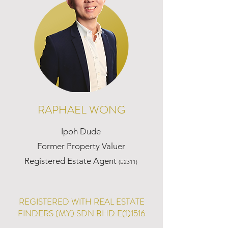
RAPHAEL WONG
Ipoh Dude
Former Property Valuer
Registered Estate Agent
(E2311)
REGISTERED WITH REAL ESTATE
FINDERS (MY) SDN BHD E(1)1516