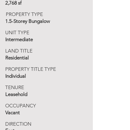
2,768 sf
PROPERTY TYPE
1.5-Storey Bungalow
UNIT TYPE
Intermediate
LAND TITLE
Residential
PROPERTY TITLE TYPE
Individual
TENURE
Leasehold
OCCUPANCY
Vacant
DIRECTION