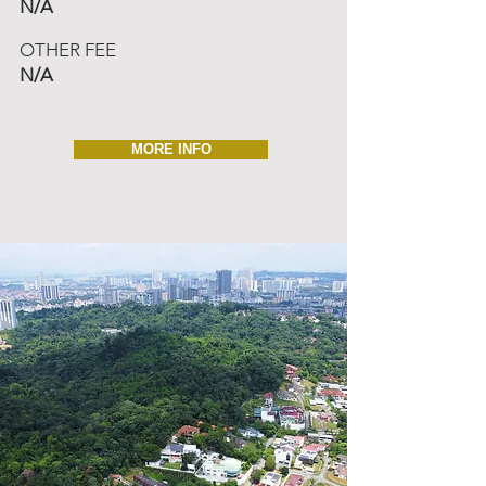
N/A
OTHER FEE
N/A
MORE INFO