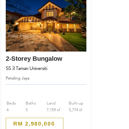
Tudor Inspired
2-Storey Bungalow
SS 3 Taman Universiti
Petaling Jaya
Beds
Baths
Land
Built-up
6
5
7,159 sf
5,774 sf
RM 2,980,000