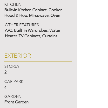
KITCHEN
Built-in Kitchen Cabinet, Cooker
Hood & Hob, Mircowave, Oven
OTHER FEATURES
A/C, Built-in Wardrobes, Water
Heater, TV Cabinets, Curtains
EXTERIOR
STOREY
2
CAR PARK
4
GARDEN
Front Garden