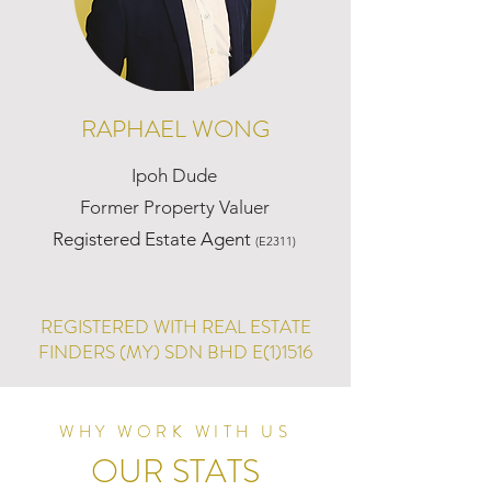
RAPHAEL WONG
Ipoh Dude
Former Property Valuer
Registered Estate Agent
(E2311)
REGISTERED WITH REAL ESTATE
FINDERS (MY) SDN BHD E(1)1516
WHY WORK WITH US
OUR STATS