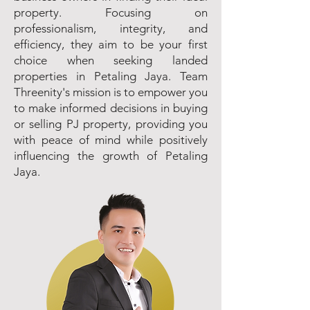
property. Focusing on
professionalism, integrity, and
efficiency, they aim to be your first
choice when seeking landed
properties in Petaling Jaya. Team
Threenity's mission is to empower you
to make informed decisions in buying
or selling PJ property, providing you
with peace of mind while positively
influencing the growth of Petaling
Jaya.