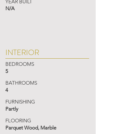
YEAR BUILT
N/A
INTERIOR
BEDROOMS
5
BATHROOMS
4
FURNISHING
Partly
FLOORING
Parquet Wood, Marble