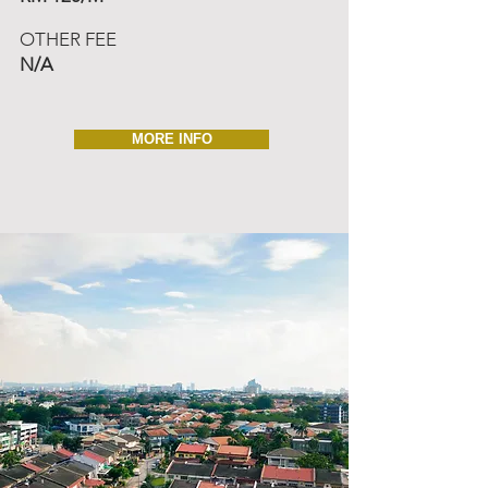
OTHER FEE
N/A
MORE INFO