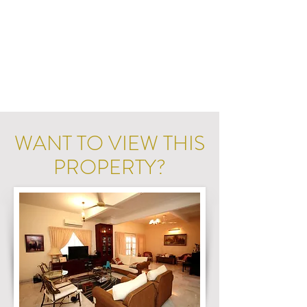
WANT TO VIEW THIS
PROPERTY?