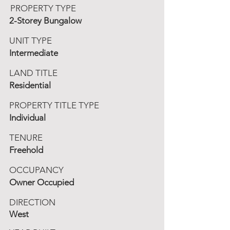
PROPERTY TYPE
2-Storey Bungalow
UNIT TYPE
Intermediate
LAND TITLE
Residential
PROPERTY TITLE TYPE
Individual
TENURE
Freehold
OCCUPANCY
Owner Occupied
DIRECTION
West