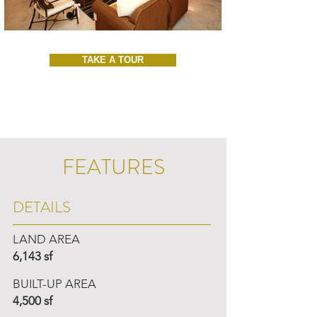
TAKE A TOUR
FEATURES
DETAILS
LAND AREA
6,143 sf
BUILT-UP AREA
4,500 sf