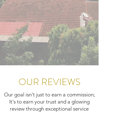
OUR REVIEWS
Our goal isn't just to earn a commission;
It's to earn your trust and a glowing
review through exceptional service