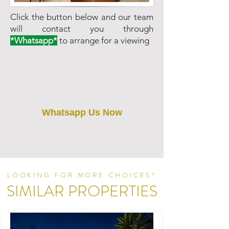
Click the button below and our team
will contact you through
*Whatsapp*
to arrange for a viewing
Whatsapp Us Now
LOOKING FOR MORE CHOICES?
SIMILAR PROPERTIES