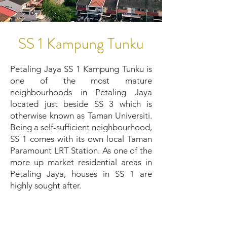
SS 1 Kampung Tunku
Petaling Jaya SS 1 Kampung Tunku is
one of the most mature
neighbourhoods in Petaling Jaya
located just beside SS 3 which is
otherwise known as Taman Universiti.
Being a self-sufficient neighbourhood,
SS 1 comes with its own local Taman
Paramount LRT Station. As one of the
more up market residential areas in
Petaling Jaya, houses in SS 1 are
highly sought after.