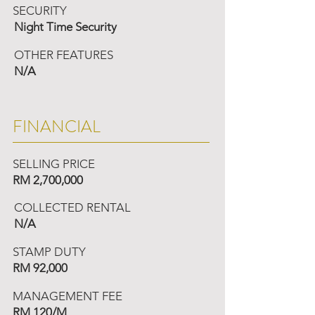
SECURITY
Night Time Security
OTHER FEATURES
N/A
FINANCIAL
SELLING PRICE
RM 2,700,000
COLLECTED RENTAL
N/A
STAMP DUTY
RM 92,000
MANAGEMENT FEE
RM 120/M