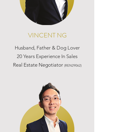
VINCENT NG
Husband, Father & Dog Lover
20 Years Experience In Sales
Real Estate Negotiator
(REN29062)