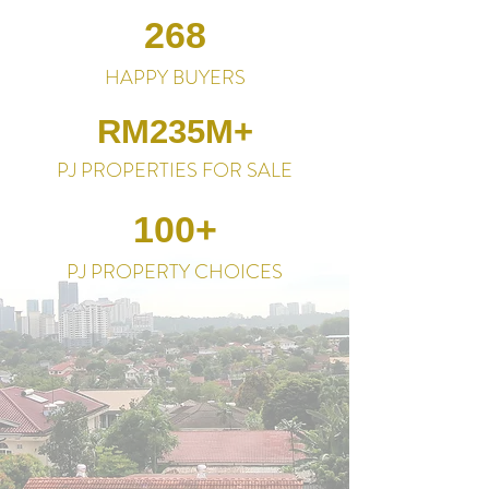
268
HAPPY BUYERS
RM235M+
PJ PROPERTIES FOR SALE
100+
PJ PROPERTY CHOICES