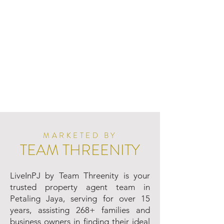
MARKETED BY
TEAM THREENITY
LiveInPJ by Team Threenity is your
trusted property agent team in
Petaling Jaya, serving for over 15
years, assisting 268+ families and
business owners in finding their ideal