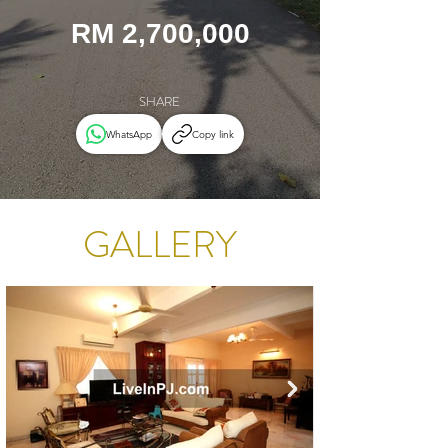
RM 2,700,000
SHARE
WhatsApp
Copy link
GALLERY