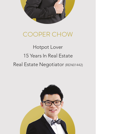
COOPER CHOW
Hotpot Lover
15 Years In Real Estate
Real Estate Negotiator
(REN01442)