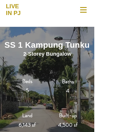
LIVE
IN PJ
SS 1 Kampung Tunku
2-Storey Bungalow
Beds
Baths
5
4
Land
Built-up
6,143 sf
4,500 sf