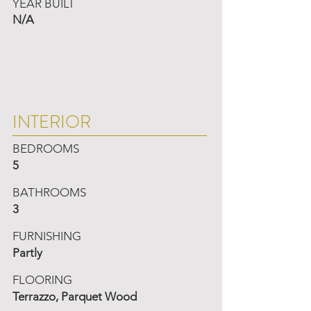
YEAR BUILT
N/A
INTERIOR
BEDROOMS
5
BATHROOMS
3
FURNISHING
Partly
FLOORING
Terrazzo, Parquet Wood