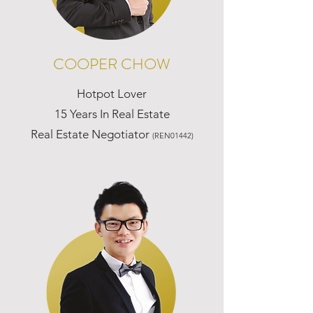
COOPER CHOW
Hotpot Lover
15 Years In Real Estate
Real Estate Negotiator
(REN01442)