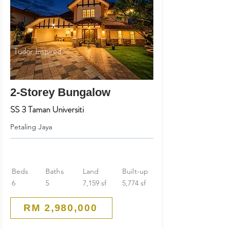
Tudor Inspired
2-Storey Bungalow
SS 3 Taman Universiti
Petaling Jaya
Beds
Baths
Land
Built-up
6
5
7,159 sf
5,774 sf
RM 2,980,000