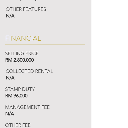
OTHER FEATURES
N/A
FINANCIAL
SELLING PRICE
RM 2,800,000
COLLECTED RENTAL
N/A
STAMP DUTY
RM 96,000
MANAGEMENT FEE
N/A
OTHER FEE