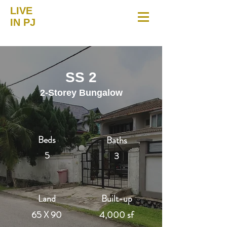
LIVE
IN PJ
SS 2
2-Storey Bungalow
Beds
Baths
5
3
Land
Built-up
65 X 90
4,000 sf