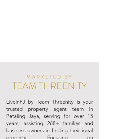
MARKETED BY
TEAM THREENITY
LiveInPJ by Team Threenity is your
trusted property agent team in
Petaling Jaya, serving for over 15
years, assisting 268+ families and
business owners in finding their ideal
property. Focusing on