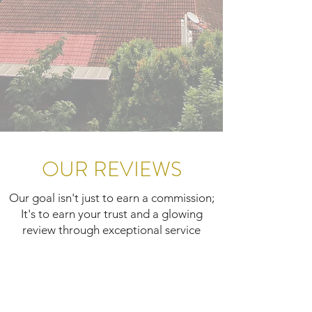
OUR REVIEWS
Our goal isn't just to earn a commission;
It's to earn your trust and a glowing
review through exceptional service