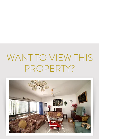
WANT TO VIEW THIS
PROPERTY?