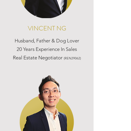
VINCENT NG
Husband, Father & Dog Lover
20 Years Experience In Sales
Real Estate Negotiator
(REN29062)