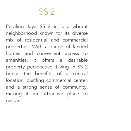
SS 2
Petaling Jaya SS 2 in is a vibrant
neighborhood known for its diverse
mix of residential and commercial
properties. With a range of landed
homes and convenient access to
amenities, it offers a desirable
property perspective. Living in SS 2
brings the benefits of a central
location, bustling commercial center,
and a strong sense of community,
making it an attractive place to
reside.