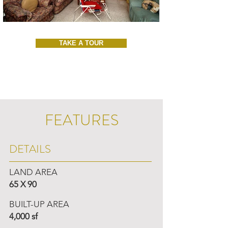
TAKE A TOUR
FEATURES
DETAILS
LAND AREA
65 X 90
BUILT-UP AREA
4,000 sf