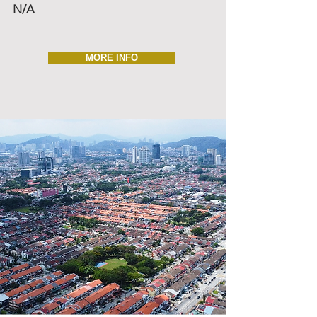
N/A
MORE INFO