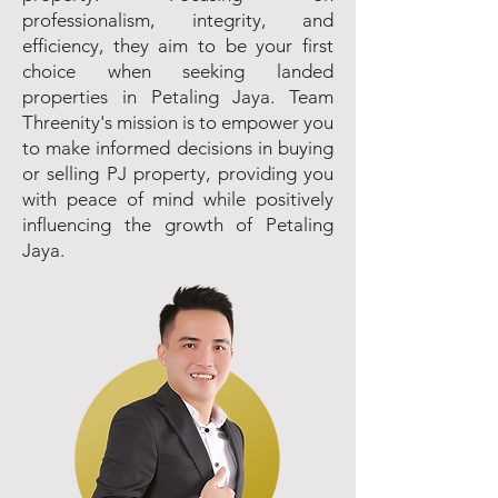
professionalism, integrity, and
efficiency, they aim to be your first
choice when seeking landed
properties in Petaling Jaya. Team
Threenity's mission is to empower you
to make informed decisions in buying
or selling PJ property, providing you
with peace of mind while positively
influencing the growth of Petaling
Jaya.