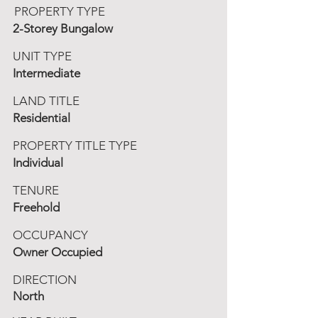
PROPERTY TYPE
2-Storey Bungalow
UNIT TYPE
Intermediate
LAND TITLE
Residential
PROPERTY TITLE TYPE
Individual
TENURE
Freehold
OCCUPANCY
Owner Occupied
DIRECTION
North