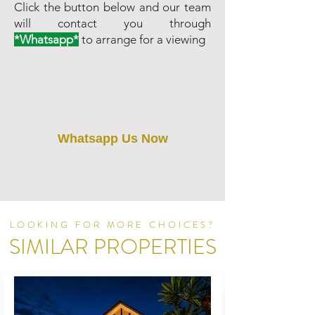
Click the button below and our team
will contact you through
*Whatsapp*
to arrange for a viewing
Whatsapp Us Now
LOOKING FOR MORE CHOICES?
SIMILAR PROPERTIES