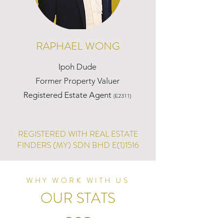
RAPHAEL WONG
Ipoh Dude
Former Property Valuer
Registered Estate Agent
(E2311)
REGISTERED WITH REAL ESTATE
FINDERS (MY) SDN BHD E(1)1516
WHY WORK WITH US
OUR STATS