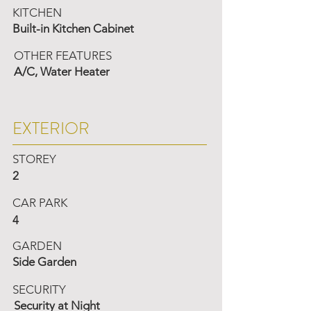
KITCHEN
Built-in Kitchen Cabinet
OTHER FEATURES
A/C, Water Heater
EXTERIOR
STOREY
2
CAR PARK
4
GARDEN
Side Garden
SECURITY
Security at Night