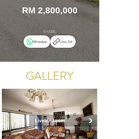
RM 2,800,000
SHARE
WhatsApp
Copy link
GALLERY