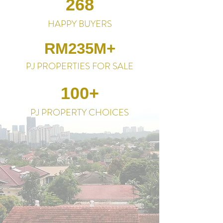
268
HAPPY BUYERS
RM235M+
PJ PROPERTIES FOR SALE
100+
PJ PROPERTY CHOICES