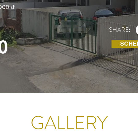
000 sf
SHARE:
0
SCHE
GALLERY