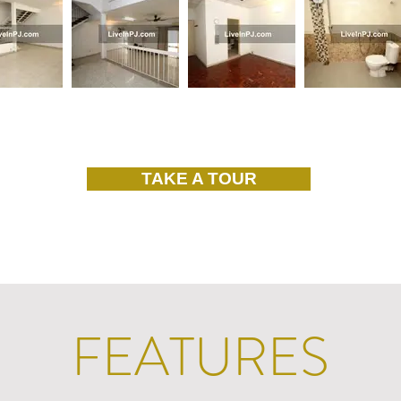
TAKE A TOUR
FEATURES