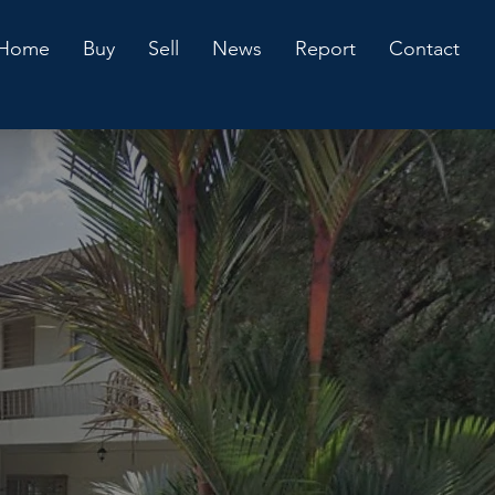
Home
Buy
Sell
News
Report
Contact