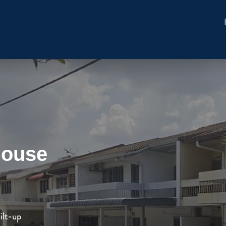
House
ilt-up