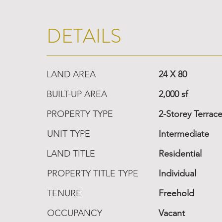
DETAILS
LAND AREA
24 X 80
BUILT-UP AREA
2,000 sf
PROPERTY TYPE
2-Storey Terrac
UNIT TYPE
Intermediate
LAND TITLE
Residential
PROPERTY TITLE TYPE
Individual
TENURE
Freehold
OCCUPANCY
Vacant