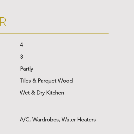
R
4
3
Partly
Tiles & Parquet Wood
Wet & Dry Kitchen
A/C, Wardrobes, Water Heaters