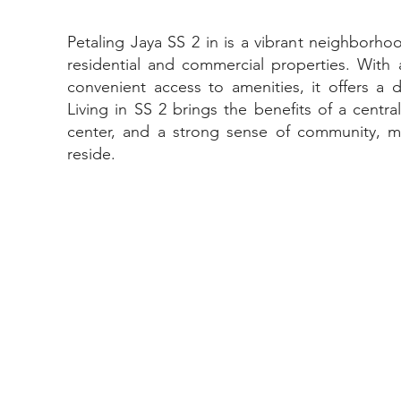
Petaling Jaya SS 2 in is a vibrant neighborho
residential and commercial properties. Wit
convenient access to amenities, it offers a d
Living in SS 2 brings the benefits of a centra
center, and a strong sense of community, ma
reside.