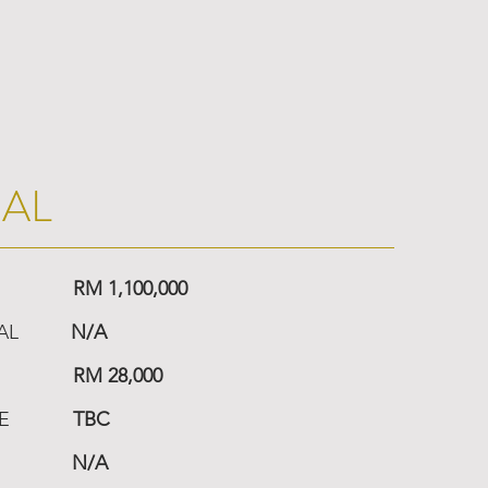
IAL
RM 1,100,000
AL
N/A
RM 28,000
E
TBC
N/A