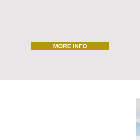
MORE INFO