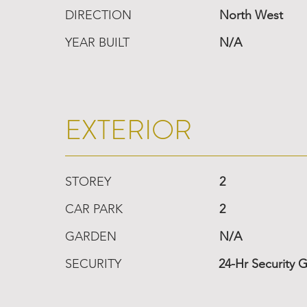
DIRECTION
North West
YEAR BUILT
N/A
EXTERIOR
STOREY
2
CAR PARK
2
GARDEN
N/A
SECURITY
24-Hr Security 