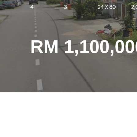
4
3
24 X 80
2,
RM 1,100,00