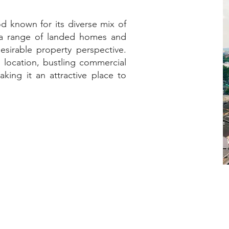
od known for its diverse mix of
h a range of landed homes and
esirable property perspective.
l location, bustling commercial
king it an attractive place to