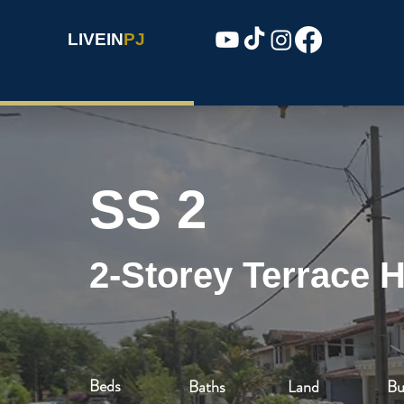
LIVEIN
PJ
SS 2
2-Storey Terrace 
Beds
Baths
Land
Bu