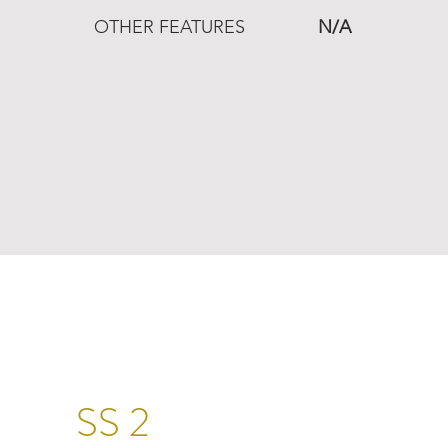
OTHER FEATURES
N/A
SS 2