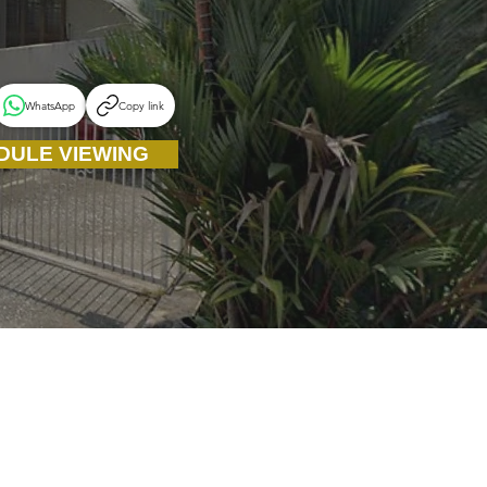
WhatsApp
Copy link
DULE VIEWING