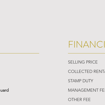
FINANC
SELLING PRICE
COLLECTED RENT
STAMP DUTY
Guard
MANAGEMENT FE
OTHER FEE