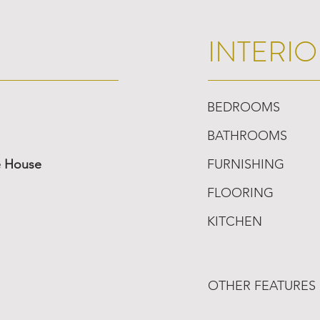
INTERIO
BEDROOMS
BATHROOMS
e House
FURNISHING
FLOORING
KITCHEN
OTHER FEATURES