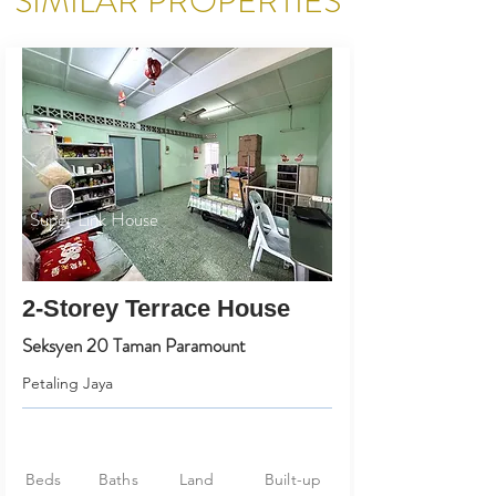
SIMILAR PROPERTIES
Super Link House
2-Storey Terrace House
Seksyen 20 Taman Paramount
Petaling Jaya
Beds
Baths
Land
Built-up