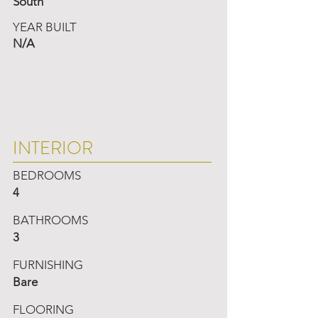
South
YEAR BUILT
N/A
INTERIOR
BEDROOMS
4
BATHROOMS
3
FURNISHING
Bare
FLOORING