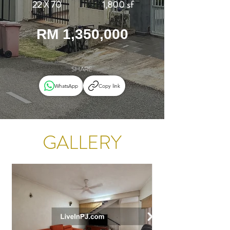
22 X 70
1,800 sf
RM 1,350,000
SHARE
WhatsApp
Copy link
GALLERY