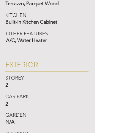
Terrazzo, Parquet Wood
KITCHEN
Built-in Kitchen Cabinet
OTHER FEATURES
A/C, Water Heater
EXTERIOR
STOREY
2
CAR PARK
2
GARDEN
N/A