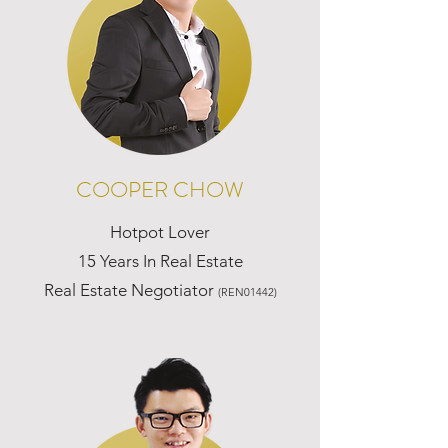
COOPER CHOW
Hotpot Lover
15 Years In Real Estate
Real Estate Negotiator
(REN01442)