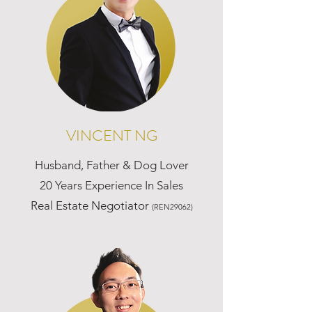
VINCENT NG
Husband, Father & Dog Lover
20 Years Experience In Sales
Real Estate Negotiator
(REN29062)