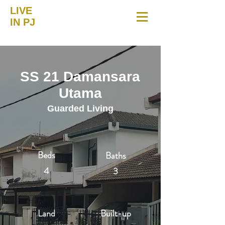
LIVE
IN PJ
SS 21 Damansara
Utama
Guarded Living
Beds
Baths
4
3
Land
Built-up