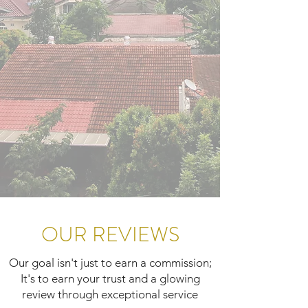
OUR REVIEWS
Our goal isn't just to earn a commission;
It's to earn your trust and a glowing
review through exceptional service