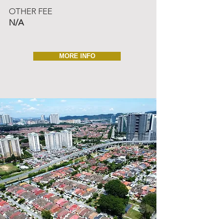
OTHER FEE
N/A
MORE INFO