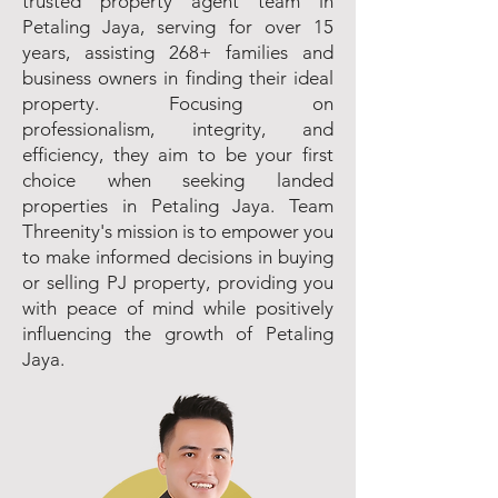
trusted property agent team in
Petaling Jaya, serving for over 15
years, assisting 268+ families and
business owners in finding their ideal
property. Focusing on
professionalism, integrity, and
efficiency, they aim to be your first
choice when seeking landed
properties in Petaling Jaya. Team
Threenity's mission is to empower you
to make informed decisions in buying
or selling PJ property, providing you
with peace of mind while positively
influencing the growth of Petaling
Jaya.