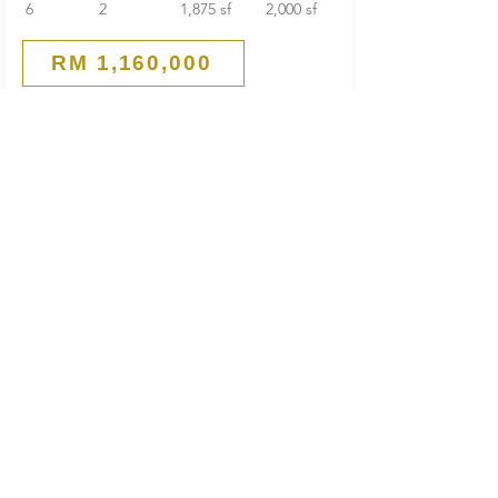
6
2
1,875 sf
2,000 sf
RM 1,160,000
Guarded End Lot
2-Storey Terrace House
SS 21 Damansara Utama
Petaling Jaya