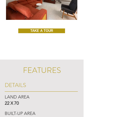
TAKE A TOUR
FEATURES
DETAILS
LAND AREA
22 X 70
BUILT-UP AREA