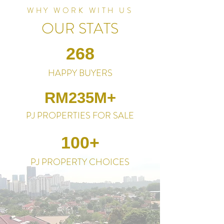
WHY WORK WITH US
OUR STATS
268
HAPPY BUYERS
RM235M+
PJ PROPERTIES FOR SALE
100+
PJ PROPERTY CHOICES