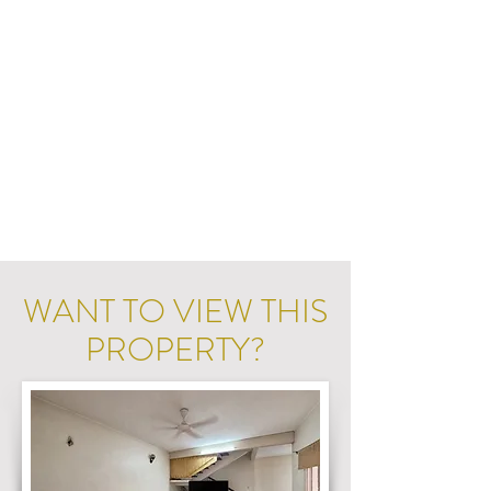
WANT TO VIEW THIS
PROPERTY?