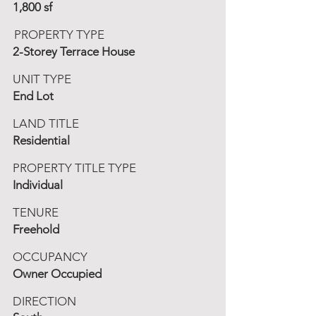
1,800 sf
PROPERTY TYPE
2-Storey Terrace House
UNIT TYPE
End Lot
LAND TITLE
Residential
PROPERTY TITLE TYPE
Individual
TENURE
Freehold
OCCUPANCY
Owner Occupied
DIRECTION