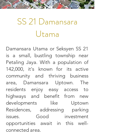
SS 21 Damansara
Utama
Damansara Utama or Seksyen SS 21
is a small, bustling township near
Petaling Jaya. With a population of
142,000, it's known for its active
community and thriving business
area, Damansara Uptown. The
residents enjoy easy access to
highways and benefit from new
developments like Uptown
Residences, addressing parking
issues. Good investment
opportunities await in this well-
connected area.