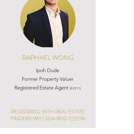
RAPHAEL WONG
Ipoh Dude
Former Property Valuer
Registered Estate Agent
(E2311)
REGISTERED WITH REAL ESTATE
FINDERS (MY) SDN BHD E(1)1516