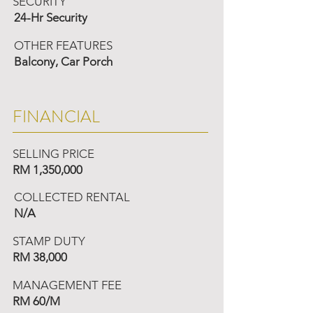
SECURITY
24-Hr Security
OTHER FEATURES
Balcony, Car Porch
FINANCIAL
SELLING PRICE
RM 1,350,000
COLLECTED RENTAL
N/A
STAMP DUTY
RM 38,000
MANAGEMENT FEE
RM 60/M