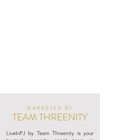
MARKETED BY
TEAM THREENITY
LiveInPJ by Team Threenity is your