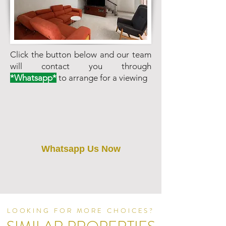
Click the button below and our team
will contact you through
*Whatsapp*
to arrange for a viewing
Whatsapp Us Now
LOOKING FOR MORE CHOICES?