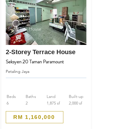
Super Link House
2-Storey Terrace House
Seksyen 20 Taman Paramount
Petaling Jaya
Beds
Baths
Land
Built-up
6
2
1,875 sf
2,000 sf
RM 1,160,000