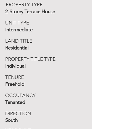
PROPERTY TYPE
2-Storey Terrace House
UNIT TYPE
Intermediate
LAND TITLE
Residential
PROPERTY TITLE TYPE
Individual
TENURE
Freehold
OCCUPANCY
Tenanted
DIRECTION
South