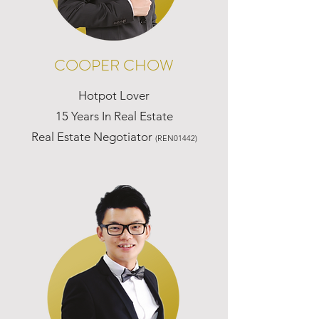
COOPER CHOW
Hotpot Lover
15 Years In Real Estate
Real Estate Negotiator
(REN01442)