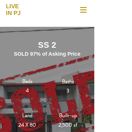
LIVE
IN PJ
SS 2
SOLD 97% of Asking Price
Beds
Baths
4
3
Land
Built-up
24 X 80
2,500 sf