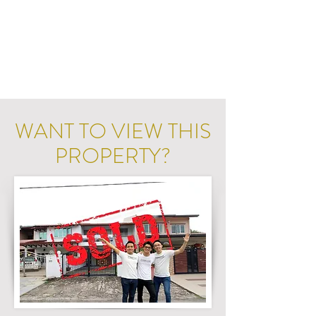
WANT TO VIEW THIS
PROPERTY?