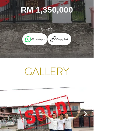
RM 1,350,000
SHARE
WhatsApp
Copy link
GALLERY