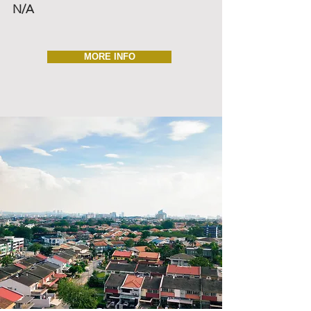
N/A
MORE INFO