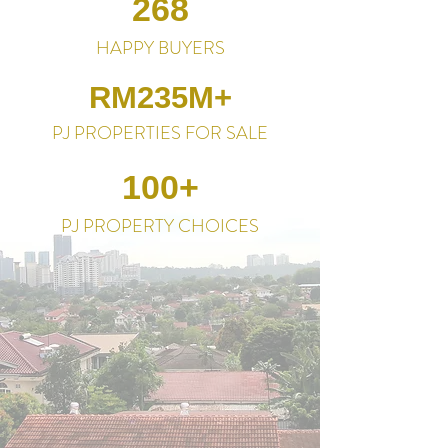
268
HAPPY BUYERS
RM235M+
PJ PROPERTIES FOR SALE
100+
PJ PROPERTY CHOICES