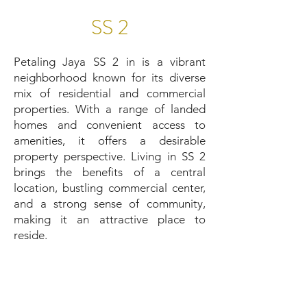
SS 2
Petaling Jaya SS 2 in is a vibrant
neighborhood known for its diverse
mix of residential and commercial
properties. With a range of landed
homes and convenient access to
amenities, it offers a desirable
property perspective. Living in SS 2
brings the benefits of a central
location, bustling commercial center,
and a strong sense of community,
making it an attractive place to
reside.