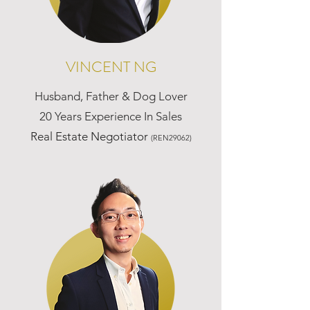
VINCENT NG
Husband, Father & Dog Lover
20 Years Experience In Sales
Real Estate Negotiator
(REN29062)