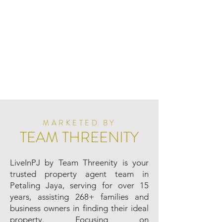
MARKETED BY
TEAM THREENITY
LiveInPJ by Team Threenity is your
trusted property agent team in
Petaling Jaya, serving for over 15
years, assisting 268+ families and
business owners in finding their ideal
property. Focusing on