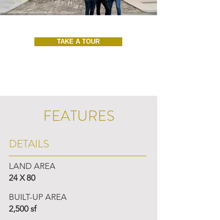
TAKE A TOUR
FEATURES
DETAILS
LAND AREA
24 X 80
BUILT-UP AREA
2,500 sf