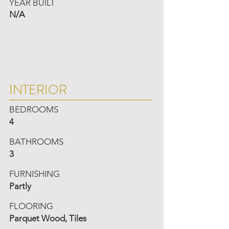
YEAR BUILT
N/A
INTERIOR
BEDROOMS
4
BATHROOMS
3
FURNISHING
Partly
FLOORING
Parquet Wood, Tiles