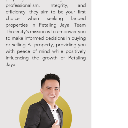
professionalism, integrity, and
efficiency, they aim to be your first
choice when seeking landed
properties in Petaling Jaya. Team
Threenity's mission is to empower you
to make informed decisions in buying
or selling PJ property, providing you
with peace of mind while positively
influencing the growth of Petaling
Jaya.