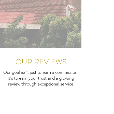
OUR REVIEWS
Our goal isn't just to earn a commission;
It's to earn your trust and a glowing
review through exceptional service