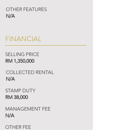
OTHER FEATURES
N/A
FINANCIAL
SELLING PRICE
RM 1,350,000
COLLECTED RENTAL
N/A
STAMP DUTY
RM 38,000
MANAGEMENT FEE
N/A
OTHER FEE