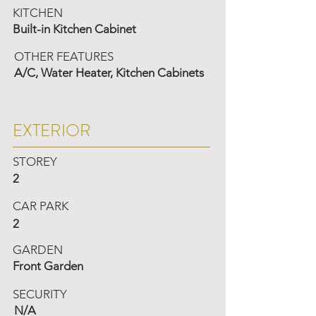
KITCHEN
Built-in Kitchen Cabinet
OTHER FEATURES
A/C, Water Heater, Kitchen Cabinets
EXTERIOR
STOREY
2
CAR PARK
2
GARDEN
Front Garden
SECURITY
N/A