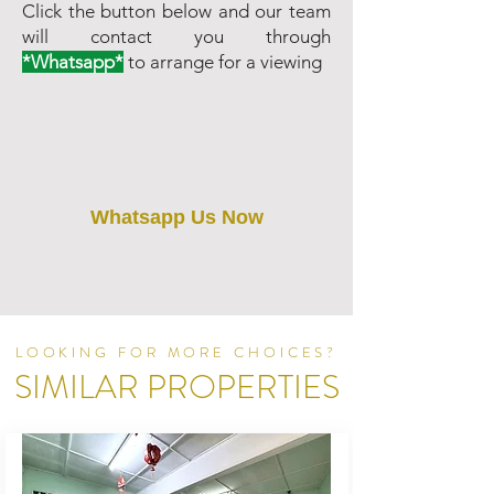
Click the button below and our team
will contact you through
*Whatsapp*
to arrange for a viewing
Whatsapp Us Now
LOOKING FOR MORE CHOICES?
SIMILAR PROPERTIES