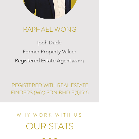
RAPHAEL WONG
Ipoh Dude
Former Property Valuer
Registered Estate Agent
(E2311)
REGISTERED WITH REAL ESTATE
FINDERS (MY) SDN BHD E(1)1516
WHY WORK WITH US
OUR STATS