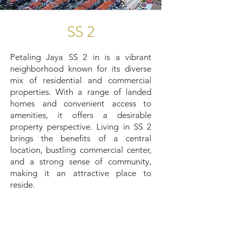
SS 2
Petaling Jaya SS 2 in is a vibrant
neighborhood known for its diverse
mix of residential and commercial
properties. With a range of landed
homes and convenient access to
amenities, it offers a desirable
property perspective. Living in SS 2
brings the benefits of a central
location, bustling commercial center,
and a strong sense of community,
making it an attractive place to
reside.