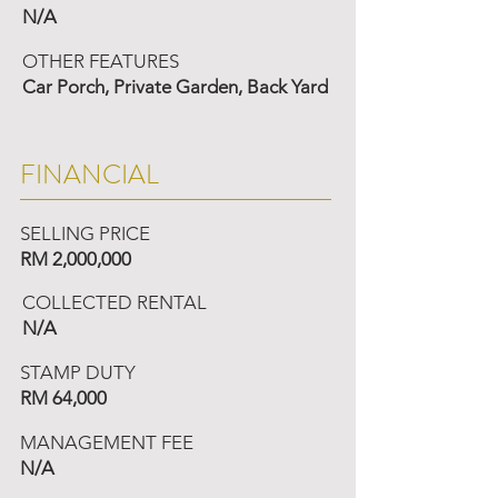
N/A
OTHER FEATURES
Car Porch, Private Garden, Back Yard
FINANCIAL
SELLING PRICE
RM 2,000,000
COLLECTED RENTAL
N/A
STAMP DUTY
RM 64,000
MANAGEMENT FEE
N/A