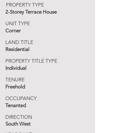
PROPERTY TYPE
2-Storey Terrace House
UNIT TYPE
Corner
LAND TITLE
Residential
PROPERTY TITLE TYPE
Individual
TENURE
Freehold
OCCUPANCY
Tenanted
DIRECTION
South West