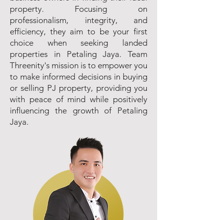
property. Focusing on
professionalism, integrity, and
efficiency, they aim to be your first
choice when seeking landed
properties in Petaling Jaya. Team
Threenity's mission is to empower you
to make informed decisions in buying
or selling PJ property, providing you
with peace of mind while positively
influencing the growth of Petaling
Jaya.