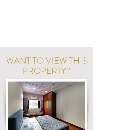
WANT TO VIEW THIS
PROPERTY?