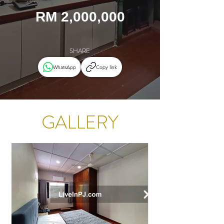
RM 2,000,000
SHARE
WhatsApp
Copy link
GALLERY