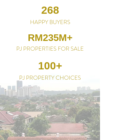
268
HAPPY BUYERS
RM235M+
PJ PROPERTIES FOR SALE
100+
PJ PROPERTY CHOICES