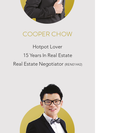
COOPER CHOW
Hotpot Lover
15 Years In Real Estate
Real Estate Negotiator
(REN01442)