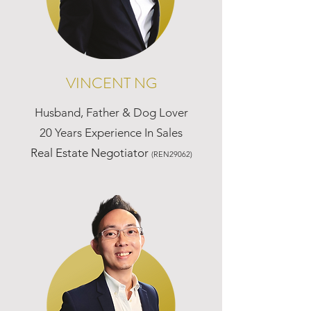
VINCENT NG
Husband, Father & Dog Lover
20 Years Experience In Sales
Real Estate Negotiator
(REN29062)