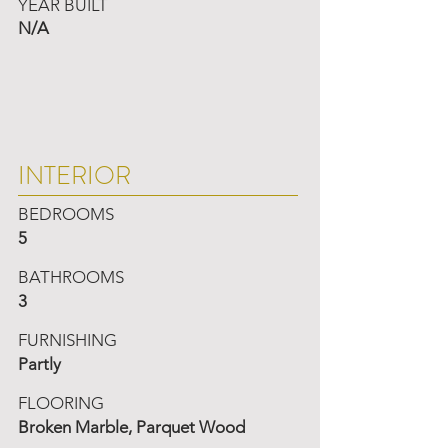
YEAR BUILT
N/A
INTERIOR
BEDROOMS
5
BATHROOMS
3
FURNISHING
Partly
FLOORING
Broken Marble, Parquet Wood