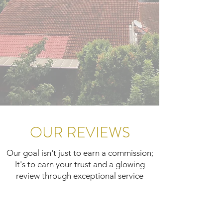
OUR REVIEWS
Our goal isn't just to earn a commission;
It's to earn your trust and a glowing
review through exceptional service