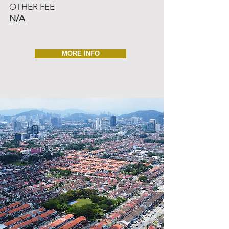
OTHER FEE
N/A
MORE INFO