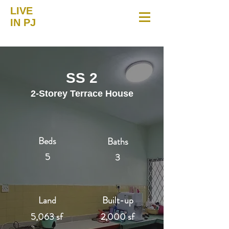
LIVE
IN PJ
SS 2
2-Storey Terrace House
Beds
Baths
5
3
Land
Built-up
5,063 sf
2,000 sf