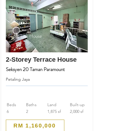
Super Link House
2-Storey Terrace House
Seksyen 20 Taman Paramount
Petaling Jaya
Beds
Baths
Land
Built-up
6
2
1,875 sf
2,000 sf
RM 1,160,000