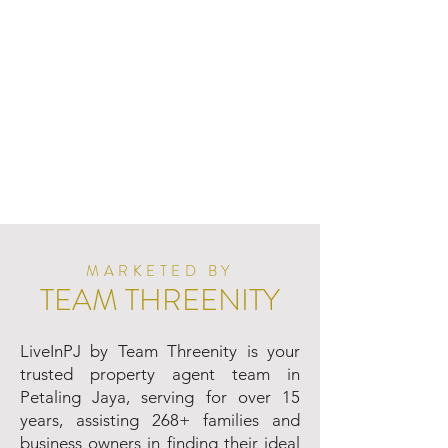
MARKETED BY
TEAM THREENITY
LiveInPJ by Team Threenity is your
trusted property agent team in
Petaling Jaya, serving for over 15
years, assisting 268+ families and
business owners in finding their ideal