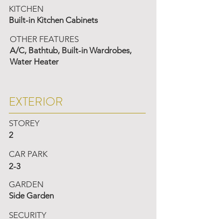
KITCHEN
Built-in Kitchen Cabinets
OTHER FEATURES
A/C, Bathtub, Built-in Wardrobes,
Water Heater
EXTERIOR
STOREY
2
CAR PARK
2-3
GARDEN
Side Garden
SECURITY