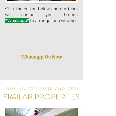
Click the button below and our team
will contact you through
*Whatsapp*
to arrange for a viewing
Whatsapp Us Now
LOOKING FOR MORE CHOICES?
SIMILAR PROPERTIES