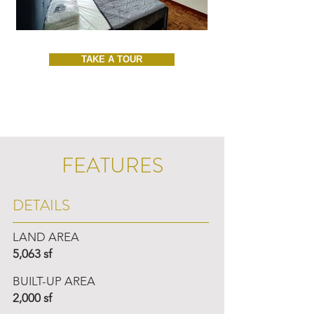
TAKE A TOUR
FEATURES
DETAILS
LAND AREA
5,063 sf
BUILT-UP AREA
2,000 sf