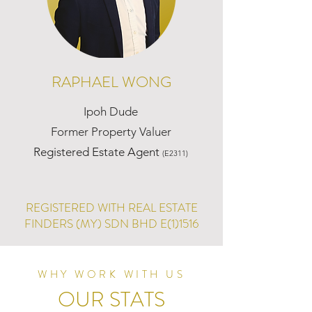
RAPHAEL WONG
Ipoh Dude
Former Property Valuer
Registered Estate Agent
(E2311)
REGISTERED WITH REAL ESTATE
FINDERS (MY) SDN BHD E(1)1516
WHY WORK WITH US
OUR STATS