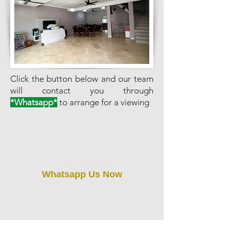
Click the button below and our team
will contact you through
*Whatsapp*
to arrange for a viewing
Whatsapp Us Now