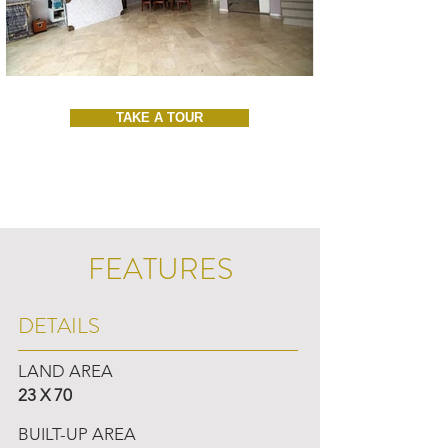
TAKE A TOUR
FEATURES
DETAILS
LAND AREA
23 X 70
BUILT-UP AREA