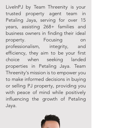
LiveInPJ by Team Threenity is your
trusted property agent team in
Petaling Jaya, serving for over 15
years, assisting 268+ families and
business owners in finding their ideal
property. Focusing on
professionalism, integrity, and
efficiency, they aim to be your first
choice when seeking landed
properties in Petaling Jaya. Team
Threenity's mission is to empower you
to make informed decisions in buying
or selling PJ property, providing you
with peace of mind while positively
influencing the growth of Petaling
Jaya.