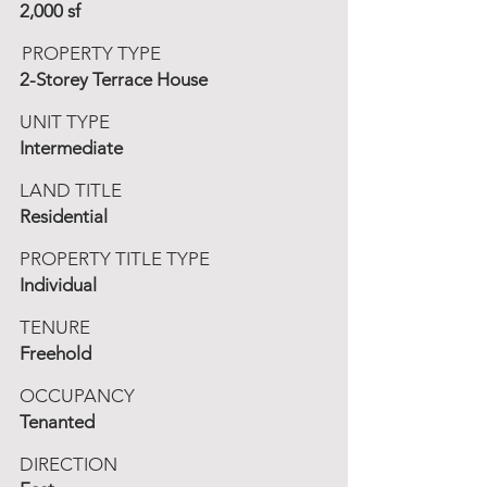
2,000 sf
PROPERTY TYPE
2-Storey Terrace House
UNIT TYPE
Intermediate
LAND TITLE
Residential
PROPERTY TITLE TYPE
Individual
TENURE
Freehold
OCCUPANCY
Tenanted
DIRECTION