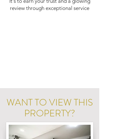
It's to earn your trust and a glowing
review through exceptional service
WANT TO VIEW THIS
PROPERTY?