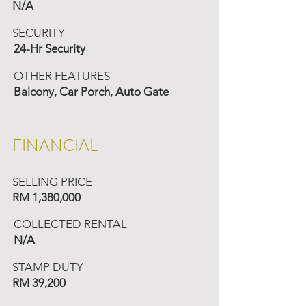
N/A
SECURITY
24-Hr Security
OTHER FEATURES
Balcony, Car Porch, Auto Gate
FINANCIAL
SELLING PRICE
RM 1,380,000
COLLECTED RENTAL
N/A
STAMP DUTY
RM 39,200