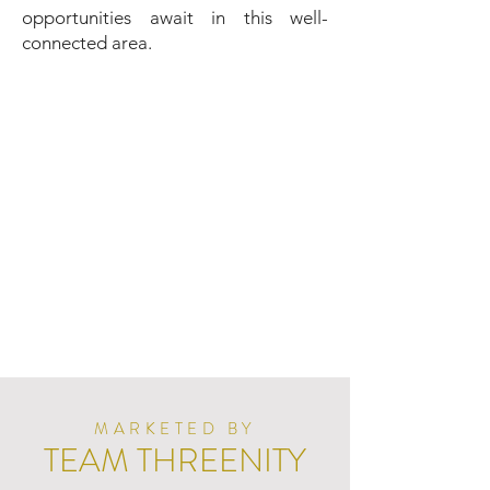
opportunities await in this well-
connected area.
MARKETED BY
TEAM THREENITY