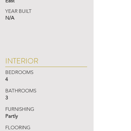
East
YEAR BUILT
N/A
INTERIOR
BEDROOMS
4
BATHROOMS
3
FURNISHING
Partly
FLOORING