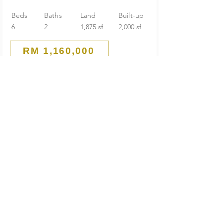
Beds
Baths
Land
Built-up
6
2
1,875 sf
2,000 sf
RM 1,160,000
Guarded End Lot
2-Storey Terrace House
SS 21 Damansara Utama