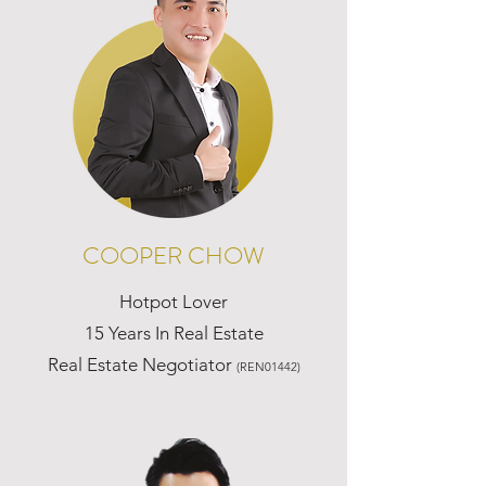
COOPER CHOW
Hotpot Lover
15 Years In Real Estate
Real Estate Negotiator
(REN01442)