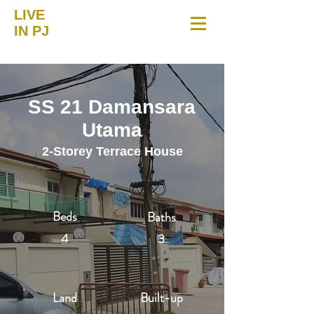
LIVE
IN PJ
SS 21 Damansara
Utama
2-Storey Terrace House
Beds
Baths
4
3
Land
Built-up