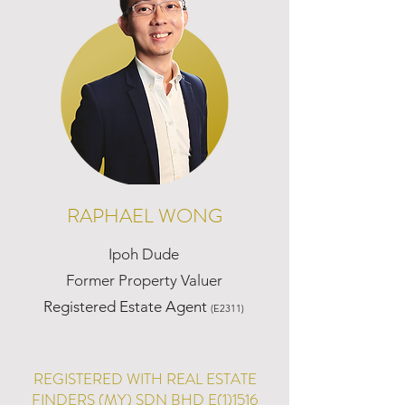
RAPHAEL WONG
Ipoh Dude
Former Property Valuer
Registered Estate Agent
(E2311)
REGISTERED WITH REAL ESTATE
FINDERS (MY) SDN BHD E(1)1516