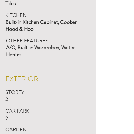
Tiles
KITCHEN
Built-in Kitchen Cabinet, Cooker
Hood & Hob
OTHER FEATURES
A/C, Built-in Wardrobes, Water
Heater
EXTERIOR
STOREY
2
CAR PARK
2
GARDEN