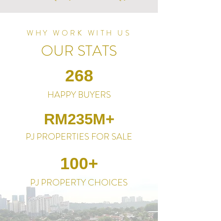
WHY WORK WITH US
OUR STATS
268
HAPPY BUYERS
RM235M+
PJ PROPERTIES FOR SALE
100+
PJ PROPERTY CHOICES