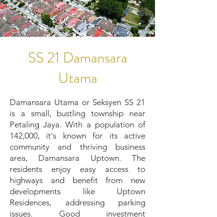
SS 21 Damansara
Utama
Damansara Utama or Seksyen SS 21
is a small, bustling township near
Petaling Jaya. With a population of
142,000, it's known for its active
community and thriving business
area, Damansara Uptown. The
residents enjoy easy access to
highways and benefit from new
developments like Uptown
Residences, addressing parking
issues. Good investment