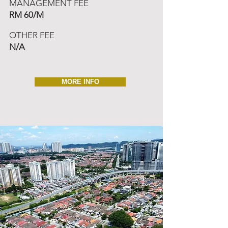
MANAGEMENT FEE
RM 60/M
OTHER FEE
N/A
MORE INFO