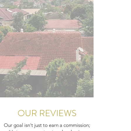
OUR REVIEWS
Our goal isn't just to earn a commission;