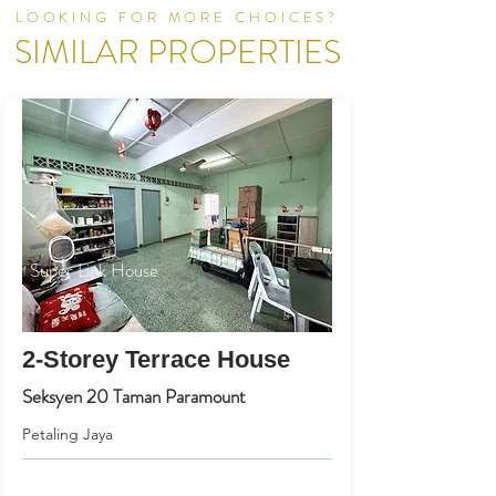
LOOKING FOR MORE CHOICES?
SIMILAR PROPERTIES
Super Link House
2-Storey Terrace House
Seksyen 20 Taman Paramount
Petaling Jaya