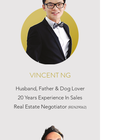
VINCENT NG
Husband, Father & Dog Lover
20 Years Experience In Sales
Real Estate Negotiator
(REN29062)