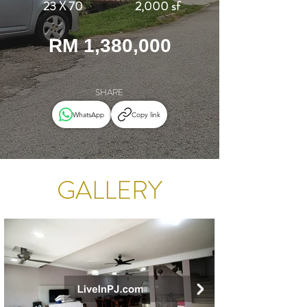
23 X 70
2,000 sf
RM 1,380,000
SHARE
WhatsApp
Copy link
GALLERY