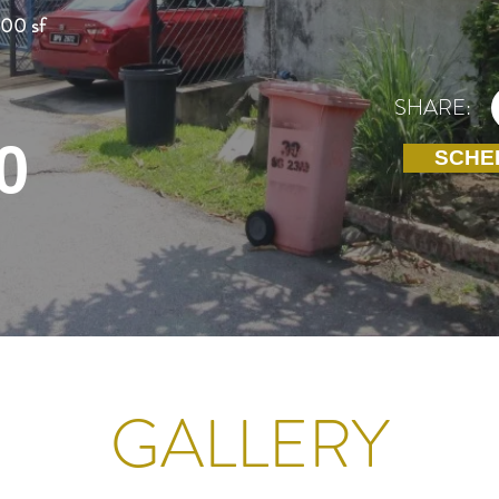
100 sf
SHARE:
0
SCHE
GALLERY