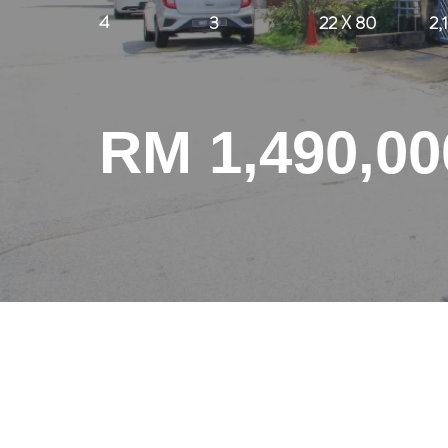
4
3
22 X 80
2,
RM 1,490,00