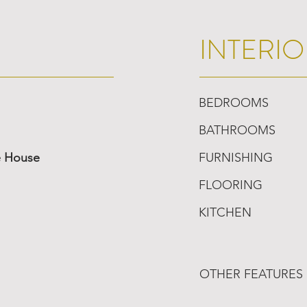
INTERIO
BEDROOMS
BATHROOMS
e House
FURNISHING
FLOORING
KITCHEN
OTHER FEATURES