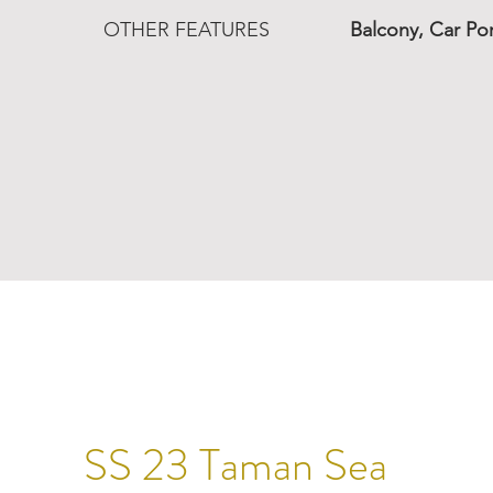
OTHER FEATURES
Balcony, Car Po
SS 23 Taman Sea