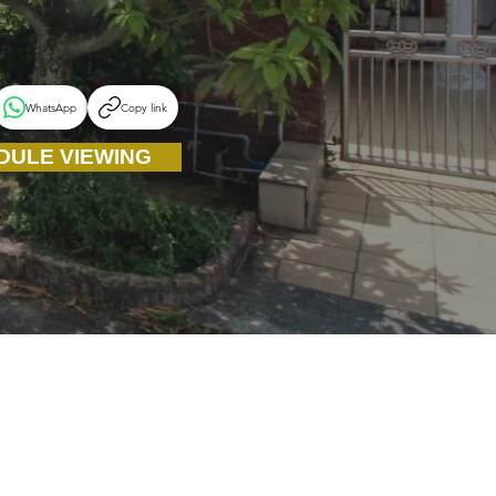
WhatsApp
Copy link
DULE VIEWING