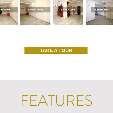
TAKE A TOUR
FEATURES