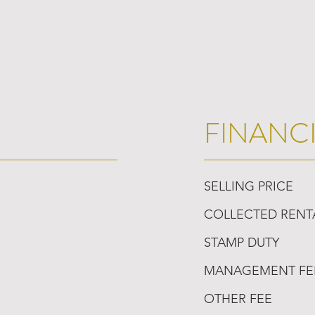
FINANC
SELLING PRICE
COLLECTED RENT
STAMP DUTY
MANAGEMENT FE
OTHER FEE