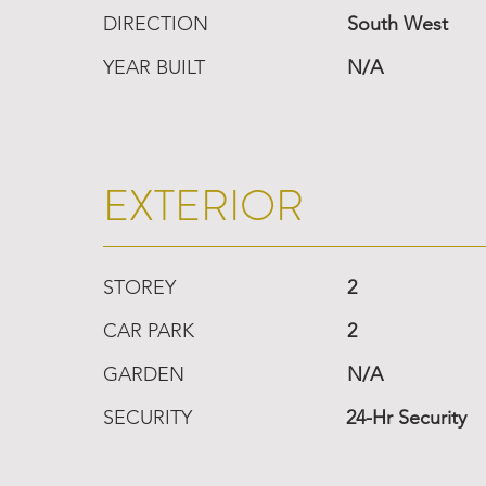
DIRECTION
South West
YEAR BUILT
N/A
EXTERIOR
STOREY
2
CAR PARK
2
GARDEN
N/A
SECURITY
24-Hr Security