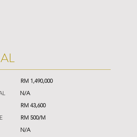
IAL
RM 1,490,000
AL
N/A
RM 43,600
E
RM 500/M
N/A