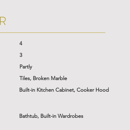
R
4
3
Partly
Tiles, Broken Marble
Built-in Kitchen Cabinet, Cooker Hood
Bathtub, Built-in Wardrobes