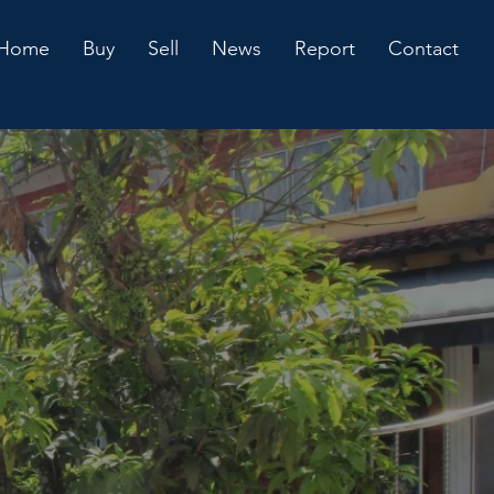
Home
Buy
Sell
News
Report
Contact