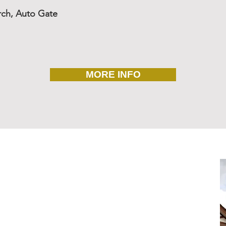
rch, Auto Gate
MORE INFO