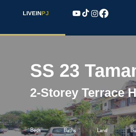
LIVEIN
PJ
SS 23 Tama
2-Storey Terrace 
Beds
Baths
Land
Bu