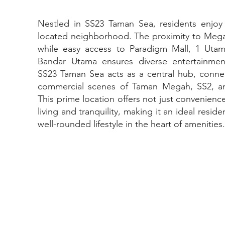
Nestled in SS23 Taman Sea, residents enjoy t
located neighborhood. The proximity to Megah R
while easy access to Paradigm Mall, 1 Uta
Bandar Utama ensures diverse entertainme
SS23 Taman Sea acts as a central hub, connec
commercial scenes of Taman Megah, SS2, an
This prime location offers not just convenien
living and tranquility, making it an ideal resid
well-rounded lifestyle in the heart of amenities.