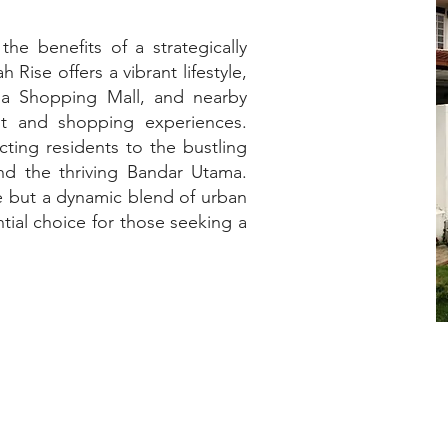
he benefits of a strategically
ise offers a vibrant lifestyle,
ma Shopping Mall, and nearby
nt and shopping experiences.
ting residents to the bustling
d the thriving Bandar Utama.
ce but a dynamic blend of urban
ential choice for those seeking a