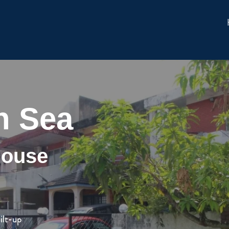
n Sea
House
ilt-up