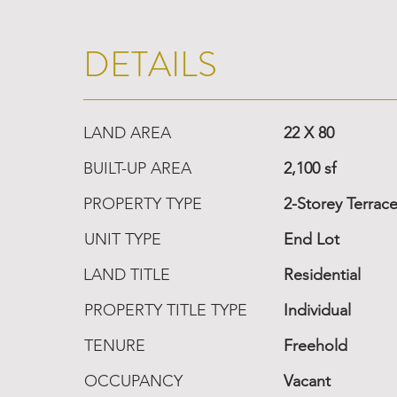
DETAILS
LAND AREA
22 X 80
BUILT-UP AREA
2,100 sf
PROPERTY TYPE
2-Storey Terrac
UNIT TYPE
End Lot
LAND TITLE
Residential
PROPERTY TITLE TYPE
Individual
TENURE
Freehold
OCCUPANCY
Vacant