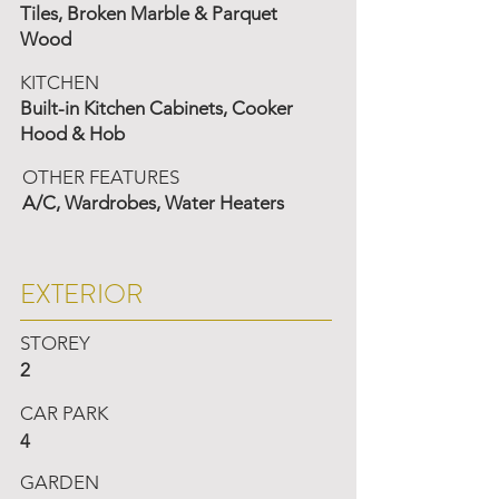
Tiles, Broken Marble & Parquet
Wood
KITCHEN
Built-in Kitchen Cabinets, Cooker
Hood & Hob
OTHER FEATURES
A/C, Wardrobes, Water Heaters
EXTERIOR
STOREY
2
CAR PARK
4
GARDEN