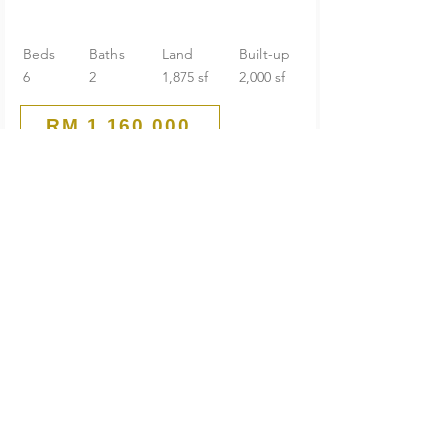
Beds
Baths
Land
Built-up
6
2
1,875 sf
2,000 sf
RM 1,160,000
Guarded End Lot
2-Storey Terrace House