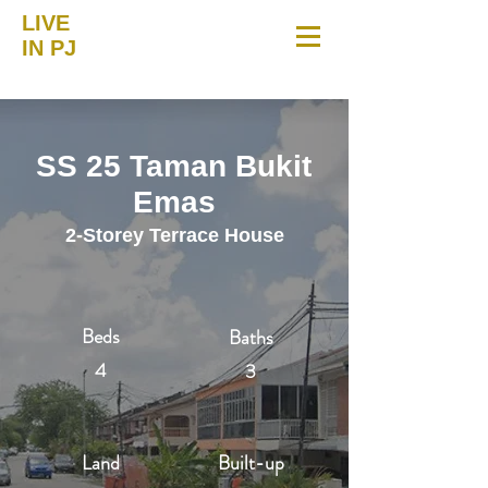
LIVE
IN PJ
SS 25 Taman Bukit
Emas
2-Storey Terrace House
Beds
Baths
4
3
Land
Built-up