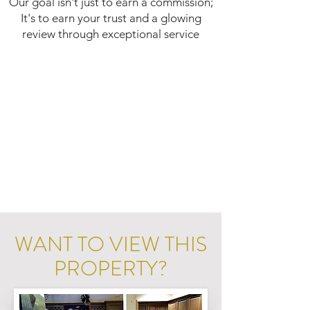
Our goal isn't just to earn a commission;
It's to earn your trust and a glowing
review through exceptional service
WANT TO VIEW THIS
PROPERTY?