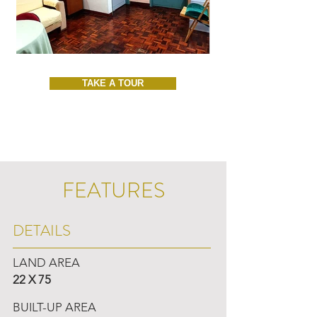
TAKE A TOUR
FEATURES
DETAILS
LAND AREA
22 X 75
BUILT-UP AREA