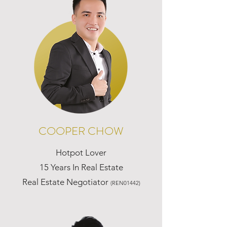
COOPER CHOW
Hotpot Lover
15 Years In Real Estate
Real Estate Negotiator
(REN01442)