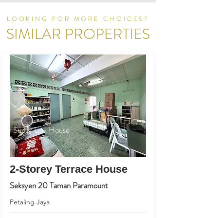
LOOKING FOR MORE CHOICES?
SIMILAR PROPERTIES
Super Link House
2-Storey Terrace House
Seksyen 20 Taman Paramount
Petaling Jaya