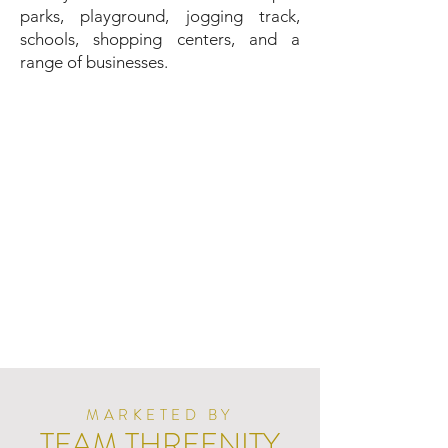
parks, playground, jogging track,
schools, shopping centers, and a
range of businesses.
MARKETED BY
TEAM THREENITY