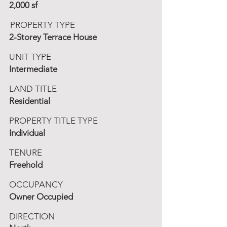
2,000 sf
PROPERTY TYPE
2-Storey Terrace House
UNIT TYPE
Intermediate
LAND TITLE
Residential
PROPERTY TITLE TYPE
Individual
TENURE
Freehold
OCCUPANCY
Owner Occupied
DIRECTION