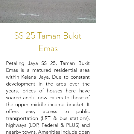
SS 25 Taman Bukit
Emas
Petaling Jaya SS 25, Taman Bukit
Emas is a matured residential area
within Kelana Jaya. Due to constant
development in the area over the
years, prices of houses here have
soared and it now caters to those of
the upper middle income bracket. It
offers easy access to public
transportation (LRT & bus stations),
highways (LDP, Federal & PLUS) and
nearby towns. Amenities include open