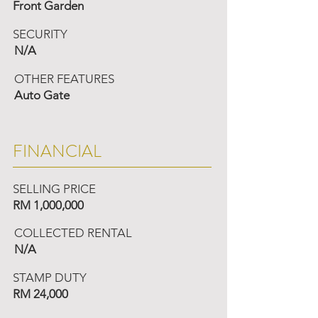
Front Garden
SECURITY
N/A
OTHER FEATURES
Auto Gate
FINANCIAL
SELLING PRICE
RM 1,000,000
COLLECTED RENTAL
N/A
STAMP DUTY
RM 24,000