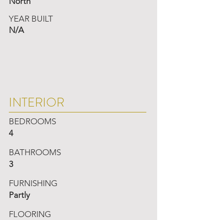
North
YEAR BUILT
N/A
INTERIOR
BEDROOMS
4
BATHROOMS
3
FURNISHING
Partly
FLOORING