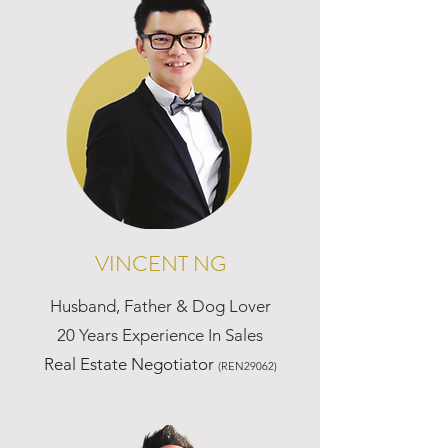
VINCENT NG
Husband, Father & Dog Lover
20 Years Experience In Sales
Real Estate Negotiator
(REN29062)