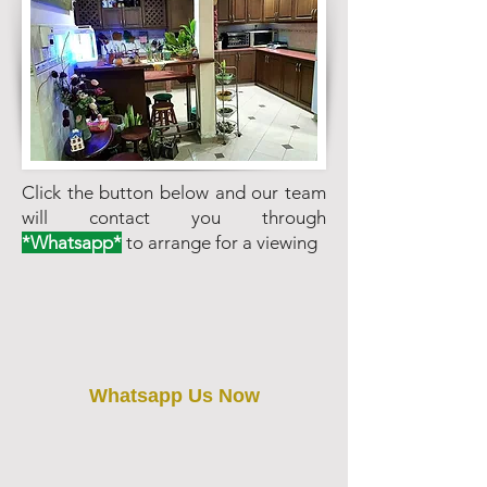
Click the button below and our team
will contact you through
*Whatsapp*
to arrange for a viewing
Whatsapp Us Now