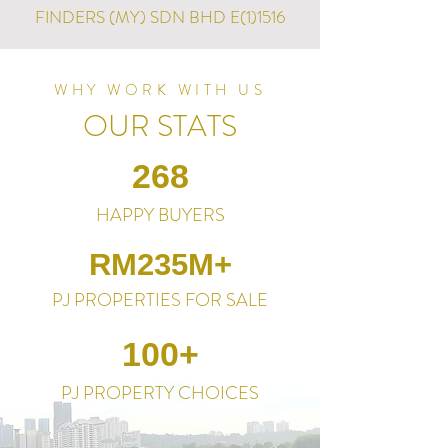
FINDERS (MY) SDN BHD E(1)1516
WHY WORK WITH US
OUR STATS
268
HAPPY BUYERS
RM235M+
PJ PROPERTIES FOR SALE
100+
PJ PROPERTY CHOICES