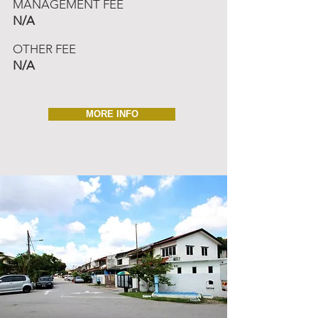
MANAGEMENT FEE
N/A
OTHER FEE
N/A
MORE INFO