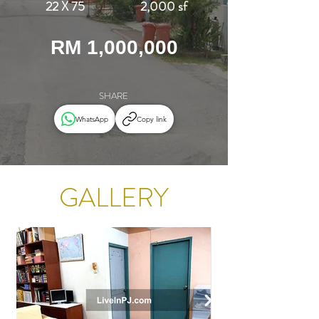
22 X 75
2,000 sf
RM 1,000,000
SHARE
WhatsApp
Copy link
GALLERY