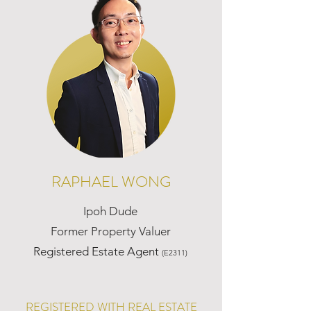
RAPHAEL WONG
Ipoh Dude
Former Property Valuer
Registered Estate Agent
(E2311)
REGISTERED WITH REAL ESTATE