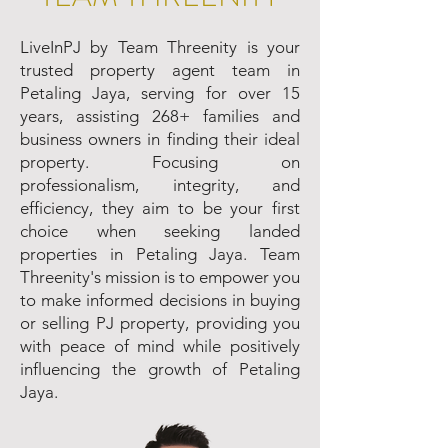
LiveInPJ by Team Threenity is your
trusted property agent team in
Petaling Jaya, serving for over 15
years, assisting 268+ families and
business owners in finding their ideal
property. Focusing on
professionalism, integrity, and
efficiency, they aim to be your first
choice when seeking landed
properties in Petaling Jaya. Team
Threenity's mission is to empower you
to make informed decisions in buying
or selling PJ property, providing you
with peace of mind while positively
influencing the growth of Petaling
Jaya.