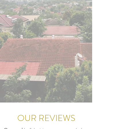
OUR REVIEWS