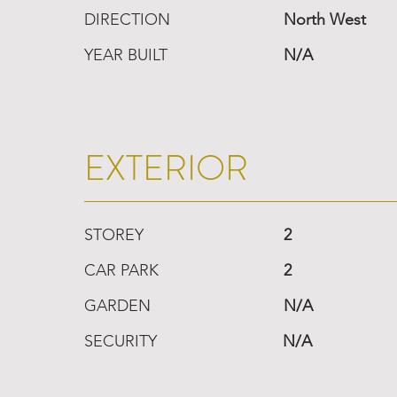
DIRECTION
North West
YEAR BUILT
N/A
EXTERIOR
STOREY
2
CAR PARK
2
GARDEN
N/A
SECURITY
N/A