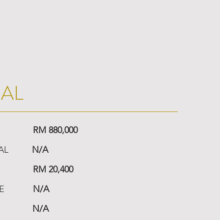
IAL
RM 880,000
AL
N/A
RM 20,400
E
N/A
N/A