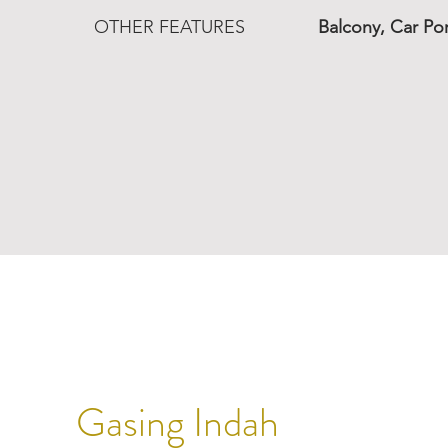
OTHER FEATURES
Balcony, Car Po
Gasing Indah