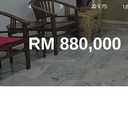
4
3
22 X 75
1,
RM 880,000