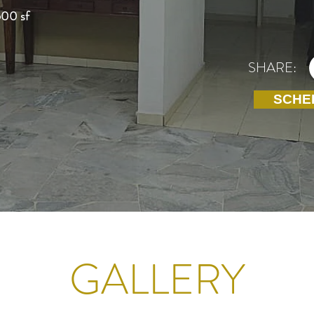
600 sf
SHARE:
SCHE
GALLERY