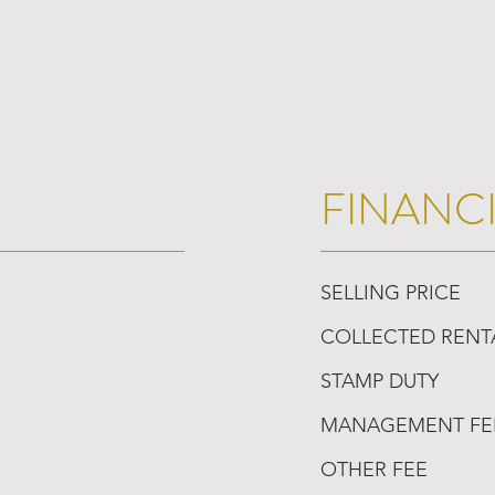
FINANC
SELLING PRICE
COLLECTED RENT
STAMP DUTY
MANAGEMENT FE
OTHER FEE