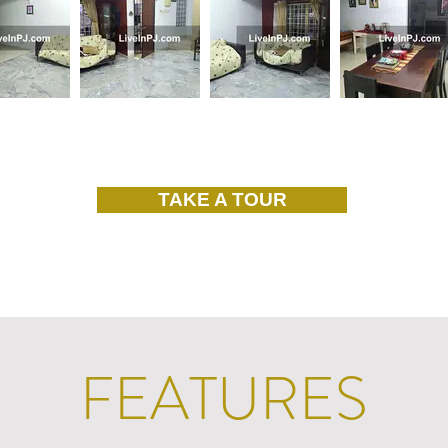
TAKE A TOUR
FEATURES