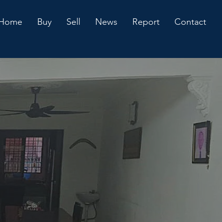
Home
Buy
Sell
News
Report
Contact