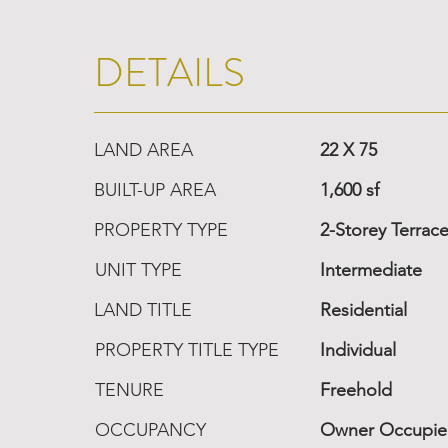
DETAILS
LAND AREA
22 X 75
BUILT-UP AREA
1,600 sf
PROPERTY TYPE
2-Storey Terrac
UNIT TYPE
Intermediate
LAND TITLE
Residential
PROPERTY TITLE TYPE
Individual
TENURE
Freehold
OCCUPANCY
Owner Occupi