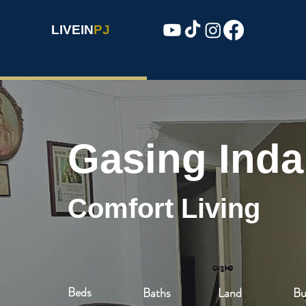
LIVEIN
PJ
Gasing Ind
Comfort Living
Beds
Baths
Land
Bu