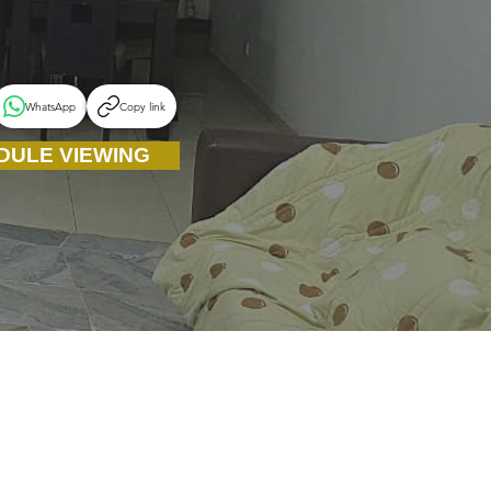
WhatsApp
Copy link
DULE VIEWING