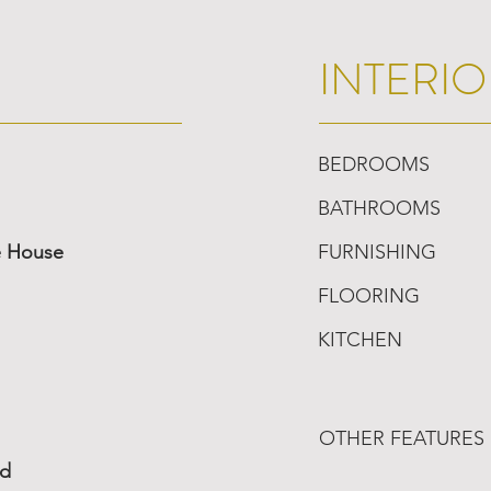
INTERIO
BEDROOMS
BATHROOMS
e House
FURNISHING
FLOORING
KITCHEN
OTHER FEATURES
ed