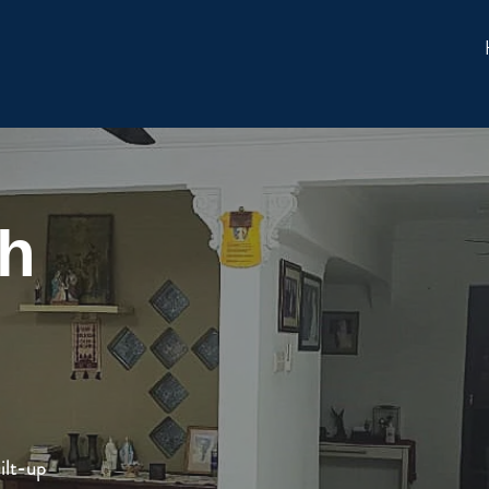
ah
ilt-up