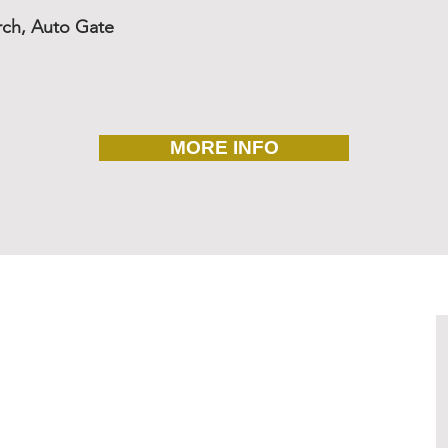
rch, Auto Gate
MORE INFO