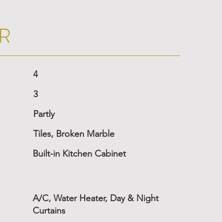
R
4
3
Partly
Tiles, Broken Marble
Built-in Kitchen Cabinet
A/C, Water Heater, Day & Night
Curtains