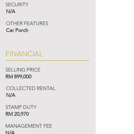
SECURITY
N/A
OTHER FEATURES
Car Porch
FINANCIAL
SELLING PRICE
RM 899,000
COLLECTED RENTAL
N/A
STAMP DUTY
RM 20,970
MANAGEMENT FEE
N/A