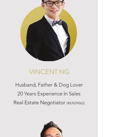
VINCENT NG
Husband, Father & Dog Lover
20 Years Experience In Sales
Real Estate Negotiator
(REN29062)