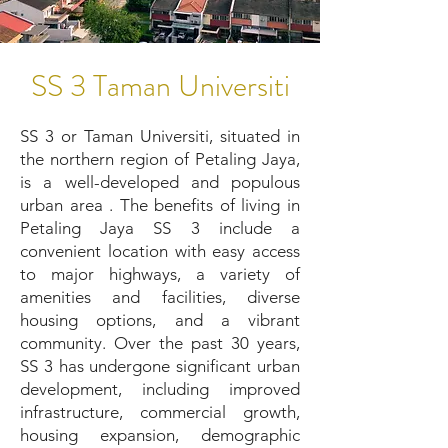
SS 3 Taman Universiti
SS 3 or Taman Universiti, situated in
the northern region of Petaling Jaya,
is a well-developed and populous
urban area . The benefits of living in
Petaling Jaya SS 3 include a
convenient location with easy access
to major highways, a variety of
amenities and facilities, diverse
housing options, and a vibrant
community. Over the past 30 years,
SS 3 has undergone significant urban
development, including improved
infrastructure, commercial growth,
housing expansion, demographic