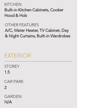
KITCHEN
Built-in Kitchen Cabinets, Cooker
Hood & Hob
OTHER FEATURES
A/C, Water Heater, TV Cabinet, Day
& Night Curtains, Built-in Wardrobes
EXTERIOR
STOREY
1.5
CAR PARK
2
GARDEN
N/A