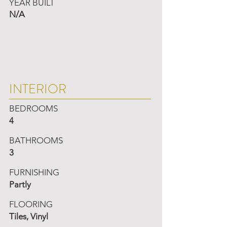
YEAR BUILT
N/A
INTERIOR
BEDROOMS
4
BATHROOMS
3
FURNISHING
Partly
FLOORING
Tiles, Vinyl