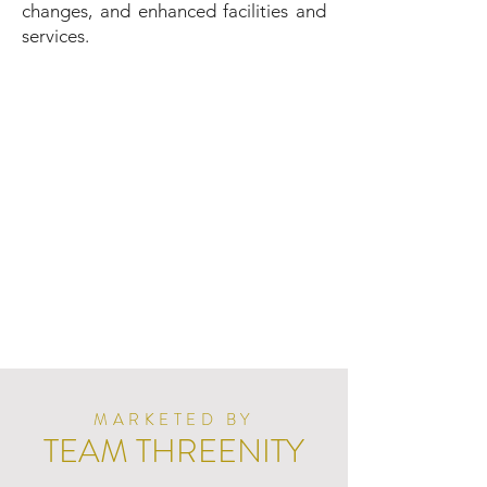
changes, and enhanced facilities and
services.
MARKETED BY
TEAM THREENITY