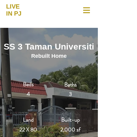
LIVE
IN PJ
SS 3 Taman Universiti
Rebuilt Home
Beds
Baths
4
3
Land
Built-up
22 X 80
2,000 sf