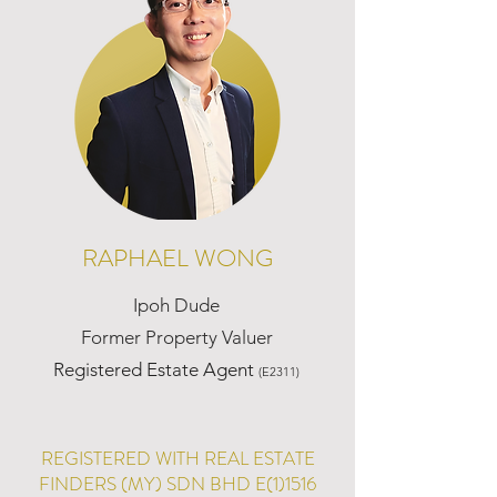
RAPHAEL WONG
Ipoh Dude
Former Property Valuer
Registered Estate Agent
(E2311)
REGISTERED WITH REAL ESTATE
FINDERS (MY) SDN BHD E(1)1516