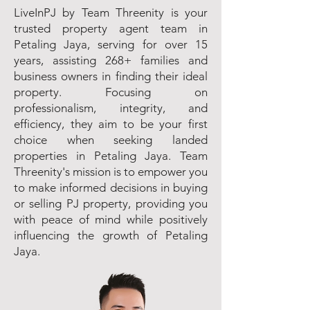
LiveInPJ by Team Threenity is your
trusted property agent team in
Petaling Jaya, serving for over 15
years, assisting 268+ families and
business owners in finding their ideal
property. Focusing on
professionalism, integrity, and
efficiency, they aim to be your first
choice when seeking landed
properties in Petaling Jaya. Team
Threenity's mission is to empower you
to make informed decisions in buying
or selling PJ property, providing you
with peace of mind while positively
influencing the growth of Petaling
Jaya.