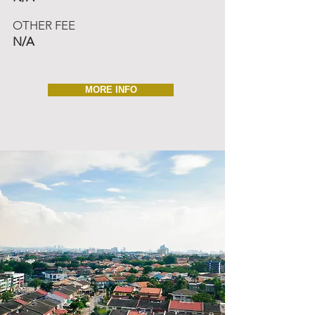
OTHER FEE
N/A
MORE INFO