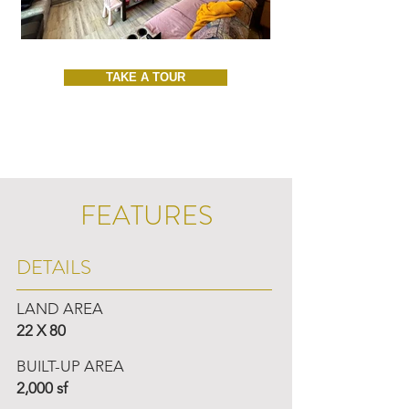
TAKE A TOUR
FEATURES
DETAILS
LAND AREA
22 X 80
BUILT-UP AREA
2,000 sf