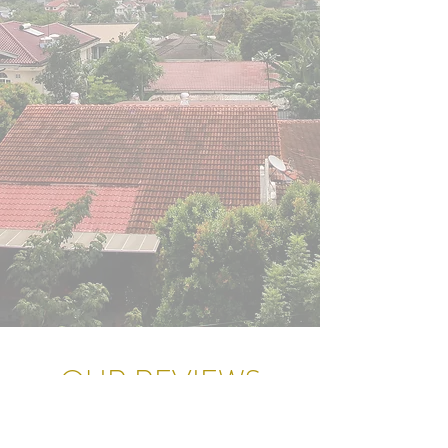
OUR REVIEWS
Our goal isn't just to earn a commission;
It's to earn your trust and a glowing