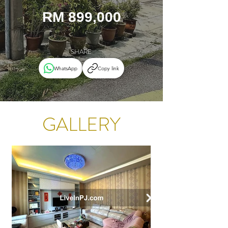
RM 899,000
SHARE
WhatsApp
Copy link
GALLERY