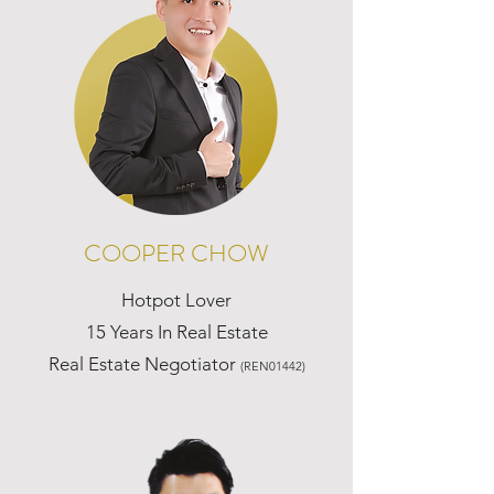
COOPER CHOW
Hotpot Lover
15 Years In Real Estate
Real Estate Negotiator
(REN01442)