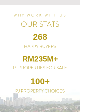
WHY WORK WITH US
OUR STATS
268
HAPPY BUYERS
RM235M+
PJ PROPERTIES FOR SALE
100+
PJ PROPERTY CHOICES