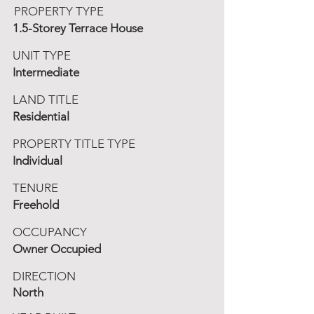
PROPERTY TYPE
1.5-Storey Terrace House
UNIT TYPE
Intermediate
LAND TITLE
Residential
PROPERTY TITLE TYPE
Individual
TENURE
Freehold
OCCUPANCY
Owner Occupied
DIRECTION
North