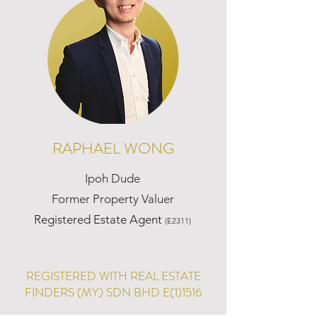
RAPHAEL WONG
Ipoh Dude
Former Property Valuer
Registered Estate Agent
(E2311)
REGISTERED WITH REAL ESTATE
FINDERS (MY) SDN BHD E(1)1516