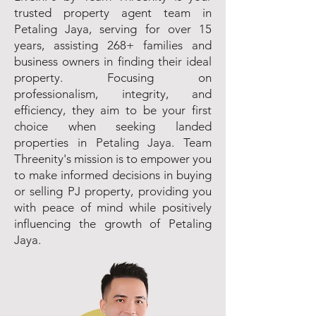
trusted property agent team in
Petaling Jaya, serving for over 15
years, assisting 268+ families and
business owners in finding their ideal
property. Focusing on
professionalism, integrity, and
efficiency, they aim to be your first
choice when seeking landed
properties in Petaling Jaya. Team
Threenity's mission is to empower you
to make informed decisions in buying
or selling PJ property, providing you
with peace of mind while positively
influencing the growth of Petaling
Jaya.