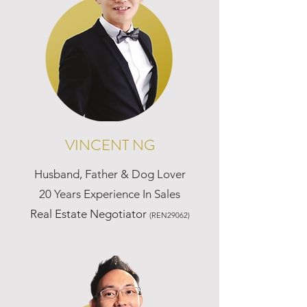
VINCENT NG
Husband, Father & Dog Lover
20 Years Experience In Sales
Real Estate Negotiator
(REN29062)