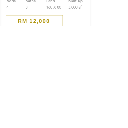
Beds
Baths
Land
Built-up
4
3
160 X 80
3,000 sf
RM 12,000
Main Road
Commercial Bungalow
PJ Old Town