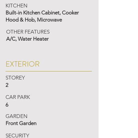
KITCHEN
Built-in Kitchen Cabinet, Cooker
Hood & Hob, Microwave
OTHER FEATURES
A/C, Water Heater
EXTERIOR
STOREY
2
CAR PARK
6
GARDEN
Front Garden
SECURITY