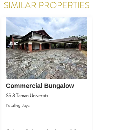
SIMILAR PROPERTIES
Mainroad
Commercial Bungalow
SS 3 Taman Universiti
Petaling Jaya