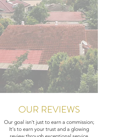
OUR REVIEWS
Our goal isn't just to earn a commission;
It's to earn your trust and a glowing
review through exceptional service