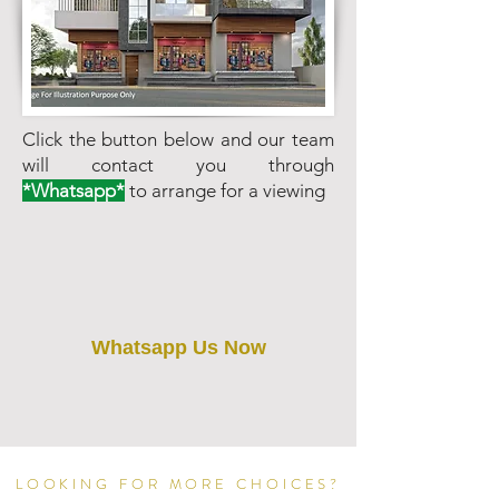
Click the button below and our team
will contact you through
*Whatsapp*
to arrange for a viewing
Whatsapp Us Now
LOOKING FOR MORE CHOICES?