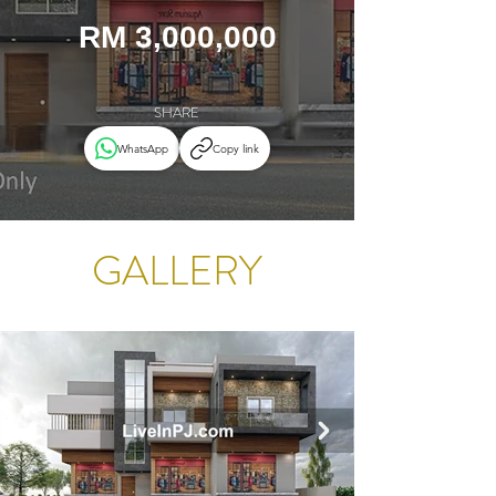
RM 3,000,000
SHARE
WhatsApp
Copy link
GALLERY