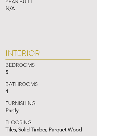
YEAR BUILT
N/A
INTERIOR
BEDROOMS
5
BATHROOMS
4
FURNISHING
Partly
FLOORING
Tiles, Solid Timber, Parquet Wood