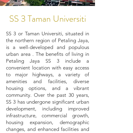
SS 3 Taman Universiti
SS 3 or Taman Universiti, situated in
the northern region of Petaling Jaya,
is a well-developed and populous
urban area . The benefits of living in
Petaling Jaya SS 3 include a
convenient location with easy access
to major highways, a variety of
amenities and facilities, diverse
housing options, and a vibrant
community. Over the past 30 years,
SS 3 has undergone significant urban
development, including improved
infrastructure, commercial growth,
housing expansion, demographic
changes, and enhanced facilities and