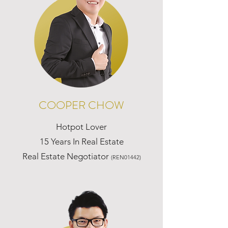
COOPER CHOW
Hotpot Lover
15 Years In Real Estate
Real Estate Negotiator
(REN01442)