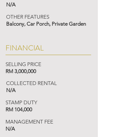
N/A
OTHER FEATURES
Balcony, Car Porch, Private Garden
FINANCIAL
SELLING PRICE
RM 3,000,000
COLLECTED RENTAL
N/A
STAMP DUTY
RM 104,000
MANAGEMENT FEE
N/A