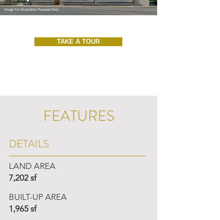
TAKE A TOUR
FEATURES
DETAILS
LAND AREA
7,202 sf
BUILT-UP AREA
1,965 sf