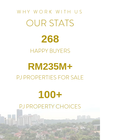
WHY WORK WITH US
OUR STATS
268
HAPPY BUYERS
RM235M+
PJ PROPERTIES FOR SALE
100+
PJ PROPERTY CHOICES