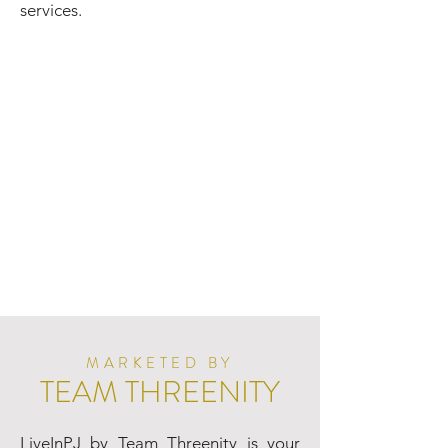
services.
MARKETED BY
TEAM THREENITY
LiveInPJ by Team Threenity is your