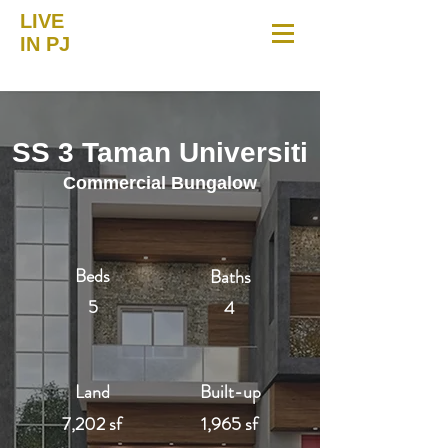
LIVE
IN PJ
SS 3 Taman Universiti
Commercial Bungalow
Beds
Baths
5
4
Land
Built-up
7,202 sf
1,965 sf