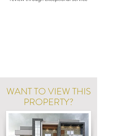
WANT TO VIEW THIS
PROPERTY?