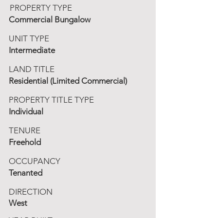
PROPERTY TYPE
Commercial Bungalow
UNIT TYPE
Intermediate
LAND TITLE
Residential (Limited Commercial)
PROPERTY TITLE TYPE
Individual
TENURE
Freehold
OCCUPANCY
Tenanted
DIRECTION
West