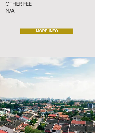
OTHER FEE
N/A
MORE INFO