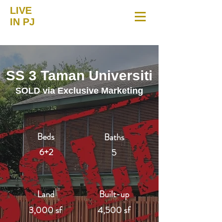
LIVE
IN PJ
SS 3 Taman Universiti
SOLD via Exclusive Marketing
Beds
Baths
6+2
5
Land
Built-up
3,000 sf
4,500 sf