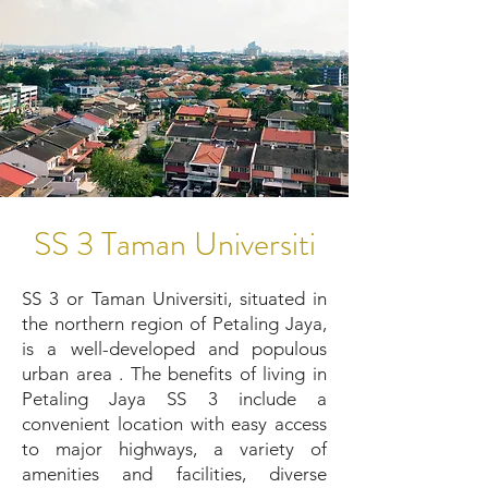
SS 3 Taman Universiti
SS 3 or Taman Universiti, situated in
the northern region of Petaling Jaya,
is a well-developed and populous
urban area . The benefits of living in
Petaling Jaya SS 3 include a
convenient location with easy access
to major highways, a variety of
amenities and facilities, diverse