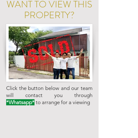
WANT TO VIEW THIS
PROPERTY?
Click the button below and our team
will contact you through
*Whatsapp*
to arrange for a viewing