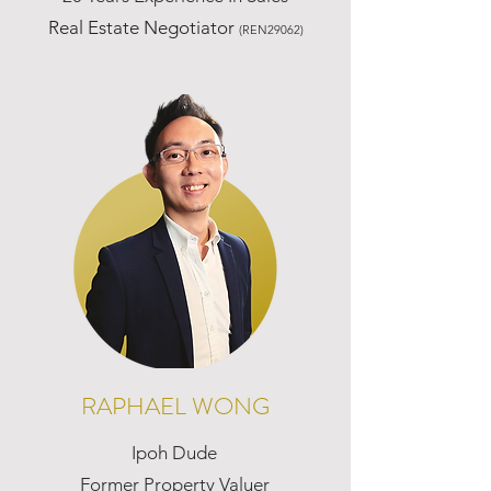
Real Estate Negotiator
(REN29062)
RAPHAEL WONG
Ipoh Dude
Former Property Valuer