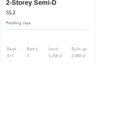
2-Storey Semi-D
SS 2
Petaling Jaya
Beds
Baths
Land
Built-up
4+1
3
5,258 sf
2,000 sf
RM 2,499,000