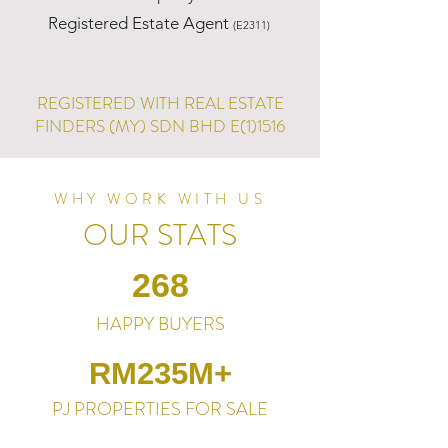
Registered Estate Agent
(E2311)
REGISTERED WITH REAL ESTATE
FINDERS (MY) SDN BHD E(1)1516
WHY WORK WITH US
OUR STATS
268
HAPPY BUYERS
RM235M+
PJ PROPERTIES FOR SALE