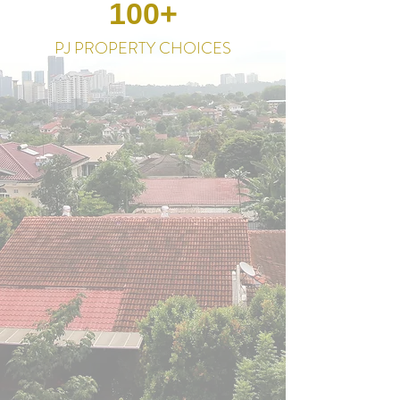
100+
PJ PROPERTY CHOICES