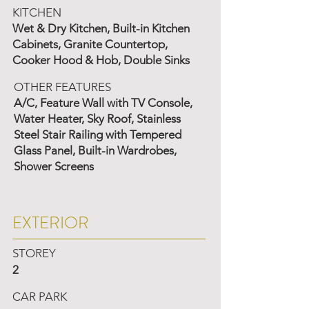
KITCHEN
Wet & Dry Kitchen, Built-in Kitchen
Cabinets, Granite Countertop,
Cooker Hood & Hob, Double Sinks
OTHER FEATURES
A/C, Feature Wall with TV Console,
Water Heater, Sky Roof, Stainless
Steel Stair Railing with Tempered
Glass Panel, Built-in Wardrobes,
Shower Screens
EXTERIOR
STOREY
2
CAR PARK