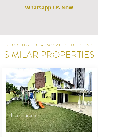
Whatsapp Us Now
LOOKING FOR MORE CHOICES?
SIMILAR PROPERTIES
Huge Garden