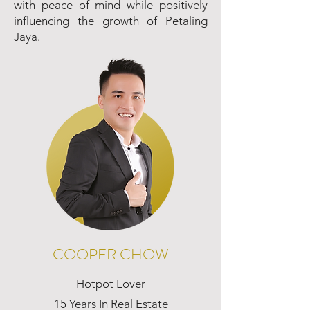
with peace of mind while positively
influencing the growth of Petaling
Jaya.
COOPER CHOW
Hotpot Lover
15 Years In Real Estate