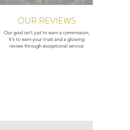
OUR REVIEWS
Our goal isn't just to earn a commission;
It's to earn your trust and a glowing
review through exceptional service