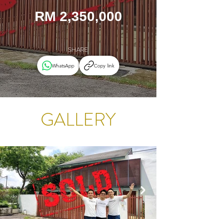
RM 2,350,000
SHARE
WhatsApp
Copy link
GALLERY