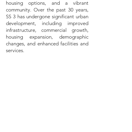
housing options, and a vibrant
community. Over the past 30 years,
SS 3 has undergone significant urban
development, including improved
infrastructure, commercial growth,
housing expansion, demographic
changes, and enhanced facilities and
services.