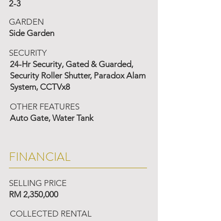
2-3
GARDEN
Side Garden
SECURITY
24-Hr Security, Gated & Guarded,
Security Roller Shutter, Paradox Alam
System, CCTVx8
OTHER FEATURES
Auto Gate, Water Tank
FINANCIAL
SELLING PRICE
RM 2,350,000
COLLECTED RENTAL