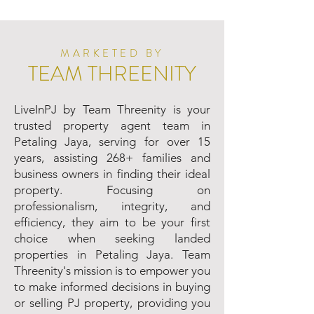
MARKETED BY
TEAM THREENITY
LiveInPJ by Team Threenity is your
trusted property agent team in
Petaling Jaya, serving for over 15
years, assisting 268+ families and
business owners in finding their ideal
property. Focusing on
professionalism, integrity, and
efficiency, they aim to be your first
choice when seeking landed
properties in Petaling Jaya. Team
Threenity's mission is to empower you
to make informed decisions in buying
or selling PJ property, providing you