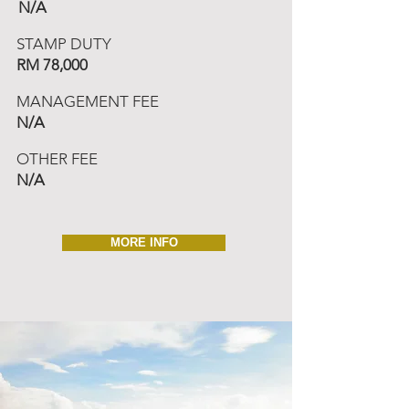
N/A
STAMP DUTY
RM 78,000
MANAGEMENT FEE
N/A
OTHER FEE
N/A
MORE INFO