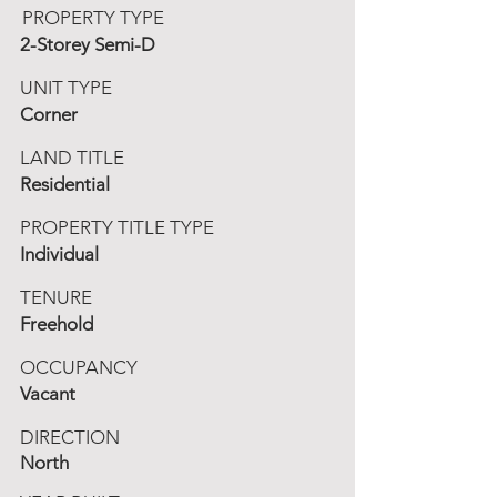
PROPERTY TYPE
2-Storey Semi-D
UNIT TYPE
Corner
LAND TITLE
Residential
PROPERTY TITLE TYPE
Individual
TENURE
Freehold
OCCUPANCY
Vacant
DIRECTION
North