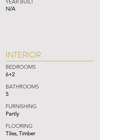
YEAR BUILT
N/A
INTERIOR
BEDROOMS
6+2
BATHROOMS
5
FURNISHING
Partly
FLOORING
Tiles, Timber