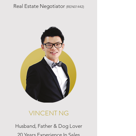
Real Estate Negotiator
(REN01442)
VINCENT NG
Husband, Father & Dog Lover
20 Years Experience In Sales