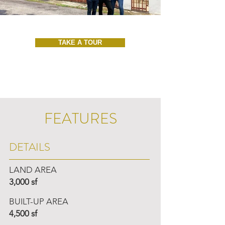
TAKE A TOUR
FEATURES
DETAILS
LAND AREA
3,000 sf
BUILT-UP AREA
4,500 sf