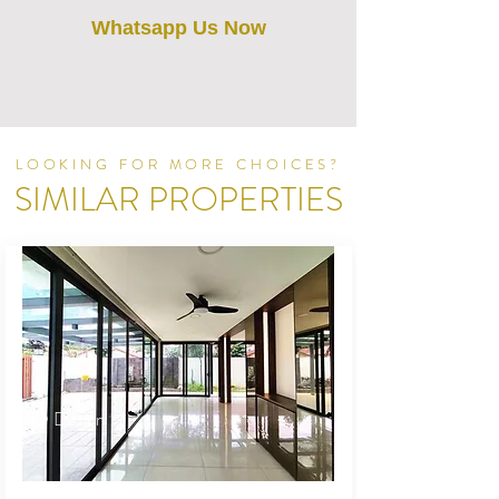
Whatsapp Us Now
LOOKING FOR MORE CHOICES?
SIMILAR PROPERTIES
ID Design