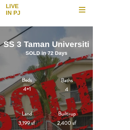
LIVE
IN PJ
SS 3 Taman Universiti
SOLD in 72 Days
Beds
Baths
4+1
4
Land
Built-up
3,199 sf
2,400 sf