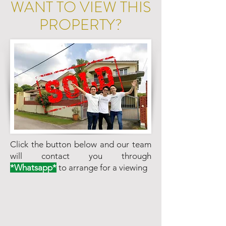
WANT TO VIEW THIS
PROPERTY?
Click the button below and our team
will contact you through
*Whatsapp*
to arrange for a viewing