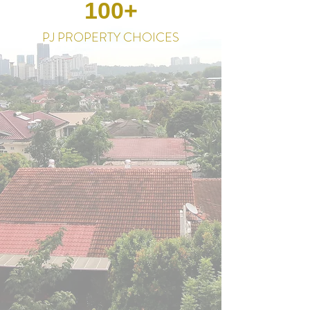
100+
PJ PROPERTY CHOICES