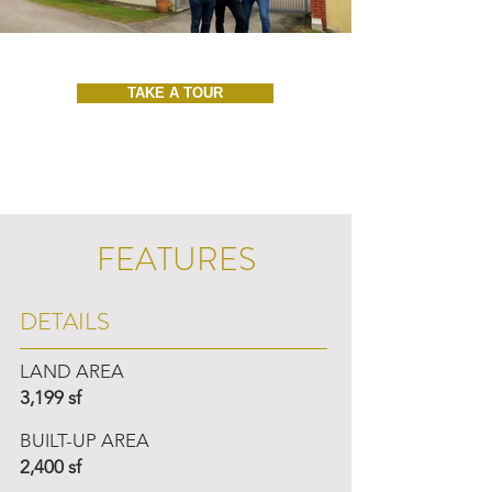
TAKE A TOUR
FEATURES
DETAILS
LAND AREA
3,199 sf
BUILT-UP AREA
2,400 sf