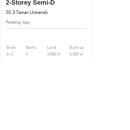
2-Storey Semi-D
SS 3 Taman Universiti
Petaling Jaya
Beds
Baths
Land
Built-up
6+2
5
3,000 sf
4,500 sf
RM 2,098,000