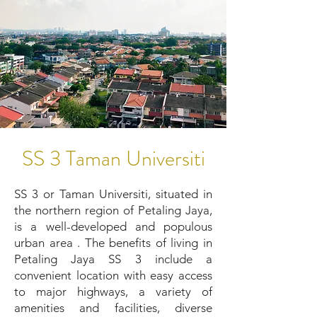
SS 3 Taman Universiti
SS 3 or Taman Universiti, situated in
the northern region of Petaling Jaya,
is a well-developed and populous
urban area . The benefits of living in
Petaling Jaya SS 3 include a
convenient location with easy access
to major highways, a variety of
amenities and facilities, diverse