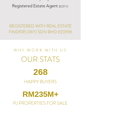
Registered Estate Agent
(E2311)
REGISTERED WITH REAL ESTATE
FINDERS (MY) SDN BHD E(1)1516
WHY WORK WITH US
OUR STATS
268
HAPPY BUYERS
RM235M+
PJ PROPERTIES FOR SALE