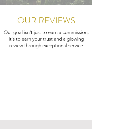
OUR REVIEWS
Our goal isn't just to earn a commission;
It's to earn your trust and a glowing
review through exceptional service