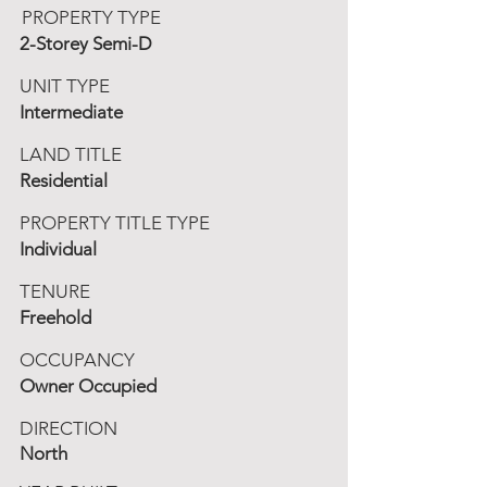
PROPERTY TYPE
2-Storey Semi-D
UNIT TYPE
Intermediate
LAND TITLE
Residential
PROPERTY TITLE TYPE
Individual
TENURE
Freehold
OCCUPANCY
Owner Occupied
DIRECTION
North