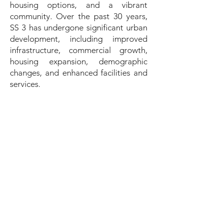
housing options, and a vibrant
community. Over the past 30 years,
SS 3 has undergone significant urban
development, including improved
infrastructure, commercial growth,
housing expansion, demographic
changes, and enhanced facilities and
services.