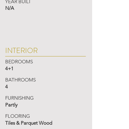
YEAR BUILT
N/A
INTERIOR
BEDROOMS
4+1
BATHROOMS
4
FURNISHING
Partly
FLOORING
Tiles & Parquet Wood