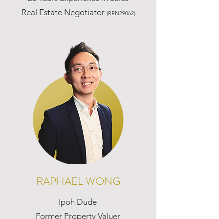
Real Estate Negotiator
(REN29062)
RAPHAEL WONG
Ipoh Dude
Former Property Valuer