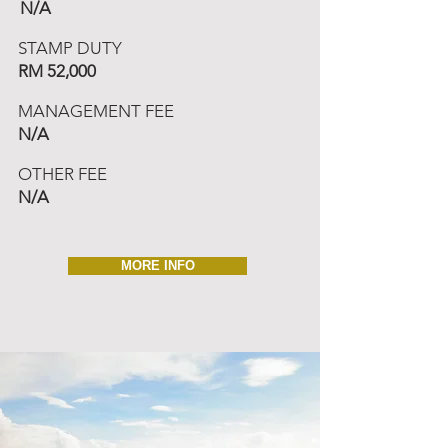
N/A
STAMP DUTY
RM 52,000
MANAGEMENT FEE
N/A
OTHER FEE
N/A
MORE INFO