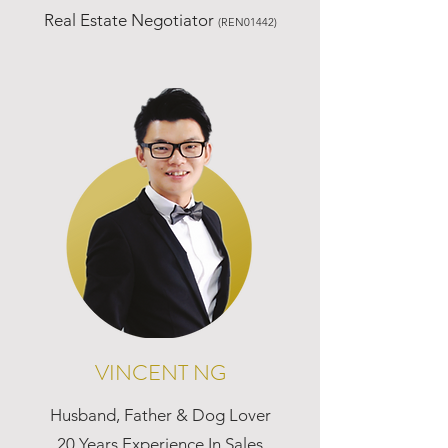
Real Estate Negotiator
(REN01442)
VINCENT NG
Husband, Father & Dog Lover
20 Years Experience In Sales