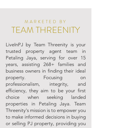
MARKETED BY
TEAM THREENITY
LiveInPJ by Team Threenity is your
trusted property agent team in
Petaling Jaya, serving for over 15
years, assisting 268+ families and
business owners in finding their ideal
property. Focusing on
professionalism, integrity, and
efficiency, they aim to be your first
choice when seeking landed
properties in Petaling Jaya. Team
Threenity's mission is to empower you
to make informed decisions in buying
or selling PJ property, providing you