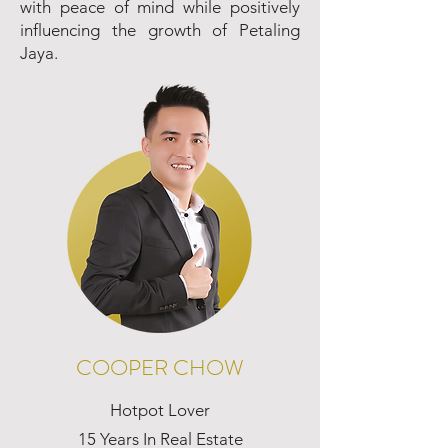
with peace of mind while positively
influencing the growth of Petaling
Jaya.
COOPER CHOW
Hotpot Lover
15 Years In Real Estate