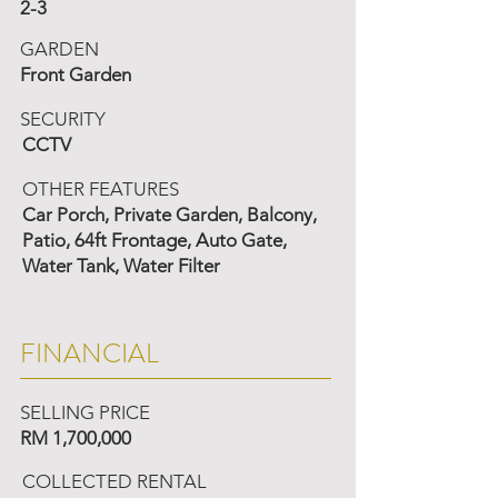
2-3
GARDEN
Front Garden
SECURITY
CCTV
OTHER FEATURES
Car Porch, Private Garden, Balcony,
Patio, 64ft Frontage, Auto Gate,
Water Tank, Water Filter
FINANCIAL
SELLING PRICE
RM 1,700,000
COLLECTED RENTAL