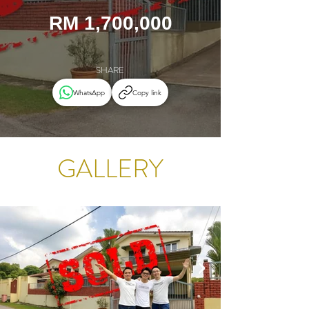
RM 1,700,000
SHARE
WhatsApp
Copy link
GALLERY