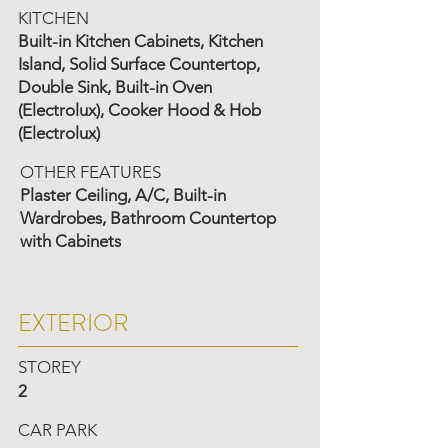
KITCHEN
Built-in Kitchen Cabinets, Kitchen
Island, Solid Surface Countertop,
Double Sink, Built-in Oven
(Electrolux), Cooker Hood & Hob
(Electrolux)
OTHER FEATURES
Plaster Ceiling, A/C, Built-in
Wardrobes, Bathroom Countertop
with Cabinets
EXTERIOR
STOREY
2
CAR PARK