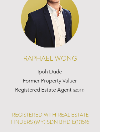
RAPHAEL WONG
Ipoh Dude
Former Property Valuer
Registered Estate Agent
(E2311)
REGISTERED WITH REAL ESTATE
FINDERS (MY) SDN BHD E(1)1516