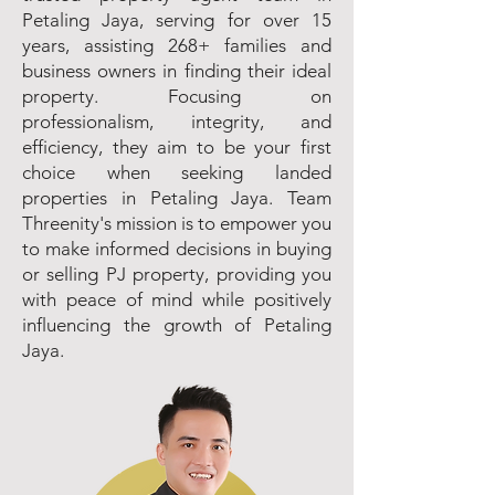
Petaling Jaya, serving for over 15
years, assisting 268+ families and
business owners in finding their ideal
property. Focusing on
professionalism, integrity, and
efficiency, they aim to be your first
choice when seeking landed
properties in Petaling Jaya. Team
Threenity's mission is to empower you
to make informed decisions in buying
or selling PJ property, providing you
with peace of mind while positively
influencing the growth of Petaling
Jaya.