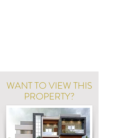
WANT TO VIEW THIS
PROPERTY?