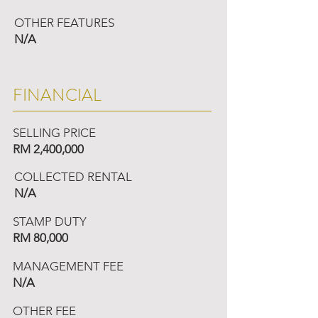
OTHER FEATURES
N/A
FINANCIAL
SELLING PRICE
RM 2,400,000
COLLECTED RENTAL
N/A
STAMP DUTY
RM 80,000
MANAGEMENT FEE
N/A
OTHER FEE