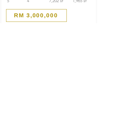
5
4
7,202 sf
1,965 sf
RM 3,000,000
Main Road
Commercial Bungalow
PJ Old Town
Petaling Jaya