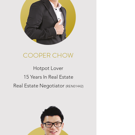
COOPER CHOW
Hotpot Lover
15 Years In Real Estate
Real Estate Negotiator
(REN01442)