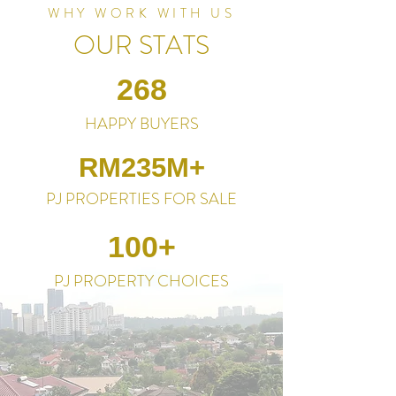
WHY WORK WITH US
OUR STATS
268
HAPPY BUYERS
RM235M+
PJ PROPERTIES FOR SALE
100+
PJ PROPERTY CHOICES