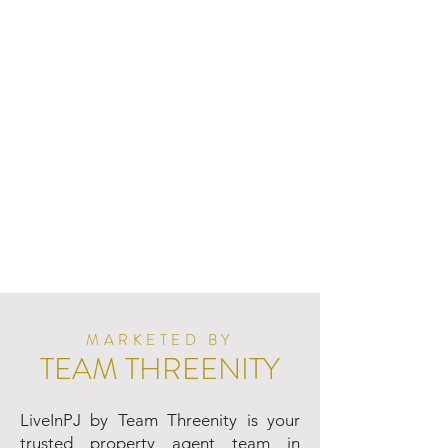
MARKETED BY
TEAM THREENITY
LiveInPJ by Team Threenity is your
trusted property agent team in