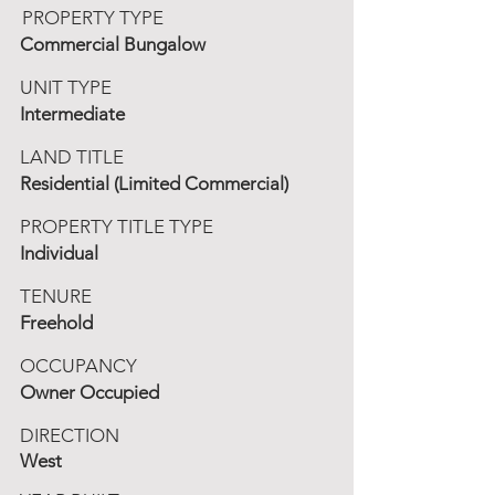
PROPERTY TYPE
Commercial Bungalow
UNIT TYPE
Intermediate
LAND TITLE
Residential (Limited Commercial)
PROPERTY TITLE TYPE
Individual
TENURE
Freehold
OCCUPANCY
Owner Occupied
DIRECTION
West