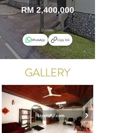
RM 2,400,000
SHARE
WhatsApp
Copy link
GALLERY