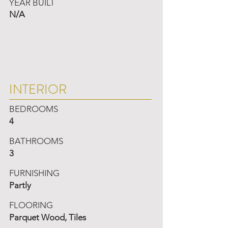
YEAR BUILT
N/A
INTERIOR
BEDROOMS
4
BATHROOMS
3
FURNISHING
Partly
FLOORING
Parquet Wood, Tiles