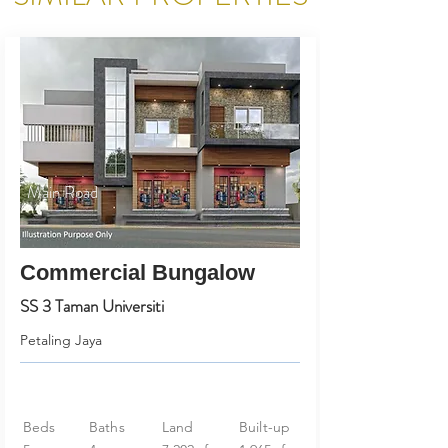
Main Road
Commercial Bungalow
SS 3 Taman Universiti
Petaling Jaya
Beds
Baths
Land
Built-up