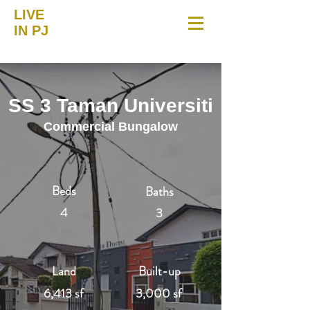
LIVE
IN PJ
SS 3 Taman Universiti
Commercial Bungalow
Beds
Baths
4
3
Land
Built-up
6,413 sf
3,000 sf