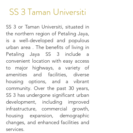
SS 3 Taman Universiti
SS 3 or Taman Universiti, situated in
the northern region of Petaling Jaya,
is a well-developed and populous
urban area . The benefits of living in
Petaling Jaya SS 3 include a
convenient location with easy access
to major highways, a variety of
amenities and facilities, diverse
housing options, and a vibrant
community. Over the past 30 years,
SS 3 has undergone significant urban
development, including improved
infrastructure, commercial growth,
housing expansion, demographic
changes, and enhanced facilities and
services.