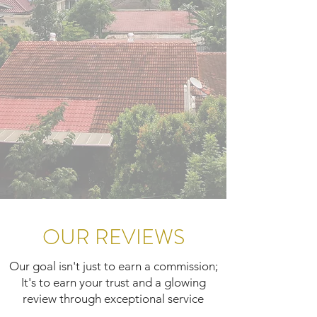
OUR REVIEWS
Our goal isn't just to earn a commission;
It's to earn your trust and a glowing
review through exceptional service