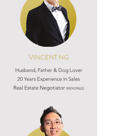
VINCENT NG
Husband, Father & Dog Lover
20 Years Experience In Sales
Real Estate Negotiator
(REN29062)