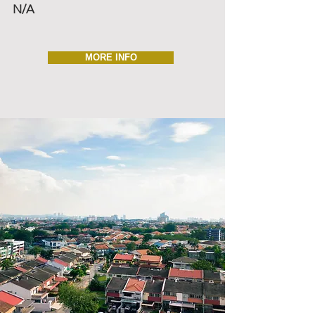
N/A
MORE INFO