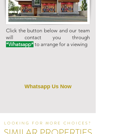
Click the button below and our team
will contact you through
*Whatsapp*
to arrange for a viewing
Whatsapp Us Now
LOOKING FOR MORE CHOICES?
SIMILAR PROPERTIES