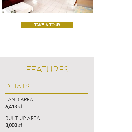
TAKE A TOUR
FEATURES
DETAILS
LAND AREA
6,413 sf
BUILT-UP AREA
3,000 sf