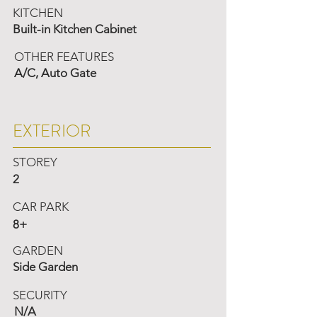
KITCHEN
Built-in Kitchen Cabinet
OTHER FEATURES
A/C, Auto Gate
EXTERIOR
STOREY
2
CAR PARK
8+
GARDEN
Side Garden
SECURITY
N/A