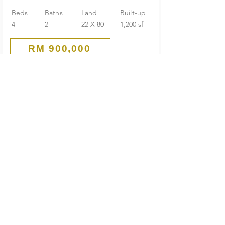
Beds
Baths
Land
Built-up
4
2
22 X 80
1,200 sf
RM 900,000
Corner
1-Storey Terrace House
Seksyen 4 PJ Old Town