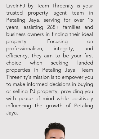
LiveInPJ by Team Threenity is your
trusted property agent team in
Petaling Jaya, serving for over 15
years, assisting 268+ families and
business owners in finding their ideal
property. Focusing on
professionalism, integrity, and
efficiency, they aim to be your first
choice when seeking landed
properties in Petaling Jaya. Team
Threenity's mission is to empower you
to make informed decisions in buying
or selling PJ property, providing you
with peace of mind while positively
influencing the growth of Petaling
Jaya.