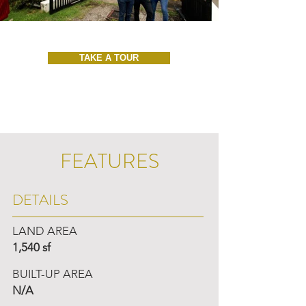
TAKE A TOUR
FEATURES
DETAILS
LAND AREA
1,540 sf
BUILT-UP AREA
N/A