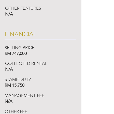
OTHER FEATURES
N/A
FINANCIAL
SELLING PRICE
RM 747,000
COLLECTED RENTAL
N/A
STAMP DUTY
RM 15,750
MANAGEMENT FEE
N/A
OTHER FEE