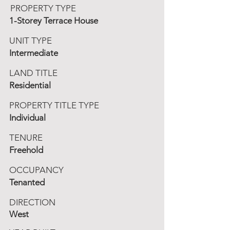
PROPERTY TYPE
1-Storey Terrace House
UNIT TYPE
Intermediate
LAND TITLE
Residential
PROPERTY TITLE TYPE
Individual
TENURE
Freehold
OCCUPANCY
Tenanted
DIRECTION
West