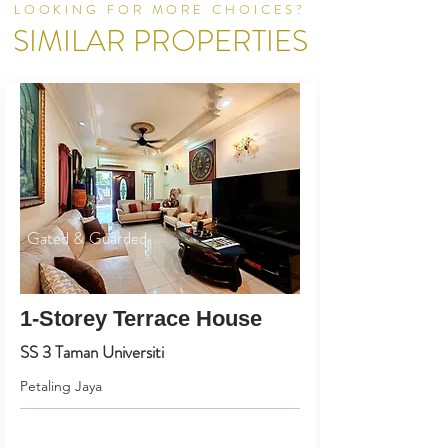
LOOKING FOR MORE CHOICES?
SIMILAR PROPERTIES
Gated & Guarded
1-Storey Terrace House
SS 3 Taman Universiti
Petaling Jaya