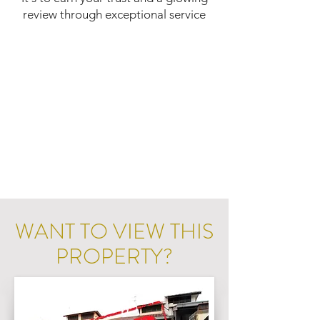
review through exceptional service
WANT TO VIEW THIS
PROPERTY?