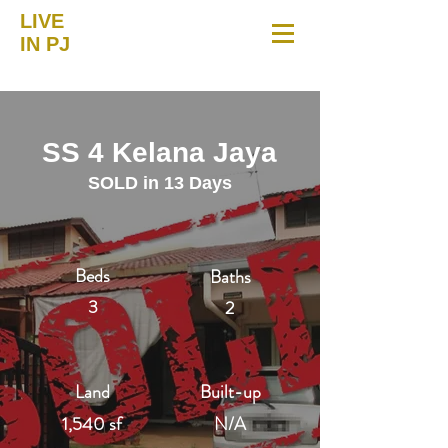
LIVE
IN PJ
SS 4 Kelana Jaya
SOLD in 13 Days
Beds
Baths
3
2
Land
Built-up
1,540 sf
N/A