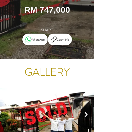
RM 747,000
SHARE
WhatsApp
Copy link
GALLERY