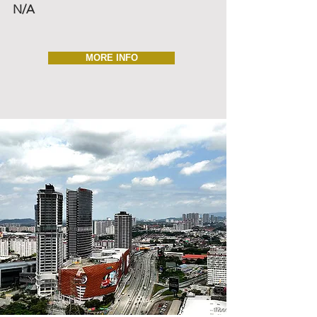
N/A
MORE INFO