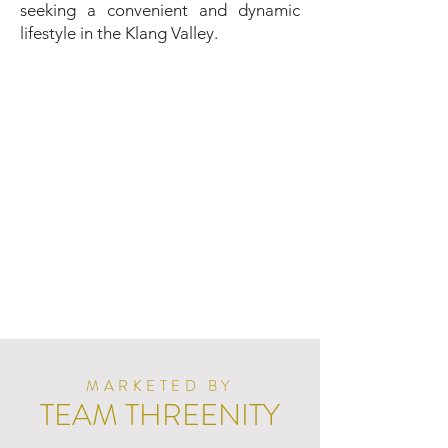
seeking a convenient and dynamic
lifestyle in the Klang Valley.
MARKETED BY
TEAM THREENITY