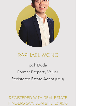
RAPHAEL WONG
Ipoh Dude
Former Property Valuer
Registered Estate Agent
(E2311)
REGISTERED WITH REAL ESTATE
FINDERS (MY) SDN BHD E(1)1516