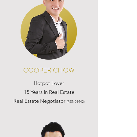
COOPER CHOW
Hotpot Lover
15 Years In Real Estate
Real Estate Negotiator
(REN01442)