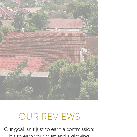
OUR REVIEWS
Our goal isn't just to earn a commission;
It's to earn your trust and a glowing