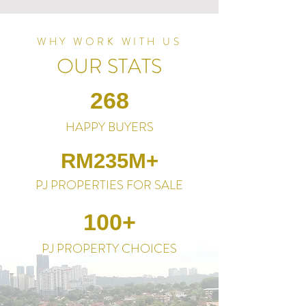
WHY WORK WITH US
OUR STATS
268
HAPPY BUYERS
RM235M+
PJ PROPERTIES FOR SALE
100+
PJ PROPERTY CHOICES