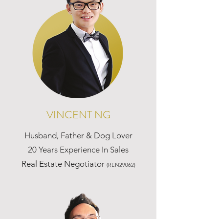
VINCENT NG
Husband, Father & Dog Lover
20 Years Experience In Sales
Real Estate Negotiator
(REN29062)