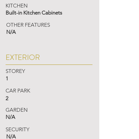
KITCHEN
Built-in Kitchen Cabinets
OTHER FEATURES
N/A
EXTERIOR
STOREY
1
CAR PARK
2
GARDEN
N/A
SECURITY
N/A