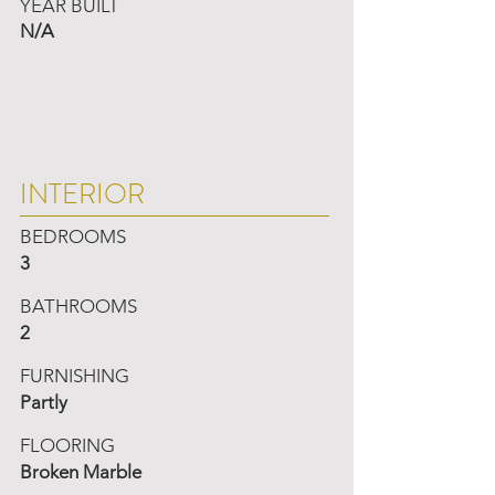
YEAR BUILT
N/A
INTERIOR
BEDROOMS
3
BATHROOMS
2
FURNISHING
Partly
FLOORING
Broken Marble