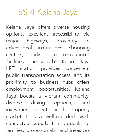
SS 4 Kelana Jaya
Kelana Jaya offers diverse housing
options, excellent accessibility via
major highways, proximity to
educational institutions, shopping
centers, parks, and recreational
facilities. The suburb's Kelana Jaya
LRT station provides convenient
public transportation access, and its
proximity to business hubs offers
employment opportunities. Kelana
Jaya boasts a vibrant community,
diverse dining options, and
investment potential in the property
market. It is a well-rounded, well-
connected suburb that appeals to
families, professionals, and investors