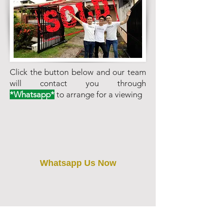
Click the button below and our team
will contact you through
*Whatsapp*
to arrange for a viewing
Whatsapp Us Now