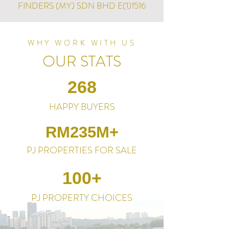
FINDERS (MY) SDN BHD E(1)1516
WHY WORK WITH US
OUR STATS
268
HAPPY BUYERS
RM235M+
PJ PROPERTIES FOR SALE
100+
PJ PROPERTY CHOICES