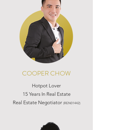
COOPER CHOW
Hotpot Lover
15 Years In Real Estate
Real Estate Negotiator
(REN01442)