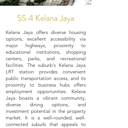
SS 4 Kelana Jaya
Kelana Jaya offers diverse housing
options, excellent accessibility via
major highways, proximity to
educational institutions, shopping
centers, parks, and recreational
facilities. The suburb's Kelana Jaya
LRT station provides convenient
public transportation access, and its
proximity to business hubs offers
employment opportunities. Kelana
Jaya boasts a vibrant community,
diverse dining options, and
investment potential in the property
market. It is a well-rounded, well-
connected suburb that appeals to