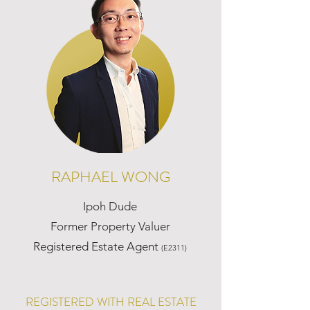
RAPHAEL WONG
Ipoh Dude
Former Property Valuer
Registered Estate Agent
(E2311)
REGISTERED WITH REAL ESTATE