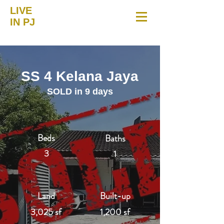
LIVE
IN PJ
SS 4 Kelana Jaya
SOLD in 9 days
Beds
Baths
3
1
Land
Built-up
3,025 sf
1,200 sf