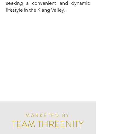
seeking a convenient and dynamic
lifestyle in the Klang Valley.
MARKETED BY
TEAM THREENITY