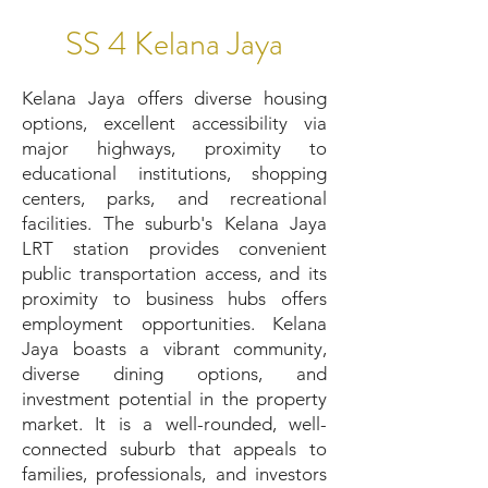
SS 4 Kelana Jaya
Kelana Jaya offers diverse housing
options, excellent accessibility via
major highways, proximity to
educational institutions, shopping
centers, parks, and recreational
facilities. The suburb's Kelana Jaya
LRT station provides convenient
public transportation access, and its
proximity to business hubs offers
employment opportunities. Kelana
Jaya boasts a vibrant community,
diverse dining options, and
investment potential in the property
market. It is a well-rounded, well-
connected suburb that appeals to
families, professionals, and investors