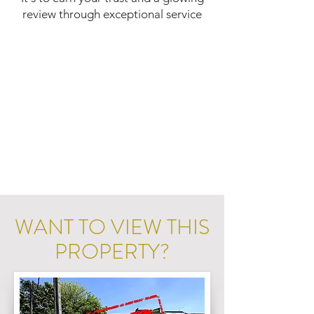
review through exceptional service
WANT TO VIEW THIS
PROPERTY?