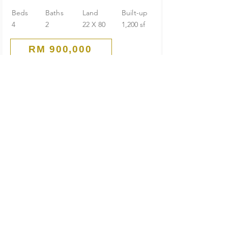
Beds
Baths
Land
Built-up
4
2
22 X 80
1,200 sf
RM 900,000
Corner
1-Storey Terrace House
Seksyen 4 PJ Old Town