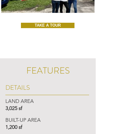
TAKE A TOUR
FEATURES
DETAILS
LAND AREA
3,025 sf
BUILT-UP AREA
1,200 sf