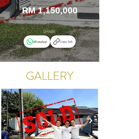
RM 1,150,000
SHARE
WhatsApp
Copy link
GALLERY