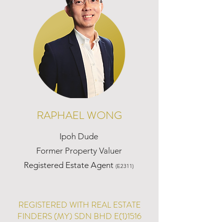
RAPHAEL WONG
Ipoh Dude
Former Property Valuer
Registered Estate Agent
(E2311)
REGISTERED WITH REAL ESTATE
FINDERS (MY) SDN BHD E(1)1516