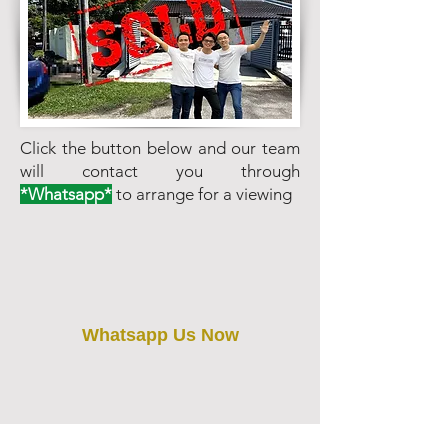
Click the button below and our team
will contact you through
*Whatsapp*
to arrange for a viewing
Whatsapp Us Now