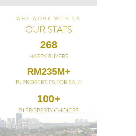
WHY WORK WITH US
OUR STATS
268
HAPPY BUYERS
RM235M+
PJ PROPERTIES FOR SALE
100+
PJ PROPERTY CHOICES