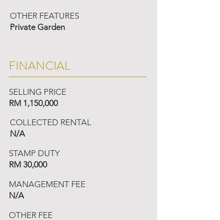
OTHER FEATURES
Private Garden
FINANCIAL
SELLING PRICE
RM 1,150,000
COLLECTED RENTAL
N/A
STAMP DUTY
RM 30,000
MANAGEMENT FEE
N/A
OTHER FEE