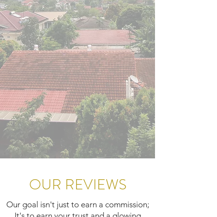
OUR REVIEWS
Our goal isn't just to earn a commission;
It's to earn your trust and a glowing