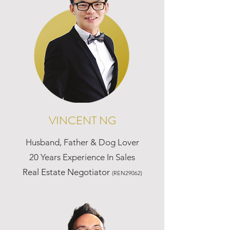
VINCENT NG
Husband, Father & Dog Lover
20 Years Experience In Sales
Real Estate Negotiator
(REN29062)