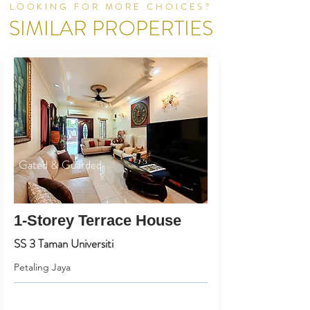
LOOKING FOR MORE CHOICES?
SIMILAR PROPERTIES
Gated & Guarded
1-Storey Terrace House
SS 3 Taman Universiti
Petaling Jaya