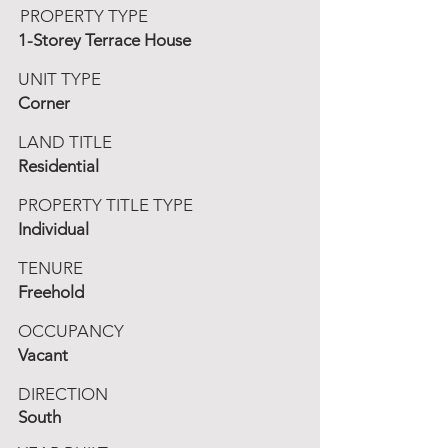
PROPERTY TYPE
1-Storey Terrace House
UNIT TYPE
Corner
LAND TITLE
Residential
PROPERTY TITLE TYPE
Individual
TENURE
Freehold
OCCUPANCY
Vacant
DIRECTION
South