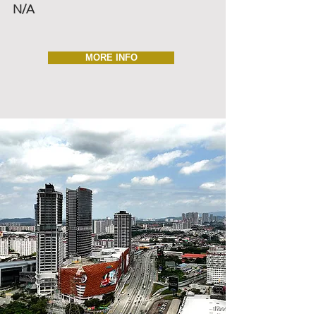
N/A
MORE INFO