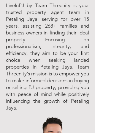
LiveInPJ by Team Threenity is your
trusted property agent team in
Petaling Jaya, serving for over 15
years, assisting 268+ families and
business owners in finding their ideal
property. Focusing on
professionalism, integrity, and
efficiency, they aim to be your first
choice when seeking landed
properties in Petaling Jaya. Team
Threenity's mission is to empower you
to make informed decisions in buying
or selling PJ property, providing you
with peace of mind while positively
influencing the growth of Petaling
Jaya.