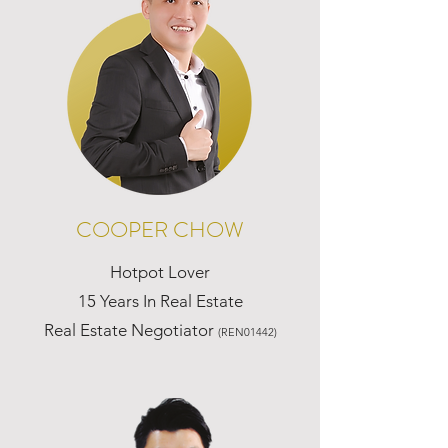
COOPER CHOW
Hotpot Lover
15 Years In Real Estate
Real Estate Negotiator
(REN01442)