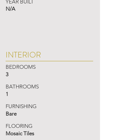
YEAR BUILT
N/A
INTERIOR
BEDROOMS
3
BATHROOMS
1
FURNISHING
Bare
FLOORING
Mosaic Tiles