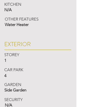
KITCHEN
N/A
OTHER FEATURES
Water Heater
EXTERIOR
STOREY
1
CAR PARK
4
GARDEN
Side Garden
SECURITY
N/A