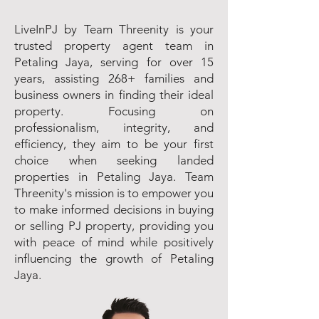
LiveInPJ by Team Threenity is your
trusted property agent team in
Petaling Jaya, serving for over 15
years, assisting 268+ families and
business owners in finding their ideal
property. Focusing on
professionalism, integrity, and
efficiency, they aim to be your first
choice when seeking landed
properties in Petaling Jaya. Team
Threenity's mission is to empower you
to make informed decisions in buying
or selling PJ property, providing you
with peace of mind while positively
influencing the growth of Petaling
Jaya.