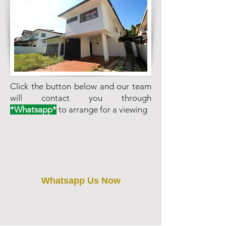
Click the button below and our team
will contact you through
*Whatsapp*
to arrange for a viewing
Whatsapp Us Now