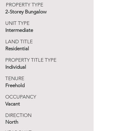
PROPERTY TYPE
2-Storey Bungalow
UNIT TYPE
Intermediate
LAND TITLE
Residential
PROPERTY TITLE TYPE
Individual
TENURE
Freehold
OCCUPANCY
Vacant
DIRECTION
North