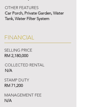
OTHER FEATURES
Car Porch, Private Garden, Water
Tank, Water Filter System
FINANCIAL
SELLING PRICE
RM 2,180,000
COLLECTED RENTAL
N/A
STAMP DUTY
RM 71,200
MANAGEMENT FEE
N/A