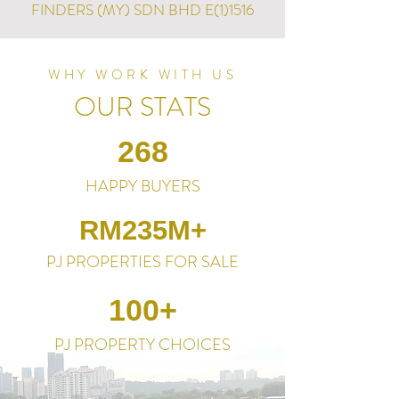
FINDERS (MY) SDN BHD E(1)1516
WHY WORK WITH US
OUR STATS
268
HAPPY BUYERS
RM235M+
PJ PROPERTIES FOR SALE
100+
PJ PROPERTY CHOICES