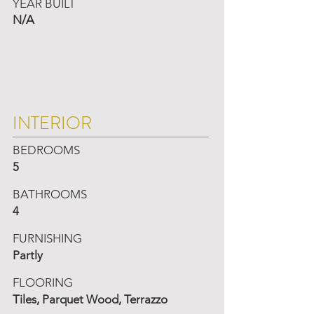
YEAR BUILT
N/A
INTERIOR
BEDROOMS
5
BATHROOMS
4
FURNISHING
Partly
FLOORING
Tiles, Parquet Wood, Terrazzo