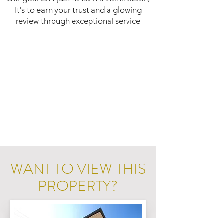
It's to earn your trust and a glowing
review through exceptional service
WANT TO VIEW THIS
PROPERTY?