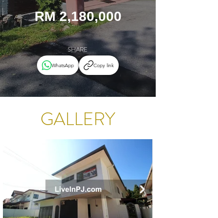
RM 2,180,000
SHARE
WhatsApp
Copy link
GALLERY