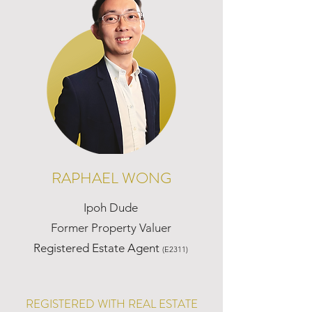
RAPHAEL WONG
Ipoh Dude
Former Property Valuer
Registered Estate Agent
(E2311)
REGISTERED WITH REAL ESTATE