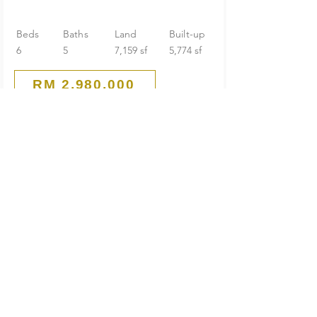
Beds
Baths
Land
Built-up
6
5
7,159 sf
5,774 sf
RM 2,980,000
Corner Lakeview
2-Storey Bungalow