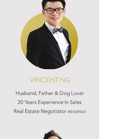
VINCENT NG
Husband, Father & Dog Lover
20 Years Experience In Sales
Real Estate Negotiator
(REN29062)