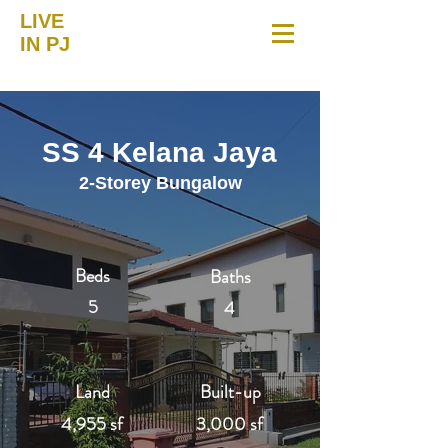
LIVE
IN PJ
SS 4 Kelana Jaya
2-Storey Bungalow
Beds
Baths
5
4
Land
Built-up
4,955 sf
3,000 sf