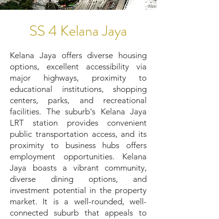
SS 4 Kelana Jaya
Kelana Jaya offers diverse housing
options, excellent accessibility via
major highways, proximity to
educational institutions, shopping
centers, parks, and recreational
facilities. The suburb's Kelana Jaya
LRT station provides convenient
public transportation access, and its
proximity to business hubs offers
employment opportunities. Kelana
Jaya boasts a vibrant community,
diverse dining options, and
investment potential in the property
market. It is a well-rounded, well-
connected suburb that appeals to