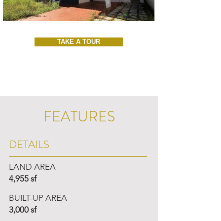
TAKE A TOUR
FEATURES
DETAILS
LAND AREA
4,955 sf
BUILT-UP AREA
3,000 sf