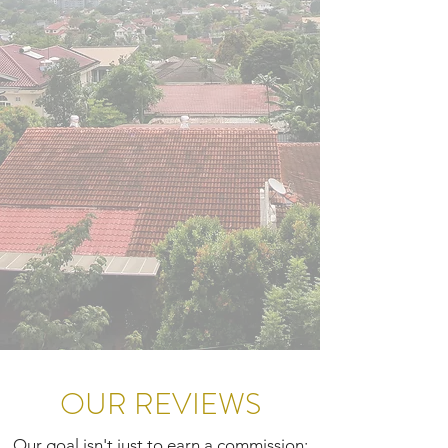
OUR REVIEWS
Our goal isn't just to earn a commission;