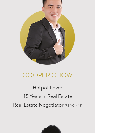
COOPER CHOW
Hotpot Lover
15 Years In Real Estate
Real Estate Negotiator
(REN01442)