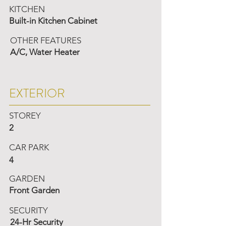
KITCHEN
Built-in Kitchen Cabinet
OTHER FEATURES
A/C, Water Heater
EXTERIOR
STOREY
2
CAR PARK
4
GARDEN
Front Garden
SECURITY
24-Hr Security