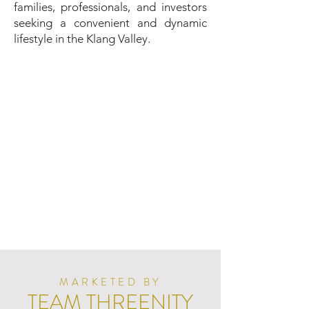
families, professionals, and investors
seeking a convenient and dynamic
lifestyle in the Klang Valley.
MARKETED BY
TEAM THREENITY