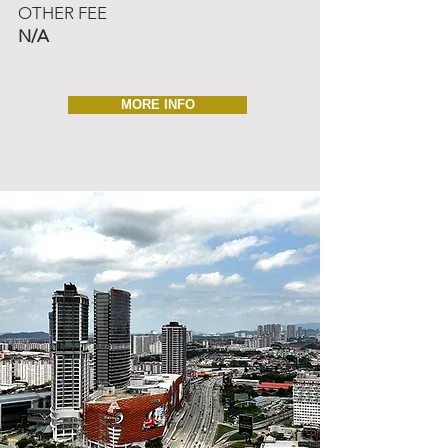
OTHER FEE
N/A
MORE INFO