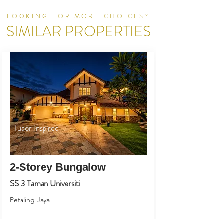
LOOKING FOR MORE CHOICES?
SIMILAR PROPERTIES
Tudor Inspired
2-Storey Bungalow
SS 3 Taman Universiti
Petaling Jaya