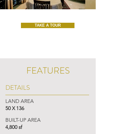
TAKE A TOUR
FEATURES
DETAILS
LAND AREA
50 X 136
BUILT-UP AREA
4,800 sf