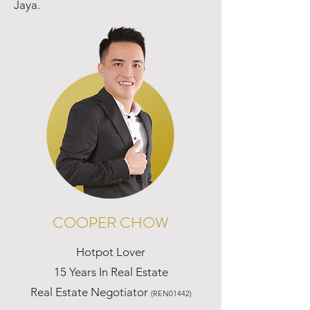
Jaya.
COOPER CHOW
Hotpot Lover
15 Years In Real Estate
Real Estate Negotiator
(REN01442)