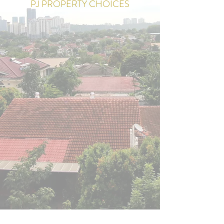
PJ PROPERTY CHOICES