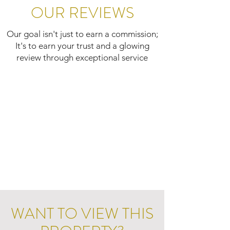
OUR REVIEWS
Our goal isn't just to earn a commission;
It's to earn your trust and a glowing
review through exceptional service
WANT TO VIEW THIS