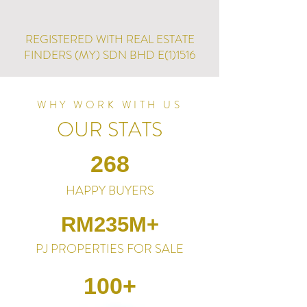
REGISTERED WITH REAL ESTATE
FINDERS (MY) SDN BHD E(1)1516
WHY WORK WITH US
OUR STATS
268
HAPPY BUYERS
RM235M+
PJ PROPERTIES FOR SALE
100+