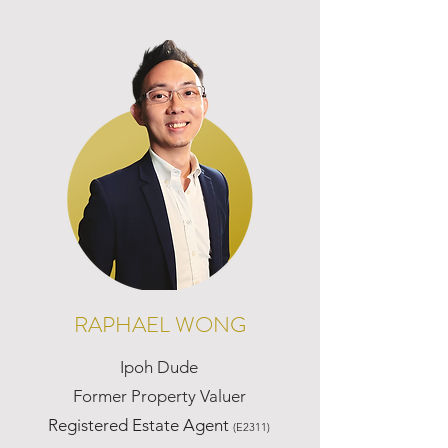
RAPHAEL WONG
Ipoh Dude
Former Property Valuer
Registered Estate Agent
(E2311)