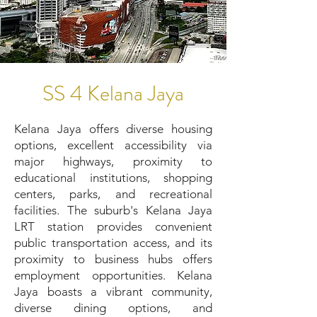
SS 4 Kelana Jaya
Kelana Jaya offers diverse housing
options, excellent accessibility via
major highways, proximity to
educational institutions, shopping
centers, parks, and recreational
facilities. The suburb's Kelana Jaya
LRT station provides convenient
public transportation access, and its
proximity to business hubs offers
employment opportunities. Kelana
Jaya boasts a vibrant community,
diverse dining options, and