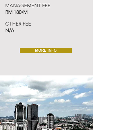
MANAGEMENT FEE
RM 180/M
OTHER FEE
N/A
MORE INFO