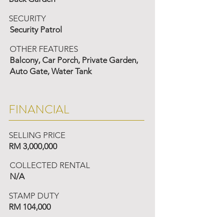
SECURITY
Security Patrol
OTHER FEATURES
Balcony, Car Porch, Private Garden,
Auto Gate, Water Tank
FINANCIAL
SELLING PRICE
RM 3,000,000
COLLECTED RENTAL
N/A
STAMP DUTY
RM 104,000