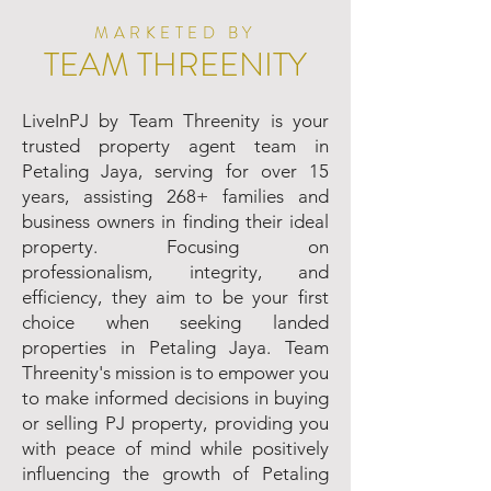
MARKETED BY
TEAM THREENITY
LiveInPJ by Team Threenity is your
trusted property agent team in
Petaling Jaya, serving for over 15
years, assisting 268+ families and
business owners in finding their ideal
property. Focusing on
professionalism, integrity, and
efficiency, they aim to be your first
choice when seeking landed
properties in Petaling Jaya. Team
Threenity's mission is to empower you
to make informed decisions in buying
or selling PJ property, providing you
with peace of mind while positively
influencing the growth of Petaling