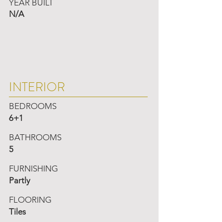
YEAR BUILT
N/A
INTERIOR
BEDROOMS
6+1
BATHROOMS
5
FURNISHING
Partly
FLOORING
Tiles