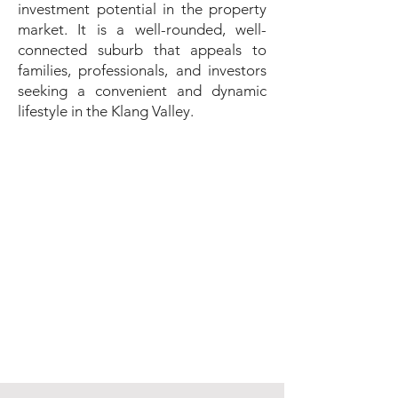
investment potential in the property
market. It is a well-rounded, well-
connected suburb that appeals to
families, professionals, and investors
seeking a convenient and dynamic
lifestyle in the Klang Valley.