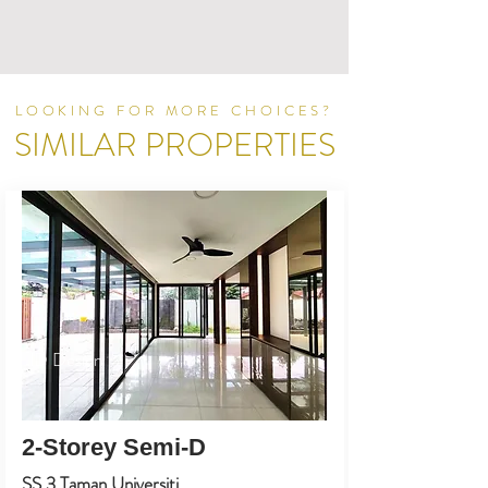
LOOKING FOR MORE CHOICES?
SIMILAR PROPERTIES
ID Design
2-Storey Semi-D
SS 3 Taman Universiti