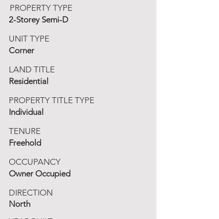
PROPERTY TYPE
2-Storey Semi-D
UNIT TYPE
Corner
LAND TITLE
Residential
PROPERTY TITLE TYPE
Individual
TENURE
Freehold
OCCUPANCY
Owner Occupied
DIRECTION
North