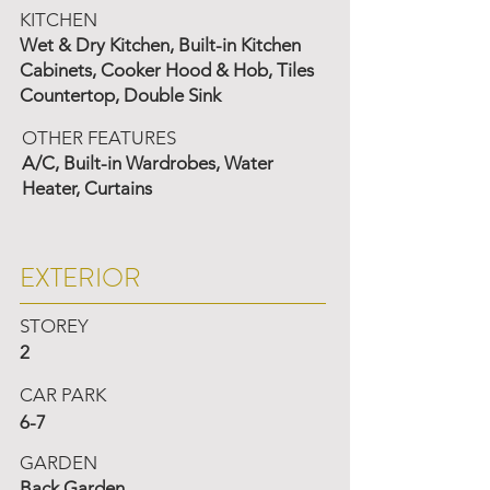
KITCHEN
Wet & Dry Kitchen, Built-in Kitchen
Cabinets, Cooker Hood & Hob, Tiles
Countertop, Double Sink
OTHER FEATURES
A/C, Built-in Wardrobes, Water
Heater, Curtains
EXTERIOR
STOREY
2
CAR PARK
6-7
GARDEN
Back Garden