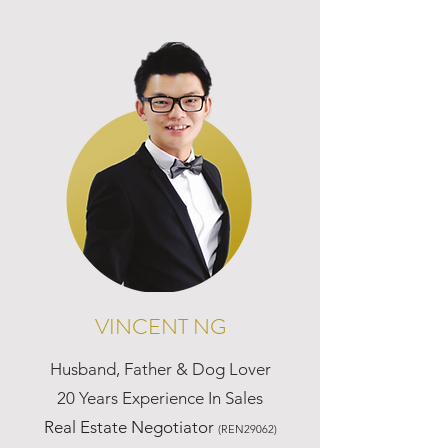
VINCENT NG
Husband, Father & Dog Lover
20 Years Experience In Sales
Real Estate Negotiator
(REN29062)