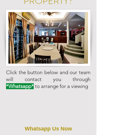
PROPERTY?
Click the button below and our team
will contact you through
*Whatsapp*
to arrange for a viewing
Whatsapp Us Now