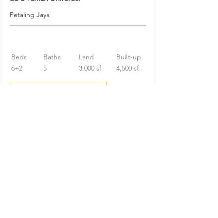
Petaling Jaya
Beds
Baths
Land
Built-up
6+2
5
3,000 sf
4,500 sf
RM 2,098,000
Huge Garden