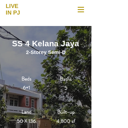
LIVE
IN PJ
SS 4 Kelana Jaya
2-Storey Semi-D
Beds
Baths
6+1
5
Land
Built-up
50 X 136
4,800 sf