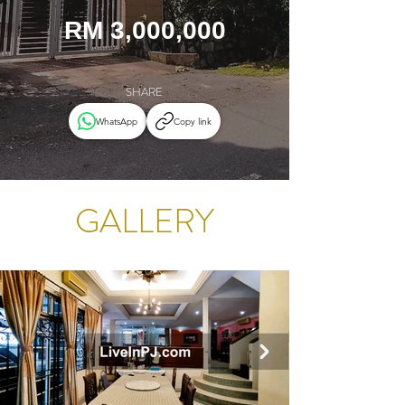
RM 3,000,000
SHARE
WhatsApp
Copy link
GALLERY