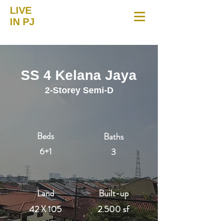
LIVE
IN PJ
SS 4 Kelana Jaya
2-Storey Semi-D
Beds
Baths
6+1
3
Land
Built-up
42 X 105
2.500 sf