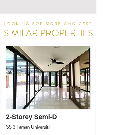
LOOKING FOR MORE CHOICES?
SIMILAR PROPERTIES
ID Design
2-Storey Semi-D
SS 3 Taman Universiti