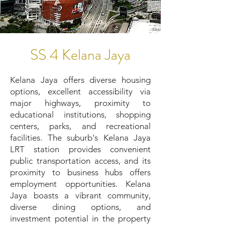
SS 4 Kelana Jaya
Kelana Jaya offers diverse housing
options, excellent accessibility via
major highways, proximity to
educational institutions, shopping
centers, parks, and recreational
facilities. The suburb's Kelana Jaya
LRT station provides convenient
public transportation access, and its
proximity to business hubs offers
employment opportunities. Kelana
Jaya boasts a vibrant community,
diverse dining options, and
investment potential in the property