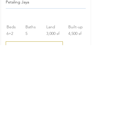
Petaling Jaya
Beds
Baths
Land
Built-up
6+2
5
3,000 sf
4,500 sf
RM 2,098,000
Huge Garden