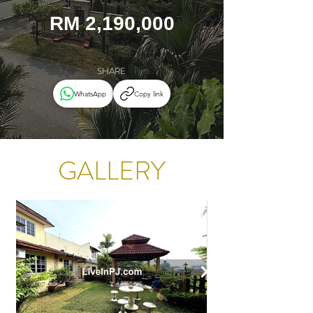
RM 2,190,000
SHARE
WhatsApp
Copy link
GALLERY