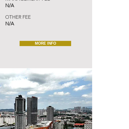
N/A
OTHER FEE
N/A
MORE INFO