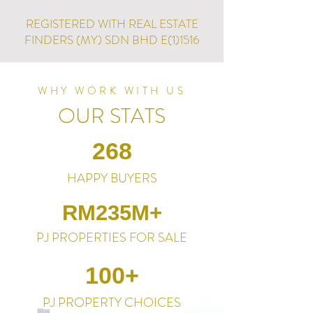
REGISTERED WITH REAL ESTATE
FINDERS (MY) SDN BHD E(1)1516
WHY WORK WITH US
OUR STATS
268
HAPPY BUYERS
RM235M+
PJ PROPERTIES FOR SALE
100+
PJ PROPERTY CHOICES