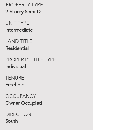
PROPERTY TYPE
2-Storey Semi-D
UNIT TYPE
Intermediate
LAND TITLE
Residential
PROPERTY TITLE TYPE
Individual
TENURE
Freehold
OCCUPANCY
Owner Occupied
DIRECTION
South