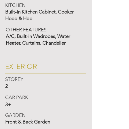
KITCHEN
Built-in Kitchen Cabinet, Cooker
Hood & Hob
OTHER FEATURES
A/C, Built-in Wadrobes, Water
Heater, Curtains, Chandelier
EXTERIOR
STOREY
2
CAR PARK
3+
GARDEN
Front & Back Garden