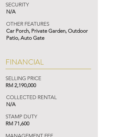
SECURITY
N/A
OTHER FEATURES
Car Porch, Private Garden, Outdoor
Patio, Auto Gate
FINANCIAL
SELLING PRICE
RM 2,190,000
COLLECTED RENTAL
N/A
STAMP DUTY
RM 71,600
MANAGEMENT FEE