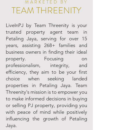
MARKETED BY
TEAM THREENITY
LiveInPJ by Team Threenity is your
trusted property agent team in
Petaling Jaya, serving for over 15
years, assisting 268+ families and
business owners in finding their ideal
property. Focusing on
professionalism, integrity, and
efficiency, they aim to be your first
choice when seeking landed
properties in Petaling Jaya. Team
Threenity's mission is to empower you
to make informed decisions in buying
or selling PJ property, providing you
with peace of mind while positively
influencing the growth of Petaling
Jaya.