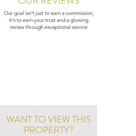
OUR REVIEWS
Our goal isn't just to earn a commission;
It's to earn your trust and a glowing
review through exceptional service
WANT TO VIEW THIS
PROPERTY?