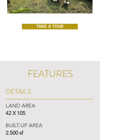
TAKE A TOUR
FEATURES
DETAILS
LAND AREA
42 X 105
BUILT-UP AREA
2.500 sf