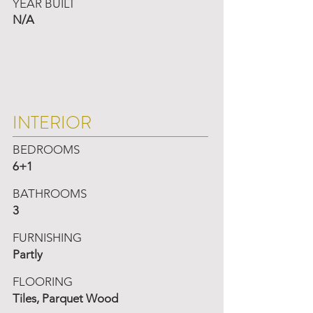
YEAR BUILT
N/A
INTERIOR
BEDROOMS
6+1
BATHROOMS
3
FURNISHING
Partly
FLOORING
Tiles, Parquet Wood