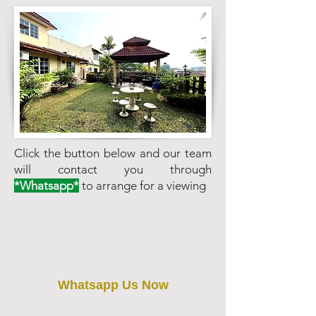
Click the button below and our team
will contact you through
*Whatsapp*
to arrange for a viewing
Whatsapp Us Now