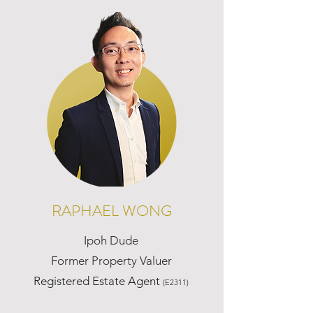
RAPHAEL WONG
Ipoh Dude
Former Property Valuer
Registered Estate Agent
(E2311)