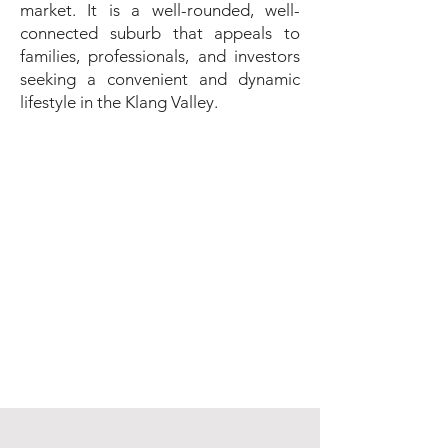
market. It is a well-rounded, well-
connected suburb that appeals to
families, professionals, and investors
seeking a convenient and dynamic
lifestyle in the Klang Valley.