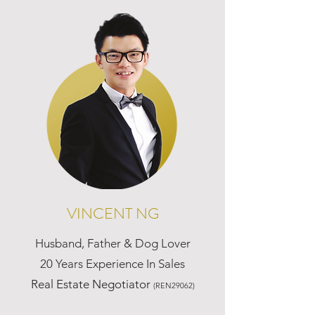
VINCENT NG
Husband, Father & Dog Lover
20 Years Experience In Sales
Real Estate Negotiator
(REN29062)