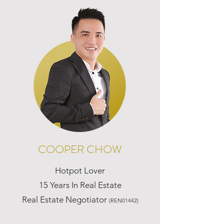
COOPER CHOW
Hotpot Lover
15 Years In Real Estate
Real Estate Negotiator
(REN01442)