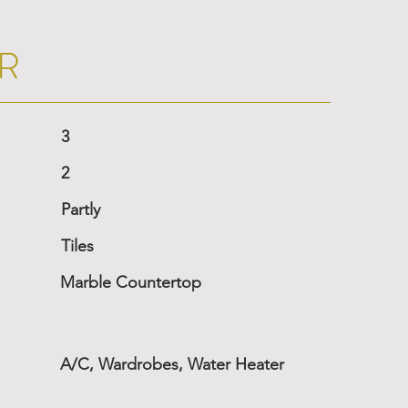
R
3
2
Partly
Tiles
Marble Countertop
A/C, Wardrobes, Water Heater