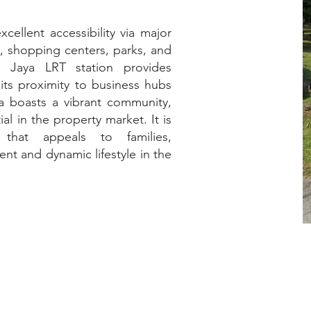
cellent accessibility via major
s, shopping centers, parks, and
na Jaya LRT station provides
its proximity to business hubs
a boasts a vibrant community,
al in the property market. It is
 that appeals to families,
ent and dynamic lifestyle in the