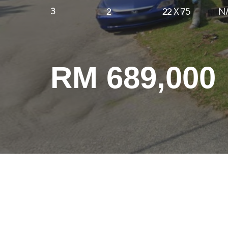
3
2
22 X 75
N
RM 689,000