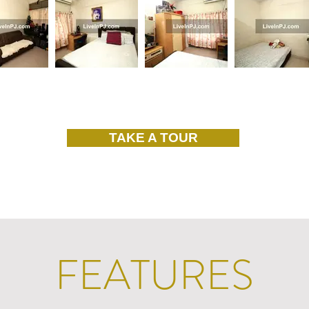
TAKE A TOUR
FEATURES