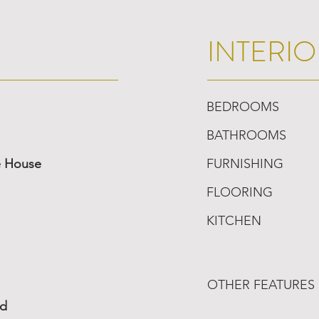
INTERIO
BEDROOMS
BATHROOMS
e House
FURNISHING
FLOORING
KITCHEN
OTHER FEATURES
ed