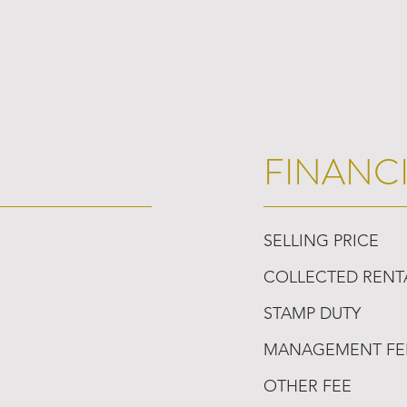
FINANC
SELLING PRICE
COLLECTED RENT
STAMP DUTY
MANAGEMENT FE
OTHER FEE