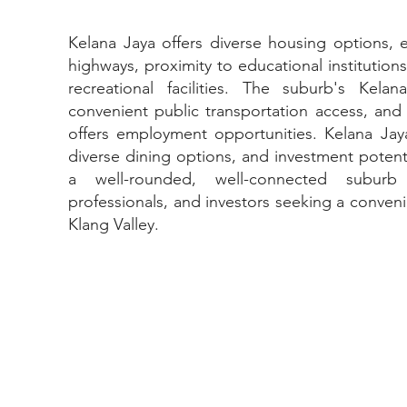
Kelana Jaya offers diverse housing options, ex
highways, proximity to educational institution
recreational facilities. The suburb's Kela
convenient public transportation access, and 
offers employment opportunities. Kelana Jay
diverse dining options, and investment potenti
a well-rounded, well-connected suburb
professionals, and investors seeking a conveni
Klang Valley.