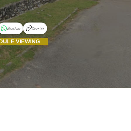
WhatsApp
Copy link
DULE VIEWING