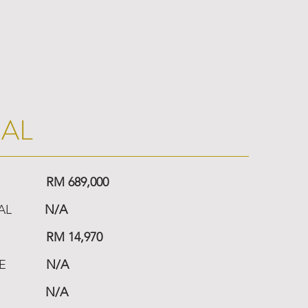
IAL
RM 689,000
AL
N/A
RM 14,970
E
N/A
N/A