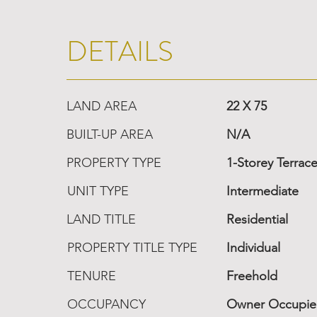
DETAILS
LAND AREA
22 X 75
BUILT-UP AREA
N/A
PROPERTY TYPE
1-Storey Terrac
UNIT TYPE
Intermediate
LAND TITLE
Residential
PROPERTY TITLE TYPE
Individual
TENURE
Freehold
OCCUPANCY
Owner Occupi