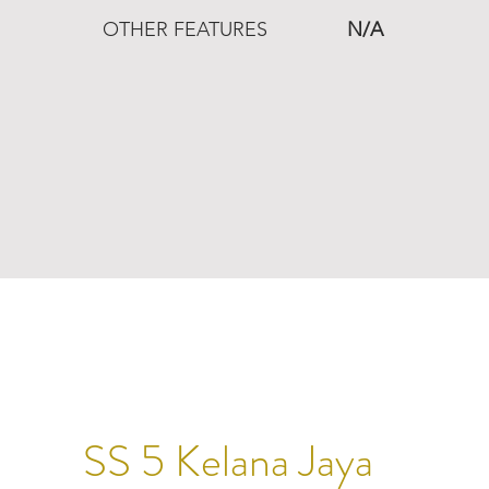
OTHER FEATURES
N/A
SS 5 Kelana Jaya