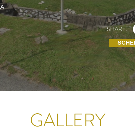
/A
SHARE:
SCHE
GALLERY