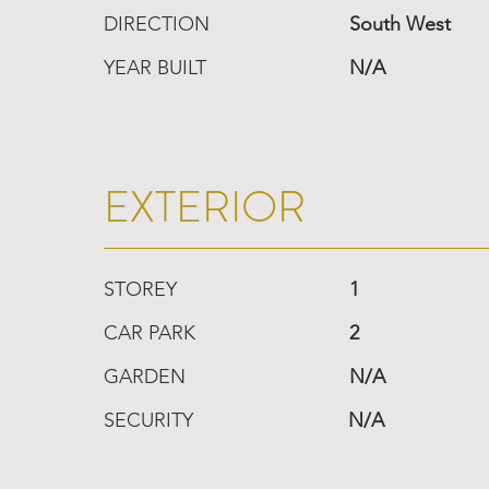
DIRECTION
South West
YEAR BUILT
N/A
EXTERIOR
STOREY
1
CAR PARK
2
GARDEN
N/A
SECURITY
N/A