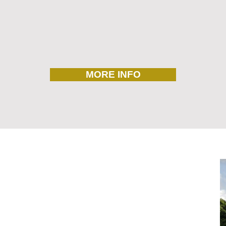
MORE INFO