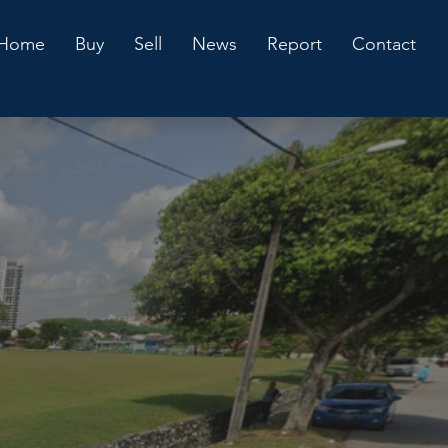
Home
Buy
Sell
News
Report
Contact