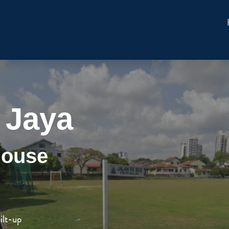
 Jaya
House
ilt-up