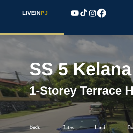
LIVEIN
PJ
SS 5 Kelana
1-Storey Terrace 
Beds
Baths
Land
Bu