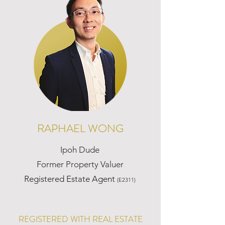
RAPHAEL WONG
Ipoh Dude
Former Property Valuer
Registered Estate Agent
(E2311)
REGISTERED WITH REAL ESTATE