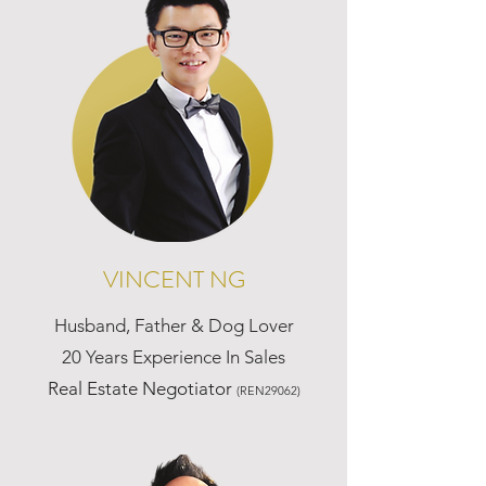
VINCENT NG
Husband, Father & Dog Lover
20 Years Experience In Sales
Real Estate Negotiator
(REN29062)