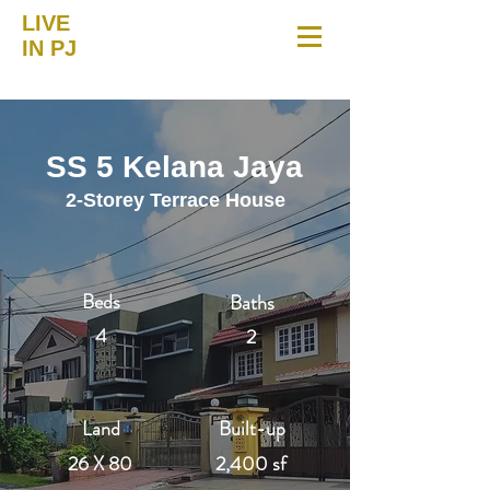
LIVE
IN PJ
SS 5 Kelana Jaya
2-Storey Terrace House
Beds
Baths
4
2
Land
Built-up
26 X 80
2,400 sf