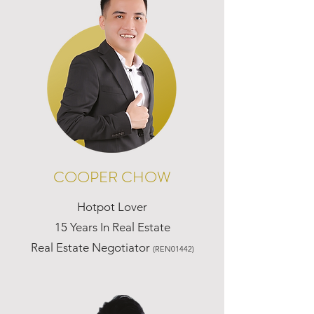
COOPER CHOW
Hotpot Lover
15 Years In Real Estate
Real Estate Negotiator
(REN01442)