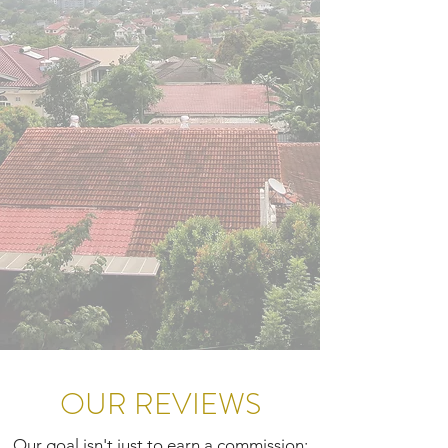
OUR REVIEWS
Our goal isn't just to earn a commission;