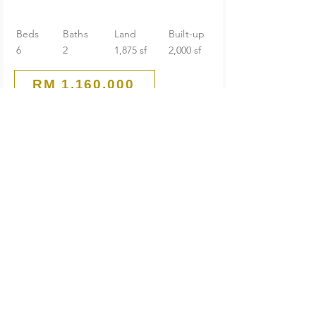
Beds
Baths
Land
Built-up
6
2
1,875 sf
2,000 sf
RM 1,160,000
Guarded End Lot
2-Storey Terrace House