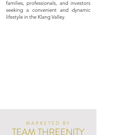
families, professionals, and investors
seeking a convenient and dynamic
lifestyle in the Klang Valley.
MARKETED BY
TEAM THREENITY