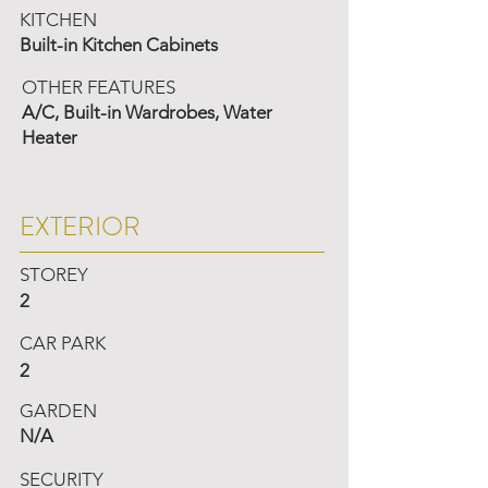
KITCHEN
Built-in Kitchen Cabinets
OTHER FEATURES
A/C, Built-in Wardrobes, Water
Heater
EXTERIOR
STOREY
2
CAR PARK
2
GARDEN
N/A
SECURITY