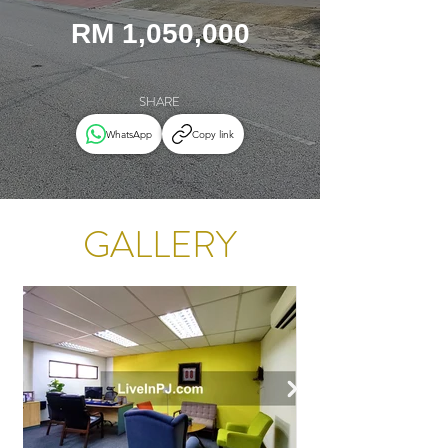
RM 1,050,000
SHARE
WhatsApp
Copy link
GALLERY