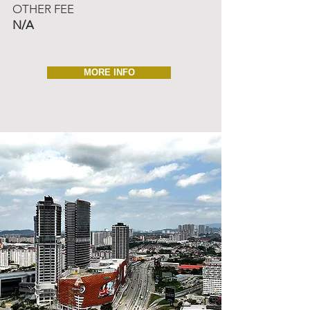
OTHER FEE
N/A
MORE INFO