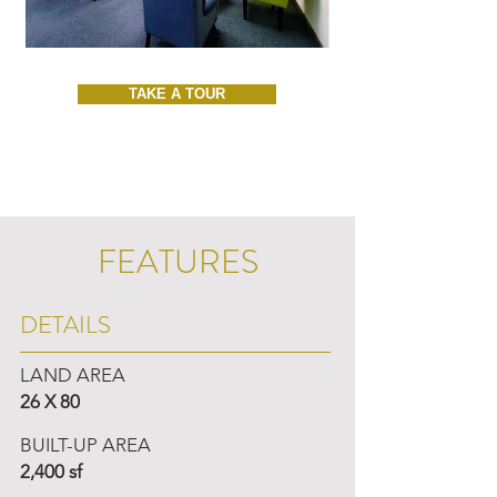
TAKE A TOUR
FEATURES
DETAILS
LAND AREA
26 X 80
BUILT-UP AREA
2,400 sf