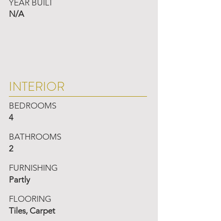
YEAR BUILT
N/A
INTERIOR
BEDROOMS
4
BATHROOMS
2
FURNISHING
Partly
FLOORING
Tiles, Carpet