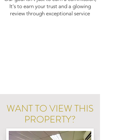
It's to earn your trust and a glowing
review through exceptional service
WANT TO VIEW THIS
PROPERTY?