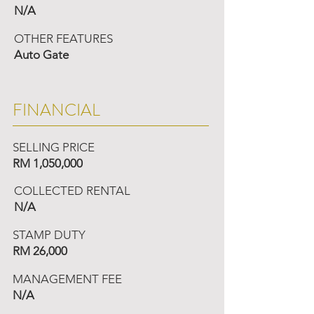
N/A
OTHER FEATURES
Auto Gate
FINANCIAL
SELLING PRICE
RM 1,050,000
COLLECTED RENTAL
N/A
STAMP DUTY
RM 26,000
MANAGEMENT FEE
N/A