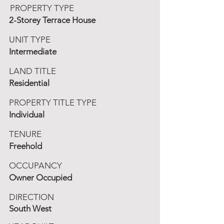
PROPERTY TYPE
2-Storey Terrace House
UNIT TYPE
Intermediate
LAND TITLE
Residential
PROPERTY TITLE TYPE
Individual
TENURE
Freehold
OCCUPANCY
Owner Occupied
DIRECTION
South West