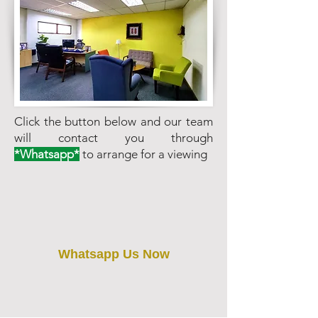
Click the button below and our team
will contact you through
*Whatsapp*
to arrange for a viewing
Whatsapp Us Now