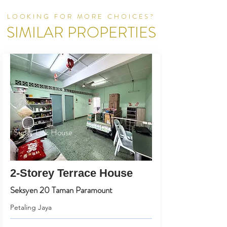
LOOKING FOR MORE CHOICES?
SIMILAR PROPERTIES
Super Link House
2-Storey Terrace House
Seksyen 20 Taman Paramount
Petaling Jaya