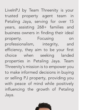
LiveInPJ by Team Threenity is your
trusted property agent team in
Petaling Jaya, serving for over 15
years, assisting 268+ families and
business owners in finding their ideal
property. Focusing on
professionalism, integrity, and
efficiency, they aim to be your first
choice when seeking landed
properties in Petaling Jaya. Team
Threenity's mission is to empower you
to make informed decisions in buying
or selling PJ property, providing you
with peace of mind while positively
influencing the growth of Petaling
Jaya.