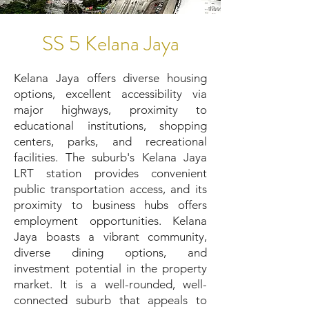
SS 5 Kelana Jaya
Kelana Jaya offers diverse housing
options, excellent accessibility via
major highways, proximity to
educational institutions, shopping
centers, parks, and recreational
facilities. The suburb's Kelana Jaya
LRT station provides convenient
public transportation access, and its
proximity to business hubs offers
employment opportunities. Kelana
Jaya boasts a vibrant community,
diverse dining options, and
investment potential in the property
market. It is a well-rounded, well-
connected suburb that appeals to