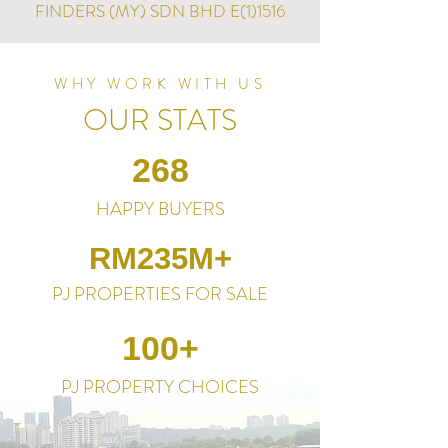
FINDERS (MY) SDN BHD E(1)1516
WHY WORK WITH US
OUR STATS
268
HAPPY BUYERS
RM235M+
PJ PROPERTIES FOR SALE
100+
PJ PROPERTY CHOICES