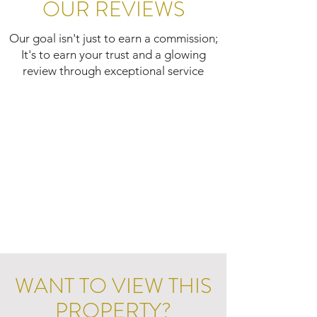
OUR REVIEWS
Our goal isn't just to earn a commission;
It's to earn your trust and a glowing
review through exceptional service
WANT TO VIEW THIS
PROPERTY?