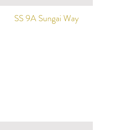
SS 9A Sungai Way