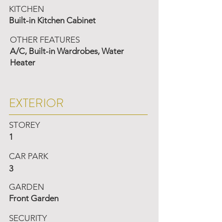
KITCHEN
Built-in Kitchen Cabinet
OTHER FEATURES
A/C, Built-in Wardrobes, Water
Heater
EXTERIOR
STOREY
1
CAR PARK
3
GARDEN
Front Garden
SECURITY