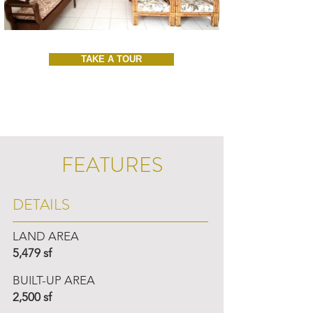
TAKE A TOUR
FEATURES
DETAILS
LAND AREA
5,479 sf
BUILT-UP AREA
2,500 sf