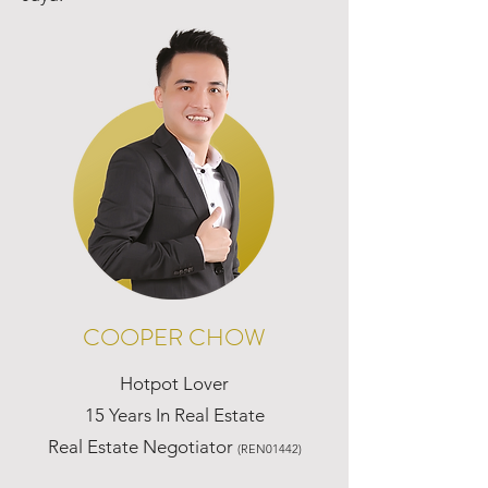
COOPER CHOW
Hotpot Lover
15 Years In Real Estate
Real Estate Negotiator
(REN01442)