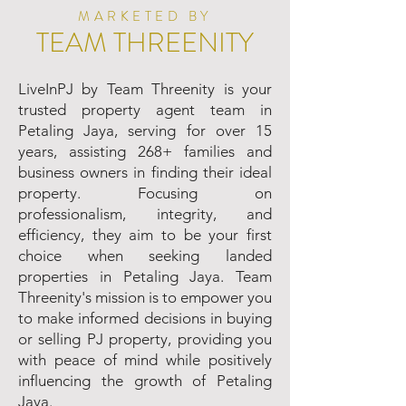
MARKETED BY
TEAM THREENITY
LiveInPJ by Team Threenity is your
trusted property agent team in
Petaling Jaya, serving for over 15
years, assisting 268+ families and
business owners in finding their ideal
property. Focusing on
professionalism, integrity, and
efficiency, they aim to be your first
choice when seeking landed
properties in Petaling Jaya. Team
Threenity's mission is to empower you
to make informed decisions in buying
or selling PJ property, providing you
with peace of mind while positively
influencing the growth of Petaling
Jaya.