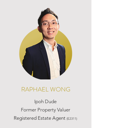
RAPHAEL WONG
Ipoh Dude
Former Property Valuer
Registered Estate Agent
(E2311)