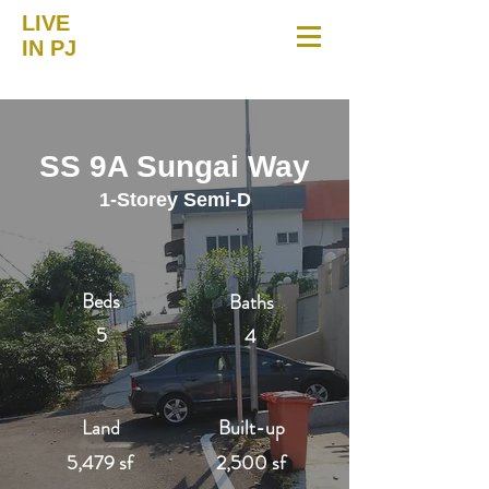
LIVE
IN PJ
SS 9A Sungai Way
1-Storey Semi-D
Beds
Baths
5
4
Land
Built-up
5,479 sf
2,500 sf