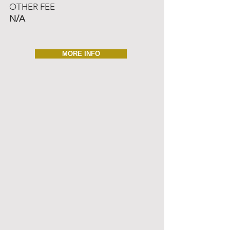
OTHER FEE
N/A
MORE INFO