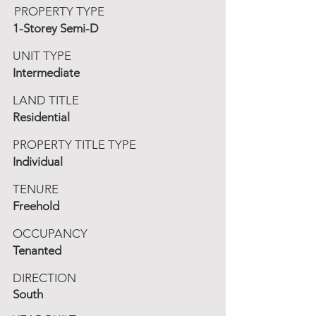
PROPERTY TYPE
1-Storey Semi-D
UNIT TYPE
Intermediate
LAND TITLE
Residential
PROPERTY TITLE TYPE
Individual
TENURE
Freehold
OCCUPANCY
Tenanted
DIRECTION
South