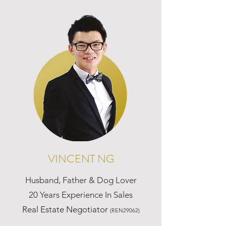
VINCENT NG
Husband, Father & Dog Lover
20 Years Experience In Sales
Real Estate Negotiator
(REN29062)