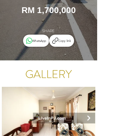
RM 1,700,000
SHARE
WhatsApp
Copy link
GALLERY