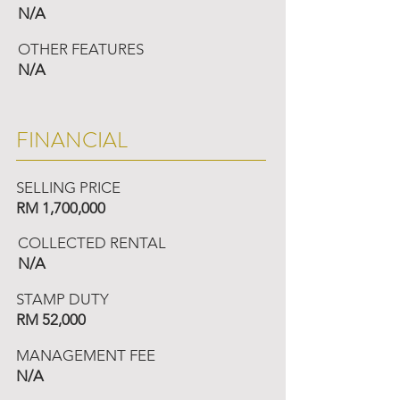
N/A
OTHER FEATURES
N/A
FINANCIAL
SELLING PRICE
RM 1,700,000
COLLECTED RENTAL
N/A
STAMP DUTY
RM 52,000
MANAGEMENT FEE
N/A