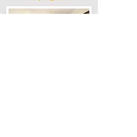
Click the button below and our team
will contact you through
*Whatsapp*
to arrange for a viewing
Whatsapp Us Now