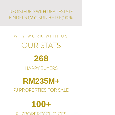
REGISTERED WITH REAL ESTATE
FINDERS (MY) SDN BHD E(1)1516
WHY WORK WITH US
OUR STATS
268
HAPPY BUYERS
RM235M+
PJ PROPERTIES FOR SALE
100+
PJ PROPERTY CHOICES