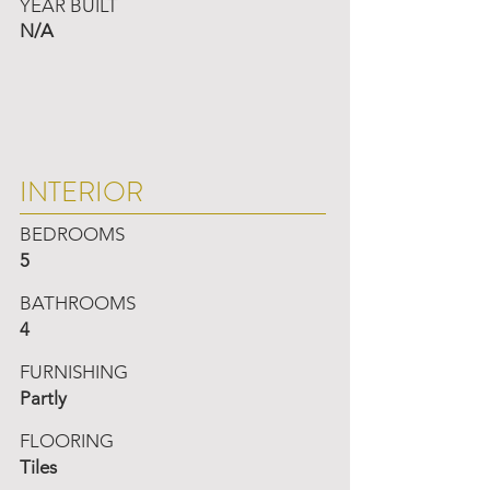
YEAR BUILT
N/A
INTERIOR
BEDROOMS
5
BATHROOMS
4
FURNISHING
Partly
FLOORING
Tiles