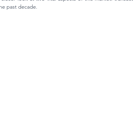
the past decade.