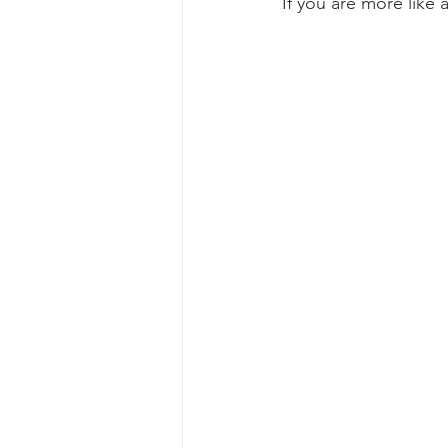
If you are more like