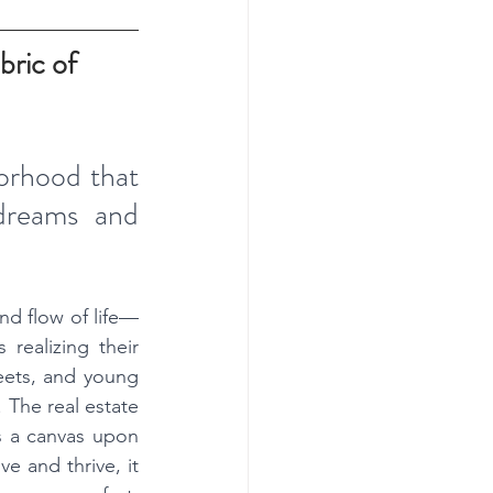
ric of 
orhood that 
dreams and 
nd flow of life—
 realizing their 
eets, and young 
 The real estate 
s a canvas upon 
 and thrive, it 