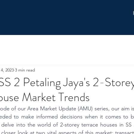
 4, 2023
3 min read
SS 2 Petaling Jaya's 2-Store
ouse Market Trends
isode of our Area Market Update (AMU) series, our aim is
eeded to make informed decisions when it comes to buy
delve into the world of 2-storey terrace houses in SS 2
 closer look at two vital aspects of this market: transac