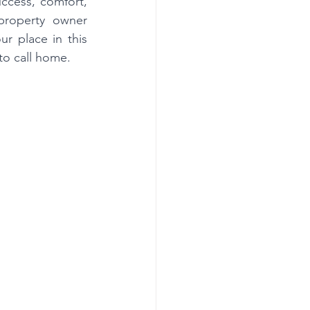
ccess, comfort, 
property owner 
 place in this 
to call home.