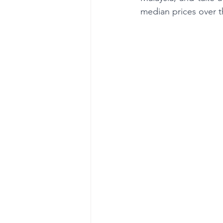
median prices over 