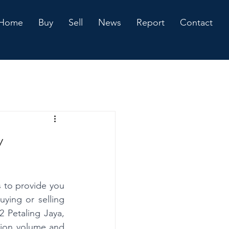
Home
Buy
Sell
News
Report
Contact
y
 to provide you 
ing or selling 
 Petaling Jaya, 
tion volume and 