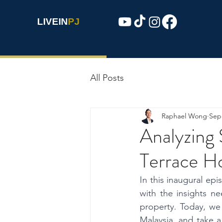
LIVEIN
PJ
All Posts
Raphael Wong
Sep
Analyzing 
Terrace H
In this inaugural ep
with the insights n
property. Today, we 
Malaysia, and take a