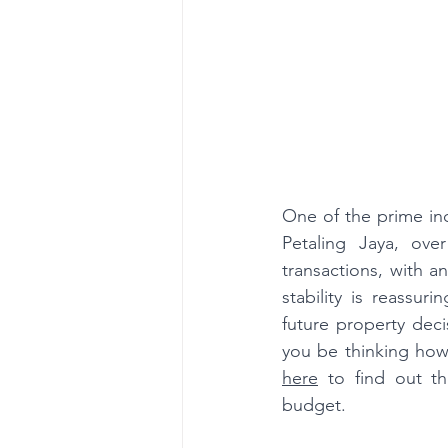
One of the prime indi
Petaling Jaya, ove
transactions, with a
stability is reassuri
future property deci
you be thinking how 
here
 to find out th
budget.