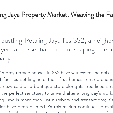
ing Jaya Property Market: Weaving the Fab
 bustling Petaling Jaya lies SS2, a neighb
ayed an essential role in shaping the 
many. 
2-storey terrace houses in SS2 have witnessed the ebb a
 families settling into their first homes, entrepreneurs
cozy café or a boutique store along its tree-lined str
 the perfect sanctuary to unwind after a long day's work.
ng Jaya is more than just numbers and transactions; it'
ies have been painted. As this market continues to evolve