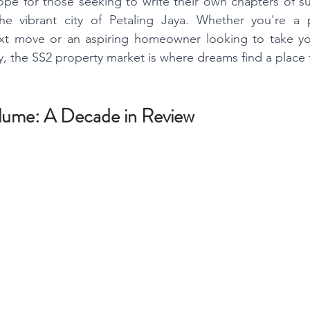
hope for those seeking to write their own chapters of su
he vibrant city of Petaling Jaya. Whether you're a 
xt move or an aspiring homeowner looking to take your
 the SS2 property market is where dreams find a place 
lume: A Decade in Review