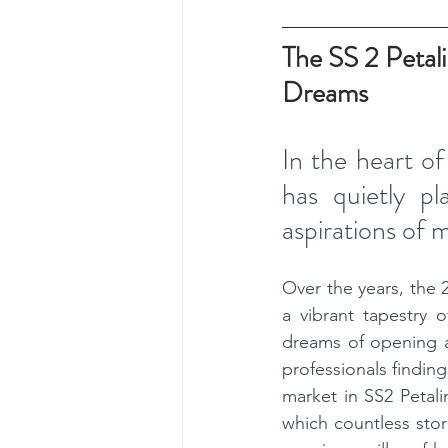
The SS 2 Petal
Dreams
In the heart of
has quietly pl
aspirations of 
Over the years, the 
a vibrant tapestry of
dreams of opening a 
professionals finding
market in SS2 Petali
which countless stor