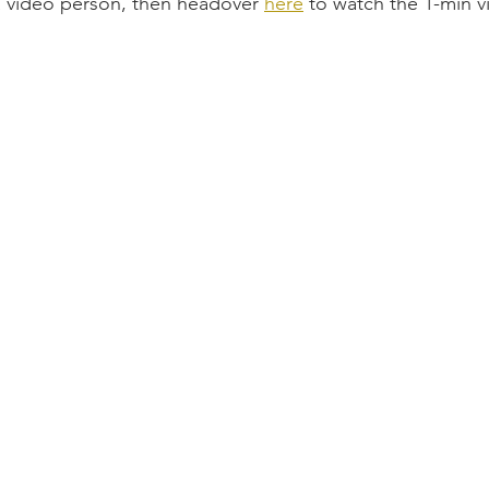
 a video person, then headover 
here
 to watch the 1-min v