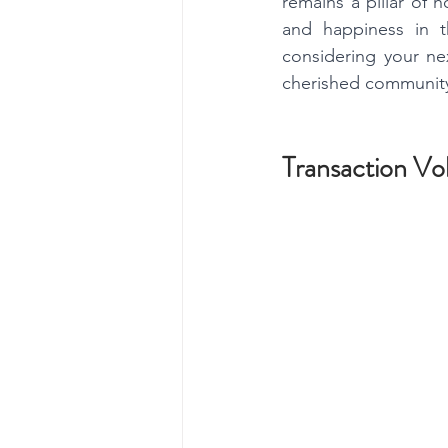
remains a pillar of 
and happiness in t
considering your ne
cherished community,
Transaction Vo