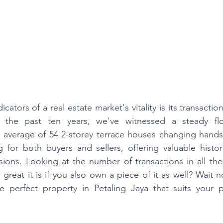
cators of a real estate market's vitality is its transactio
r the past ten years, we've witnessed a steady flo
n average of 54 2-storey terrace houses changing hands 
ng for both buyers and sellers, offering valuable histor
sions. Looking at the number of transactions in all the
great it is if you also own a piece of it as well? Wait 
e perfect property in Petaling Jaya that suits your p