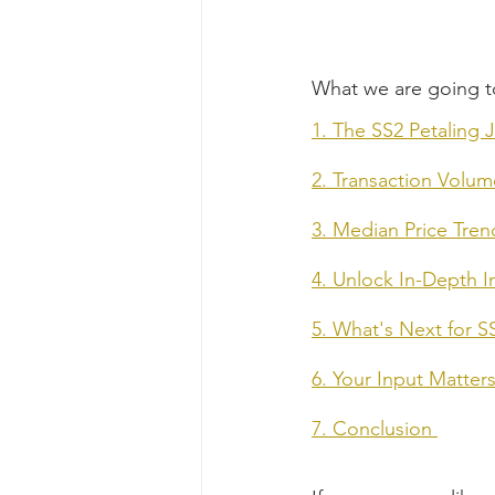
What we are going t
1. The SS2 Petaling 
2. Transaction Volu
3. Median Price Tren
4. Unlock In-Depth 
5. What's Next for S
6. Your Input Matte
7. Conclusion 