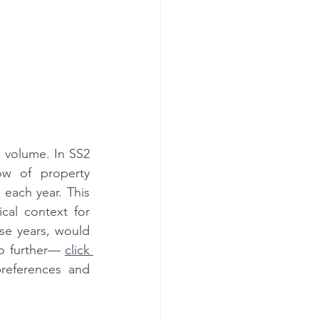
n volume. In SS2 
w of property 
each year. This 
ical context for 
se years, would 
no further— 
click 
references and 