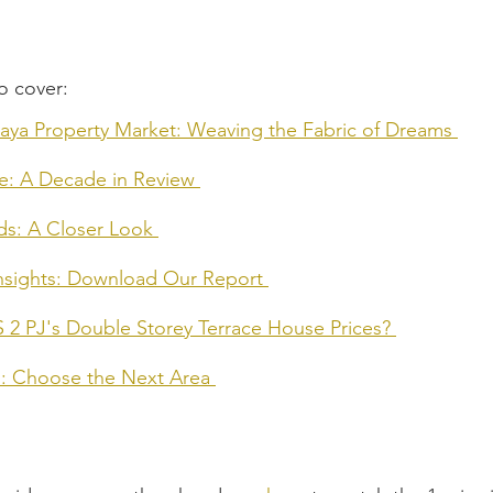
o cover:
Jaya Property Market: Weaving the Fabric of Dreams
me: A Decade in Review
ds: A Closer Look
Insights: Download Our Report
S 2 PJ's Double Storey Terrace House Prices?
rs: Choose the Next Area