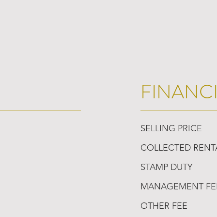
FINANC
SELLING PRICE
COLLECTED RENT
STAMP DUTY
MANAGEMENT FE
OTHER FEE