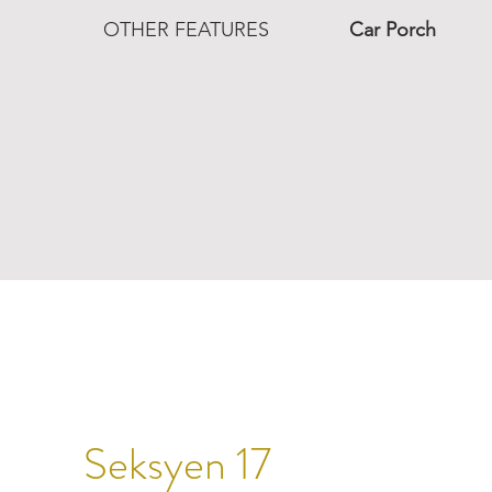
OTHER FEATURES
Car Porch
Seksyen 17