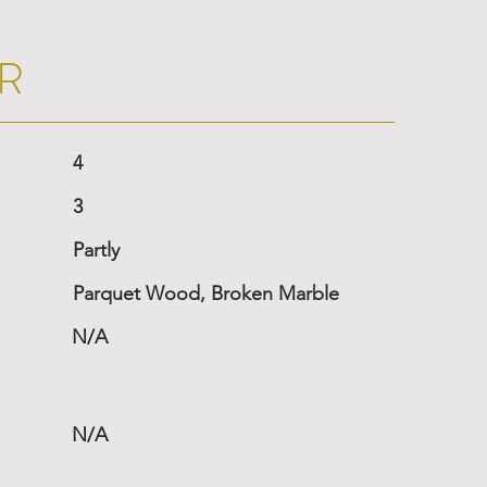
R
4
3
Partly
Parquet Wood, Broken Marble
N/A
N/A