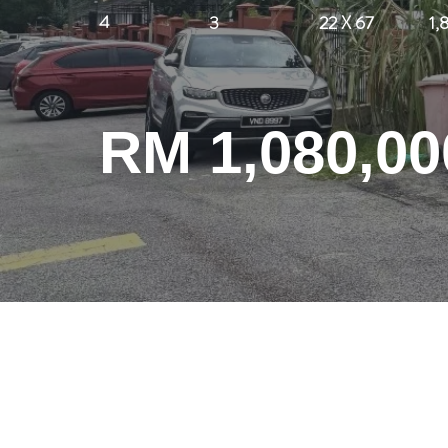
4
3
22 X 67
1,
RM 1,080,00