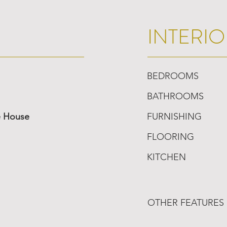
INTERIO
BEDROOMS
BATHROOMS
e House
FURNISHING
FLOORING
KITCHEN
OTHER FEATURES