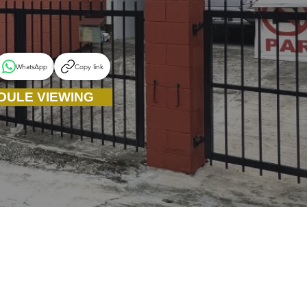
WhatsApp
Copy link
DULE VIEWING