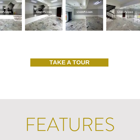
TAKE A TOUR
FEATURES