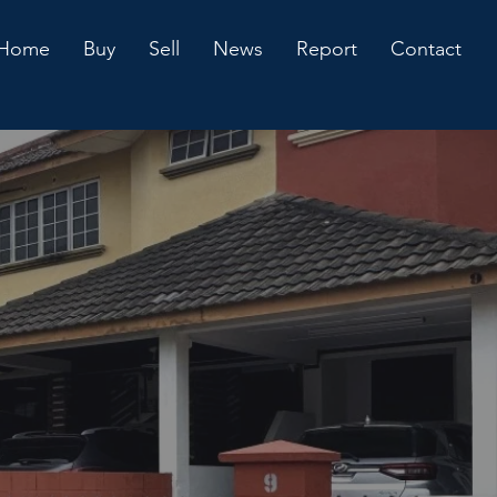
Home
Buy
Sell
News
Report
Contact