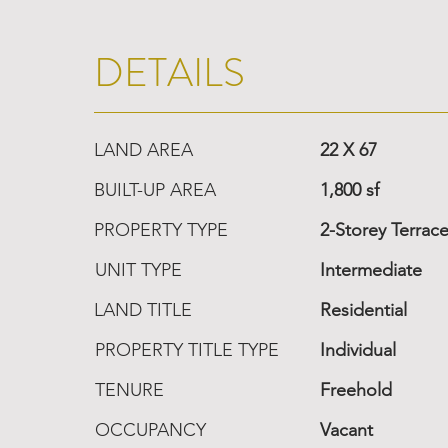
DETAILS
LAND AREA
22 X 67
BUILT-UP AREA
1,800 sf
PROPERTY TYPE
2-Storey Terrac
UNIT TYPE
Intermediate
LAND TITLE
Residential
PROPERTY TITLE TYPE
Individual
TENURE
Freehold
OCCUPANCY
Vacant