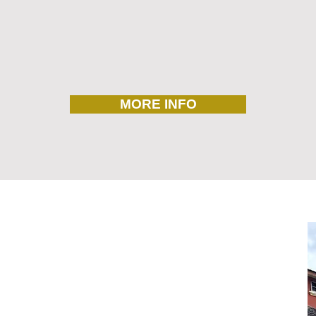
MORE INFO