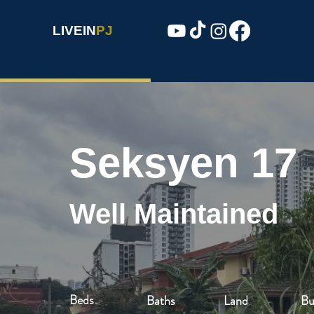
LIVEIN
PJ
Seksyen 17
Well Maintained
Beds
Baths
Land
Bu