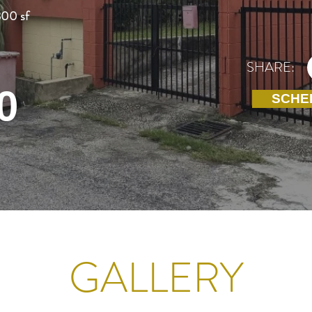
800 sf
SHARE:
0
SCHE
GALLERY