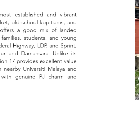
most established and vibrant
ket, old-school kopitiams, and
 offers a good mix of landed
 families, students, and young
deral Highway, LDP, and Sprint,
ur and Damansara. Unlike its
ion 17 provides excellent value
m nearby Universiti Malaya and
ip with genuine PJ charm and