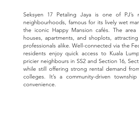
Seksyen 17 Petaling Jaya is one of PJ’s 
neighbourhoods, famous for its lively wet mar
the iconic Happy Mansion cafés. The area
houses, apartments, and shoplots, attracting
professionals alike. Well-connected via the Fe
residents enjoy quick access to Kuala Lump
pricier neighbours in SS2 and Section 16, Sect
while still offering strong rental demand fro
colleges. It’s a community-driven townsh
convenience.