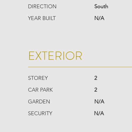
DIRECTION
South
YEAR BUILT
N/A
EXTERIOR
STOREY
2
CAR PARK
2
GARDEN
N/A
SECURITY
N/A