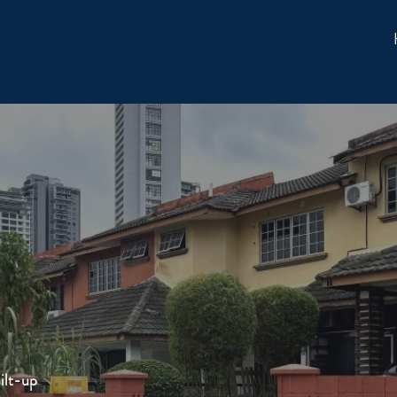
ilt-up