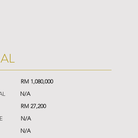
IAL
RM 1,080,000
AL
N/A
RM 27,200
E
N/A
N/A