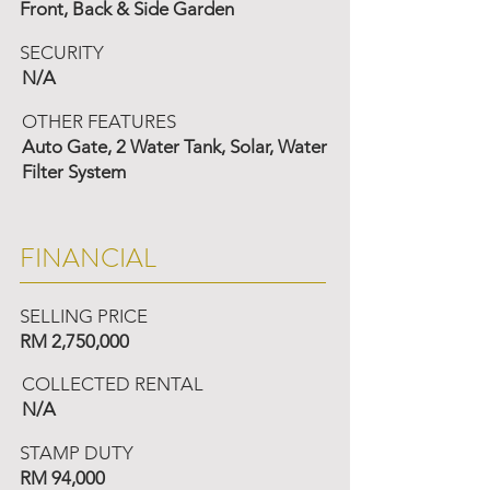
Front, Back & Side Garden
SECURITY
N/A
OTHER FEATURES
Auto Gate, 2 Water Tank, Solar, Water
Filter System
FINANCIAL
SELLING PRICE
RM 2,750,000
COLLECTED RENTAL
N/A
STAMP DUTY
RM 94,000