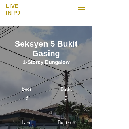
LIVE
IN PJ
Seksyen 5 Bukit
Gasing
1-Storey Bungalow
Beds
Baths
3
3
Land
Built-up