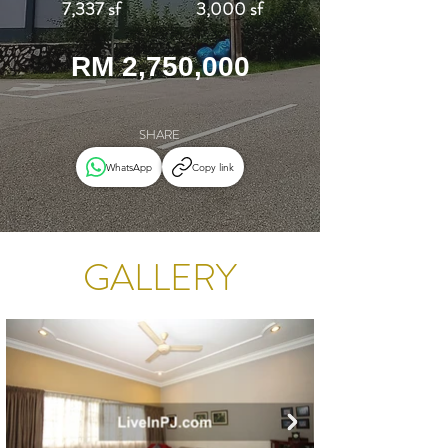
7,337 sf
3,000 sf
RM 2,750,000
SHARE
WhatsApp
Copy link
GALLERY