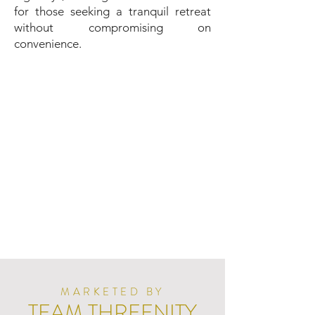
for those seeking a tranquil retreat
without compromising on
convenience.
MARKETED BY
TEAM THREENITY