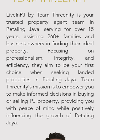
LiveInPJ by Team Threenity is your
trusted property agent team in
Petaling Jaya, serving for over 15
years, assisting 268+ families and
business owners in finding their ideal
property. Focusing on
professionalism, integrity, and
efficiency, they aim to be your first
choice when seeking landed
properties in Petaling Jaya. Team
Threenity's mission is to empower you
to make informed decisions in buying
or selling PJ property, providing you
with peace of mind while positively
influencing the growth of Petaling
Jaya.