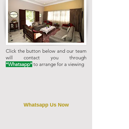
Click the button below and our team
will contact you through
*Whatsapp*
to arrange for a viewing
Whatsapp Us Now