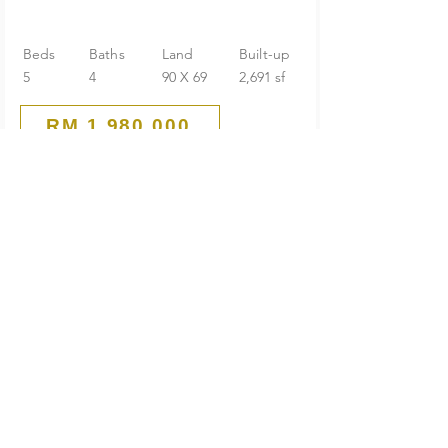
Beds
Baths
Land
Built-up
5
4
90 X 69
2,691 sf
RM 1,980,000
Huge Land
1-Storey Bungalow