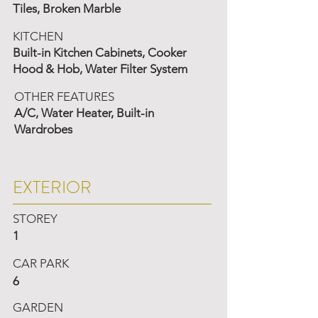
Tiles, Broken Marble
KITCHEN
Built-in Kitchen Cabinets, Cooker
Hood & Hob, Water Filter System
OTHER FEATURES
A/C, Water Heater, Built-in
Wardrobes
EXTERIOR
STOREY
1
CAR PARK
6
GARDEN