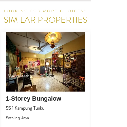
LOOKING FOR MORE CHOICES?
SIMILAR PROPERTIES
Main Road
1-Storey Bungalow
SS 1 Kampung Tunku
Petaling Jaya