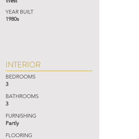
West
YEAR BUILT
1980s
INTERIOR
BEDROOMS
3
BATHROOMS
3
FURNISHING
Partly
FLOORING