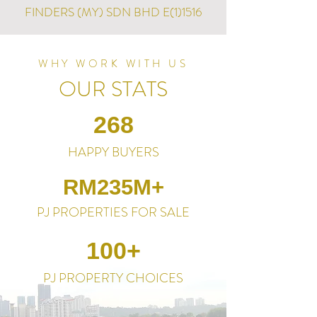
FINDERS (MY) SDN BHD E(1)1516
WHY WORK WITH US
OUR STATS
268
HAPPY BUYERS
RM235M+
PJ PROPERTIES FOR SALE
100+
PJ PROPERTY CHOICES