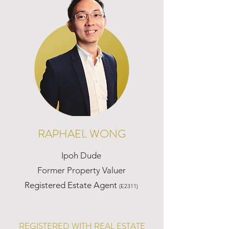
RAPHAEL WONG
Ipoh Dude
Former Property Valuer
Registered Estate Agent
(E2311)
REGISTERED WITH REAL ESTATE