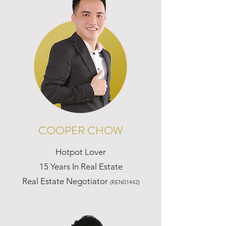
COOPER CHOW
Hotpot Lover
15 Years In Real Estate
Real Estate Negotiator
(REN01442)