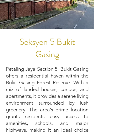
Seksyen 5 Bukit
Gasing
Petaling Jaya Section 5, Bukit Gasing
offers a residential haven within the
Bukit Gasing Forest Reserve. With a
mix of landed houses, condos, and
apartments, it provides a serene living
environment surrounded by lush
greenery. The area's prime location
grants residents easy access to
amenities, schools, and major
highways, making it an ideal choice