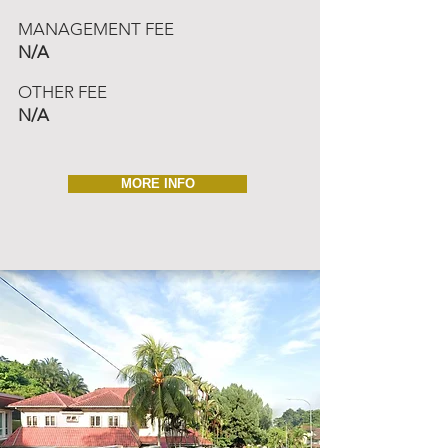
MANAGEMENT FEE
N/A
OTHER FEE
N/A
MORE INFO