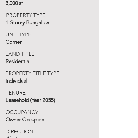
3,000 sf
PROPERTY TYPE
1-Storey Bungalow
UNIT TYPE
Corner
LAND TITLE
Residential
PROPERTY TITLE TYPE
Individual
TENURE
Leasehold (Year 2055)
OCCUPANCY
Owner Occupied
DIRECTION