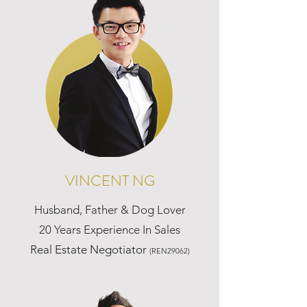
VINCENT NG
Husband, Father & Dog Lover
20 Years Experience In Sales
Real Estate Negotiator
(REN29062)