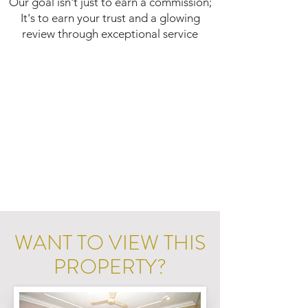
Our goal isn't just to earn a commission;
It's to earn your trust and a glowing
review through exceptional service
WANT TO VIEW THIS
PROPERTY?