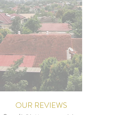
OUR REVIEWS