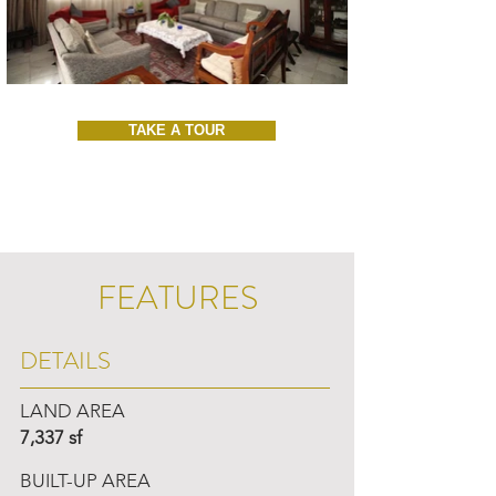
TAKE A TOUR
FEATURES
DETAILS
LAND AREA
7,337 sf
BUILT-UP AREA