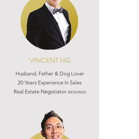
VINCENT NG
Husband, Father & Dog Lover
20 Years Experience In Sales
Real Estate Negotiator
(REN29062)