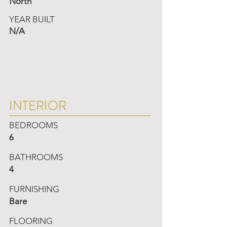
North
YEAR BUILT
N/A
INTERIOR
BEDROOMS
6
BATHROOMS
4
FURNISHING
Bare
FLOORING