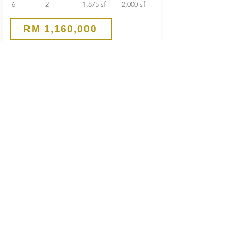
6
2
1,875 sf
2,000 sf
RM 1,160,000
Guarded End Lot
2-Storey Terrace House
SS 21 Damansara Utama
Petaling Jaya