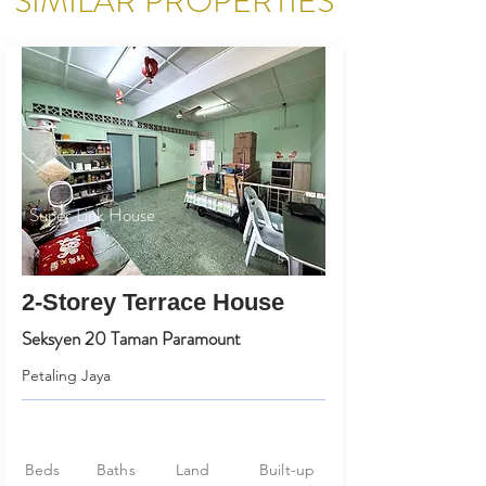
SIMILAR PROPERTIES
Super Link House
2-Storey Terrace House
Seksyen 20 Taman Paramount
Petaling Jaya
Beds
Baths
Land
Built-up