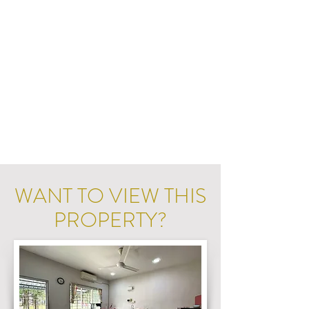
WANT TO VIEW THIS
PROPERTY?