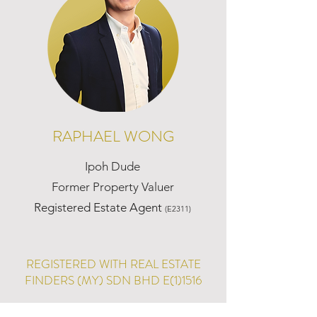
RAPHAEL WONG
Ipoh Dude
Former Property Valuer
Registered Estate Agent
(E2311)
REGISTERED WITH REAL ESTATE
FINDERS (MY) SDN BHD E(1)1516