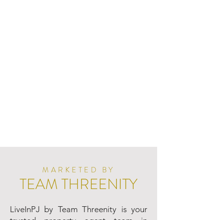
MARKETED BY
TEAM THREENITY
LiveInPJ by Team Threenity is your