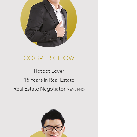
COOPER CHOW
Hotpot Lover
15 Years In Real Estate
Real Estate Negotiator
(REN01442)