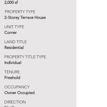
2,000 sf
PROPERTY TYPE
2-Storey Terrace House
UNIT TYPE
Corner
LAND TITLE
Residential
PROPERTY TITLE TYPE
Individual
TENURE
Freehold
OCCUPANCY
Owner Occupied
DIRECTION