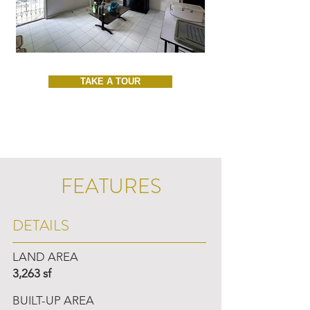
TAKE A TOUR
FEATURES
DETAILS
LAND AREA
3,263 sf
BUILT-UP AREA