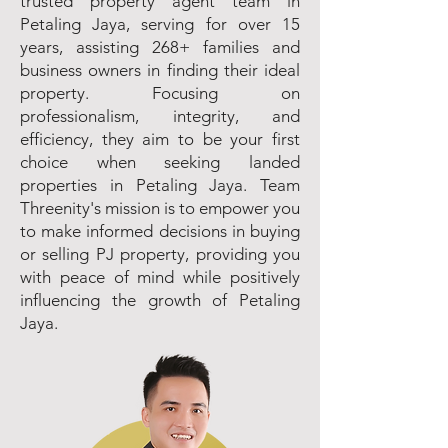
trusted property agent team in
Petaling Jaya, serving for over 15
years, assisting 268+ families and
business owners in finding their ideal
property. Focusing on
professionalism, integrity, and
efficiency, they aim to be your first
choice when seeking landed
properties in Petaling Jaya. Team
Threenity's mission is to empower you
to make informed decisions in buying
or selling PJ property, providing you
with peace of mind while positively
influencing the growth of Petaling
Jaya.