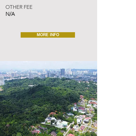
OTHER FEE
N/A
MORE INFO