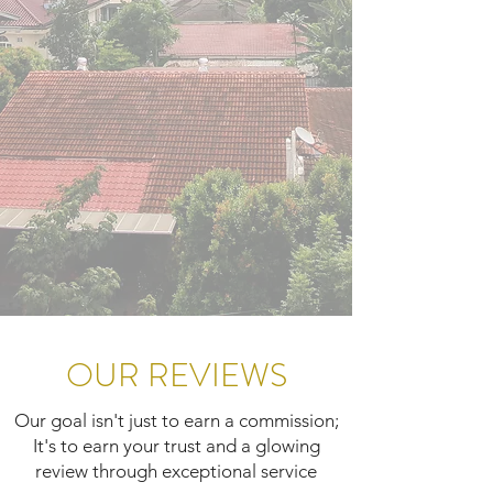
OUR REVIEWS
Our goal isn't just to earn a commission;
It's to earn your trust and a glowing
review through exceptional service