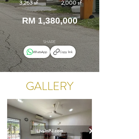
3,263 sf
2,000 sf
RM 1,380,000
SHARE
WhatsApp
Copy link
GALLERY