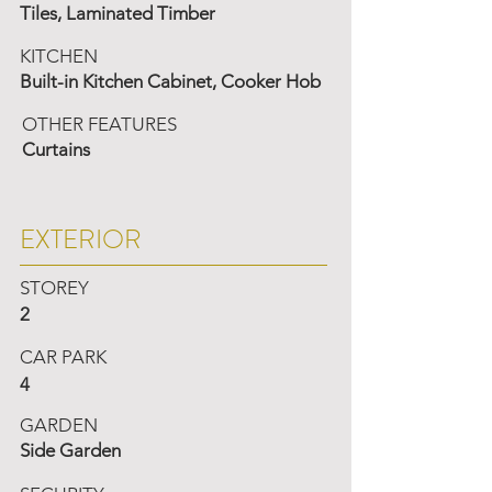
Tiles, Laminated Timber
KITCHEN
Built-in Kitchen Cabinet, Cooker Hob
OTHER FEATURES
Curtains
EXTERIOR
STOREY
2
CAR PARK
4
GARDEN
Side Garden