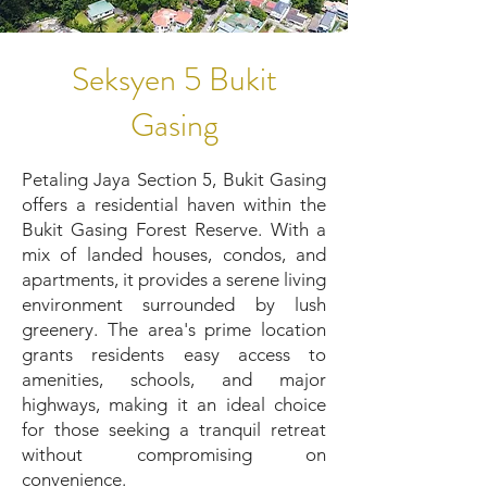
Seksyen 5 Bukit
Gasing
Petaling Jaya Section 5, Bukit Gasing
offers a residential haven within the
Bukit Gasing Forest Reserve. With a
mix of landed houses, condos, and
apartments, it provides a serene living
environment surrounded by lush
greenery. The area's prime location
grants residents easy access to
amenities, schools, and major
highways, making it an ideal choice
for those seeking a tranquil retreat
without compromising on
convenience.