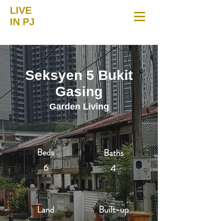
LIVE
IN PJ
Seksyen 5 Bukit
Gasing
Garden Living
Beds
Baths
6
4
Land
Built-up