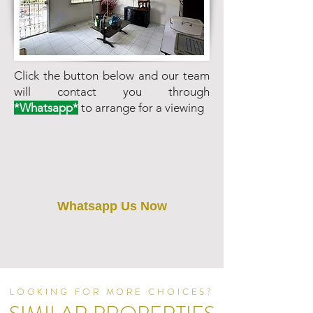
Click the button below and our team
will contact you through
*Whatsapp*
to arrange for a viewing
Whatsapp Us Now
LOOKING FOR MORE CHOICES?