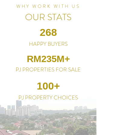
WHY WORK WITH US
OUR STATS
268
HAPPY BUYERS
RM235M+
PJ PROPERTIES FOR SALE
100+
PJ PROPERTY CHOICES