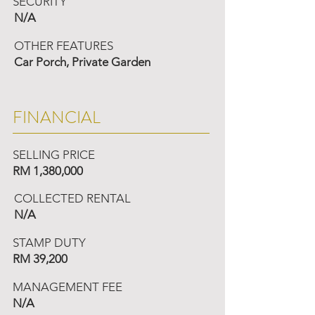
SECURITY
N/A
OTHER FEATURES
Car Porch, Private Garden
FINANCIAL
SELLING PRICE
RM 1,380,000
COLLECTED RENTAL
N/A
STAMP DUTY
RM 39,200
MANAGEMENT FEE
N/A