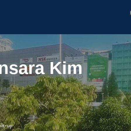
nsara Kim
ilt-up