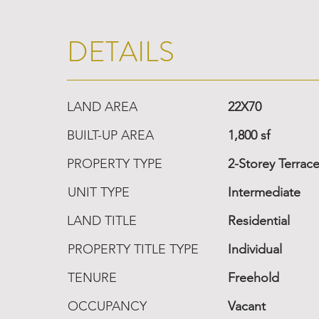
DETAILS
LAND AREA
22X70
BUILT-UP AREA
1,800 sf
PROPERTY TYPE
2-Storey Terrac
UNIT TYPE
Intermediate
LAND TITLE
Residential
PROPERTY TITLE TYPE
Individual
TENURE
Freehold
OCCUPANCY
Vacant