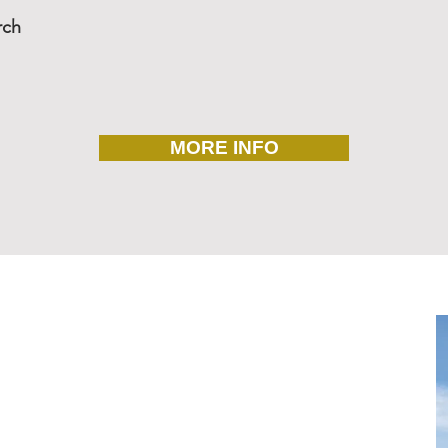
rch
MORE INFO