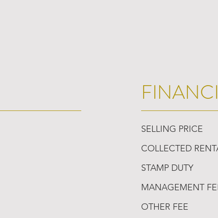
FINANC
SELLING PRICE
COLLECTED RENT
STAMP DUTY
MANAGEMENT FE
OTHER FEE