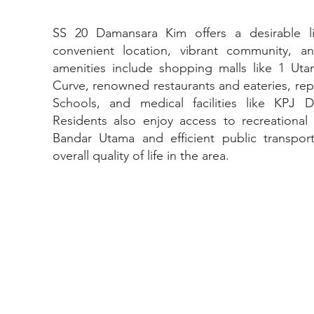
SS 20 Damansara Kim offers a desirable l
convenient location, vibrant community, an
amenities include shopping malls like 1 U
Curve, renowned restaurants and eateries, rep
Schools, and medical facilities like KPJ D
Residents also enjoy access to recreational f
Bandar Utama and efficient public transpor
overall quality of life in the area.