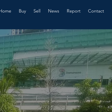
Home
Buy
Sell
News
Report
Contact