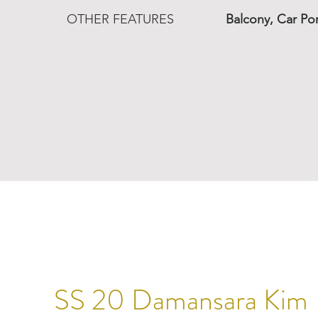
OTHER FEATURES
Balcony, Car Po
SS 20 Damansara Kim