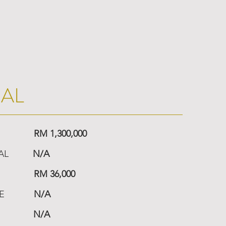
IAL
RM 1,300,000
AL
N/A
RM 36,000
E
N/A
N/A