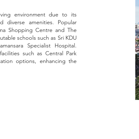
iving environment due to its
d diverse amenities. Popular
tama Shopping Centre and The
utable schools such as Sri KDU
amansara Specialist Hospital.
acilities such as Central Park
tation options, enhancing the