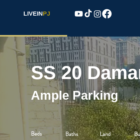
LIVEIN
PJ
SS 20 Dama
Ample Parking
Beds
Baths
Land
Bu