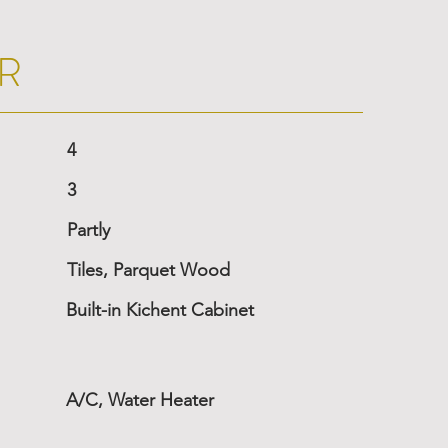
R
4
3
Partly
Tiles, Parquet Wood
Built-in Kichent Cabinet
A/C, Water Heater