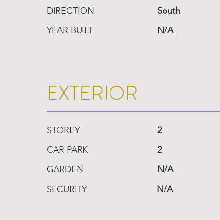
DIRECTION
South
YEAR BUILT
N/A
EXTERIOR
STOREY
2
CAR PARK
2
GARDEN
N/A
SECURITY
N/A