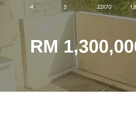
4
3
22X70
1,
RM 1,300,00