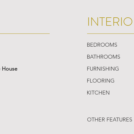
INTERIO
BEDROOMS
BATHROOMS
e House
FURNISHING
FLOORING
KITCHEN
OTHER FEATURES