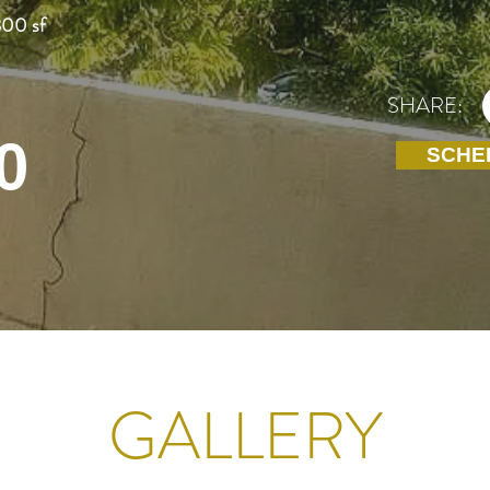
800 sf
SHARE:
0
SCHE
GALLERY