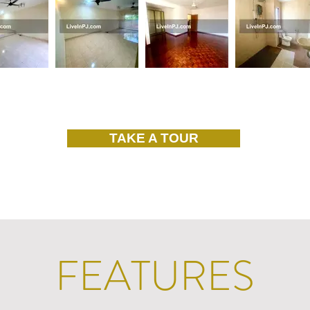
TAKE A TOUR
FEATURES