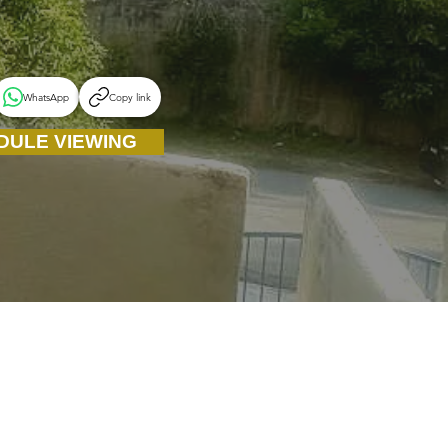
WhatsApp
Copy link
DULE VIEWING