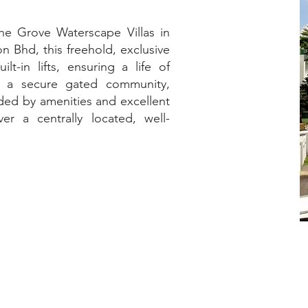
The Grove Waterscape Villas in
 Bhd, this freehold, exclusive
t-in lifts, ensuring a life of
n a secure gated community,
ded by amenities and excellent
er a centrally located, well-