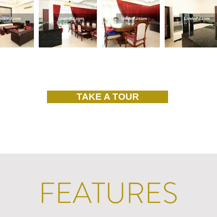
TAKE A TOUR
FEATURES