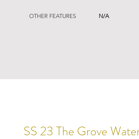
OTHER FEATURES
N/A
SS 23 The Grove Waters