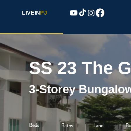
LIVEIN
PJ
SS 23 The G
3-Storey Bungalo
Beds
Baths
Land
Bu