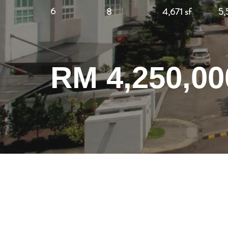
6
8
4,671 sf
5,
RM 4,250,00