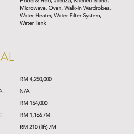
Hood & Hob, Jacuzzi, Kitchen Island,
Microwave, Oven, Walk-in Wardrobes,
Water Heater, Water Filter System,
Water Tank
IAL
RM 4,250,000
AL
N/A
RM 154,000
E
RM 1,166 /M
RM 210 (lift) /M