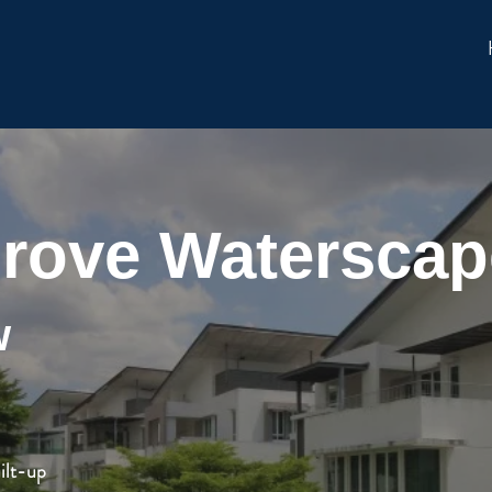
rove Waterscape
w
ilt-up