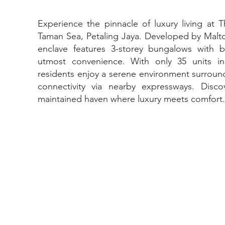
Experience the pinnacle of luxury living at 
Taman Sea, Petaling Jaya. Developed by Malton
enclave features 3-storey bungalows with buil
utmost convenience. With only 35 units i
residents enjoy a serene environment surroun
connectivity via nearby expressways. Discov
maintained haven where luxury meets comfort.