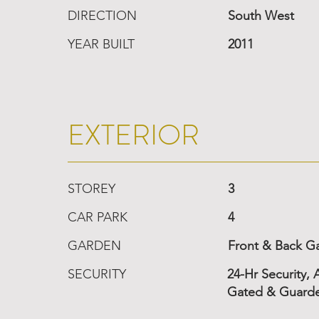
DIRECTION
South West
YEAR BUILT
2011
EXTERIOR
STOREY
3
CAR PARK
4
GARDEN
Front & Back G
SECURITY
24-Hr Security,
Gated & Guard