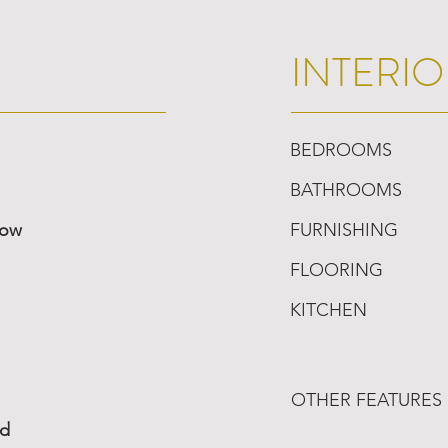
INTERIO
BEDROOMS
BATHROOMS
low
FURNISHING
FLOORING
KITCHEN
OTHER FEATURES
ed