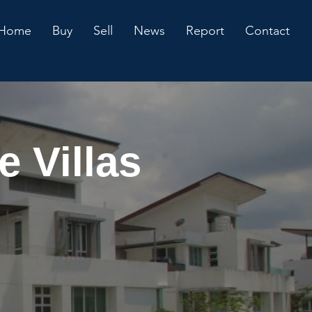
Home
Buy
Sell
News
Report
Contact
 Villas