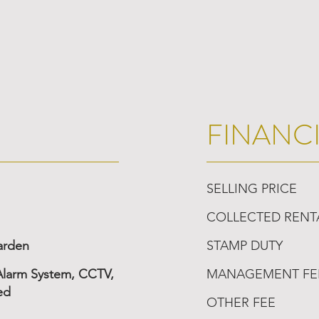
FINANC
SELLING PRICE
COLLECTED RENT
arden
STAMP DUTY
 Alarm System, CCTV,
MANAGEMENT FE
ed
OTHER FEE