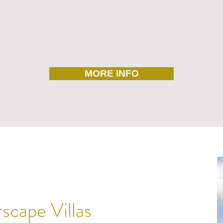
MORE INFO
cape Villas