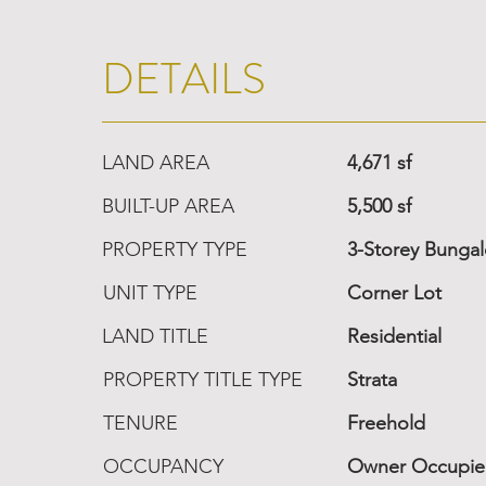
DETAILS
LAND AREA
4,671 sf
BUILT-UP AREA
5,500 sf
PROPERTY TYPE
3-Storey Bunga
UNIT TYPE
Corner Lot
LAND TITLE
Residential
PROPERTY TITLE TYPE
Strata
TENURE
Freehold
OCCUPANCY
Owner Occupi