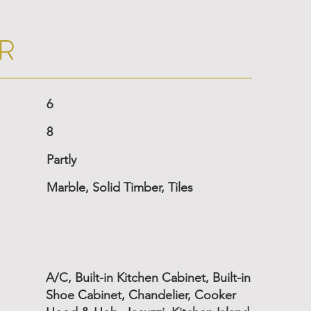
R
6
8
Partly
Marble, Solid Timber, Tiles
A/C, Built-in Kitchen Cabinet, Built-in
Shoe Cabinet, Chandelier, Cooker