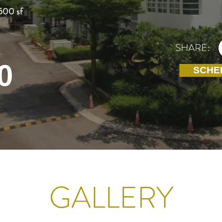
500 sf
SHARE:
0
SCHE
GALLERY