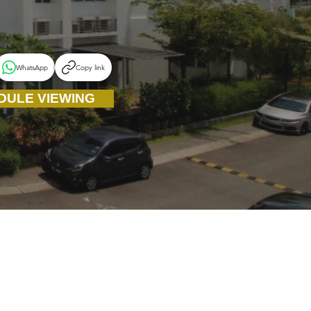
WhatsApp
Copy link
DULE VIEWING